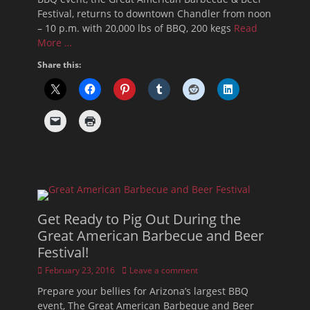
Festival, returns to downtown Chandler from noon
– 10 p.m. with 20,000 lbs of BBQ, 200 kegs
Read
More …
Share this:
Get Ready to Pig Out During the
Great American Barbecue and Beer
Festival!
Posted
February 23, 2016
Leave a comment
on
Prepare your bellies for Arizona’s largest BBQ
event, The Great American Barbeque and Beer