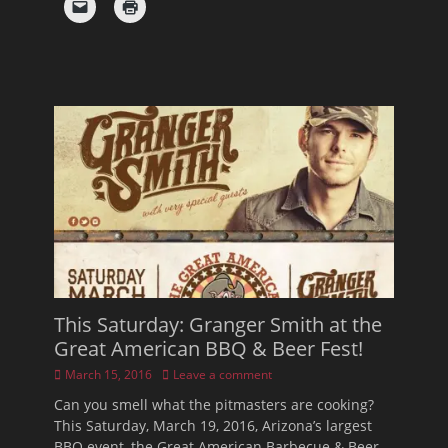
This Saturday: Granger Smith at the
Great American BBQ & Beer Fest!
Posted
March 15, 2016
Leave a comment
on
Can you smell what the pitmasters are cooking?
This Saturday, March 19, 2016, Arizona’s largest
BBQ event, the Great American Barbecue & Beer