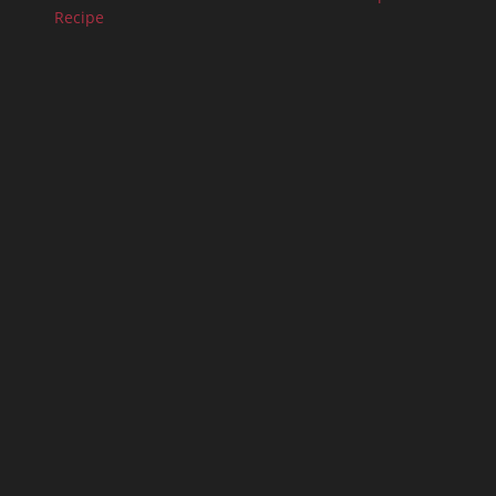
Recipe