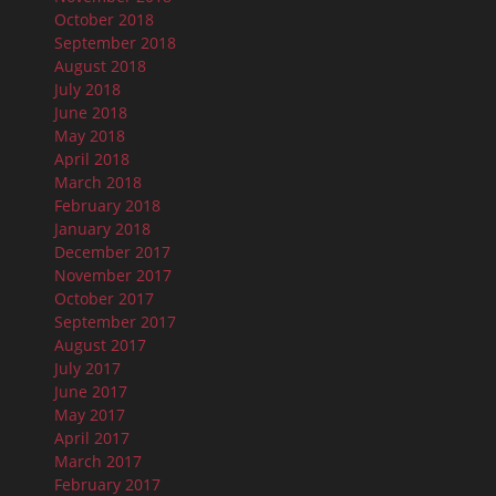
October 2018
September 2018
August 2018
July 2018
June 2018
May 2018
April 2018
March 2018
February 2018
January 2018
December 2017
November 2017
October 2017
September 2017
August 2017
July 2017
June 2017
May 2017
April 2017
March 2017
February 2017