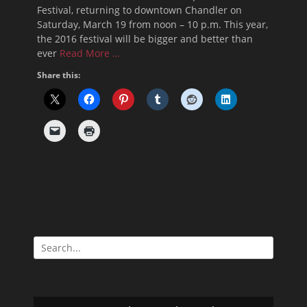
Festival, returning to downtown Chandler on
Saturday, March 19 from noon – 10 p.m. This year,
the 2016 festival will be bigger and better than
ever
Read More …
Share this:
Search
for: