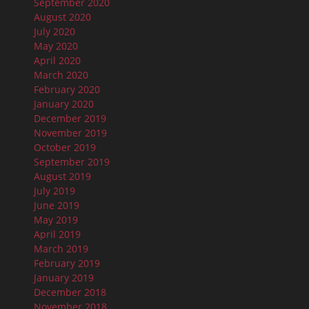
September 2020
August 2020
July 2020
May 2020
April 2020
March 2020
February 2020
January 2020
December 2019
November 2019
October 2019
September 2019
August 2019
July 2019
June 2019
May 2019
April 2019
March 2019
February 2019
January 2019
December 2018
November 2018