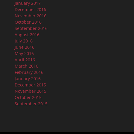
January 2017
December 2016
November 2016
October 2016
September 2016
August 2016
July 2016
June 2016
May 2016
April 2016
March 2016
February 2016
January 2016
December 2015
November 2015
October 2015
September 2015