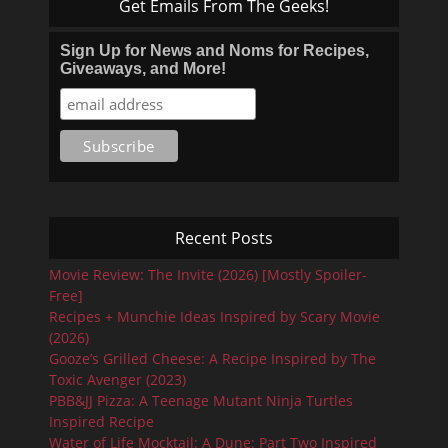
Get Emails From The Geeks!
Sign Up for News and Noms for Recipes,
Giveaways, and More!
Recent Posts
Movie Review: The Invite (2026) [Mostly Spoiler-
Free]
Recipes + Munchie Ideas Inspired by Scary Movie
(2026)
Gooze’s Grilled Cheese: A Recipe Inspired by The
Toxic Avenger (2023)
PBB&JJ Pizza: A Teenage Mutant Ninja Turtles
Inspired Recipe
Water of Life Mocktail: A Dune: Part Two Inspired