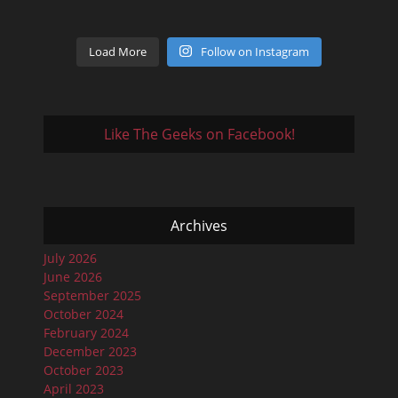
Load More
Follow on Instagram
Like The Geeks on Facebook!
Archives
July 2026
June 2026
September 2025
October 2024
February 2024
December 2023
October 2023
April 2023