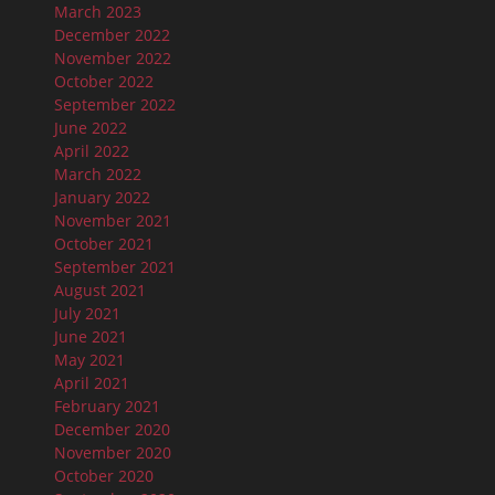
March 2023
December 2022
November 2022
October 2022
September 2022
June 2022
April 2022
March 2022
January 2022
November 2021
October 2021
September 2021
August 2021
July 2021
June 2021
May 2021
April 2021
February 2021
December 2020
November 2020
October 2020