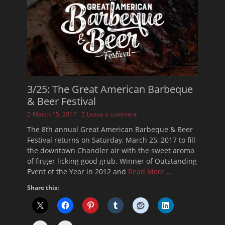
3/25: The Great American Barbeque
& Beer Festival
Posted
March 15, 2017
Leave a comment
on
The 8th annual Great American Barbeque & Beer
Festival returns on Saturday, March 25, 2017 to fill
the downtown Chandler air with the sweet aroma
of finger licking good grub. Winner of Outstanding
Event of the Year in 2012 and
Read More …
Share this: