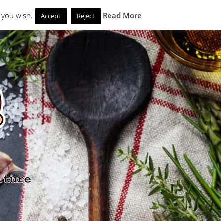
Search
eks
News and Noms
Store
 you wish.
Read More
Accept
Reject