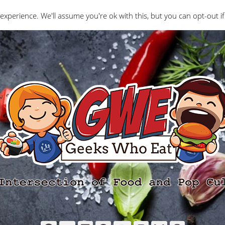
Interviews
Geeks Who Review
Misc
The Ge
experience. We'll assume you're ok with this, but you can opt-out if