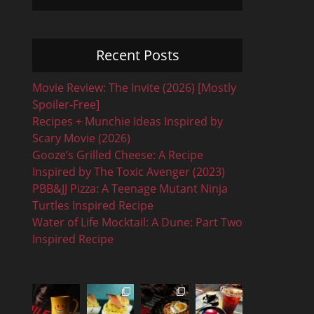
Recent Posts
Movie Review: The Invite (2026) [Mostly
Spoiler-Free]
Recipes + Munchie Ideas Inspired by
Scary Movie (2026)
Gooze’s Grilled Cheese: A Recipe
Inspired by The Toxic Avenger (2023)
PBB&JJ Pizza: A Teenage Mutant Ninja
Turtles Inspired Recipe
Water of Life Mocktail: A Dune: Part Two
Inspired Recipe