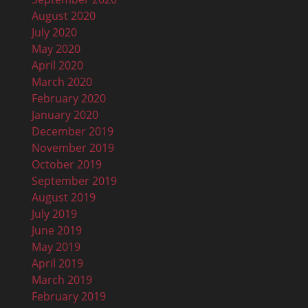
August 2020
July 2020
May 2020
April 2020
March 2020
February 2020
January 2020
December 2019
November 2019
October 2019
September 2019
August 2019
July 2019
June 2019
May 2019
April 2019
March 2019
February 2019