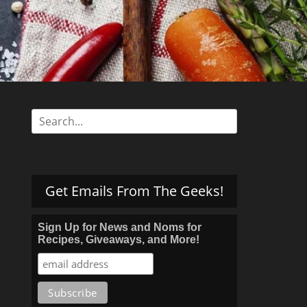
s
Search
for:
Get Emails From The Geeks!
Sign Up for News and Noms for
Recipes, Giveaways, and More!