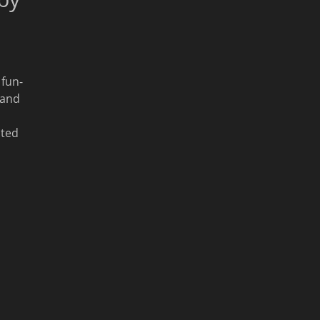
 fun-
 and
ated