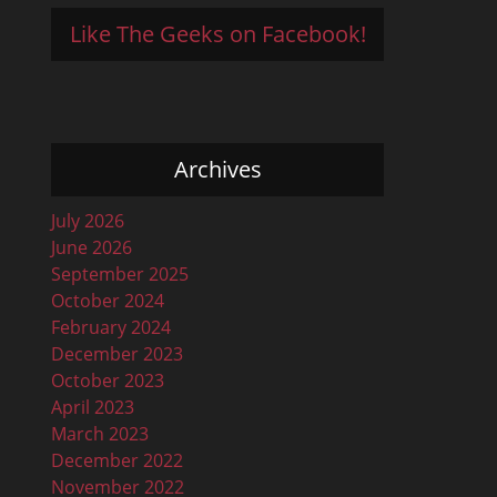
Like The Geeks on Facebook!
Archives
July 2026
June 2026
September 2025
October 2024
February 2024
December 2023
October 2023
April 2023
March 2023
December 2022
November 2022