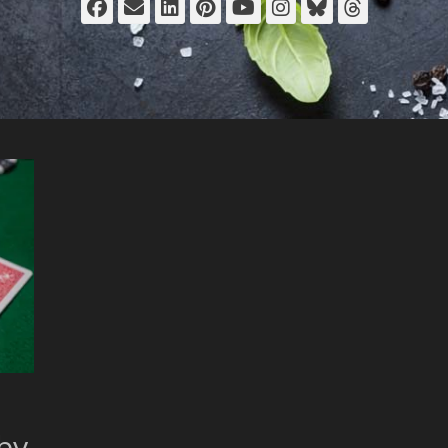
Facebook
Email
LinkedIn
Pinterest
YouTube
Instagram
Bluesky
Thread
 by