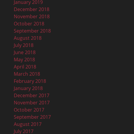
January 2019
December 2018
November 2018
October 2018
September 2018
August 2018
July 2018
June 2018
May 2018
April 2018
March 2018
February 2018
January 2018
December 2017
November 2017
October 2017
September 2017
August 2017
July 2017