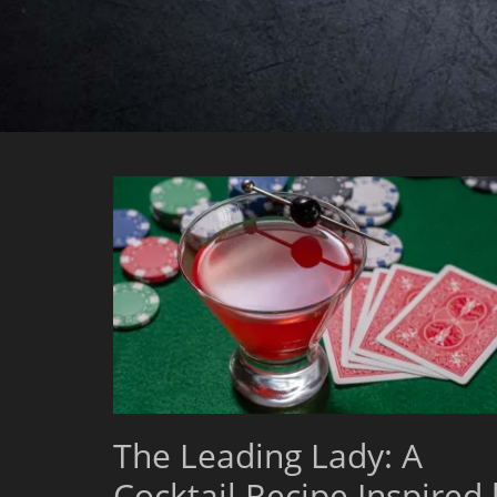
The Leading Lady: A
Cocktail Recipe Inspired