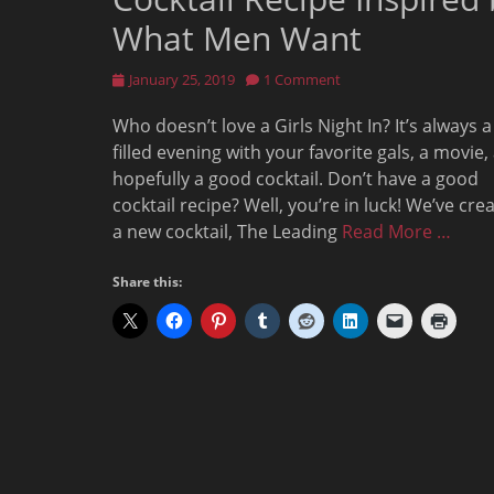
What Men Want
Posted
January 25, 2019
1 Comment
on
Who doesn’t love a Girls Night In? It’s always a
filled evening with your favorite gals, a movie,
hopefully a good cocktail. Don’t have a good
cocktail recipe? Well, you’re in luck! We’ve cre
a new cocktail, The Leading
Read More …
Share this: