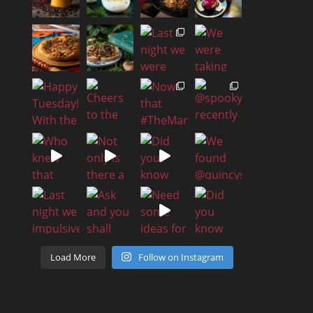
Load More
Follow on Instagram