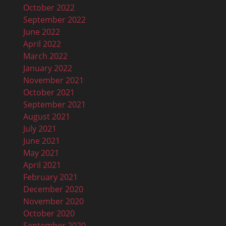
October 2022
September 2022
June 2022
April 2022
March 2022
January 2022
November 2021
October 2021
September 2021
August 2021
July 2021
June 2021
May 2021
April 2021
February 2021
December 2020
November 2020
October 2020
September 2020