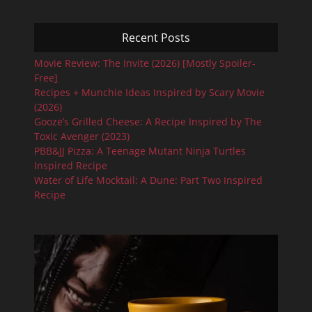
Recent Posts
Movie Review: The Invite (2026) [Mostly Spoiler-
Free]
Recipes + Munchie Ideas Inspired by Scary Movie
(2026)
Gooze’s Grilled Cheese: A Recipe Inspired by The
Toxic Avenger (2023)
PBB&JJ Pizza: A Teenage Mutant Ninja Turtles
Inspired Recipe
Water of Life Mocktail: A Dune: Part Two Inspired
Recipe