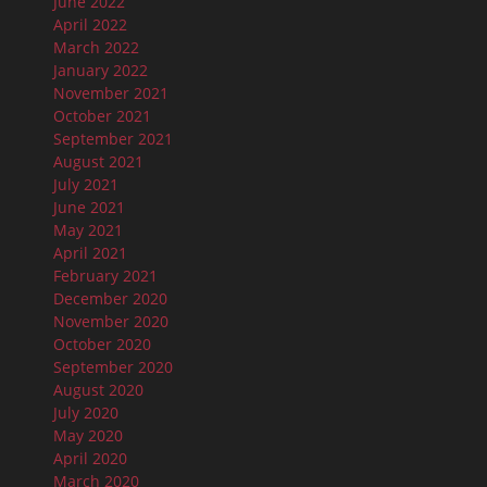
June 2022
April 2022
March 2022
January 2022
November 2021
October 2021
September 2021
August 2021
July 2021
June 2021
May 2021
April 2021
February 2021
December 2020
November 2020
October 2020
September 2020
August 2020
July 2020
May 2020
April 2020
March 2020