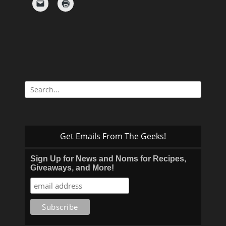
Search
for:
Get Emails From The Geeks!
Sign Up for News and Noms for Recipes,
Giveaways, and More!