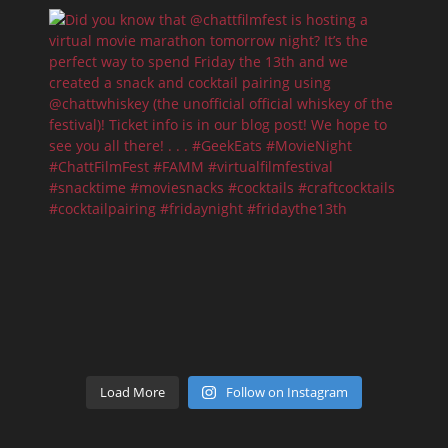
Load More
Follow on Instagram