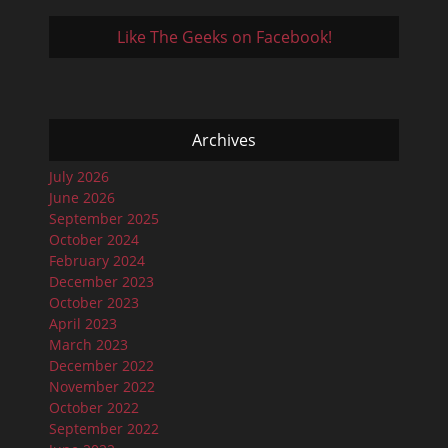
Like The Geeks on Facebook!
Archives
July 2026
June 2026
September 2025
October 2024
February 2024
December 2023
October 2023
April 2023
March 2023
December 2022
November 2022
October 2022
September 2022