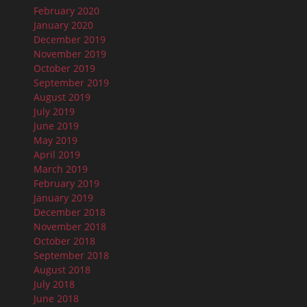
February 2020
January 2020
December 2019
November 2019
October 2019
September 2019
August 2019
July 2019
June 2019
May 2019
April 2019
March 2019
February 2019
January 2019
December 2018
November 2018
October 2018
September 2018
August 2018
July 2018
June 2018