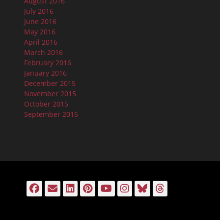
August 2016
July 2016
June 2016
May 2016
April 2016
March 2016
February 2016
January 2016
December 2015
November 2015
October 2015
September 2015
Facebook
Email
LinkedIn
Pinterest
YouTube
Instagram
Bluesky
Threads