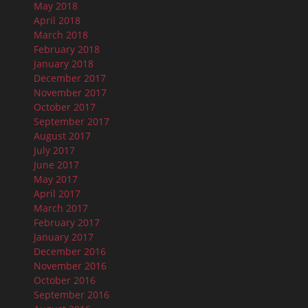
May 2018
April 2018
March 2018
February 2018
January 2018
December 2017
November 2017
October 2017
September 2017
August 2017
July 2017
June 2017
May 2017
April 2017
March 2017
February 2017
January 2017
December 2016
November 2016
October 2016
September 2016