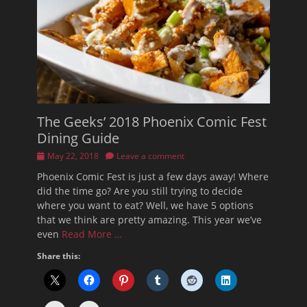
The Geeks’ 2018 Phoenix Comic Fest
Dining Guide
Posted
May 22, 2018
Leave a comment
on
Phoenix Comic Fest is just a few days away! Where
did the time go? Are you still trying to decide
where you want to eat? Well, we have 5 options
that we think are pretty amazing. This year we’ve
even
Read More …
Share this: