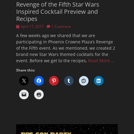
Revenge of the Fifth Star Wars
Inspired Cocktail Preview and
Recipes
Posted
April 17, 2017
1 Comment
on
A few weeks ago we shared that we are
participating in Phoenix Crowne Plaza’s Revenge
of the Fifth event. As we mentioned, we created 2
brand new Star Wars themed cocktails for the
event. Before we get to the recipes,
Read More …
Share this: