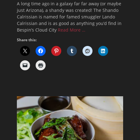
A long time ago in a galaxy far far away (or maybe
just Arizona), a shandy was created! The Shando
Calrissian is named for famed smuggler Lando
Calrissian and is as good as anything you’d find in
Bespin’s Cloud City
Read More …
Share this: