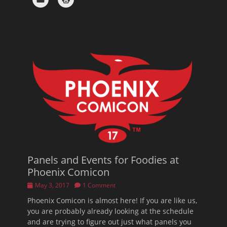
Panels and Events for Foodies at
Phoenix Comicon
Posted
May 3, 2017
1 Comment
on
Phoenix Comicon is almost here! If you are like us,
you are probably already looking at the schedule
and are trying to figure out just what panels you