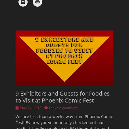
9 Exhibitors and Guests for Foodies
to Visit at Phoenix Comic Fest
Posted
May 21, 2018
Leave a comment
on
We are less than a week away from Phoenix Comic
Fest! By now you’ve hopefully checked out our
foodie-friendly panels post. We thought it would