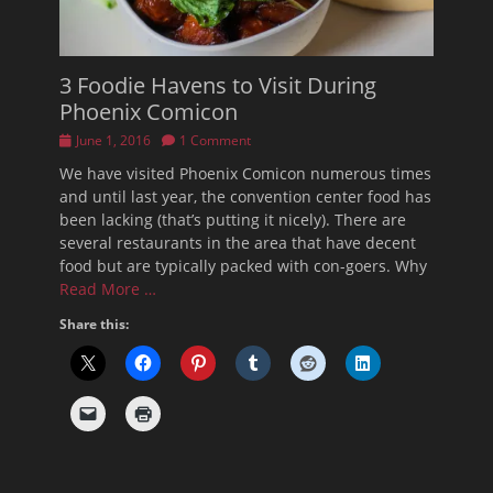
3 Foodie Havens to Visit During
Phoenix Comicon
Posted
June 1, 2016
1 Comment
on
We have visited Phoenix Comicon numerous times
and until last year, the convention center food has
been lacking (that’s putting it nicely). There are
several restaurants in the area that have decent
food but are typically packed with con-goers. Why
Read More …
Share this: