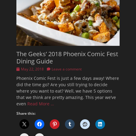
The Geeks’ 2018 Phoenix Comic Fest
Dining Guide
Posted
May 22, 2018
Leave a comment
on
Phoenix Comic Fest is just a few days away! Where
did the time go? Are you still trying to decide
where you want to eat? Well, we have 5 options
that we think are pretty amazing. This year we’ve
even
Read More …
Share this: