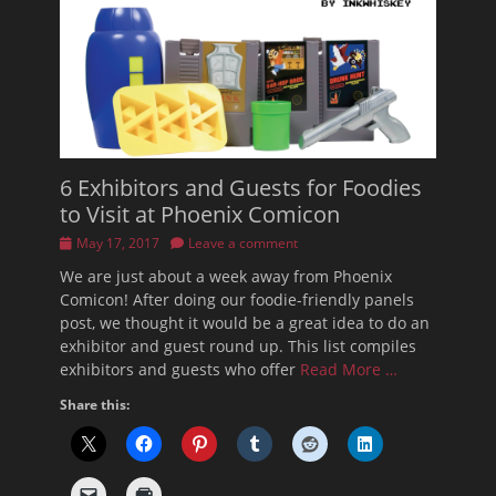
6 Exhibitors and Guests for Foodies
to Visit at Phoenix Comicon
Posted
May 17, 2017
Leave a comment
on
We are just about a week away from Phoenix
Comicon! After doing our foodie-friendly panels
post, we thought it would be a great idea to do an
exhibitor and guest round up. This list compiles
exhibitors and guests who offer
Read More …
Share this: