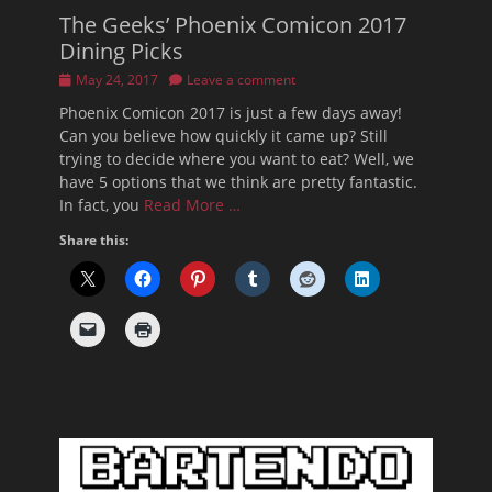
The Geeks’ Phoenix Comicon 2017
Dining Picks
Posted
May 24, 2017
Leave a comment
on
Phoenix Comicon 2017 is just a few days away!
Can you believe how quickly it came up? Still
trying to decide where you want to eat? Well, we
have 5 options that we think are pretty fantastic.
In fact, you
Read More …
Share this: