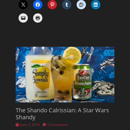
The Shando Calrissian: A Star Wars
Shandy
Posted
June 3, 2016
5 Comments
on