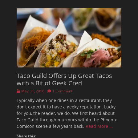
Taco Guild Offers Up Great Tacos
with a Bit of Geek Cred
Posted
May 31, 2016
1 Comment
on
Typically when one dines in a restaurant, they
don’t expect it to have a geeky reputation. Lucky
for you, the reader, we do. We first heard about
Taco Guild through murmurs within the Phoenix
Comicon scene a few years back.
Read More …
Share this: