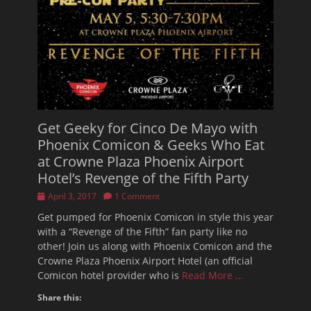
Get Geeky for Cinco De Mayo with
Phoenix Comicon & Geeks Who Eat
at Crowne Plaza Phoenix Airport
Hotel’s Revenge of the Fifth Party
Posted
April 3, 2017
1 Comment
on
Get pumped for Phoenix Comicon in style this year
with a “Revenge of the Fifth” fan party like no
other! Join us along with Phoenix Comicon and the
Crowne Plaza Phoenix Airport Hotel (an official
Comicon hotel provider who is
Read More …
Share this: