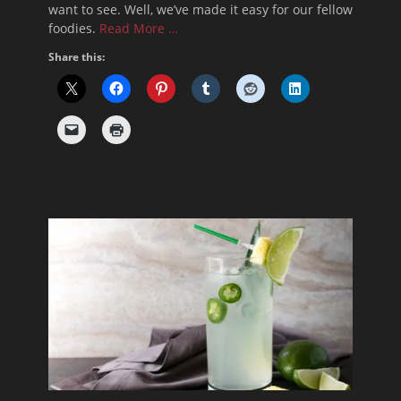
want to see. Well, we’ve made it easy for our fellow
foodies.
Read More …
Share this: