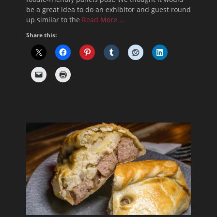
be a great idea to do an exhibitor and guest round
up similar to the
Read More …
Share this: