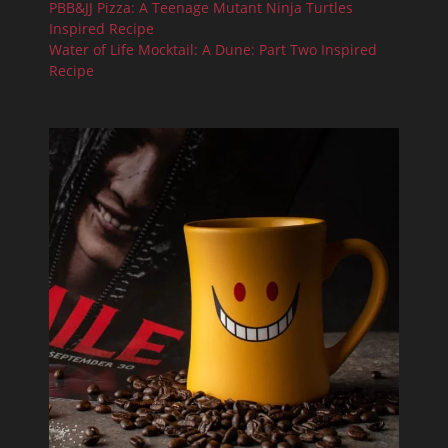
PBB&JJ Pizza: A Teenage Mutant Ninja Turtles
Inspired Recipe
Water of Life Mocktail: A Dune: Part Two Inspired
Recipe