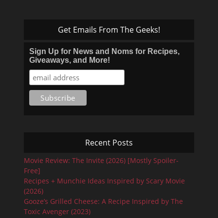
Get Emails From The Geeks!
Sign Up for News and Noms for Recipes,
Giveaways, and More!
Recent Posts
Movie Review: The Invite (2026) [Mostly Spoiler-
Free]
Recipes + Munchie Ideas Inspired by Scary Movie
(2026)
Gooze’s Grilled Cheese: A Recipe Inspired by The
Toxic Avenger (2023)