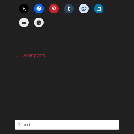
Post
←
Older posts
navigation
Search
for: