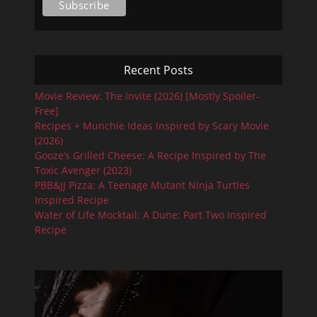
Recent Posts
Movie Review: The Invite (2026) [Mostly Spoiler-
Free]
Recipes + Munchie Ideas Inspired by Scary Movie
(2026)
Gooze’s Grilled Cheese: A Recipe Inspired by The
Toxic Avenger (2023)
PBB&JJ Pizza: A Teenage Mutant Ninja Turtles
Inspired Recipe
Water of Life Mocktail: A Dune: Part Two Inspired
Recipe