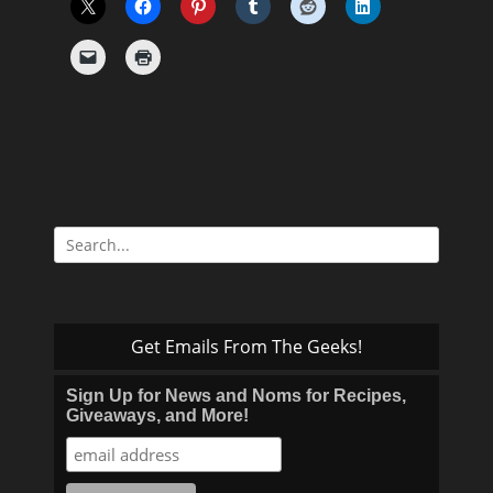
Search
for:
Get Emails From The Geeks!
Sign Up for News and Noms for Recipes,
Giveaways, and More!