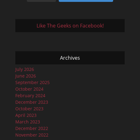
Like The Geeks on Facebook!
Archives
July 2026
June 2026
September 2025
October 2024
February 2024
December 2023
October 2023
April 2023
March 2023
December 2022
November 2022