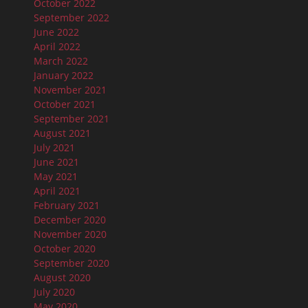
October 2022
September 2022
June 2022
April 2022
March 2022
January 2022
November 2021
October 2021
September 2021
August 2021
July 2021
June 2021
May 2021
April 2021
February 2021
December 2020
November 2020
October 2020
September 2020
August 2020
July 2020
May 2020