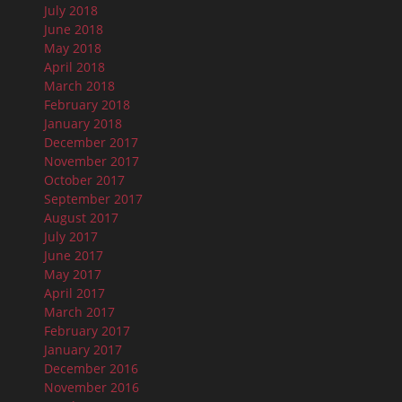
July 2018
June 2018
May 2018
April 2018
March 2018
February 2018
January 2018
December 2017
November 2017
October 2017
September 2017
August 2017
July 2017
June 2017
May 2017
April 2017
March 2017
February 2017
January 2017
December 2016
November 2016