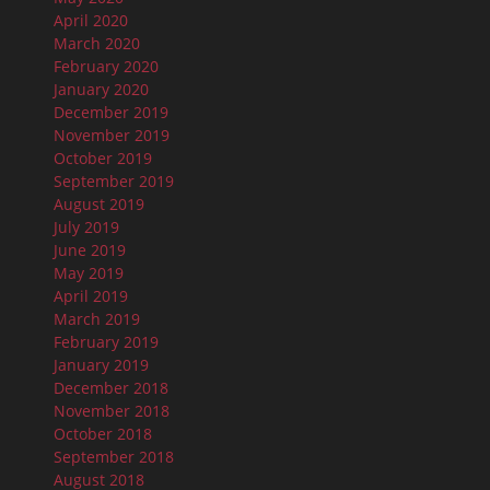
April 2020
March 2020
February 2020
January 2020
December 2019
November 2019
October 2019
September 2019
August 2019
July 2019
June 2019
May 2019
April 2019
March 2019
February 2019
January 2019
December 2018
November 2018
October 2018
September 2018
August 2018