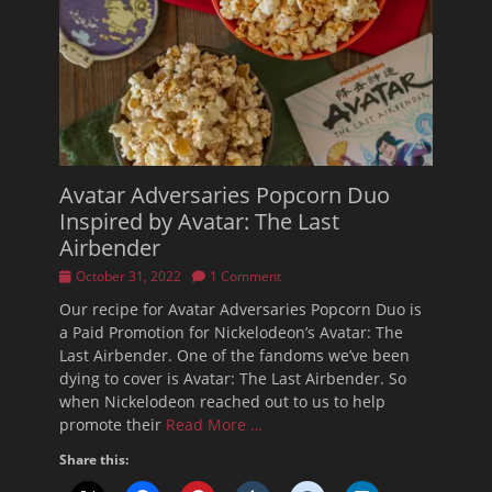
Avatar Adversaries Popcorn Duo
Inspired by Avatar: The Last
Airbender
Posted
October 31, 2022
1 Comment
on
Our recipe for Avatar Adversaries Popcorn Duo is
a Paid Promotion for Nickelodeon’s Avatar: The
Last Airbender. One of the fandoms we’ve been
dying to cover is Avatar: The Last Airbender. So
when Nickelodeon reached out to us to help
promote their
Read More …
Share this: