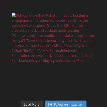
Load More
Follow on Instagram