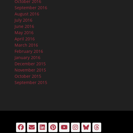
October 2016
September 2016
August 2016
July 2016
June 2016
May 2016
April 2016
March 2016
February 2016
January 2016
December 2015
November 2015
October 2015
September 2015
Facebook
Email
LinkedIn
Pinterest
YouTube
Instagram
Bluesky
Threads