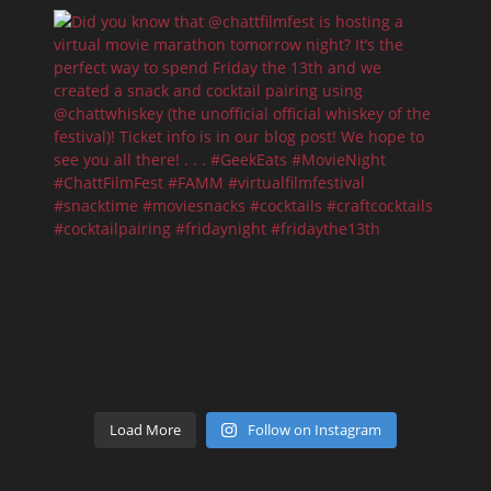
Load More
Follow on Instagram