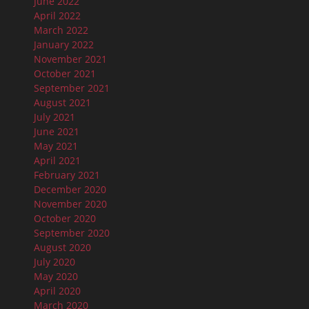
June 2022
April 2022
March 2022
January 2022
November 2021
October 2021
September 2021
August 2021
July 2021
June 2021
May 2021
April 2021
February 2021
December 2020
November 2020
October 2020
September 2020
August 2020
July 2020
May 2020
April 2020
March 2020