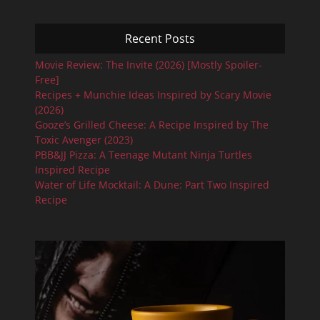
Recent Posts
Movie Review: The Invite (2026) [Mostly Spoiler-
Free]
Recipes + Munchie Ideas Inspired by Scary Movie
(2026)
Gooze’s Grilled Cheese: A Recipe Inspired by The
Toxic Avenger (2023)
PBB&JJ Pizza: A Teenage Mutant Ninja Turtles
Inspired Recipe
Water of Life Mocktail: A Dune: Part Two Inspired
Recipe