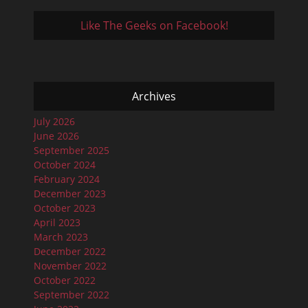
Like The Geeks on Facebook!
Archives
July 2026
June 2026
September 2025
October 2024
February 2024
December 2023
October 2023
April 2023
March 2023
December 2022
November 2022
October 2022
September 2022