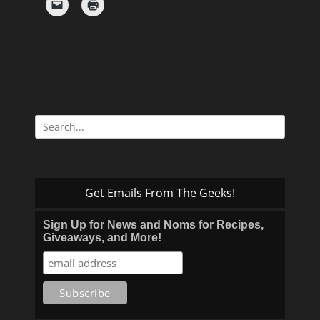
Search
for:
Get Emails From The Geeks!
Sign Up for News and Noms for Recipes,
Giveaways, and More!