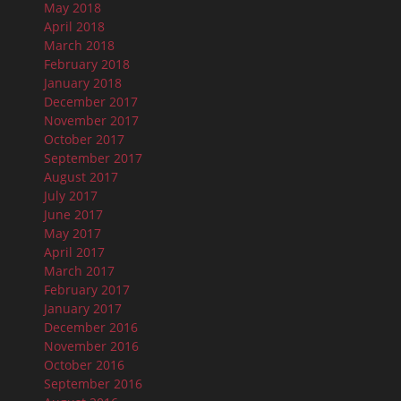
May 2018
April 2018
March 2018
February 2018
January 2018
December 2017
November 2017
October 2017
September 2017
August 2017
July 2017
June 2017
May 2017
April 2017
March 2017
February 2017
January 2017
December 2016
November 2016
October 2016
September 2016