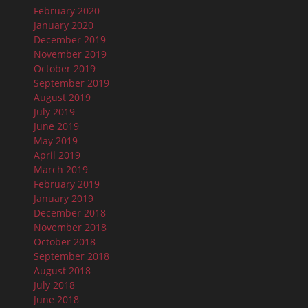
February 2020
January 2020
December 2019
November 2019
October 2019
September 2019
August 2019
July 2019
June 2019
May 2019
April 2019
March 2019
February 2019
January 2019
December 2018
November 2018
October 2018
September 2018
August 2018
July 2018
June 2018