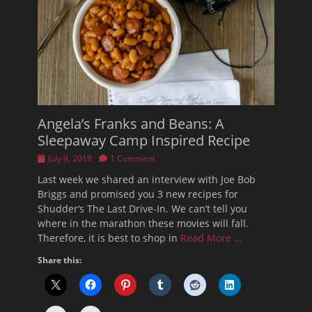
Angela’s Franks and Beans: A
Sleepaway Camp Inspired Recipe
Posted
July 9, 2018
1 Comment
on
Last week we shared an interview with Joe Bob
Briggs and promised you 3 new recipes for
Shudder‘s The Last Drive-In. We can’t tell you
where in the marathon these movies will fall.
Therefore, it is best to shop in
Read More …
Share this: