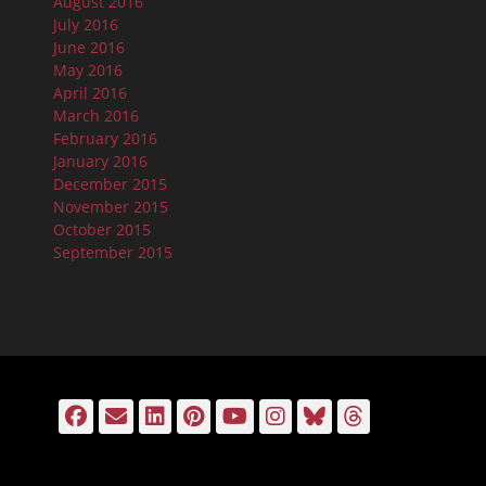
August 2016
July 2016
June 2016
May 2016
April 2016
March 2016
February 2016
January 2016
December 2015
November 2015
October 2015
September 2015
Facebook
Email
LinkedIn
Pinterest
YouTube
Instagram
Bluesky
Threads