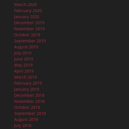
March 2020
February 2020
January 2020
December 2019
November 2019
October 2019
September 2019
August 2019
July 2019
June 2019
May 2019
April 2019
March 2019
February 2019
January 2019
December 2018
November 2018
October 2018
September 2018
August 2018
July 2018