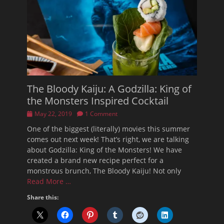
The Bloody Kaiju: A Godzilla: King of
the Monsters Inspired Cocktail
Posted
May 22, 2019
1 Comment
on
One of the biggest (literally) movies this summer
comes out next week! That’s right, we are talking
about Godzilla: King of the Monsters! We have
created a brand new recipe perfect for a
monstrous brunch, The Bloody Kaiju! Not only
Read More …
Share this: