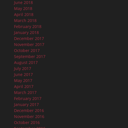
June 2018
May 2018
April 2018
March 2018
February 2018
January 2018
December 2017
November 2017
October 2017
September 2017
August 2017
July 2017
June 2017
May 2017
April 2017
March 2017
February 2017
January 2017
December 2016
November 2016
October 2016