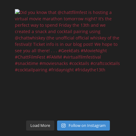
Load More
Follow on Instagram