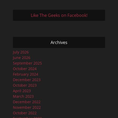
Like The Geeks on Facebook!
Archives
July 2026
June 2026
September 2025
October 2024
February 2024
December 2023
October 2023
April 2023
March 2023
December 2022
November 2022
October 2022