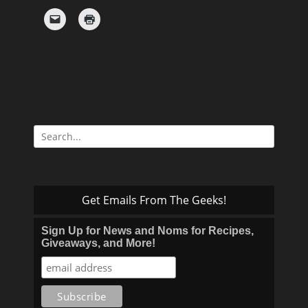
Search
for:
Get Emails From The Geeks!
Sign Up for News and Noms for Recipes,
Giveaways, and More!