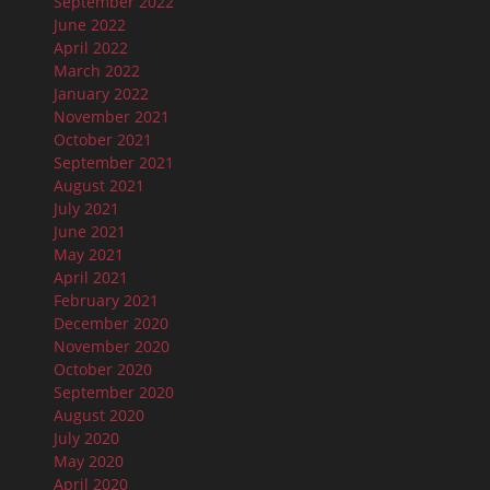
September 2022
June 2022
April 2022
March 2022
January 2022
November 2021
October 2021
September 2021
August 2021
July 2021
June 2021
May 2021
April 2021
February 2021
December 2020
November 2020
October 2020
September 2020
August 2020
July 2020
May 2020
April 2020