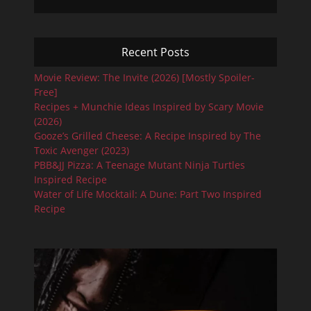
Recent Posts
Movie Review: The Invite (2026) [Mostly Spoiler-
Free]
Recipes + Munchie Ideas Inspired by Scary Movie
(2026)
Gooze’s Grilled Cheese: A Recipe Inspired by The
Toxic Avenger (2023)
PBB&JJ Pizza: A Teenage Mutant Ninja Turtles
Inspired Recipe
Water of Life Mocktail: A Dune: Part Two Inspired
Recipe