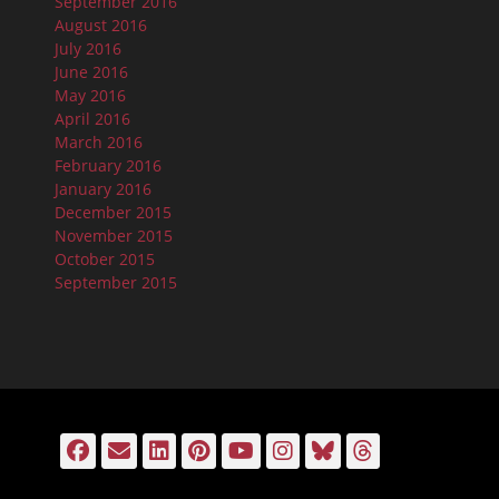
September 2016
August 2016
July 2016
June 2016
May 2016
April 2016
March 2016
February 2016
January 2016
December 2015
November 2015
October 2015
September 2015
Facebook
Email
LinkedIn
Pinterest
YouTube
Instagram
Bluesky
Threads