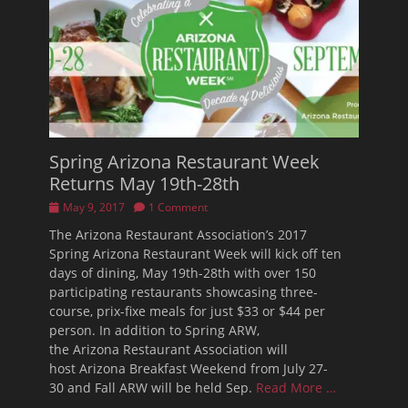
Spring Arizona Restaurant Week
Returns May 19th-28th
Posted
May 9, 2017
1 Comment
on
The Arizona Restaurant Association’s 2017
Spring Arizona Restaurant Week will kick off ten
days of dining, May 19th-28th with over 150
participating restaurants showcasing three-
course, prix-fixe meals for just $33 or $44 per
person. In addition to Spring ARW,
the Arizona Restaurant Association will
host Arizona Breakfast Weekend from July 27-
30 and Fall ARW will be held Sep.
Read More …