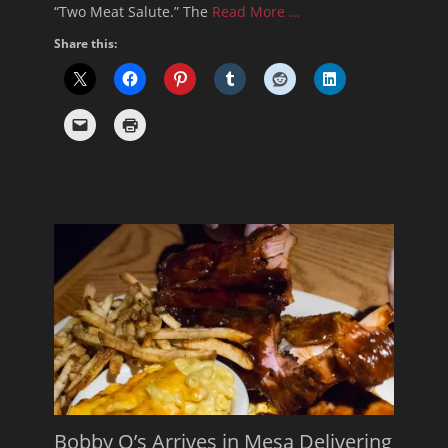
“Two Meat Salute.” The
Read More …
Share this:
Bobby Q’s Arrives in Mesa Delivering