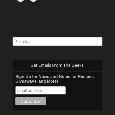
Search
for:
Get Emails From The Geeks!
Sign Up for News and Noms for Recipes,
Giveaways, and More!