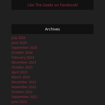
Like The Geeks on Facebook!
Archives
July 2026
June 2026
September 2025
October 2024
February 2024
December 2023
October 2023
April 2023
March 2023
December 2022
November 2022
October 2022
September 2022
June 2022