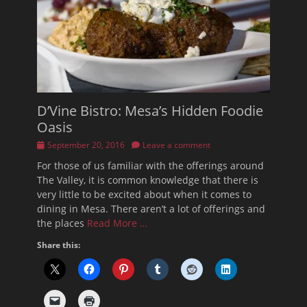
D’Vine Bistro: Mesa’s Hidden Foodie
Oasis
Posted
September 20, 2016
Leave a comment
on
For those of us familiar with the offerings around
The Valley, it is common knowledge that there is
very little to be excited about when it comes to
dining in Mesa. There aren’t a lot of offerings and
the places
Read More …
Share this: