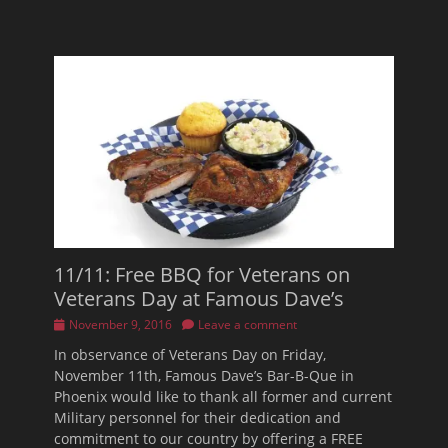
11/11: Free BBQ for Veterans on
Veterans Day at Famous Dave’s
Posted
November 9, 2016
Leave a comment
on
In observance of Veterans Day on Friday,
November 11th, Famous Dave’s Bar-B-Que in
Phoenix would like to thank all former and current
Military personnel for their dedication and
commitment to our country by offering a FREE