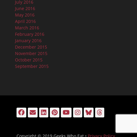
July 2016
June 2016
May 2016
April 2016
March 2016
February 2016
January 2016
December 2015
November 2015
October 2015
September 2015
Facebook
Email
LinkedIn
Pinterest
YouTube
Instagram
Bluesky
Threads
Copyright © 2019 Geeks Who Eat •
Privacy Policy