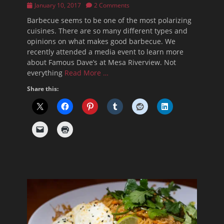
Posted
January 10, 2017
2 Comments
on
Barbecue seems to be one of the most polarizing
cuisines. There are so many different types and
opinions on what makes good barbecue. We
recently attended a media event to learn more
about Famous Dave’s at Mesa Riverview. Not
everything
Read More …
Share this: