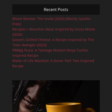
Recent Posts
Movie Review: The Invite (2026) [Mostly Spoiler-
Free]
Recipes + Munchie Ideas Inspired by Scary Movie
(2026)
Gooze’s Grilled Cheese: A Recipe Inspired by The
Toxic Avenger (2023)
PBB&JJ Pizza: A Teenage Mutant Ninja Turtles
Inspired Recipe
Water of Life Mocktail: A Dune: Part Two Inspired
Recipe