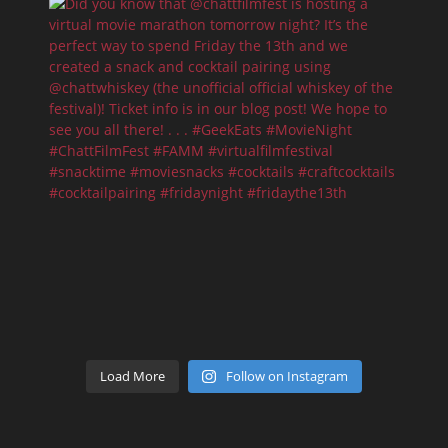
Load More
Follow on Instagram