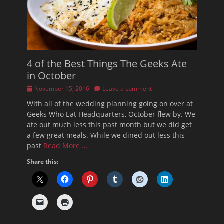
4 of the Best Things The Geeks Ate
in October
Posted
November 15, 2016
Leave a comment
on
With all of the wedding planning going on over at
Geeks Who Eat Headquarters, October flew by. We
ate out much less this past month but we did get
a few great meals. While we dined out less this
past
Read More …
Share this: