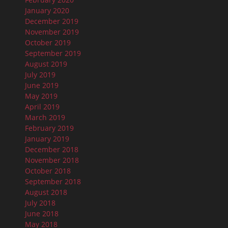
January 2020
December 2019
November 2019
October 2019
September 2019
August 2019
July 2019
June 2019
May 2019
April 2019
March 2019
February 2019
January 2019
December 2018
November 2018
October 2018
September 2018
August 2018
July 2018
June 2018
May 2018