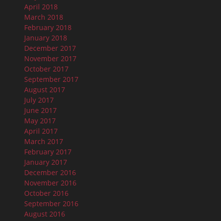
April 2018
March 2018
February 2018
January 2018
December 2017
November 2017
October 2017
September 2017
August 2017
July 2017
June 2017
May 2017
April 2017
March 2017
February 2017
January 2017
December 2016
November 2016
October 2016
September 2016
August 2016