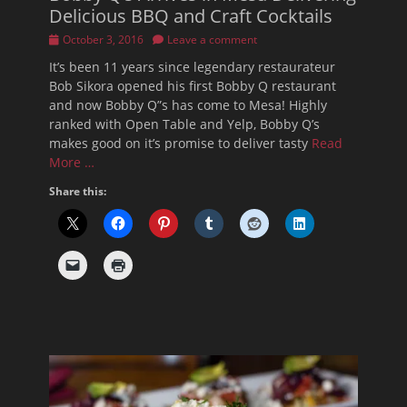
Delicious BBQ and Craft Cocktails
Posted
October 3, 2016
Leave a comment
on
It’s been 11 years since legendary restaurateur
Bob Sikora opened his first Bobby Q restaurant
and now Bobby Q”s has come to Mesa! Highly
ranked with Open Table and Yelp, Bobby Q’s
makes good on it’s promise to deliver tasty
Read
More …
Share this: