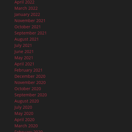
April 2022
March 2022
January 2022
November 2021
October 2021
September 2021
August 2021
July 2021
June 2021
May 2021
April 2021
February 2021
December 2020
November 2020
October 2020
September 2020
August 2020
July 2020
May 2020
April 2020
March 2020
February 2020