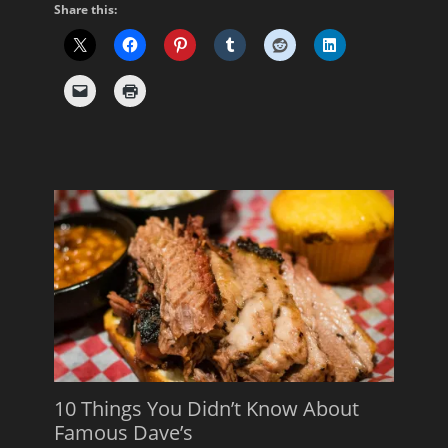
Share this:
10 Things You Didn’t Know About
Famous Dave’s