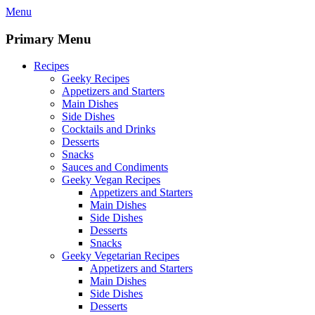
Skip
Menu
to
content
Primary Menu
Recipes
Geeky Recipes
Appetizers and Starters
Main Dishes
Side Dishes
Cocktails and Drinks
Desserts
Snacks
Sauces and Condiments
Geeky Vegan Recipes
Appetizers and Starters
Main Dishes
Side Dishes
Desserts
Snacks
Geeky Vegetarian Recipes
Appetizers and Starters
Main Dishes
Side Dishes
Desserts