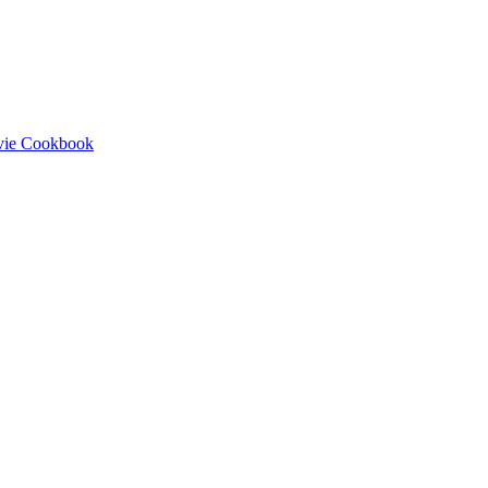
ovie Cookbook