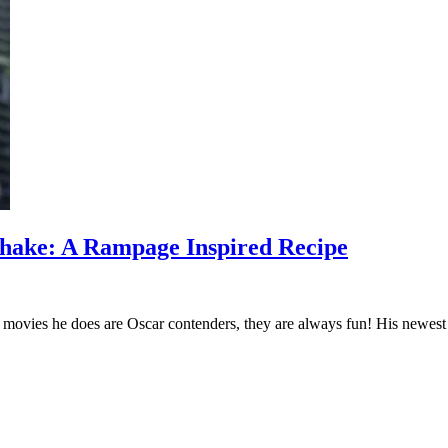
Shake: A Rampage Inspired Recipe
ovies he does are Oscar contenders, they are always fun! His newest