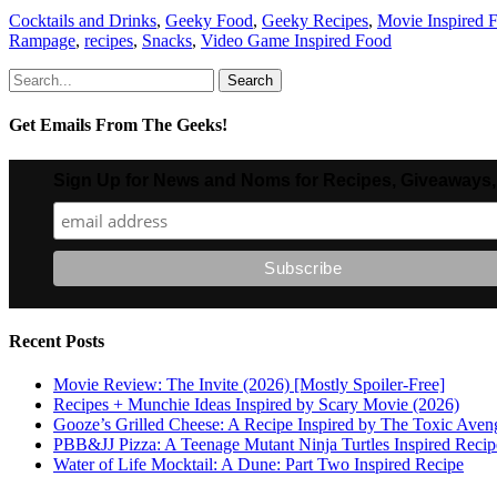
Categories
Cocktails and Drinks
,
Geeky Food
,
Geeky Recipes
,
Movie Inspired 
Rampage
,
recipes
,
Snacks
,
Video Game Inspired Food
Search
for:
Get Emails From The Geeks!
Sign Up for News and Noms for Recipes, Giveaways,
Recent Posts
Movie Review: The Invite (2026) [Mostly Spoiler-Free]
Recipes + Munchie Ideas Inspired by Scary Movie (2026)
Gooze’s Grilled Cheese: A Recipe Inspired by The Toxic Aven
PBB&JJ Pizza: A Teenage Mutant Ninja Turtles Inspired Recip
Water of Life Mocktail: A Dune: Part Two Inspired Recipe