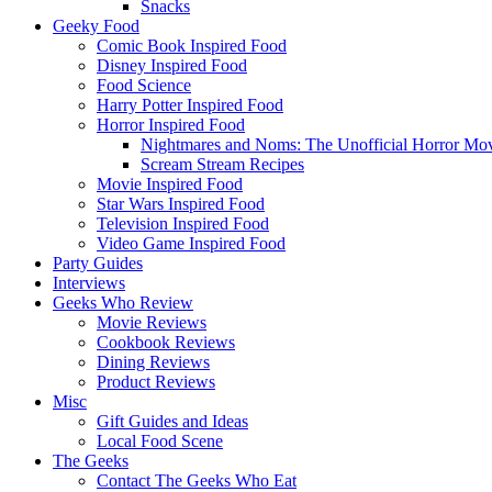
Snacks
Geeky Food
Comic Book Inspired Food
Disney Inspired Food
Food Science
Harry Potter Inspired Food
Horror Inspired Food
Nightmares and Noms: The Unofficial Horror M
Scream Stream Recipes
Movie Inspired Food
Star Wars Inspired Food
Television Inspired Food
Video Game Inspired Food
Party Guides
Interviews
Geeks Who Review
Movie Reviews
Cookbook Reviews
Dining Reviews
Product Reviews
Misc
Gift Guides and Ideas
Local Food Scene
The Geeks
Contact The Geeks Who Eat