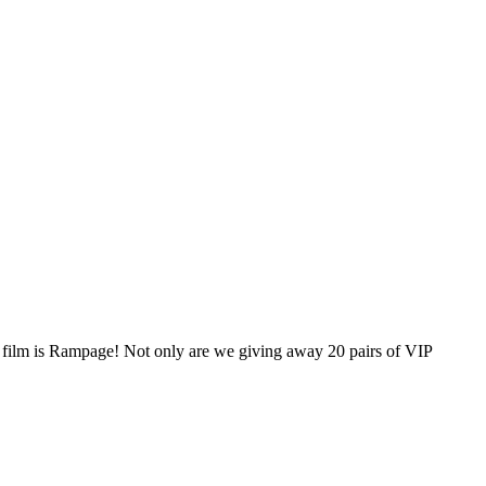
 film is Rampage! Not only are we giving away 20 pairs of VIP