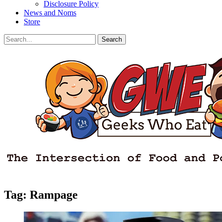
Disclosure Policy
News and Noms
Store
Search
Search
for:
Facebook
Email
LinkedIn
Pinterest
YouTube
Instagram
Bluesky
Threads
Tag:
Rampage