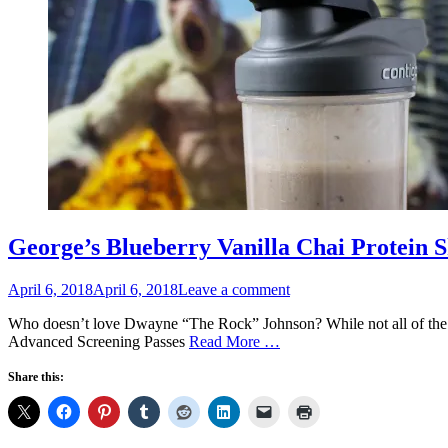
George’s Blueberry Vanilla Chai Protein 
Posted
April 6, 2018
April 6, 2018
Leave a comment
on
Who doesn’t love Dwayne “The Rock” Johnson? While not all of the m
Advanced Screening Passes
Read More …
Share this: