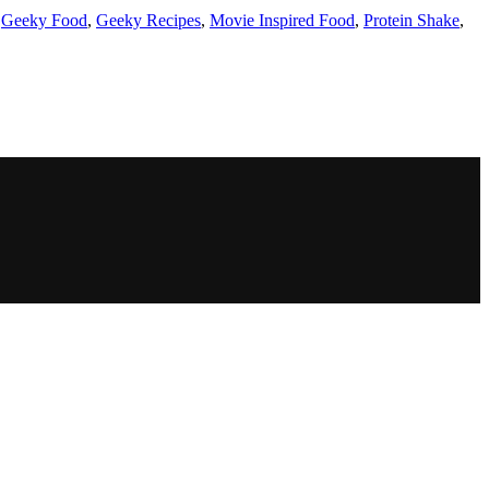
,
Geeky Food
,
Geeky Recipes
,
Movie Inspired Food
,
Protein Shake
,