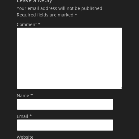
Leave a Reply
Your email address will not be published.
Required fields are marked
*
Comment
*
Name
*
Email
*
Website