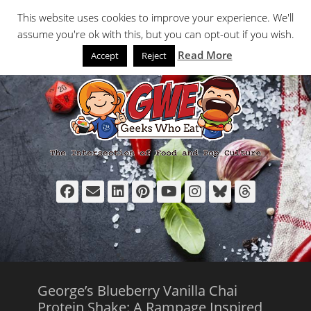
Primary Menu
Skip
Search
This website uses cookies to improve your experience. We'll
to
assume you're ok with this, but you can opt-out if you wish.
content
Read More
Accept
Reject
Facebook
Email
LinkedIn
Pinterest
YouTube
Instagram
Bluesky
Thread
George’s Blueberry Vanilla Chai
Protein Shake: A Rampage Inspired