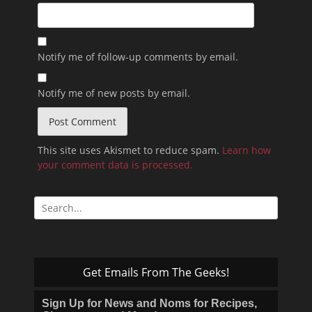
Notify me of follow-up comments by email.
Notify me of new posts by email.
This site uses Akismet to reduce spam.
Learn how
your comment data is processed.
Search
for:
Get Emails From The Geeks!
Sign Up for News and Noms for Recipes,