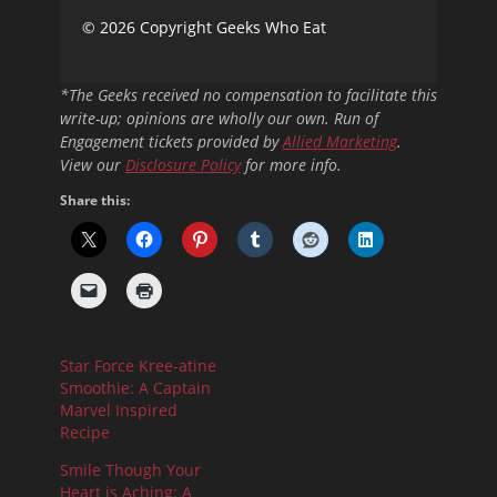
© 2026 Copyright Geeks Who Eat
*The Geeks received no compensation to facilitate this
write-up; opinions are wholly our own. Run of
Engagement tickets provided by
Allied Marketing
.
View our
Disclosure Policy
for more info.
Share this:
Star Force Kree-atine
Smoothie: A Captain
Marvel Inspired
Recipe
Smile Though Your
Heart is Aching: A