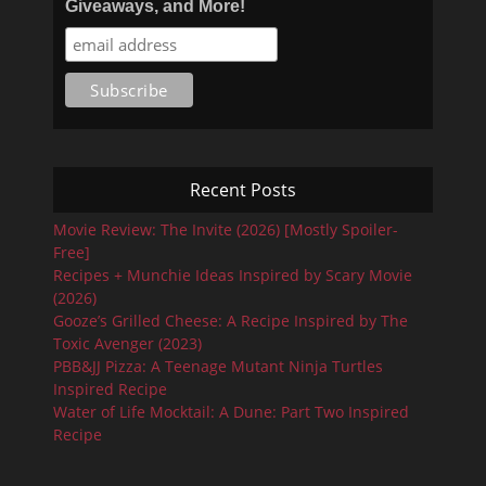
Giveaways, and More!
Recent Posts
Movie Review: The Invite (2026) [Mostly Spoiler-
Free]
Recipes + Munchie Ideas Inspired by Scary Movie
(2026)
Gooze’s Grilled Cheese: A Recipe Inspired by The
Toxic Avenger (2023)
PBB&JJ Pizza: A Teenage Mutant Ninja Turtles
Inspired Recipe
Water of Life Mocktail: A Dune: Part Two Inspired
Recipe