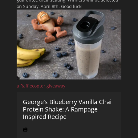
on Sunday, April 8th. Good luck!
a Rafflecopter giveaway
George’s Blueberry Vanilla Chai
Protein Shake: A Rampage
Inspired Recipe