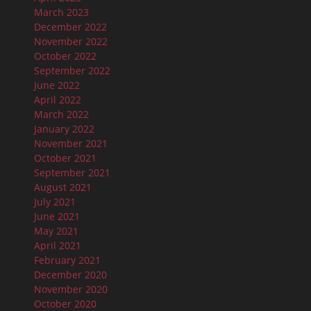
March 2023
December 2022
November 2022
October 2022
September 2022
June 2022
April 2022
March 2022
January 2022
November 2021
October 2021
September 2021
August 2021
July 2021
June 2021
May 2021
April 2021
February 2021
December 2020
November 2020
October 2020