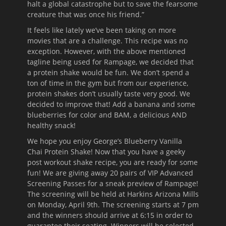
halt a global catastrophe but to save the fearsome
creature that was once his friend.”
It feels like lately we’ve been taking on more
movies that are a challenge. This recipe was no
exception. However, with the above mentioned
tagline being used for Rampage, we decided that
a protein shake would be fun. We don’t spend a
ton of time in the gym but from our experience,
protein shakes don’t usually taste very good. We
decided to improve that! Add a banana and some
blueberries for color and BAM, a delicious AND
healthy snack!
We hope you enjoy George’s Blueberry Vanilla
Chai Protein Shake! Now that you have a geeky
post workout shake recipe, you are ready for some
fun! We are giving away 20 pairs of VIP Advanced
Screening Passes for a sneak preview of Rampage!
The screening will be held at Harkins Arizona Mills
on Monday, April 9th. The screening starts at 7 pm
and the winners should arrive at 6:15 in order to
guarantee their seating. Winners will be selected