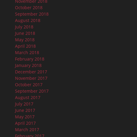
November 2018
October 2018
September 2018
August 2018
July 2018
June 2018
May 2018
April 2018
March 2018
February 2018
January 2018
December 2017
November 2017
October 2017
September 2017
August 2017
July 2017
June 2017
May 2017
April 2017
March 2017
February 2017