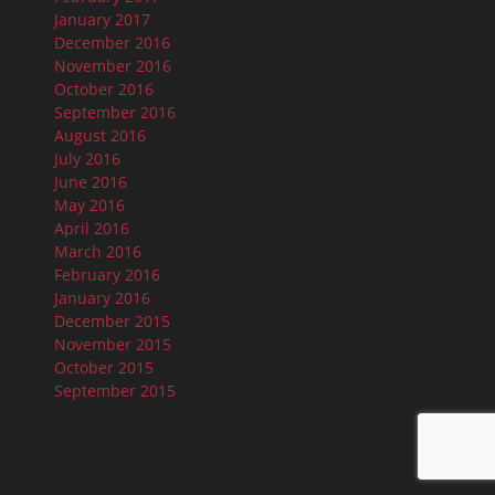
January 2017
December 2016
November 2016
October 2016
September 2016
August 2016
July 2016
June 2016
May 2016
April 2016
March 2016
February 2016
January 2016
December 2015
November 2015
October 2015
September 2015