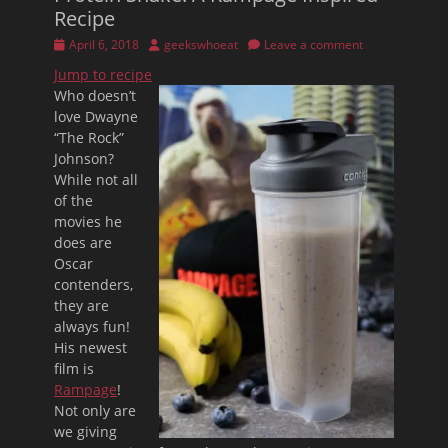
Recipe
Posted
Author
April 6, 2018
geekswhoeat
Leave a comment
on
Jump to recipe
Who doesn’t
love Dwayne
“The Rock”
Johnson?
While not all
of the
movies he
does are
Oscar
contenders,
they are
always fun!
His newest
film is
Rampage
!
Not only are
we giving