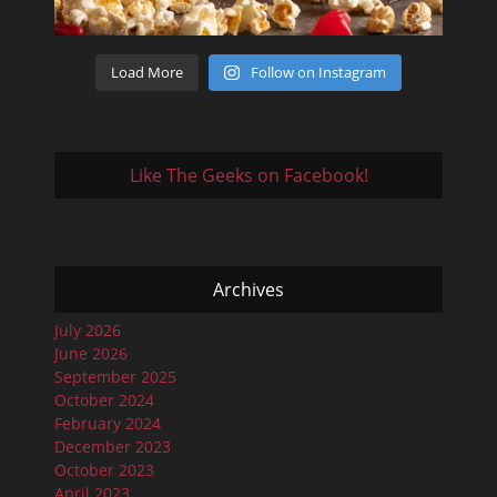
Load More
Follow on Instagram
Like The Geeks on Facebook!
Archives
July 2026
June 2026
September 2025
October 2024
February 2024
December 2023
October 2023
April 2023