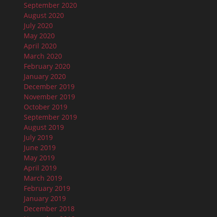
September 2020
August 2020
July 2020
May 2020
April 2020
March 2020
February 2020
January 2020
December 2019
November 2019
October 2019
September 2019
August 2019
July 2019
June 2019
May 2019
April 2019
March 2019
February 2019
January 2019
December 2018