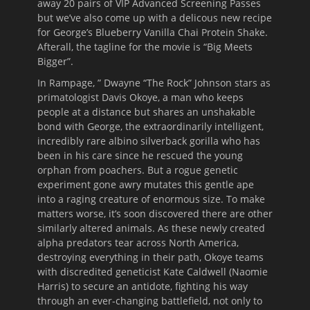
away 20 pairs of VIP Advanced Screening Passes
but we’ve also come up with a delicous new recipe
for George’s Blueberry Vanilla Chai Protein Shake.
Afterall, the tagline for the movie is “Big Meets
Bigger”.
In Rampage, ” Dwayne “The Rock” Johnson stars as
primatologist Davis Okoye, a man who keeps
people at a distance but shares an unshakable
bond with George, the extraordinarily intelligent,
incredibly rare albino silverback gorilla who has
been in his care since he rescued the young
orphan from poachers. But a rogue genetic
experiment gone awry mutates this gentle ape
into a raging creature of enormous size. To make
matters worse, it’s soon discovered there are other
similarly altered animals. As these newly created
alpha predators tear across North America,
destroying everything in their path, Okoye teams
with discredited geneticist Kate Caldwell (Naomie
Harris) to secure an antidote, fighting his way
through an ever-changing battlefield, not only to