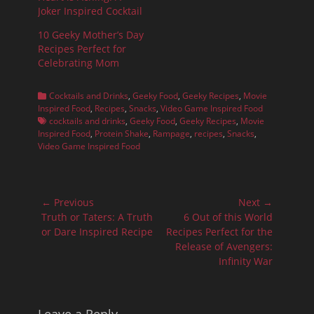
Joker Inspired Cocktail
10 Geeky Mother’s Day
Recipes Perfect for
Celebrating Mom
Categories
Cocktails and Drinks
,
Geeky Food
,
Geeky Recipes
,
Movie
Tags
Inspired Food
,
Recipes
,
Snacks
,
Video Game Inspired Food
cocktails and drinks
,
Geeky Food
,
Geeky Recipes
,
Movie
Inspired Food
,
Protein Shake
,
Rampage
,
recipes
,
Snacks
,
Video Game Inspired Food
Post
← Previous
Next →
navigation
Previous
Next
Truth or Taters: A Truth
6 Out of this World
post:
post:
or Dare Inspired Recipe
Recipes Perfect for the
Release of Avengers:
Infinity War