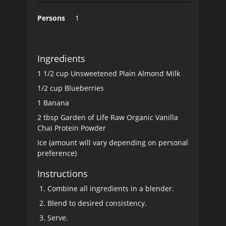
Persons
1
Ingredients
1 1/2 cup Unsweetened Plain Almond Milk
1/2 cup Blueberries
1 Banana
2 tbsp Garden of Life Raw Organic Vanilla
Chai Protein Powder
Ice (amount will vary depending on personal
preference)
Instructions
Combine all ingredients in a blender.
Blend to desired consistency.
Serve.