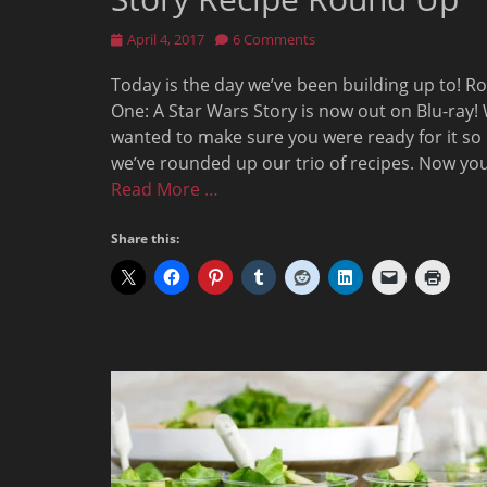
Posted
April 4, 2017
6 Comments
on
Today is the day we’ve been building up to! R
One: A Star Wars Story is now out on Blu-ray!
wanted to make sure you were ready for it so
we’ve rounded up our trio of recipes. Now yo
Read More …
Share this: