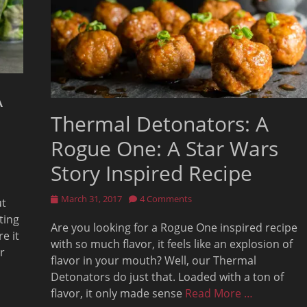
A
Thermal Detonators: A
Rogue One: A Star Wars
Story Inspired Recipe
Posted
March 31, 2017
4 Comments
ut
on
ting
Are you looking for a Rogue One inspired recipe
e it
with so much flavor, it feels like an explosion of
r
flavor in your mouth? Well, our Thermal
Detonators do just that. Loaded with a ton of
flavor, it only made sense
Read More …