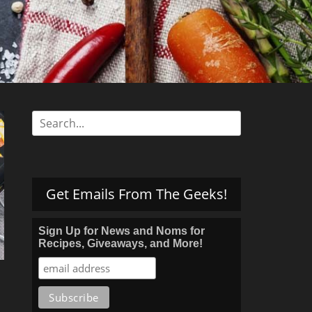
s
Search
for:
Get Emails From The Geeks!
Sign Up for News and Noms for
Recipes, Giveaways, and More!