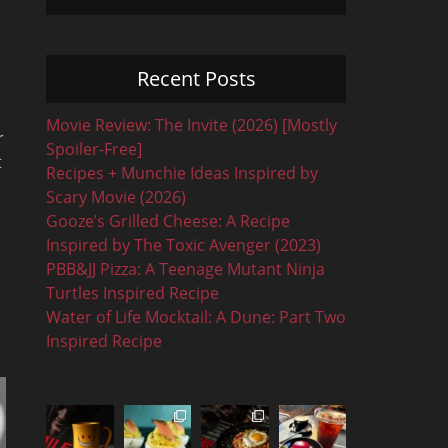
Recent Posts
Movie Review: The Invite (2026) [Mostly
r
Spoiler-Free]
t
Recipes + Munchie Ideas Inspired by
Scary Movie (2026)
Gooze’s Grilled Cheese: A Recipe
Inspired by The Toxic Avenger (2023)
PBB&JJ Pizza: A Teenage Mutant Ninja
Turtles Inspired Recipe
Water of Life Mocktail: A Dune: Part Two
Inspired Recipe