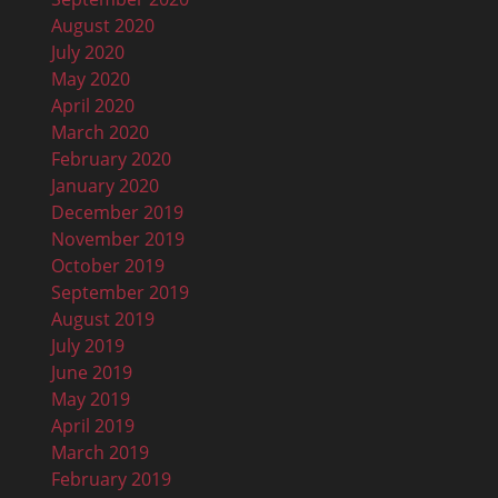
August 2020
July 2020
May 2020
April 2020
March 2020
February 2020
January 2020
December 2019
November 2019
October 2019
September 2019
August 2019
July 2019
June 2019
May 2019
April 2019
March 2019
February 2019