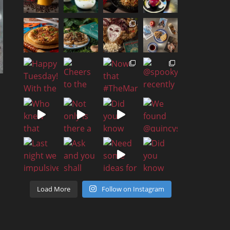
Load More
Follow on Instagram