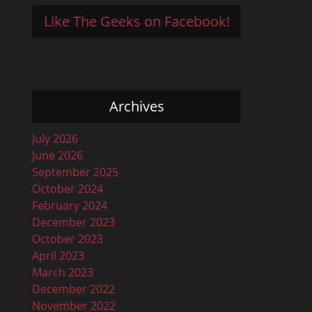
Like The Geeks on Facebook!
Archives
July 2026
June 2026
September 2025
October 2024
February 2024
December 2023
October 2023
April 2023
March 2023
December 2022
November 2022