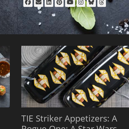
Facebook
Email
LinkedIn
Pinterest
YouTube
Instagram
Bluesky
Thread
TIE Striker Appetizers: A
Rogue One: A Star Wars