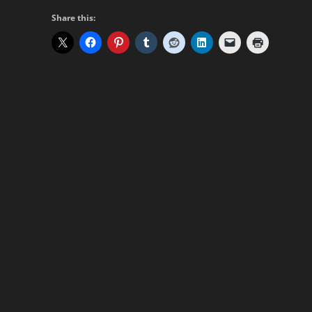
Share this: