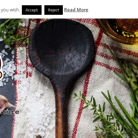
Search
eks
News and Noms
Store
 you wish.
Read More
Accept
Reject