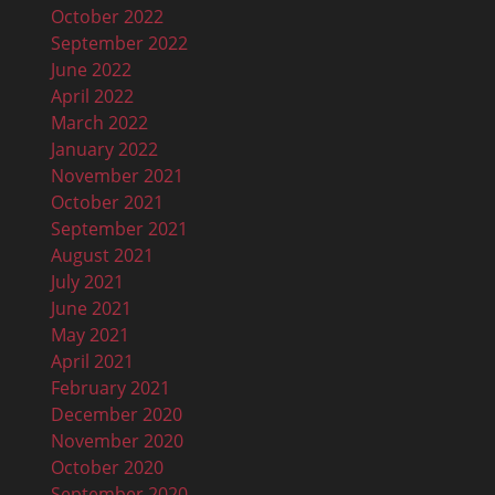
October 2022
September 2022
June 2022
April 2022
March 2022
January 2022
November 2021
October 2021
September 2021
August 2021
July 2021
June 2021
May 2021
April 2021
February 2021
December 2020
November 2020
October 2020
September 2020