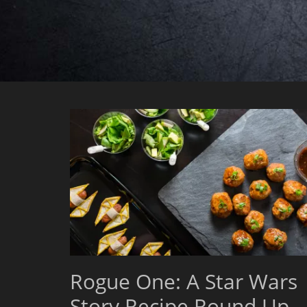
Rogue One: A Star Wars
Story Recipe Round Up