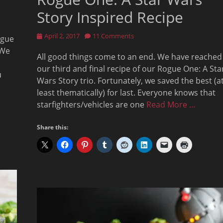
Story Inspired Recipe
Posted
April 2, 2017
11 Comments
ogue
on
 We
All good things come to an end. We have reached
our third and final recipe of our Rogue One: A Sta
u
Wars Story trio. Fortunately, we saved the best (a
least thematically) for last. Everyone knows that
starfighters/vehicles are one
Read More …
Share this: