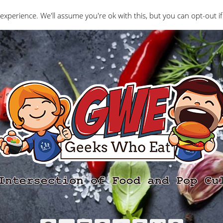
Interviews
Geeks Who Review
Misc
The Ge
experience. We'll assume you're ok with this, but you can opt-out if