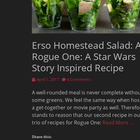
Erso Homestead Salad: 
Rogue One: A Star Wars
Story Inspired Recipe
Posted
April 1, 2017
4 Comments
on
A well-rounded meal is never complete witho
some greens. We feel the same way when hos
a get-together or movie party as well. Therefor
stands to reason that our second recipe in ou
trio of recipes for Rogue One:
Read More …
Share this: