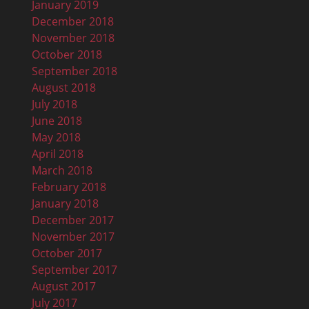
January 2019
December 2018
November 2018
October 2018
September 2018
August 2018
July 2018
June 2018
May 2018
April 2018
March 2018
February 2018
January 2018
December 2017
November 2017
October 2017
September 2017
August 2017
July 2017