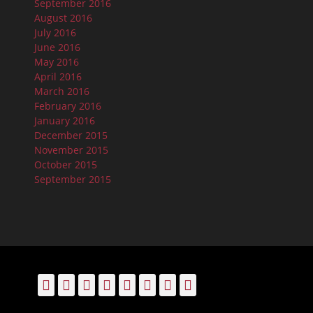
September 2016
August 2016
July 2016
June 2016
May 2016
April 2016
March 2016
February 2016
January 2016
December 2015
November 2015
October 2015
September 2015
Facebook
Email
LinkedIn
Pinterest
YouTube
Instagram
Bluesky
Threads