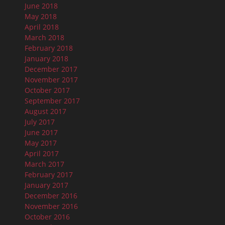
June 2018
May 2018
April 2018
March 2018
February 2018
January 2018
December 2017
November 2017
October 2017
September 2017
August 2017
July 2017
June 2017
May 2017
April 2017
March 2017
February 2017
January 2017
December 2016
November 2016
October 2016