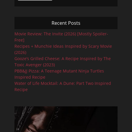
Recent Posts
Movie Review: The Invite (2026) [Mostly Spoiler-
Free]
Recipes + Munchie Ideas Inspired by Scary Movie
(2026)
Gooze’s Grilled Cheese: A Recipe Inspired by The
Toxic Avenger (2023)
PBB&JJ Pizza: A Teenage Mutant Ninja Turtles
Inspired Recipe
Water of Life Mocktail: A Dune: Part Two Inspired
Recipe