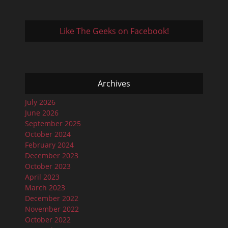
Like The Geeks on Facebook!
Archives
July 2026
June 2026
September 2025
October 2024
February 2024
December 2023
October 2023
April 2023
March 2023
December 2022
November 2022
October 2022