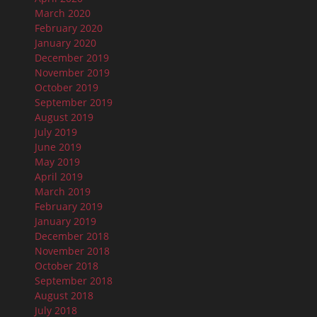
March 2020
February 2020
January 2020
December 2019
November 2019
October 2019
September 2019
August 2019
July 2019
June 2019
May 2019
April 2019
March 2019
February 2019
January 2019
December 2018
November 2018
October 2018
September 2018
August 2018
July 2018