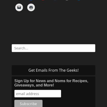
Search
for:
Get Emails From The Geeks!
Sign Up for News and Noms for Recipes,
Giveaways, and More!