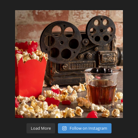
Load More
Follow on Instagram