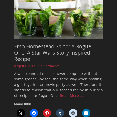
Erso Homestead Salad: A Rogue
One: A Star Wars Story Inspired
Recipe
Posted
April 1, 2017
4 Comments
on
A well-rounded meal is never complete without
some greens. We feel the same way when hosting
a get-together or movie party as well. Therefore it
stands to reason that our second recipe in our trio
of recipes for Rogue One:
Read More …
Share this: