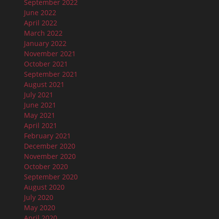
September 2022
June 2022
April 2022
March 2022
January 2022
November 2021
October 2021
September 2021
August 2021
July 2021
June 2021
May 2021
April 2021
February 2021
December 2020
November 2020
October 2020
September 2020
August 2020
July 2020
May 2020
April 2020