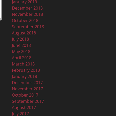
January 2019
December 2018
November 2018
October 2018
September 2018
August 2018
July 2018
June 2018
May 2018
April 2018
March 2018
February 2018
January 2018
December 2017
November 2017
October 2017
September 2017
August 2017
July 2017