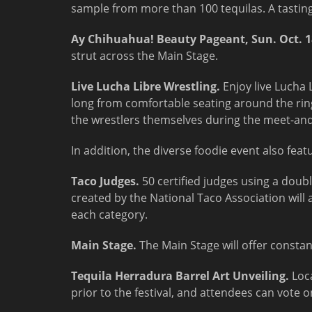
sample from more than 100 tequilas. A tasting 
Ay Chihuahua! Beauty Pageant,
Sun. Oct. 
strut across the Main Stage.
Live Lucha Libre Wrestling.
Enjoy live Lucha 
long from comfortable seating around the ring
the wrestlers themselves during the meet-and
In addition, the diverse foodie event also feat
Taco Judges.
50 certified judges using a doub
created by the National Taco Association will
each category.
Main Stage.
The Main Stage will offer constant
Tequila Herradura Barrel Art Unveiling.
Loc
prior to the festival, and attendees can vote on