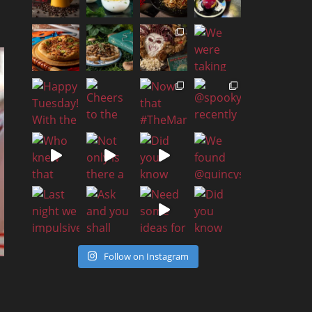
Follow on Instagram