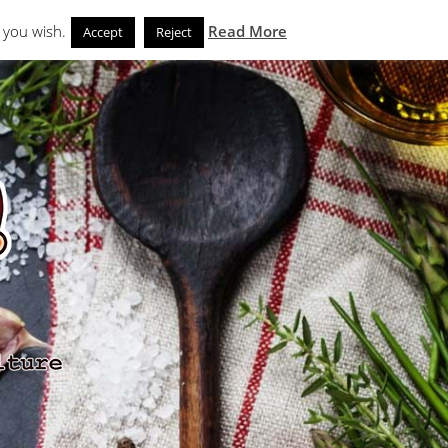
Search
eks
News and Noms
Store
 you wish.
Read More
Accept
Reject