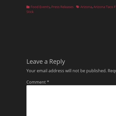
Categories
Tags
Food Events
,
Press Releases
Arizona
,
Arizona Taco F
Stick
Post
navigation
Leave a Reply
Your email address will not be published.
Requ
Comment
*