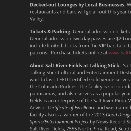
Decked-out Lounges by Local Businesses.
Wh
restaurants and bars will go all-out this year t
Valley.
Tickets & Parking.
General admission tickets 
General admission two-day passes are $20 onl
include limited drinks from the VIP bar, taco to
patrons. Purchase tickets online at
www.SaltR
About Salt River Fields at Talking Stick.
Salt
Talking Stick Cultural and Entertainment Desti
world-class, LEED Certified Gold venue serve
the Colorado Rockies. The facility is surroun
panoramas, and also serves as a popular year
Fields is an enterprise of the Salt River Pim
Advisor
Certificate of Excellence
and was name
facility also is a winner of the 2013
Good Design
Sports/Entertainment Project
by News-Record So
Salt River Fields, 7555 North Pima Road, Scotts