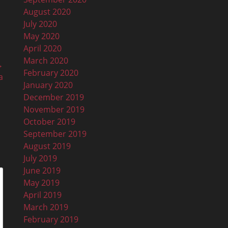
August 2020
July 2020
May 2020
April 2020
March 2020
→
February 2020
a
January 2020
December 2019
November 2019
October 2019
September 2019
August 2019
July 2019
June 2019
May 2019
April 2019
March 2019
February 2019