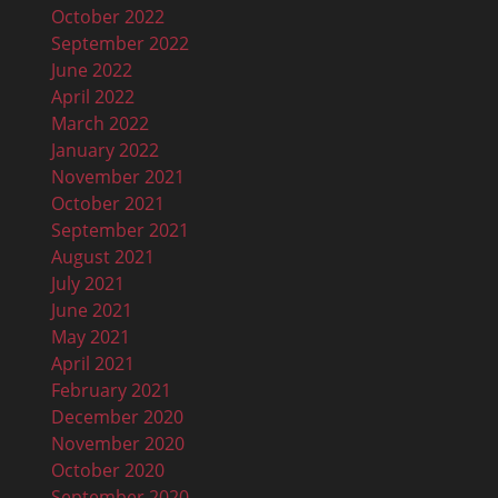
October 2022
September 2022
June 2022
April 2022
March 2022
January 2022
November 2021
October 2021
September 2021
August 2021
July 2021
June 2021
May 2021
April 2021
February 2021
December 2020
November 2020
October 2020
September 2020