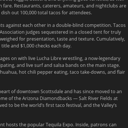
 fare. Restaurants, caterers, amateurs, and nightclubs are
dish out 100,000 total tacos for attendees.
nts against each other in a double-blind competition. Tacos
ssociation judges sequestered in a closed tent for truly
ighed for presentation, taste and texture. Cumulatively,
title and $1,000 checks each day.
l rages on with live Lucha Libre wrestling, a now-legendary
pating, and live surf and salsa bands on the main stage.
ihuahua, hot chili pepper eating, taco take-downs, and flair
e heart of downtown Scottsdale and has since moved to an
home of the Arizona Diamondbacks — Salt River Fields at
ved to be the world’s first taco festival, and the Valley’s
t hosts the popular Tequila Expo. Inside, patrons can