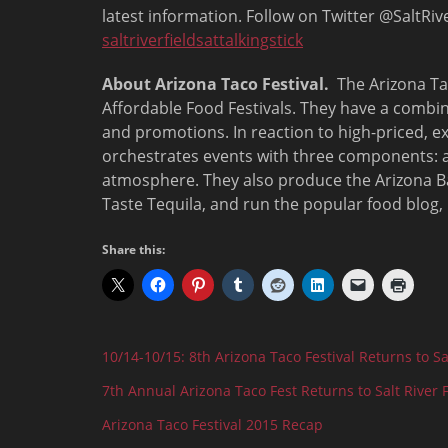
latest information. Follow on Twitter @SaltRi
saltriverfieldsattalkingstick
About Arizona Taco Festival.
The Arizona Tac
Affordable Food Festivals. They have a combi
and promotions. In reaction to high-priced, 
orchestrates events with three components: a f
atmosphere. They also produce the Arizona Ba
Taste Tequila, and run the popular food blog
Share this:
10/14-10/15: 8th Arizona Taco Festival Returns to Sal
7th Annual Arizona Taco Fest Returns to Salt River 
Arizona Taco Festival 2015 Recap