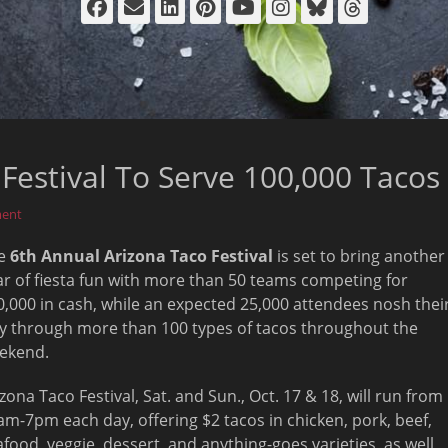
Facebook
Email
LinkedIn
Pinterest
YouTube
Instagram
Bluesky
Thread
Festival To Serve 100,000 Tacos
ment
e
6th Annual Arizona Taco Festival
is set to bring another
ar of fiesta fun with more than 50 teams competing for
0,000 in cash, while an expected 25,000 attendees nosh thei
y through more than 100 types of tacos throughout the
ekend.
izona Taco Festival, Sat. and
Sun., Oct. 17 & 18
, will run from
am-7pm
each day, offering $2 tacos in chicken, pork, beef,
afood, veggie, dessert, and anything-goes varieties, as well