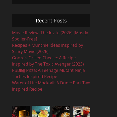
Recent Posts
Movie Review: The Invite (2026) [Mostly
Spoiler-Free]
Recipes + Munchie Ideas Inspired by
Scary Movie (2026)
Gooze’s Grilled Cheese: A Recipe
Inspired by The Toxic Avenger (2023)
PBB&JJ Pizza: A Teenage Mutant Ninja
Turtles Inspired Recipe
Water of Life Mocktail: A Dune: Part Two
Inspired Recipe