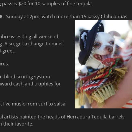
pass is $20 for 10 samples of fine tequila.
18
.
Sunday at
2pm
, watch more than 15 sassy Chihuahuas
Libre wrestling all weekend
. Also, get a change to meet
-greet.
ures:
le-blind scoring system
 award cash and trophies for
 live music from surf to salsa.
al artists painted the heads of Herradura Tequila barrels
 their favorite.