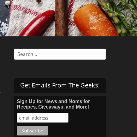
s
Search
for:
Get Emails From The Geeks!
r
Sign Up for News and Noms for
Recipes, Giveaways, and More!