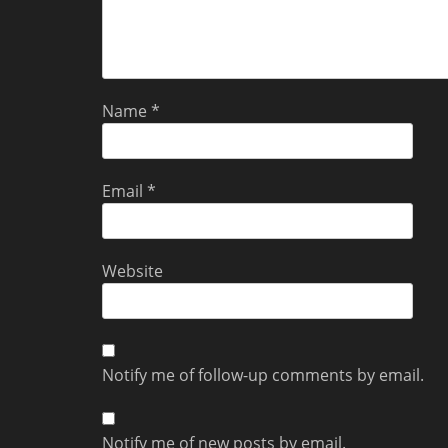
Name
*
Email
*
Website
Notify me of follow-up comments by email.
Notify me of new posts by email.