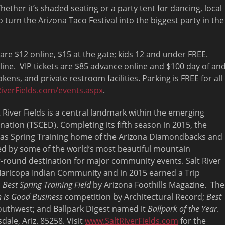
ether it’s shaded seating or a party tent for dancing, local
o turn the Arizona Taco Festival into the biggest party in the
are $12 online, $15 at the gate; kids 12 and under FREE.
ine. VIP tickets are $85 advance online and $100 day of an
kens, and private restroom facilities. Parking is FREE for all
iverFields.com/
events.aspx
.
 River Fields is a central landmark within the emerging
nation (TSCED). Completing its fifth season in 2015, the
s as Spring Training home of the Arizona Diamondbacks and
ded by some of the world’s most beautiful mountain
-round destination for major community events. Salt River
a-Maricopa Indian Community and in 2015 earned a Trip
d
Best Spring Training Field
by Arizona Foothills Magazine. The
 is Good Business
competition by Architectural Record;
Best
uthwest; and Ballpark Digest named it
Ballpark of the Year
.
dale, Ariz. 85258. Visit
www.SaltRiverFields.com
for the