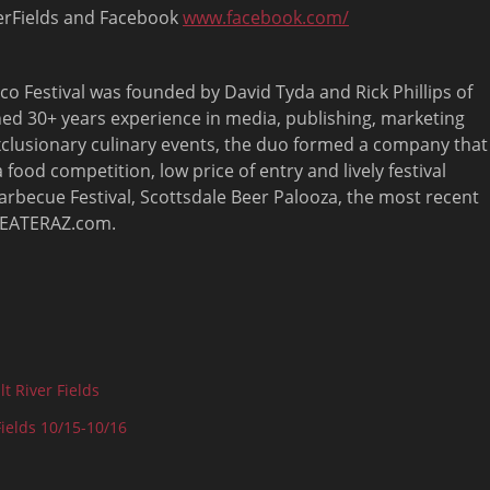
verFields and Facebook
www.facebook.com/
o Festival was founded by David Tyda and Rick Phillips of
ned 30+ years experience in media, publishing, marketing
exclusionary culinary events, the duo formed a company that
ood competition, low price of entry and lively festival
rbecue Festival, Scottsdale Beer Palooza, the most recent
, EATERAZ.com.
t River Fields
Fields 10/15-10/16