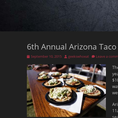
6th Annual Arizona Taco 
Posted
Author
September 10, 2015
geekswhoeat
Leave a com
on
Th
ye
$1
wa
we
Ar
11
se