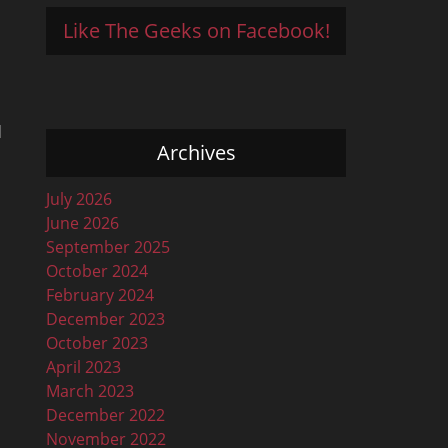
Like The Geeks on Facebook!
d
Archives
July 2026
June 2026
September 2025
October 2024
February 2024
December 2023
October 2023
April 2023
March 2023
December 2022
November 2022