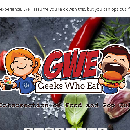
Interviews
Geeks Who Review
Misc
The Ge
experience. We'll assume you're ok with this, but you can opt-out if