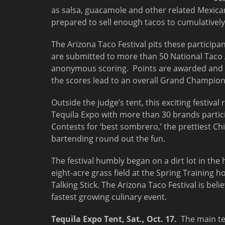
as salsa, guacamole and other related Mexican
prepared to sell enough tacos to cumulatively 
The Arizona Taco Festival pits these participa
are submitted to more than 50 National Taco A
anonymous scoring. Points are awarded and we
the scores lead to an overall Grand Champion 
Outside the judge’s tent, this exciting festiva
Tequila Expo with more than 30 brands partici
Contests for ‘best sombrero,’ the prettiest Ch
bartending round out the fun.
The festival humbly began on a dirt lot in th
eight-acre grass field at the Spring Training 
Talking Stick. The Arizona Taco Festival is belie
fastest growing culinary event.
Tequila Expo Tent,
Sat., Oct. 17
.
The main ten