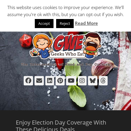
Primary Menu
Skip
Search
This website uses cookies to improve your experience. We'll
to
assume you're ok with this, but you can opt-out if you wish.
content
Read More
Accept
Reject
Facebook
Email
LinkedIn
Pinterest
YouTube
Instagram
Bluesky
Thread
Enjoy Election Day Coverage With
These Delicious Deals