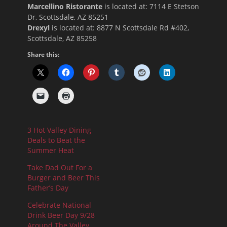
Marcellino Ristorante
is located at:
7114 E Stetson
Dr, Scottsdale, AZ 85251
Drexyl
is located at: 8877 N Scottsdale Rd #402,
Scottsdale, AZ 85258
Share this:
3 Hot Valley Dining
Deals to Beat the
Summer Heat
Take Dad Out For a
Burger and Beer This
Father’s Day
Celebrate National
Drink Beer Day 9/28
Around The Valley