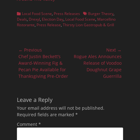
Categories
Tags
Local Food Scene
,
Press Releases
Burger Theory
,
Deals
,
Drexyl
,
Election Day
,
Local Food Scene
,
Marcellino
Ristorante
,
Press Release
,
Thirsty Lion Gastropub & Grill
Post
← Previous
Next →
navigation
Previous
Next
Chef Justin Beckett’s
Rogue Ales Announces
post:
post:
Award-Winning Fig &
Release of Voodoo
Pecan Pie Available for
Doughnut Grape
Thanksgiving Pre-Order
Guerrilla
Leave a Reply
Your email address will not be published.
Required fields are marked
*
Comment
*