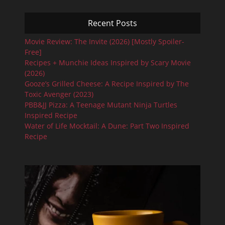
Recent Posts
Movie Review: The Invite (2026) [Mostly Spoiler-
Free]
Recipes + Munchie Ideas Inspired by Scary Movie
(2026)
Gooze’s Grilled Cheese: A Recipe Inspired by The
Toxic Avenger (2023)
PBB&JJ Pizza: A Teenage Mutant Ninja Turtles
Inspired Recipe
Water of Life Mocktail: A Dune: Part Two Inspired
Recipe