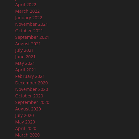
April 2022
March 2022
January 2022
November 2021
October 2021
September 2021
August 2021
July 2021
June 2021
May 2021
April 2021
February 2021
December 2020
November 2020
October 2020
September 2020
August 2020
July 2020
May 2020
April 2020
March 2020