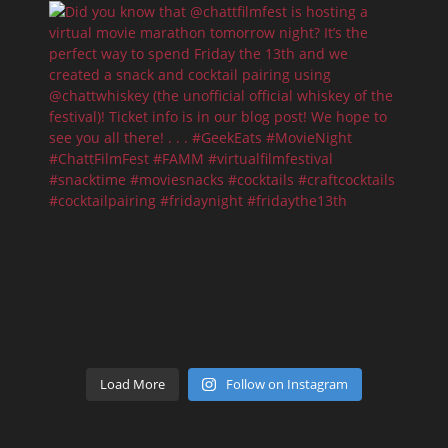
Load More
Follow on Instagram