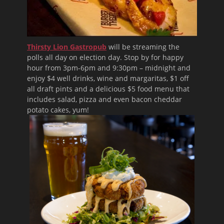
Thirsty Lion Gastropub
will be streaming the
polls all day on election day. Stop by for happy
hour from 3pm-6pm and 9:30pm – midnight and
enjoy $4 well drinks, wine and margaritas, $1 off
all draft pints and a delicious $5 food menu that
includes salad, pizza and even bacon cheddar
potato cakes, yum!