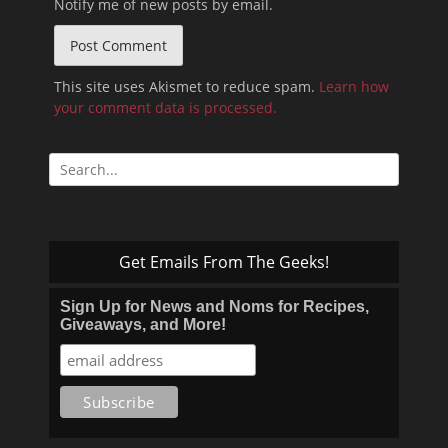
Notify me of new posts by email.
This site uses Akismet to reduce spam.
Learn how
your comment data is processed.
Search
for:
Get Emails From The Geeks!
Sign Up for News and Noms for Recipes,
Giveaways, and More!