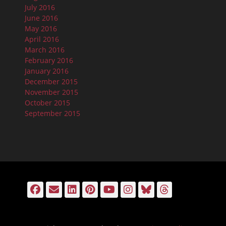
July 2016
June 2016
May 2016
April 2016
March 2016
February 2016
January 2016
December 2015
November 2015
October 2015
September 2015
Facebook
Email
LinkedIn
Pinterest
YouTube
Instagram
Bluesky
Threads