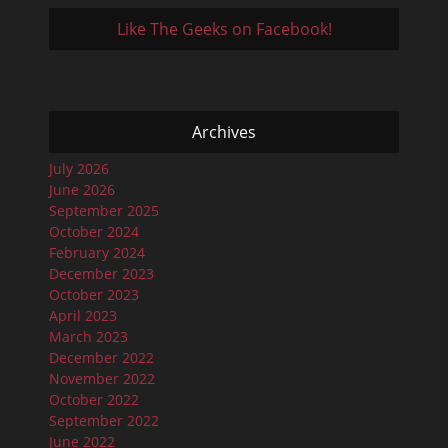
Like The Geeks on Facebook!
Archives
July 2026
June 2026
September 2025
October 2024
February 2024
December 2023
October 2023
April 2023
March 2023
December 2022
November 2022
October 2022
September 2022
June 2022