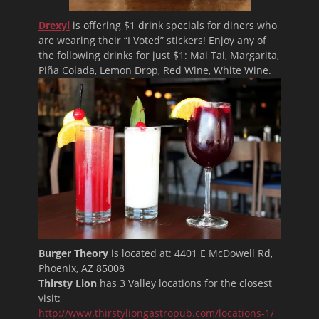
Drexyl
is offering $1 drink specials for diners who
are wearing their “I Voted” stickers! Enjoy any of
the following drinks for just $1: Mai Tai, Margarita,
Piña Colada, Lemon Drop, Red Wine, White Wine.
Burger Theory
is located at:
4401 E McDowell Rd,
Phoenix, AZ 85008
Thirsty Lion
has 3 Valley locations for the closest
visit:
http://www.thirstyliongastropub.com/locations-1/