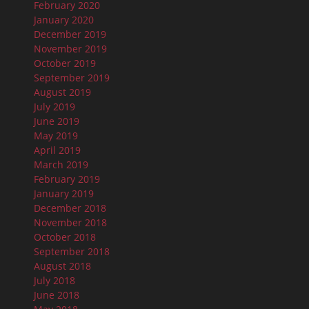
February 2020
January 2020
December 2019
November 2019
October 2019
September 2019
August 2019
July 2019
June 2019
May 2019
April 2019
March 2019
February 2019
January 2019
December 2018
November 2018
October 2018
September 2018
August 2018
July 2018
June 2018