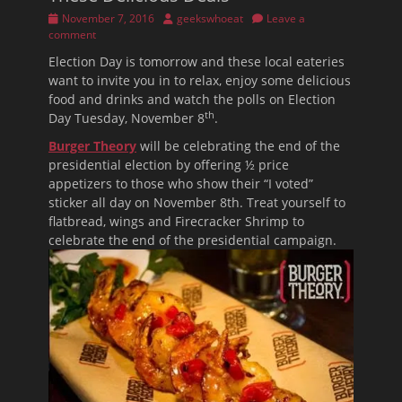
Posted
Author
November 7, 2016
geekswhoeat
Leave a
on
comment
Election Day is tomorrow and these local eateries
want to invite you in to relax, enjoy some delicious
food and drinks and watch the polls on Election
th
Day Tuesday, November 8
.
Burger Theory
will be celebrating the end of the
presidential election by offering ½ price
appetizers to those who show their “I voted”
sticker all day on November 8th. Treat yourself to
flatbread, wings and Firecracker Shrimp to
celebrate the end of the presidential campaign.