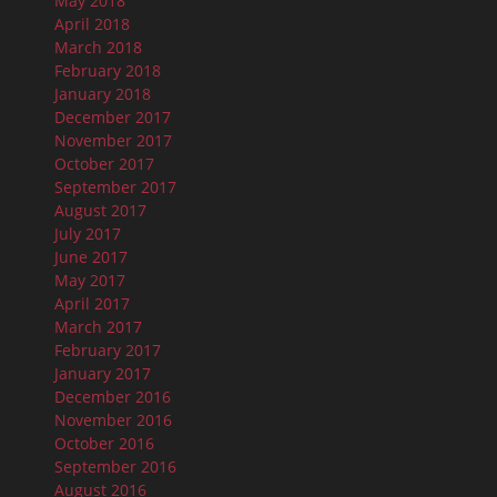
May 2018
April 2018
March 2018
February 2018
January 2018
December 2017
November 2017
October 2017
September 2017
August 2017
July 2017
June 2017
May 2017
April 2017
March 2017
February 2017
January 2017
December 2016
November 2016
October 2016
September 2016
August 2016