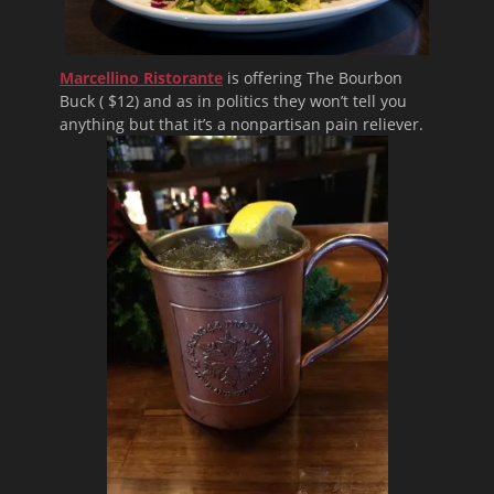
Marcellino Ristorante
is offering The Bourbon
Buck ( $12) and as in politics they won’t tell you
anything but that it’s a nonpartisan pain reliever.