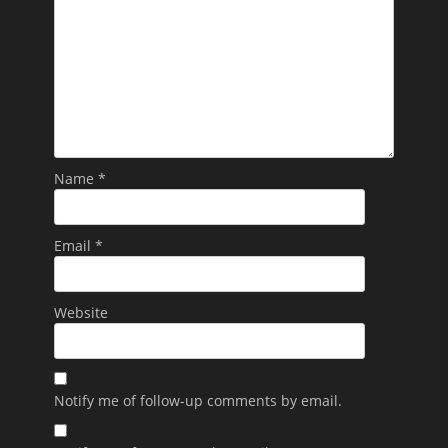
Name
*
Email
*
Website
Notify me of follow-up comments by email.