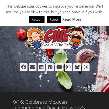
Primary Menu
Skip
Search
This website uses cookies to improve your experience. We'll
to
assume you're ok with this, but you can opt-out if you wish.
content
Read More
Accept
Reject
Facebook
Email
LinkedIn
Pinterest
YouTube
Instagram
Bluesky
Thread
9/16: Celebrate Mexican
Independence Day at Hussong’s