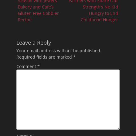
post:
post:
Season with Jewel’s
Partners with Share Our
Bakery and Cafe’s
Strength’s No Kid
Gluten Free Cobbler
Hungry to End
Recipe
Childhood Hunger
Leave a Reply
Your email address will not be published.
Required fields are marked
*
Comment
*
Name
*