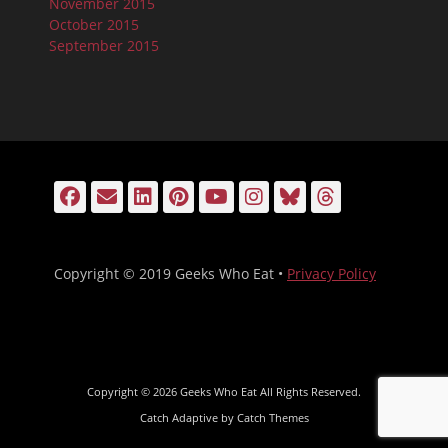
November 2015
October 2015
September 2015
Facebook
Email
LinkedIn
Pinterest
YouTube
Instagram
Bluesky
Threads
Copyright © 2019 Geeks Who Eat •
Privacy Policy
Copyright © 2026
Geeks Who Eat
All Rights Reserved.
Catch Adaptive by
Catch Themes