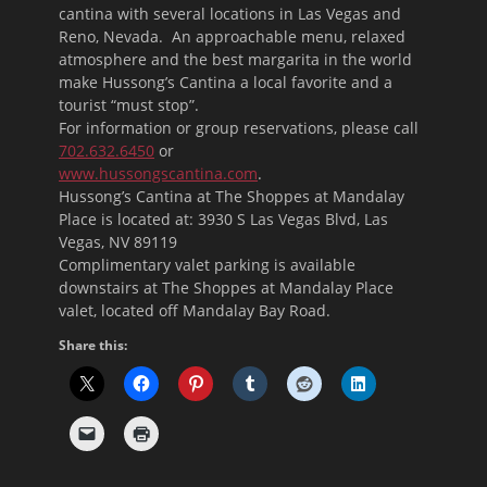
cantina with several locations in Las Vegas and
Reno, Nevada. An approachable menu, relaxed
atmosphere and the best margarita in the world
make Hussong’s Cantina a local favorite and a
tourist “must stop”.
For information or group reservations, please call
702.632.6450
or
www.hussongscantina.com
.
Hussong’s Cantina at The Shoppes at Mandalay
Place is located at: 3930 S Las Vegas Blvd, Las
Vegas, NV 89119
Complimentary valet parking is available
downstairs at The Shoppes at Mandalay Place
valet, located off Mandalay Bay Road.
Share this: