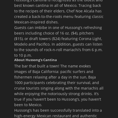
best known cantina in all of Mexico. Tracing back
to the recipes of their elders, Chef Noe Alcala has
created a back-to-the-roots menu featuring classic
Mexican-inspired dishes.
Guests can imbibe in one of Hussong’s refreshing
beers including choice of 16 oz. ($4), pitchers
($15), or draft towers ($24) featuring Corona Light,
Modelo and Pacifico. In addition, guests can listen
to the sounds of rock-n-roll mariachi’s from
6 p.m.
to 10 p.m.
About Hussong’s Cantina
The bar that built a town! The name evokes
images of Baja California: pacific surfers and
fishermen relaxing after a day in the sun, Baja
1000 participants celebrating their survival, and
cruise tourists singing along with the mariachis all
while enjoying the notoriously strong drinks. It’s
true if you haven’t been to Hussong’s, you haven’t
been to Mexico.
Hussong’s has been successfully translated into a
high-energy Mexican restaurant and authentic