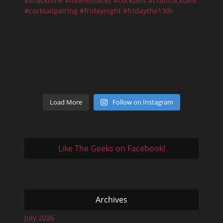
Load More
Follow on Instagram
Like The Geeks on Facebook!
Archives
July 2026