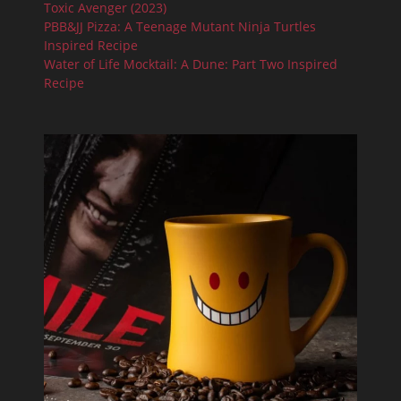
Toxic Avenger (2023)
PBB&JJ Pizza: A Teenage Mutant Ninja Turtles
Inspired Recipe
Water of Life Mocktail: A Dune: Part Two Inspired
Recipe