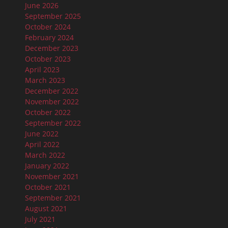
June 2026
September 2025
October 2024
February 2024
December 2023
October 2023
April 2023
March 2023
December 2022
November 2022
October 2022
September 2022
June 2022
April 2022
March 2022
January 2022
November 2021
October 2021
September 2021
August 2021
July 2021