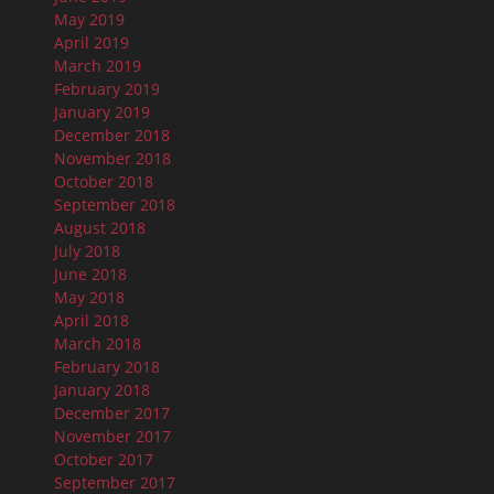
May 2019
April 2019
March 2019
February 2019
January 2019
December 2018
November 2018
October 2018
September 2018
August 2018
July 2018
June 2018
May 2018
April 2018
March 2018
February 2018
January 2018
December 2017
November 2017
October 2017
September 2017