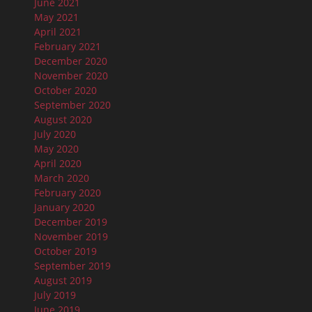
June 2021
May 2021
April 2021
February 2021
December 2020
November 2020
October 2020
September 2020
August 2020
July 2020
May 2020
April 2020
March 2020
February 2020
January 2020
December 2019
November 2019
October 2019
September 2019
August 2019
July 2019
June 2019