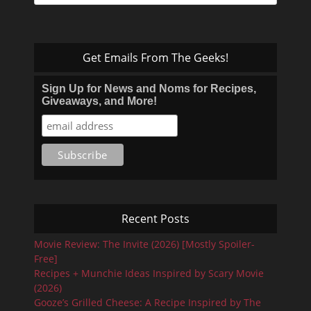
for:
Get Emails From The Geeks!
Sign Up for News and Noms for Recipes,
Giveaways, and More!
Recent Posts
Movie Review: The Invite (2026) [Mostly Spoiler-
Free]
Recipes + Munchie Ideas Inspired by Scary Movie
(2026)
Gooze’s Grilled Cheese: A Recipe Inspired by The