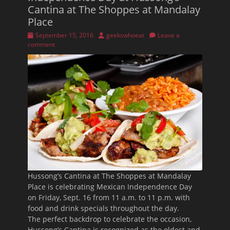
Cantina at The Shoppes at Mandalay
Place
Posted
Author
September 15, 2016
geekswhoeat
Leave a
on
comment
Hussong’s Cantina at The Shoppes at Mandalay
Place is celebrating Mexican Independence Day
on
Friday, Sept. 16
from 11 a.m. to 11 p.m.
with
food and drink specials throughout the day.
The perfect backdrop to celebrate the occasion,
Hussong’s Cantina is recognized as the oldest and