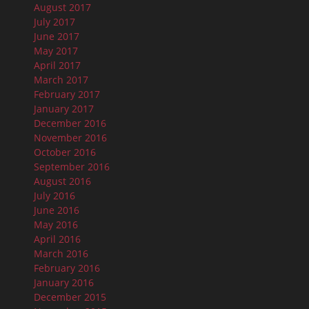
August 2017
July 2017
June 2017
May 2017
April 2017
March 2017
February 2017
January 2017
December 2016
November 2016
October 2016
September 2016
August 2016
July 2016
June 2016
May 2016
April 2016
March 2016
February 2016
January 2016
December 2015