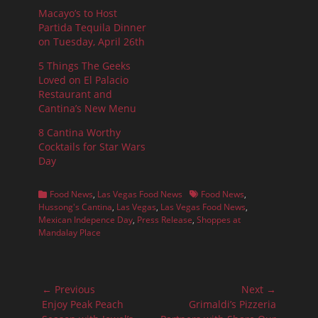
Macayo’s to Host
Partida Tequila Dinner
on Tuesday, April 26th
5 Things The Geeks
Loved on El Palacio
Restaurant and
Cantina’s New Menu
8 Cantina Worthy
Cocktails for Star Wars
Day
Categories
Tags
Food News
,
Las Vegas Food News
Food News
,
Hussong's Cantina
,
Las Vegas
,
Las Vegas Food News
,
Mexican Indepence Day
,
Press Release
,
Shoppes at
Mandalay Place
Post
← Previous
Next →
navigation
Previous
Next
Enjoy Peak Peach
Grimaldi’s Pizzeria