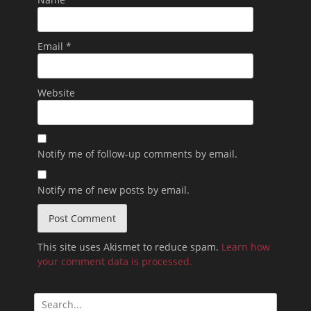
Email
*
Website
Notify me of follow-up comments by email.
Notify me of new posts by email.
This site uses Akismet to reduce spam.
Learn how
your comment data is processed.
Search