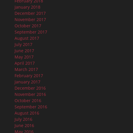
February 2018
January 2018
December 2017
November 2017
October 2017
September 2017
August 2017
July 2017
June 2017
May 2017
April 2017
March 2017
February 2017
January 2017
December 2016
November 2016
October 2016
September 2016
August 2016
July 2016
June 2016
May 2016