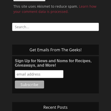
This site uses Akismet to reduce spam.
Learn how
your comment data is processed.
Search
for:
Get Emails From The Geeks!
Sign Up for News and Noms for Recipes,
Giveaways, and More!
Recent Posts