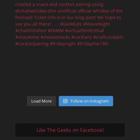
Load More
Follow on Instagram
Like The Geeks on Facebook!