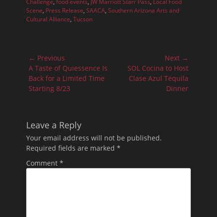
Challenge
,
food events
,
JW Marriott Starr Pass
,
Local Food
Scene
,
Press Release
,
SAACA
,
Southern Arizona Arts and
Cultural Alliance
,
Tucson
Post
← Previous
Next →
navigation
Previous
Next
A Taste of Quiessence Is
SOL Cocina to Host
post:
post:
Back for a Limited Time
Clase Azul Tequila
Starting 8/23
Dinner
Leave a Reply
Your email address will not be published.
Required fields are marked
*
Comment
*