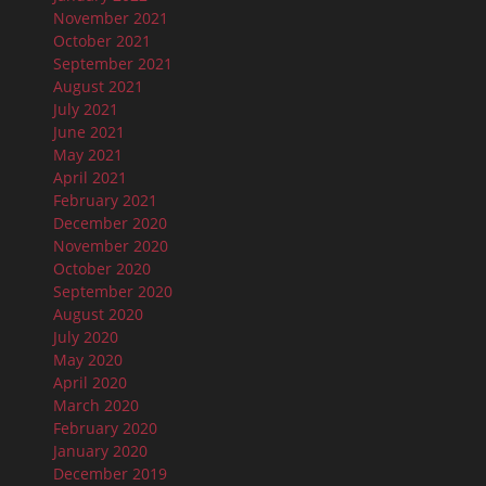
November 2021
October 2021
September 2021
August 2021
July 2021
June 2021
May 2021
April 2021
February 2021
December 2020
November 2020
October 2020
September 2020
August 2020
July 2020
May 2020
April 2020
March 2020
February 2020
January 2020
December 2019