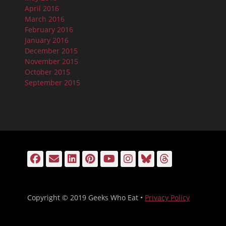
April 2016
March 2016
February 2016
January 2016
December 2015
November 2015
October 2015
September 2015
Facebook
Email
LinkedIn
Pinterest
YouTube
Instagram
Bluesky
Threads
Copyright © 2019 Geeks Who Eat •
Privacy Policy