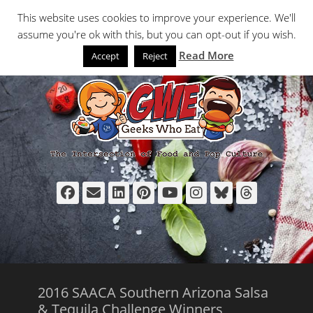
Primary Menu
Skip
Search
This website uses cookies to improve your experience. We'll
to
assume you're ok with this, but you can opt-out if you wish.
content
Read More
Accept
Reject
Facebook
Email
LinkedIn
Pinterest
YouTube
Instagram
Bluesky
Thread
2016 SAACA Southern Arizona Salsa
& Tequila Challenge Winners