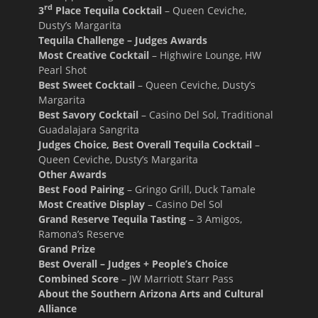
rd
3
Place Tequila Cocktail
– Queen Ceviche,
Dusty’s Margarita
Tequila Challenge – Judges Awards
Most Creative Cocktail
– Highwire Lounge, HW
Pearl Shot
Best Sweet Cocktail
– Queen Ceviche, Dusty’s
Margarita
Best Savory Cocktail
– Casino Del Sol, Traditional
Guadalajara Sangrita
Judges Choice, Best Overall Tequila Cocktail
–
Queen Ceviche, Dusty’s Margarita
Other Awards
Best Food Pairing
– Gringo Grill, Duck Tamale
Most Creative Display
– Casino Del Sol
Grand Reserve Tequila Tasting
– 3 Amigos,
Ramona’s Reserve
Grand Prize
Best Overall – Judges + People’s Choice
Combined Score
– JW Marriott Starr Pass
About the Southern Arizona Arts and Cultural
Alliance