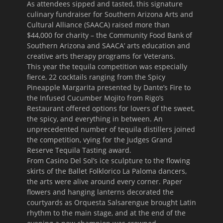
As attendees sipped and tasted, this signature
culinary fundraiser for Southern Arizona Arts and
Cultural Alliance (SAACA) raised more than
$44,000 for charity – the Community Food Bank of
Southern Arizona and SAACA’ arts education and
creative arts therapy programs for Veterans.
This year the tequila competition was especially
fierce, 22 cocktails ranging from the Spicy
Pineapple Margarita presented by Dante’s Fire to
the Infused Cucumber Mojito from Rigo’s
Restaurant offered options for lovers of the sweet,
the spicy, and everything in between. An
unprecedented number of tequila distillers joined
the competition, vying for the Judges Grand
Reserve Tequila Tasting award.
From Casino Del Sol’s ice sculpture to the flowing
skirts of the Ballet Folklorico La Paloma dancers,
the arts were alive around every corner. Paper
flowers and hanging lanterns decorated the
courtyards as Orquesta Salsarengue brought Latin
rhythm to the main stage, and at the end of the