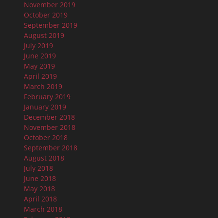
November 2019
October 2019
September 2019
August 2019
July 2019
June 2019
May 2019
April 2019
March 2019
February 2019
January 2019
December 2018
November 2018
October 2018
September 2018
August 2018
July 2018
June 2018
May 2018
April 2018
March 2018