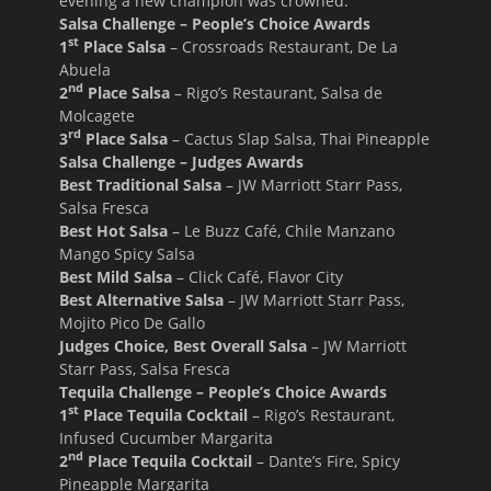
evening a new champion was crowned.
Salsa Challenge – People’s Choice Awards
st
1
Place Salsa
– Crossroads Restaurant, De La
Abuela
nd
2
Place Salsa
– Rigo’s Restaurant, Salsa de
Molcagete
rd
3
Place Salsa
– Cactus Slap Salsa, Thai Pineapple
Salsa Challenge – Judges Awards
Best Traditional Salsa
– JW Marriott Starr Pass,
Salsa Fresca
Best Hot Salsa
– Le Buzz Café, Chile Manzano
Mango Spicy Salsa
Best Mild Salsa
– Click Café, Flavor City
Best Alternative Salsa
– JW Marriott Starr Pass,
Mojito Pico De Gallo
Judges Choice, Best Overall Salsa
– JW Marriott
Starr Pass, Salsa Fresca
Tequila Challenge – People’s Choice Awards
st
1
Place Tequila Cocktail
– Rigo’s Restaurant,
Infused Cucumber Margarita
nd
2
Place Tequila Cocktail
– Dante’s Fire, Spicy
Pineapple Margarita