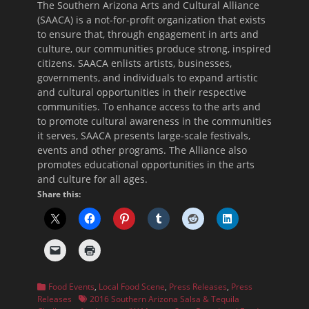
The Southern Arizona Arts and Cultural Alliance
(SAACA) is a not-for-profit organization that exists
to ensure that, through engagement in arts and
culture, our communities produce strong, inspired
citizens. SAACA enlists artists, businesses,
governments, and individuals to expand artistic
and cultural opportunities in their respective
communities. To enhance access to the arts and
to promote cultural awareness in the communities
it serves, SAACA presents large-scale festivals,
events and other programs. The Alliance also
promotes educational opportunities in the arts
and culture for all ages.
Share this:
Categories
Food Events
,
Local Food Scene
,
Press Releases
,
Press
Tags
Releases
2016 Southern Arizona Salsa & Tequila