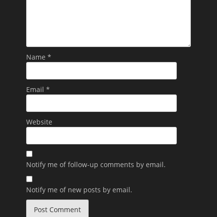
Name
*
Email
*
Website
Notify me of follow-up comments by email.
Notify me of new posts by email.