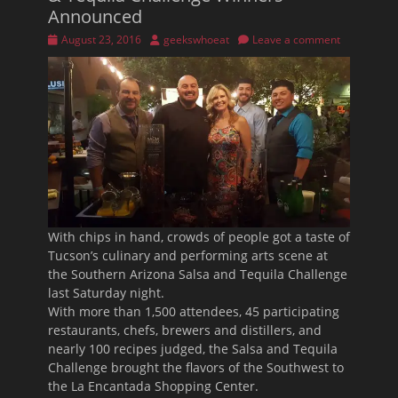
Announced
Posted
Author
August 23, 2016
geekswhoeat
Leave a comment
on
With chips in hand, crowds of people got a taste of
Tucson’s culinary and performing arts scene at
the Southern Arizona Salsa and Tequila Challenge
last Saturday night.
With more than 1,500 attendees, 45 participating
restaurants, chefs, brewers and distillers, and
nearly 100 recipes judged, the Salsa and Tequila
Challenge brought the flavors of the Southwest to
the La Encantada Shopping Center.