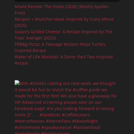
Movie Review: The Invite (2026) [Mostly Spoiler-
Free]
Recipes + Munchie Ideas Inspired by Scary Movie
(2026)
Gooze’s Grilled Cheese: A Recipe Inspired by The
Toxic Avenger (2023)
PBB&JJ Pizza: A Teenage Mutant Ninja Turtles
Inspired Recipe
Water of Life Mocktail: A Dune: Part Two Inspired
Recipe