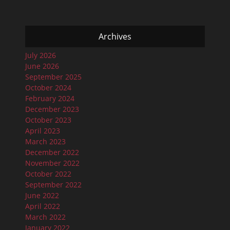
Archives
July 2026
June 2026
September 2025
October 2024
February 2024
December 2023
October 2023
April 2023
March 2023
December 2022
November 2022
October 2022
September 2022
June 2022
April 2022
March 2022
January 2022