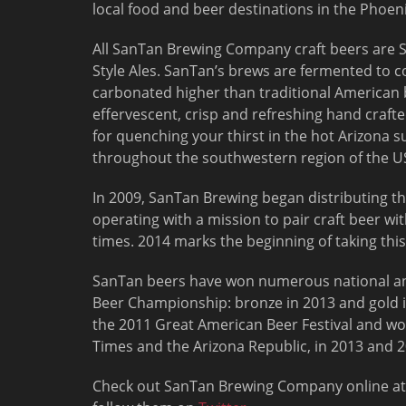
local food and beer destinations in the Phoen
All SanTan Brewing Company craft beers are
Style Ales. SanTan’s brews are fermented to 
carbonated higher than traditional American 
effervescent, crisp and refreshing hand crafte
for quenching your thirst in the hot Arizona 
throughout the southwestern region of the U
In 2009, SanTan Brewing began distributing th
operating with a mission to pair craft beer wi
times. 2014 marks the beginning of taking thi
SanTan beers have won numerous national an
Beer Championship: bronze in 2013 and gold i
the 2011 Great American Beer Festival and wo
Times and the Arizona Republic, in 2013 and 2
Check out SanTan Brewing Company online a