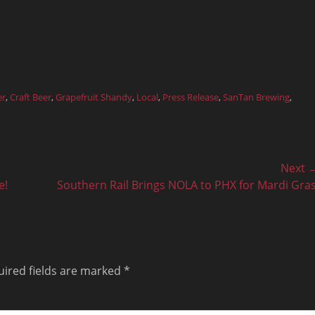
er
,
Craft Beer
,
Grapefruit Shandy
,
Local
,
Press Release
,
SanTan Brewing
,
Next 
Next
e!
Southern Rail Brings NOLA to PHX for Mardi Gras
post:
ired fields are marked
*