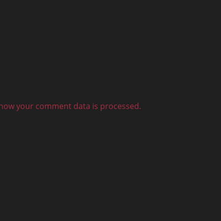
how your comment data is processed.