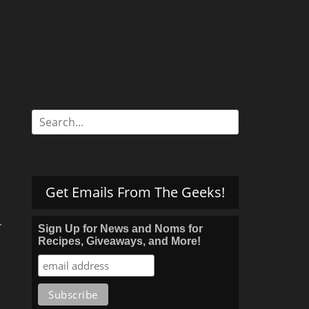
Search
for:
Get Emails From The Geeks!
r
Sign Up for News and Noms for
Recipes, Giveaways, and More!