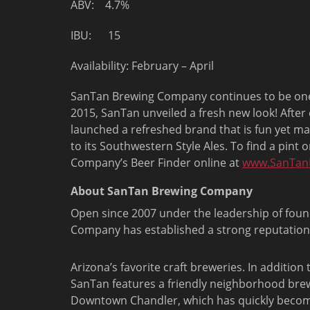
ABV: 4.7%
IBU: 15
Availability: February – April
SanTan Brewing Company continues to be one of
2015, SanTan unveiled a fresh new look! After
launched a refreshed brand that is fun yet ma
to its Southwestern Style Ales. To find a pint
Company’s Beer Finder online at
www.SanTan
About SanTan Brewing Company
Open since 2007 under the leadership of fo
Company has established a strong reputation
Arizona’s favorite craft breweries. In addition
SanTan features a friendly neighborhood bre
Downtown Chandler, which has quickly becom