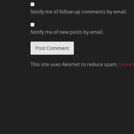
Notify me of follow-up comments by email.
Notify me of new posts by email.
This site uses Akismet to reduce spam.
Learn 