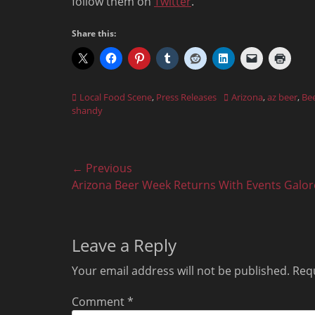
follow them on
Twitter
.
Share this:
Categories
Tags
Local Food Scene
,
Press Releases
Arizona
,
az beer
,
Be
shandy
Post
← Previous
Previous
Arizona Beer Week Returns With Events Galor
navigation
post:
Leave a Reply
Your email address will not be published.
Requ
Comment
*