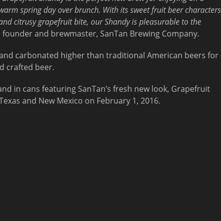
warm spring day over brunch. With its sweet fruit beer characters
and citrusy grapefruit bite, our Shandy is pleasurable to the
, founder and brewmaster, SanTan Brewing Company.
and carbonated higher than traditional American beers for
d crafted beer.
and in cans featuring SanTan’s fresh new look, Grapefruit
a, Texas and New Mexico on February 1, 2016.