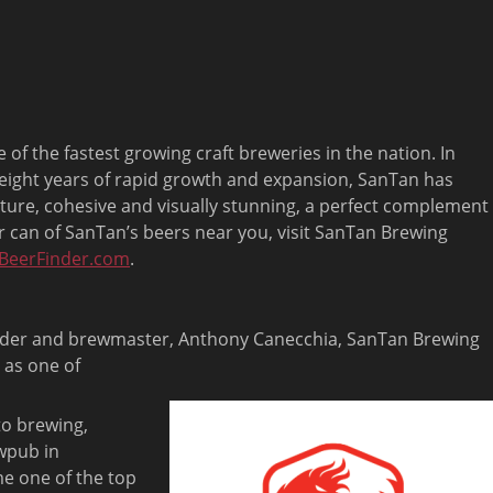
 the fastest growing craft breweries in the nation. In
 eight years of rapid growth and expansion, SanTan has
ture, cohesive and visually stunning, a perfect complement
 or can of SanTan’s beers near you, visit SanTan Brewing
BeerFinder.com
.
under and brewmaster, Anthony Canecchia, SanTan Brewing
 as one of
 to brewing,
wpub in
e one of the top