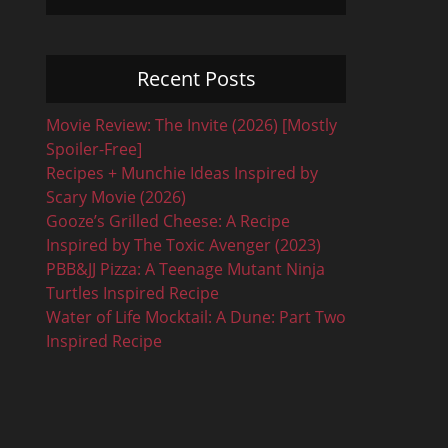
Recent Posts
Movie Review: The Invite (2026) [Mostly
Spoiler-Free]
Recipes + Munchie Ideas Inspired by
Scary Movie (2026)
Gooze’s Grilled Cheese: A Recipe
Inspired by The Toxic Avenger (2023)
PBB&JJ Pizza: A Teenage Mutant Ninja
Turtles Inspired Recipe
Water of Life Mocktail: A Dune: Part Two
Inspired Recipe