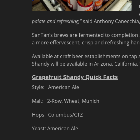
palate and refreshing,”
said Anthony Canecchia
SanTan’s brews are fermented to completion 
a more effervescent, crisp and refreshing han
Available at craft beer establishments on tap 
Shandy will be available in Arizona, Californi
Grapefruit Shandy Quick Facts
Style: American Ale
Malt: 2-Row, Wheat, Munich
Hops: Columbus/CTZ
Yeast: American Ale