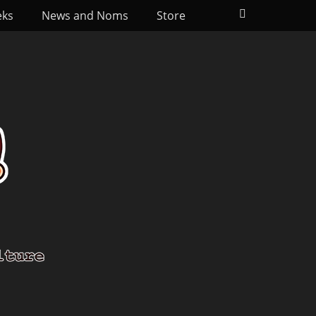
Search
eks
News and Noms
Store