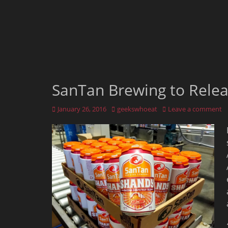
SanTan Brewing to Rele
Posted
Author
January 26, 2016
geekswhoeat
Leave a comment
on