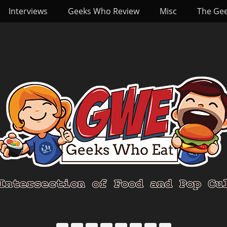
Interviews
Geeks Who Review
Misc
The Ge