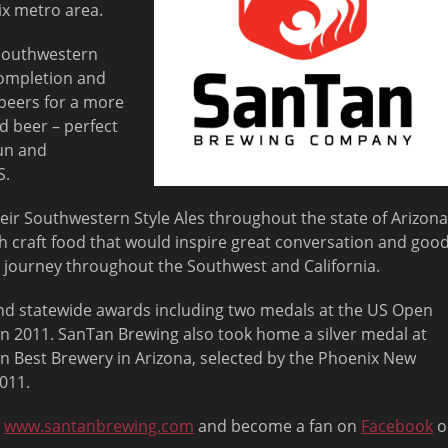
ix metro area.
 Southwestern
completion and
beers for a more
d beer – perfect
sun and
S.
eir Southwestern Style Ales throughout the state of Arizona
th craft food that would inspire great conversation and goo
s journey throughout the Southwest and California.
d statewide awards including two medals at the US Open
n 2011. SanTan Brewing also took home a silver medal at
n Best Brewery in Arizona, selected by the Phoenix New
011.
t
www.santanbrewing.com
and become a fan on
Facebook
o