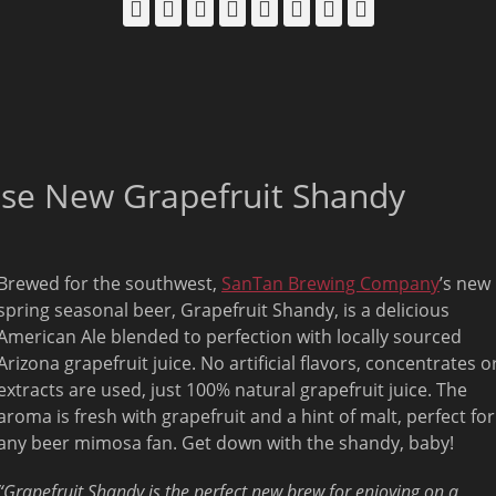
Facebook
Email
LinkedIn
Pinterest
YouTube
Instagram
Bluesky
Threads
ase New Grapefruit Shandy
Brewed for the southwest,
SanTan Brewing Company
’s new
spring seasonal beer, Grapefruit Shandy, is a delicious
American Ale blended to perfection with locally sourced
Arizona grapefruit juice. No artificial flavors, concentrates o
extracts are used, just 100% natural grapefruit juice. The
aroma is fresh with grapefruit and a hint of malt, perfect for
any beer mimosa fan. Get down with the shandy, baby!
“Grapefruit Shandy is the perfect new brew for enjoying on a