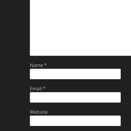
Name
*
Email
*
Website