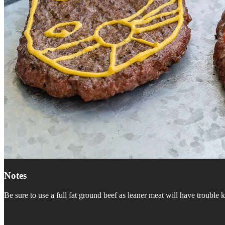
Notes
Be sure to use a full fat ground beef as leaner meat will have trouble 