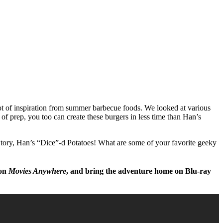
t of inspiration from summer barbecue foods. We looked at various
f prep, you too can create these burgers in less time than Han’s
Story, Han’s “Dice”-d Potatoes! What are some of your favorite geeky
 on
Movies Anywhere
, and bring the adventure home on Blu-ray