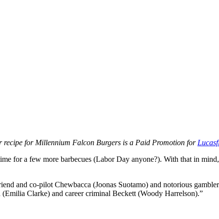
 recipe for Millennium Falcon Burgers is a Paid Promotion for
Lucasf
time for a few more barbecues (Labor Day anyone?). With that in mind, 
 friend and co-pilot Chewbacca (Joonas Suotamo) and notorious gambler
ra (Emilia Clarke) and career criminal Beckett (Woody Harrelson).”