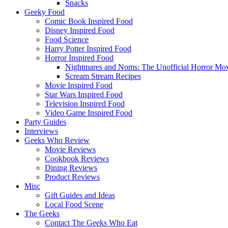
Snacks
Geeky Food
Comic Book Inspired Food
Disney Inspired Food
Food Science
Harry Potter Inspired Food
Horror Inspired Food
Nightmares and Noms: The Unofficial Horror M
Scream Stream Recipes
Movie Inspired Food
Star Wars Inspired Food
Television Inspired Food
Video Game Inspired Food
Party Guides
Interviews
Geeks Who Review
Movie Reviews
Cookbook Reviews
Dining Reviews
Product Reviews
Misc
Gift Guides and Ideas
Local Food Scene
The Geeks
Contact The Geeks Who Eat