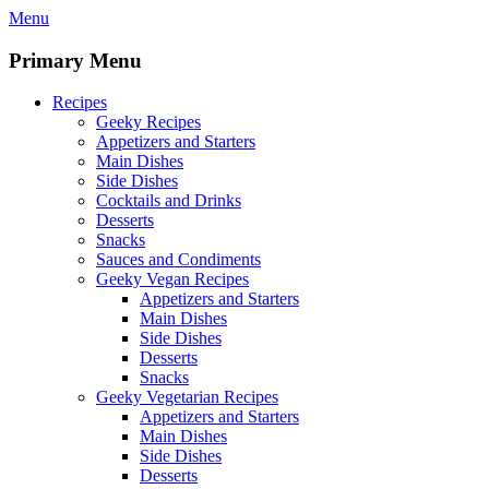
Skip
Menu
to
content
Primary Menu
Recipes
Geeky Recipes
Appetizers and Starters
Main Dishes
Side Dishes
Cocktails and Drinks
Desserts
Snacks
Sauces and Condiments
Geeky Vegan Recipes
Appetizers and Starters
Main Dishes
Side Dishes
Desserts
Snacks
Geeky Vegetarian Recipes
Appetizers and Starters
Main Dishes
Side Dishes
Desserts