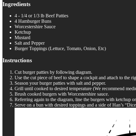
Ingredients
4 - 1/4 or 1/3 lb Beef Patties
4 Hamburger Buns
Worcestershire Sauce
Ketchup
Mustard
Salt and Pepper
Burger Toppings (Lettuce, Tomato, Onion, Etc)
Instructions
Cut burger patties by following diagram.
Use the cut piece of beef to shape a cockpit and attach to the rig
Season your burger patties with salt and pepper.
Grill until cooked to desired temperature (We recommend medium r
Brush cooked burgers with Worcestershire sauce.
Referring again to the diagram, line the burgers with ketchup o
Serve on a bun with desired toppings and a side of Han’s “Dice