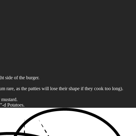
ht side of the burger.
are, as the patties will lose their shape if they cook too long).
r mustard.
”-d Potatoes.