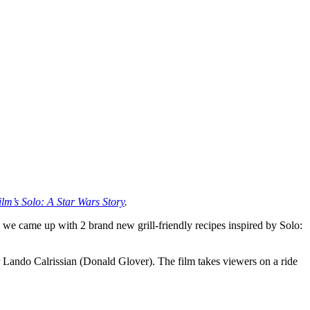
ilm’s Solo: A Star Wars Story
.
we came up with 2 brand new grill-friendly recipes inspired by Solo:
 Lando Calrissian (Donald Glover). The film takes viewers on a ride