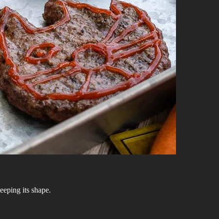
keeping its shape.