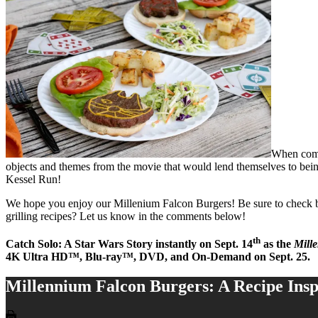
When comin
objects and themes from the movie that would lend themselves to being
Kessel Run!
We hope you enjoy our Millenium Falcon Burgers! Be sure to check bac
grilling recipes? Let us know in the comments below!
th
Catch Solo: A Star Wars Story instantly on
Sept. 14
as the
Mill
4K Ultra HD™, Blu-ray™, DVD, and On-Demand on
Sept. 25
.
Millennium Falcon Burgers: A Recipe Insp