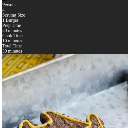
Persons
4
Serving Size
1 Burger
Prep Time
20 minutes
Cook Time
10 minutes
Total Time
30 minutes