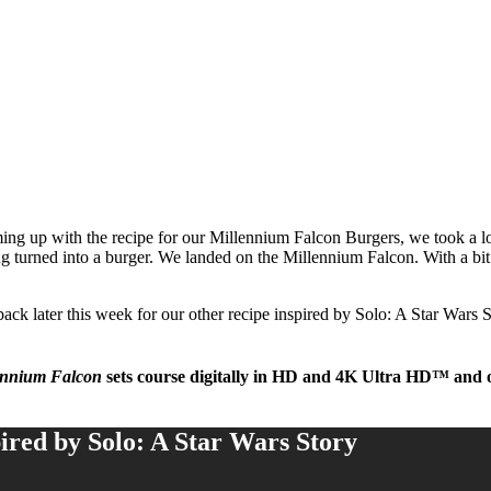
g up with the recipe for our Millennium Falcon Burgers, we took a lo
 turned into a burger. We landed on the Millennium Falcon. With a bit o
k later this week for our other recipe inspired by Solo: A Star Wars 
ennium Falcon
sets course digitally in HD and 4K Ultra HD™ and
ired by Solo: A Star Wars Story