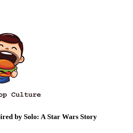
ired by Solo: A Star Wars Story