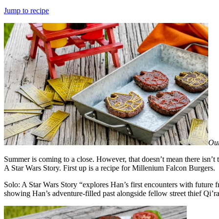
on
Jump to recipe
Our
Summer is coming to a close. However, that doesn’t mean there isn’t 
A Star Wars Story. First up is a recipe for Millenium Falcon Burgers.
Solo: A Star Wars Story “explores Han’s first encounters with future
showing Han’s adventure-filled past alongside fellow street thief Qi’