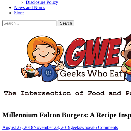
Disclosure Policy
News and Noms
Store
Search
Search
for:
Facebook
Email
LinkedIn
Pinterest
YouTube
Instagram
Bluesky
Threads
Millennium Falcon Burgers: A Recipe Insp
Posted
Author
August 27, 2018
November 23, 2019
geekswhoeat
6 Comments