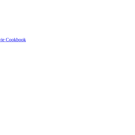
ovie Cookbook