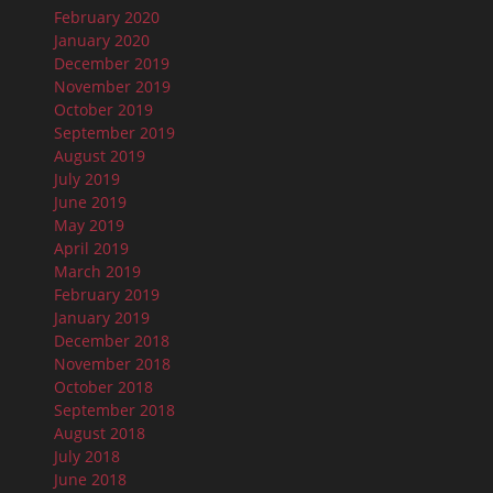
February 2020
January 2020
December 2019
November 2019
October 2019
September 2019
August 2019
July 2019
June 2019
May 2019
April 2019
March 2019
February 2019
January 2019
December 2018
November 2018
October 2018
September 2018
August 2018
July 2018
June 2018