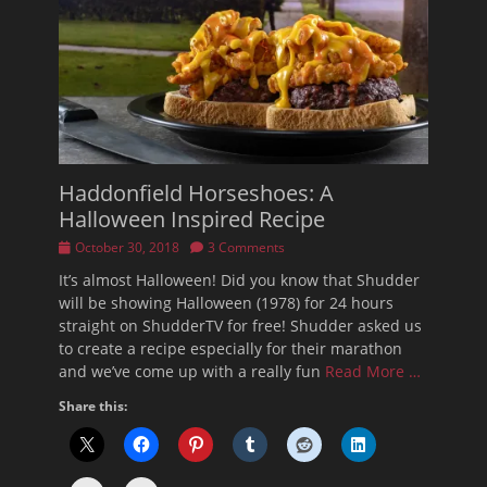
Haddonfield Horseshoes: A
Halloween Inspired Recipe
Posted
October 30, 2018
3 Comments
on
It’s almost Halloween! Did you know that Shudder
will be showing Halloween (1978) for 24 hours
straight on ShudderTV for free! Shudder asked us
to create a recipe especially for their marathon
and we’ve come up with a really fun
Read More …
Share this: