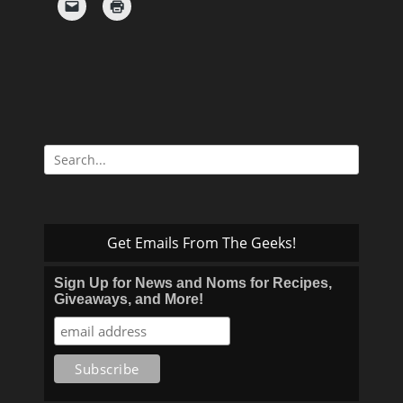
Search
for:
Get Emails From The Geeks!
Sign Up for News and Noms for Recipes,
Giveaways, and More!