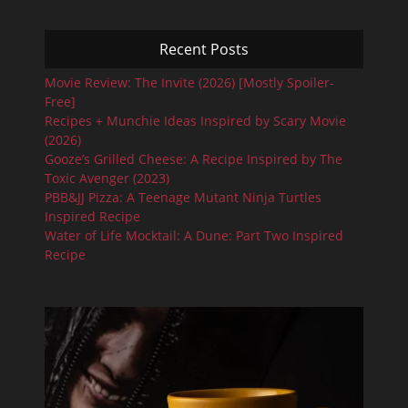
Recent Posts
Movie Review: The Invite (2026) [Mostly Spoiler-
Free]
Recipes + Munchie Ideas Inspired by Scary Movie
(2026)
Gooze’s Grilled Cheese: A Recipe Inspired by The
Toxic Avenger (2023)
PBB&JJ Pizza: A Teenage Mutant Ninja Turtles
Inspired Recipe
Water of Life Mocktail: A Dune: Part Two Inspired
Recipe