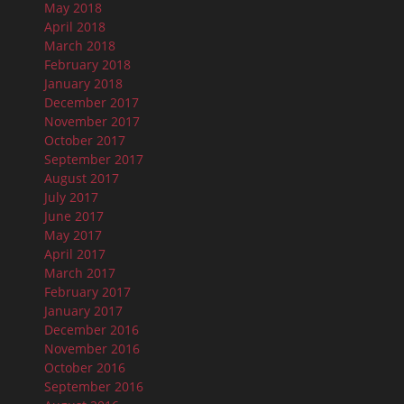
May 2018
April 2018
March 2018
February 2018
January 2018
December 2017
November 2017
October 2017
September 2017
August 2017
July 2017
June 2017
May 2017
April 2017
March 2017
February 2017
January 2017
December 2016
November 2016
October 2016
September 2016