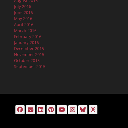
August 2016
July 2016
June 2016
May 2016
April 2016
March 2016
February 2016
January 2016
December 2015
November 2015
October 2015
September 2015
Facebook
Email
LinkedIn
Pinterest
YouTube
Instagram
Bluesky
Threads