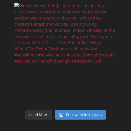
Load More
Follow on Instagram