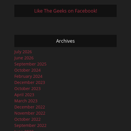
Like The Geeks on Facebook!
Archives
July 2026
June 2026
September 2025
October 2024
February 2024
December 2023
October 2023
April 2023
March 2023
December 2022
November 2022
October 2022
September 2022