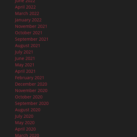
June 2022
April 2022
March 2022
January 2022
November 2021
October 2021
September 2021
August 2021
July 2021
June 2021
May 2021
April 2021
February 2021
December 2020
November 2020
October 2020
September 2020
August 2020
July 2020
May 2020
April 2020
March 2020