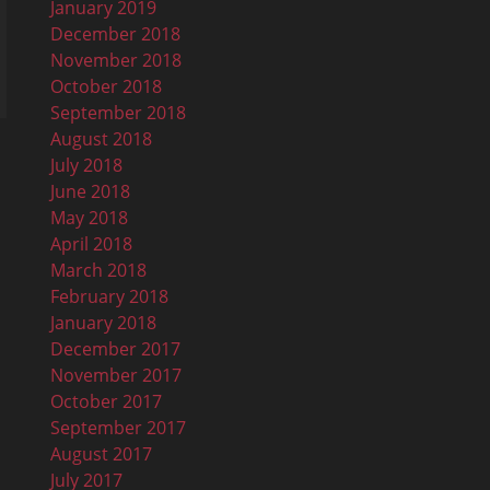
January 2019
December 2018
November 2018
October 2018
September 2018
August 2018
July 2018
June 2018
May 2018
April 2018
March 2018
February 2018
January 2018
December 2017
November 2017
October 2017
September 2017
August 2017
July 2017