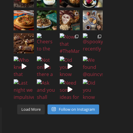
Load More
Follow on Instagram