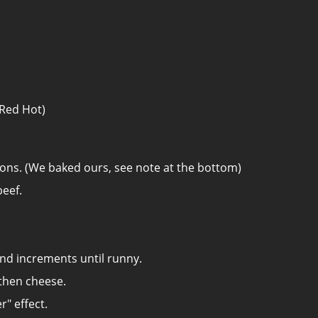
 Red Hot)
ions. (We baked ours, see note at the bottom)
eef.
nd increments until runny.
 then cheese.
r" effect.