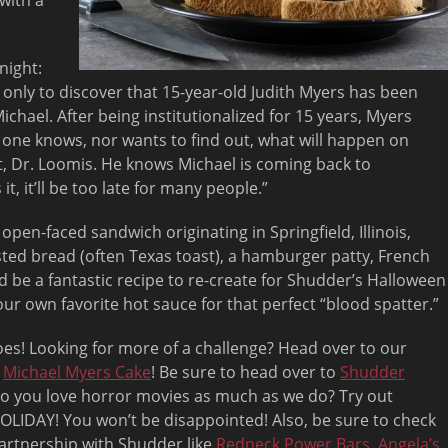
 with a
night:
 only to discover that 15-year-old Judith Myers has been
chael. After being institutionalized for 15 years, Myers
 one knows, nor wants to find out, what will happen on
t, Dr. Loomis. He knows Michael is coming back to
t, it’ll be too late for many people.”
open-faced sandwich originating in Springfield, Illinois,
asted bread (often Texas toast), a hamburger patty, French
d be a fantastic recipe to re-create for Shudder’s Halloween
ur own favorite hot sauce for that perfect “blood spatter.”
s! Looking for more of a challenge? Head over to our
a
Michael Myers Cake
! Be sure to head over to
Shudder
o you love horror movies as much as we do? Try out
OLIDAY! You won’t be disappointed! Also, be sure to check
partnership with Shudder like
Redneck Power Bars
,
Angela’s