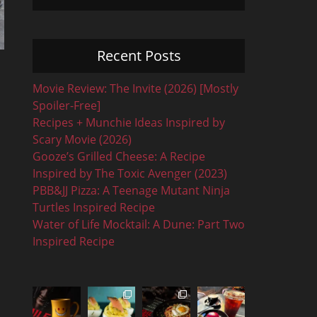
Recent Posts
Movie Review: The Invite (2026) [Mostly
Spoiler-Free]
Recipes + Munchie Ideas Inspired by
Scary Movie (2026)
Gooze’s Grilled Cheese: A Recipe
Inspired by The Toxic Avenger (2023)
PBB&JJ Pizza: A Teenage Mutant Ninja
Turtles Inspired Recipe
Water of Life Mocktail: A Dune: Part Two
Inspired Recipe