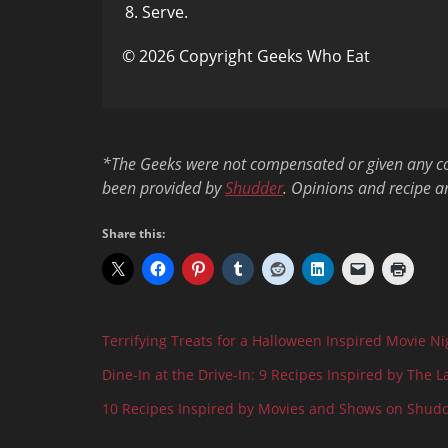
Serve.
© 2026 Copyright Geeks Who Eat
*The Geeks were not compensated or given any comp
been provided by
Shudder
. Opinions and recipe a
Share this:
Terrifying Treats for a Halloween Inspired Movie Ni
Dine-In at the Drive-In: 9 Recipes Inspired by The L
10 Recipes Inspired by Movies and Shows on Shud