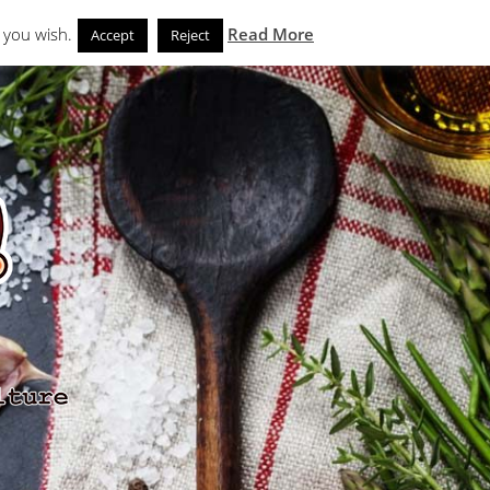
Search
eks
News and Noms
Store
 you wish.
Read More
Accept
Reject