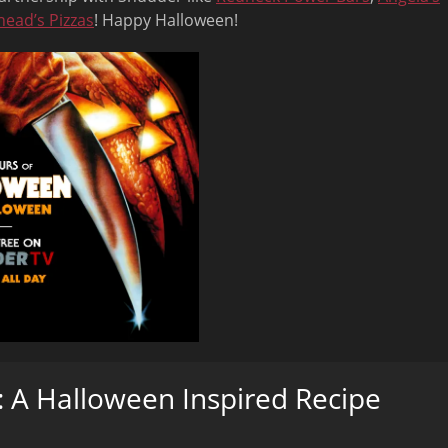
head’s Pizzas
! Happy Halloween!
 A Halloween Inspired Recipe