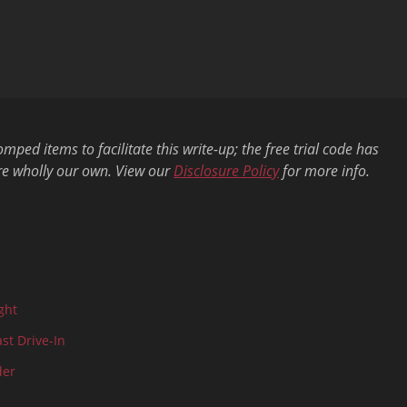
ed items to facilitate this write-up; the free trial code has
re wholly our own. View our
Disclosure Policy
for more info.
ght
ast Drive-In
der