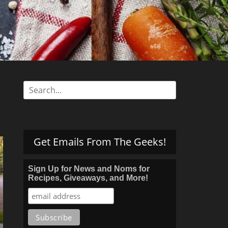
s
Search
for:
Get Emails From The Geeks!
Sign Up for News and Noms for
Recipes, Giveaways, and More!