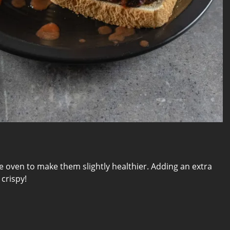
he oven to make them slightly healthier. Adding an extra
crispy!