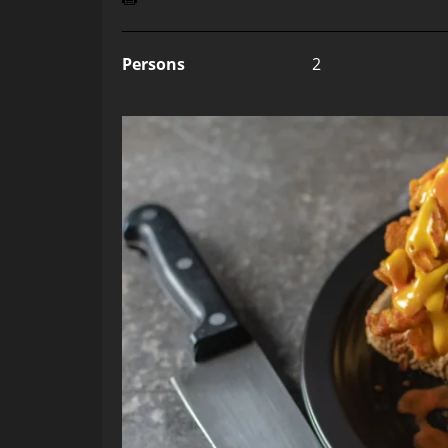
Persons
2