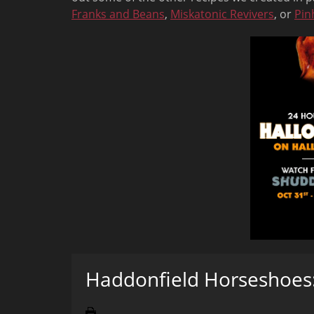
Franks and Beans
,
Miskatonic Revivers
, or
Pin
Haddonfield Horseshoes: