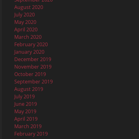
August 2020
July 2020
May 2020
April 2020
March 2020
February 2020
January 2020
December 2019
November 2019
October 2019
September 2019
August 2019
July 2019
June 2019
May 2019
April 2019
March 2019
February 2019