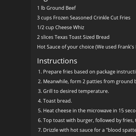
1 lb Ground Beef
3 cups Frozen Seasoned Crinkle Cut Fries
1/2 cup Cheese Whiz
2 slices Texas Toast Sized Bread
Hot Sauce of your choice (We used Frank's
Instructions
Prepare fries based on package instruct
Meanwhile, form 2 patties from ground b
Grill to desired temperature.
Toast bread.
Heat cheese in the microwave in 15 seco
Top toast with burger, followed by fries,
Drizzle with hot sauce for a "blood spatte