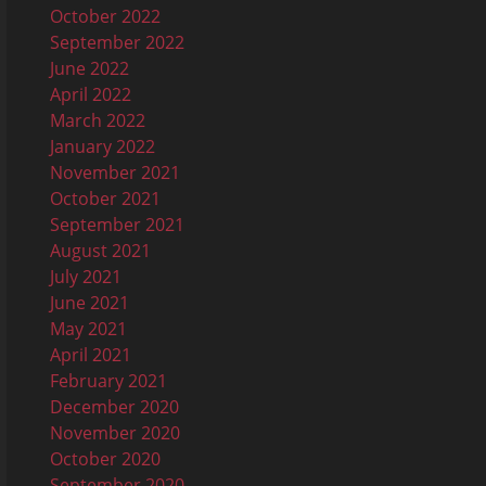
October 2022
September 2022
June 2022
April 2022
March 2022
January 2022
November 2021
October 2021
September 2021
August 2021
July 2021
June 2021
May 2021
April 2021
February 2021
December 2020
November 2020
October 2020
September 2020