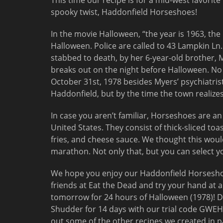
This time our recipe is for a mid-west favorite
spooky twist, Haddonfield Horseshoes!
In the movie Halloween, “the year is 1963, the 
Halloween. Police are called to 43 Lampkin Ln.
stabbed to death, by her 6-year-old brother, Mi
breaks out on the night before Halloween. No
October 31st, 1978 besides Myers’ psychiatris
Haddonfield, but by the time the town realizes i
In case you aren’t familiar, Horseshoes are an 
United States. They consist of thick-sliced to
fries, and cheese sauce. We thought this woul
marathon. Not only that, but you can select yo
We hope you enjoy our Haddonfield Horseshoe
friends at Eat the Dead and try your hand at 
tomorrow for 24 hours of Halloween (1978)! D
Shudder for 14 days with our trial code GWEH
out some of the other recipes we created in 