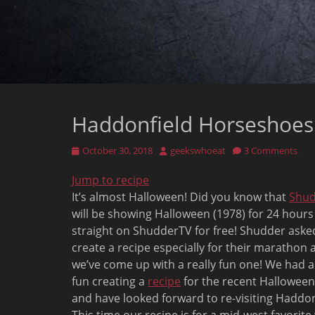
Haddonfield Horseshoes:
Posted
Author
October 30, 2018
geekswhoeat
3 Comments
on
Jump to recipe
It’s almost Halloween! Did you know that
Shu
will be showing Halloween (1978) for 24 hours
straight on ShudderTV for free! Shudder aske
create a recipe especially for their marathon 
we’ve come up with a really fun one! We had a
fun creating a
recipe
for the recent Halloween
and have looked forward to re-visiting Haddon