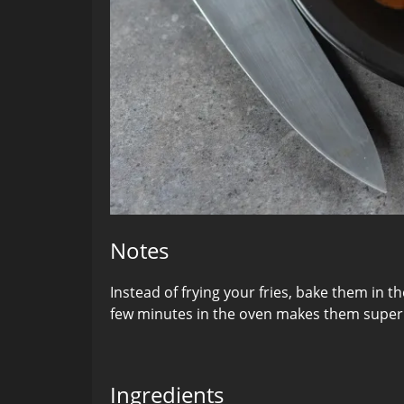
Notes
Instead of frying your fries, bake them in t
few minutes in the oven makes them super 
Ingredients