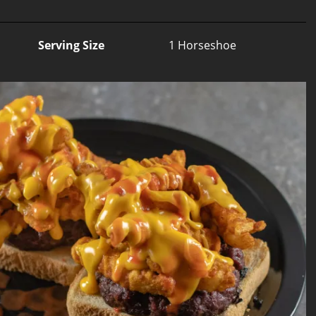
Serving Size
1 Horseshoe