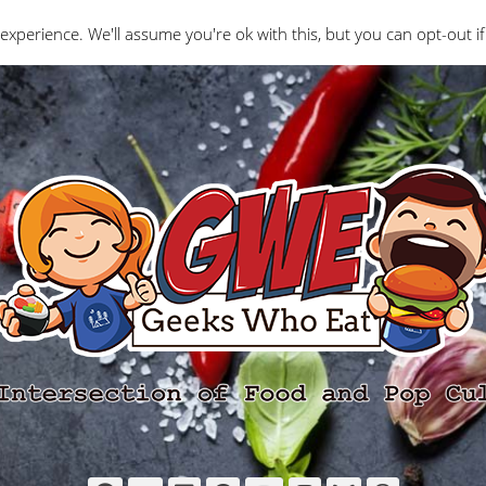
Interviews
Geeks Who Review
Misc
The Ge
experience. We'll assume you're ok with this, but you can opt-out if