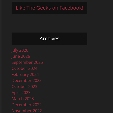
Like The Geeks on Facebook!
Archives
July 2026
June 2026
September 2025
October 2024
February 2024
December 2023
October 2023
April 2023
March 2023
December 2022
November 2022