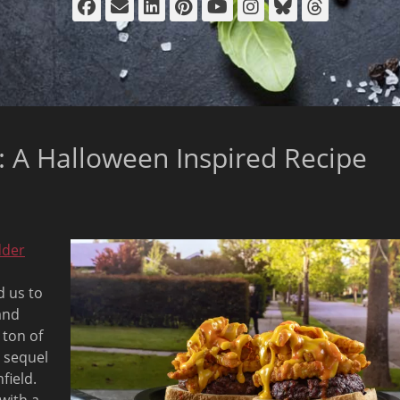
Facebook
Email
LinkedIn
Pinterest
YouTube
Instagram
Bluesky
Thread
 A Halloween Inspired Recipe
dder
d us to
and
 ton of
 sequel
field.