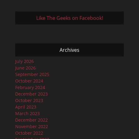
Like The Geeks on Facebook!
Archives
July 2026
June 2026
September 2025
October 2024
February 2024
December 2023
October 2023
April 2023
March 2023
December 2022
November 2022
October 2022