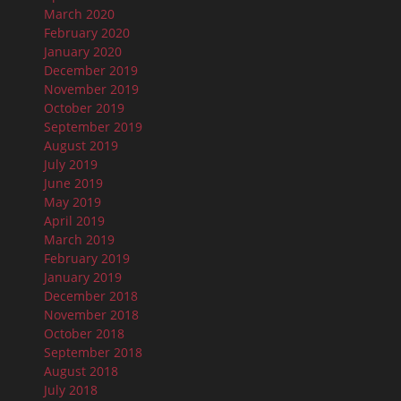
March 2020
February 2020
January 2020
December 2019
November 2019
October 2019
September 2019
August 2019
July 2019
June 2019
May 2019
April 2019
March 2019
February 2019
January 2019
December 2018
November 2018
October 2018
September 2018
August 2018
July 2018