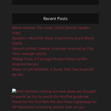
Recent Posts
Movie Review: The Invite (2026) [Mostly Spoiler-
Free]
Recipes + Munchie Ideas Inspired by Scary Movie
(2026)
Gooze’s Grilled Cheese: A Recipe Inspired by The
Toxic Avenger (2023)
PBB&JJ Pizza: A Teenage Mutant Ninja Turtles
Inspired Recipe
Water of Life Mocktail: A Dune: Part Two Inspired
Recipe