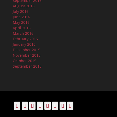
September 2016
August 2016
July 2016
June 2016
May 2016
April 2016
March 2016
February 2016
January 2016
December 2015
November 2015
October 2015
September 2015
Facebook
Email
LinkedIn
Pinterest
YouTube
Instagram
Bluesky
Threads