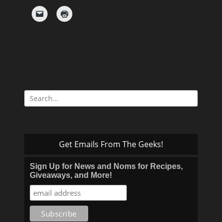
Search
for:
Get Emails From The Geeks!
Sign Up for News and Noms for Recipes,
Giveaways, and More!