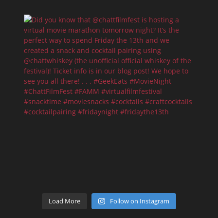
Load More
Follow on Instagram