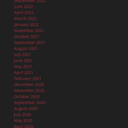
September 2022
June 2022
April 2022
March 2022
January 2022
November 2021
October 2021
September 2021
August 2021
July 2021
June 2021
May 2021
April 2021
February 2021
December 2020
November 2020
October 2020
September 2020
August 2020
July 2020
May 2020
April 2020