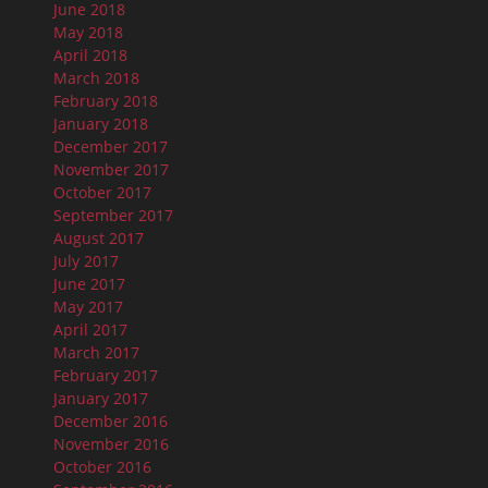
June 2018
May 2018
April 2018
March 2018
February 2018
January 2018
December 2017
November 2017
October 2017
September 2017
August 2017
July 2017
June 2017
May 2017
April 2017
March 2017
February 2017
January 2017
December 2016
November 2016
October 2016