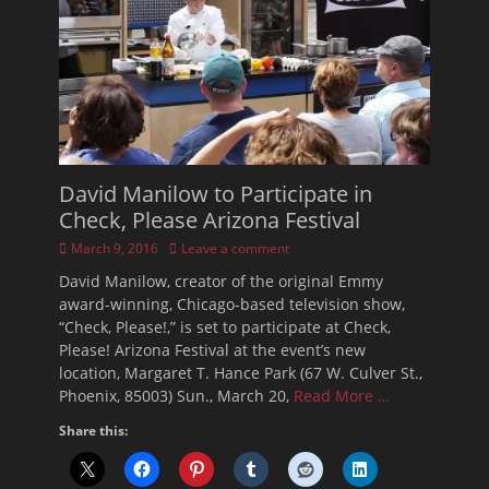
David Manilow to Participate in
Check, Please Arizona Festival
Posted
March 9, 2016
Leave a comment
on
David Manilow, creator of the original Emmy
award-winning, Chicago-based television show,
“Check, Please!,” is set to participate at Check,
Please! Arizona Festival at the event’s new
location, Margaret T. Hance Park (67 W. Culver St.,
Phoenix, 85003) Sun., March 20,
Read More …
Share this: