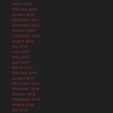
March 2020
February 2020
January 2020
December 2019
November 2019
October 2019
September 2019
August 2019
July 2019
June 2019
May 2019
April 2019
March 2019
February 2019
January 2019
December 2018
November 2018
October 2018
September 2018
August 2018
July 2018