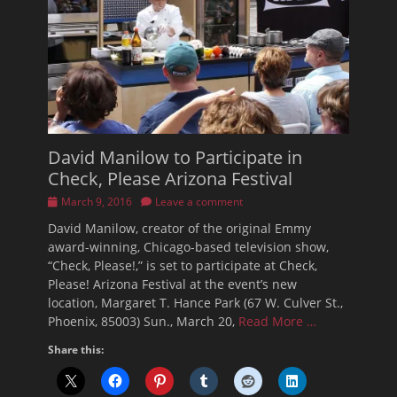
David Manilow to Participate in
Check, Please Arizona Festival
Posted
March 9, 2016
Leave a comment
on
David Manilow, creator of the original Emmy
award-winning, Chicago-based television show,
“Check, Please!,” is set to participate at Check,
Please! Arizona Festival at the event’s new
location, Margaret T. Hance Park (67 W. Culver St.,
Phoenix, 85003) Sun., March 20,
Read More …
Share this: