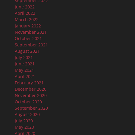
September 2022
June 2022
April 2022
March 2022
January 2022
November 2021
October 2021
September 2021
August 2021
July 2021
June 2021
May 2021
April 2021
February 2021
December 2020
November 2020
October 2020
September 2020
August 2020
July 2020
May 2020
April 2020