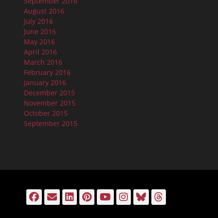
September 2016
August 2016
July 2016
June 2016
May 2016
April 2016
March 2016
February 2016
January 2016
December 2015
November 2015
October 2015
September 2015
Facebook
Email
LinkedIn
Pinterest
YouTube
Instagram
Bluesky
Threads