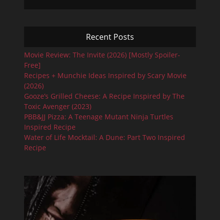
Recent Posts
Movie Review: The Invite (2026) [Mostly Spoiler-
Free]
Recipes + Munchie Ideas Inspired by Scary Movie
(2026)
Gooze’s Grilled Cheese: A Recipe Inspired by The
Toxic Avenger (2023)
PBB&JJ Pizza: A Teenage Mutant Ninja Turtles
Inspired Recipe
Water of Life Mocktail: A Dune: Part Two Inspired
Recipe