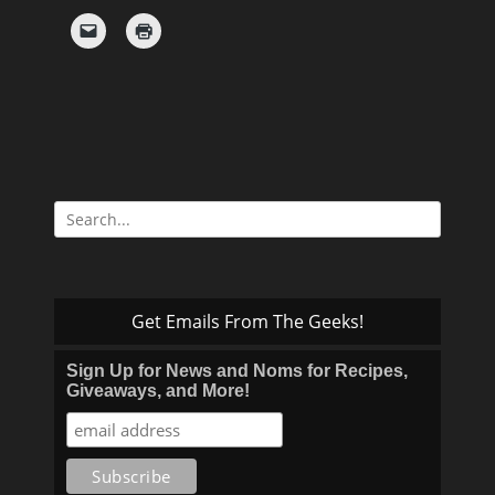
Search
for:
Get Emails From The Geeks!
Sign Up for News and Noms for Recipes,
Giveaways, and More!