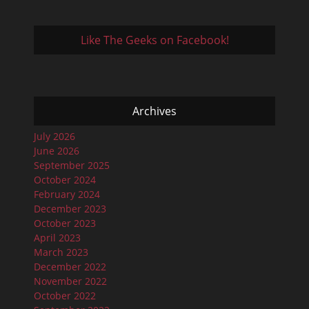
Like The Geeks on Facebook!
Archives
July 2026
June 2026
September 2025
October 2024
February 2024
December 2023
October 2023
April 2023
March 2023
December 2022
November 2022
October 2022