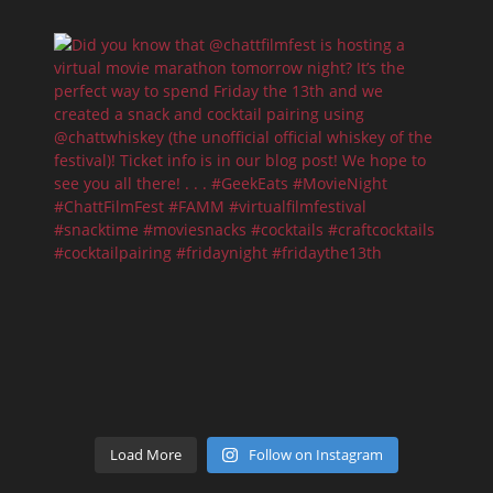
Load More
Follow on Instagram