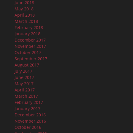
June 2018
May 2018
April 2018
March 2018
February 2018
January 2018
December 2017
November 2017
October 2017
September 2017
August 2017
July 2017
June 2017
May 2017
April 2017
March 2017
February 2017
January 2017
December 2016
November 2016
October 2016