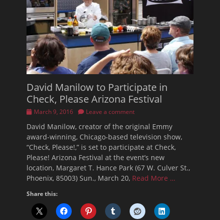
David Manilow to Participate in
Check, Please Arizona Festival
Posted
March 9, 2016
Leave a comment
on
David Manilow, creator of the original Emmy
award-winning, Chicago-based television show,
“Check, Please!,” is set to participate at Check,
Please! Arizona Festival at the event’s new
location, Margaret T. Hance Park (67 W. Culver St.,
Phoenix, 85003) Sun., March 20,
Read More …
Share this: