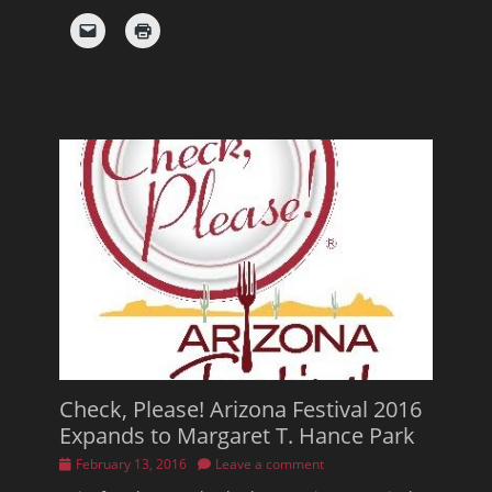
Check, Please! Arizona Festival 2016
Expands to Margaret T. Hance Park
Posted
February 13, 2016
Leave a comment
on