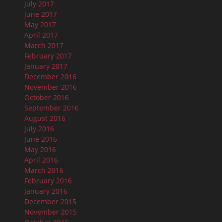
July 2017
June 2017
May 2017
April 2017
March 2017
February 2017
January 2017
December 2016
November 2016
October 2016
September 2016
August 2016
July 2016
June 2016
May 2016
April 2016
March 2016
February 2016
January 2016
December 2015
November 2015