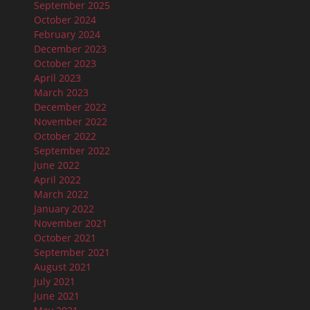
September 2025
October 2024
February 2024
December 2023
October 2023
April 2023
March 2023
December 2022
November 2022
October 2022
September 2022
June 2022
April 2022
March 2022
January 2022
November 2021
October 2021
September 2021
August 2021
July 2021
June 2021