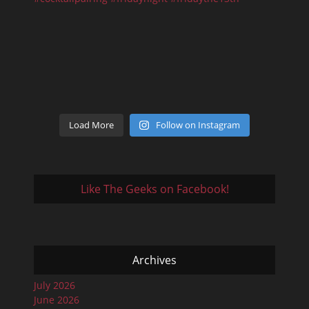
Load More
Follow on Instagram
Like The Geeks on Facebook!
Archives
July 2026
June 2026