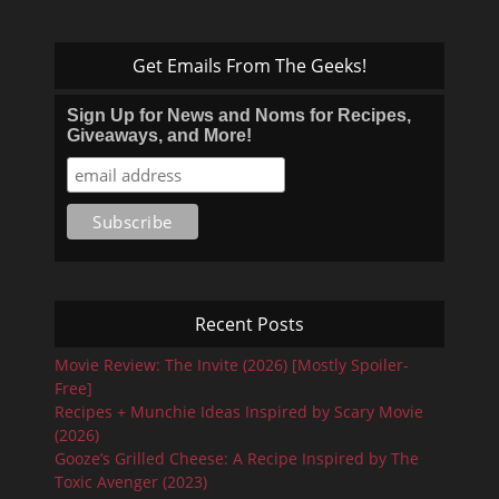
Get Emails From The Geeks!
Sign Up for News and Noms for Recipes,
Giveaways, and More!
Recent Posts
Movie Review: The Invite (2026) [Mostly Spoiler-
Free]
Recipes + Munchie Ideas Inspired by Scary Movie
(2026)
Gooze’s Grilled Cheese: A Recipe Inspired by The
Toxic Avenger (2023)