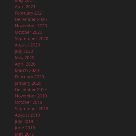
May 2021
April 2021
February 2021
December 2020
November 2020
October 2020
September 2020
August 2020
July 2020
May 2020
April 2020
March 2020
February 2020
January 2020
December 2019
November 2019
October 2019
September 2019
August 2019
July 2019
June 2019
May 2019