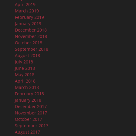
April 2019
March 2019
February 2019
January 2019
December 2018
November 2018
October 2018
September 2018
August 2018
July 2018
June 2018
May 2018
April 2018
March 2018
February 2018
January 2018
December 2017
November 2017
October 2017
September 2017
August 2017