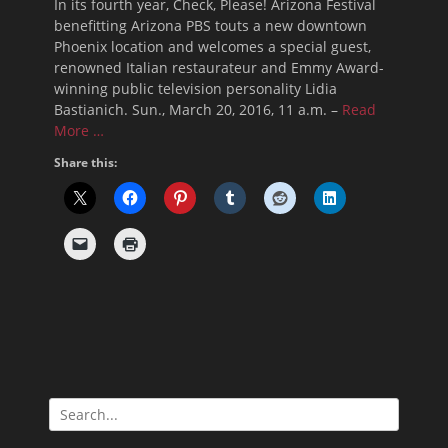
In its fourth year, Check, Please! Arizona Festival
benefitting Arizona PBS touts a new downtown
Phoenix location and welcomes a special guest,
renowned Italian restaurateur and Emmy Award-
winning public television personality Lidia
Bastianich. Sun., March 20, 2016, 11 a.m. –
Read
More …
Share this:
Search
for: