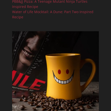
PBB&JJ Pizza: A Teenage Mutant Ninja Turtles
Inspired Recipe
Water of Life Mocktail: A Dune: Part Two Inspired
Recipe