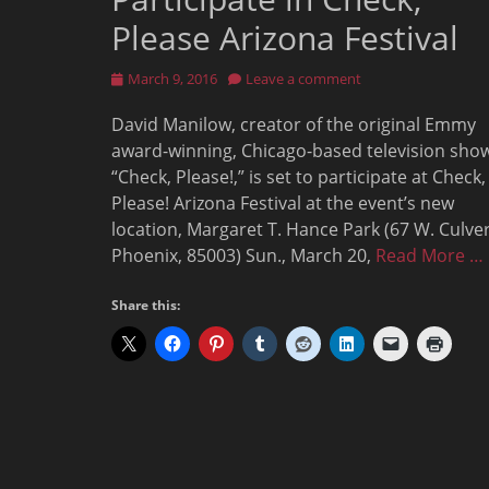
Please Arizona Festival
Posted
March 9, 2016
Leave a comment
on
David Manilow, creator of the original Emmy
award-winning, Chicago-based television sho
“Check, Please!,” is set to participate at Check,
Please! Arizona Festival at the event’s new
location, Margaret T. Hance Park (67 W. Culver 
Phoenix, 85003) Sun., March 20,
Read More …
Share this: