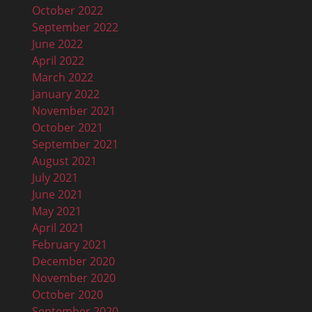
October 2022
September 2022
June 2022
April 2022
March 2022
January 2022
November 2021
October 2021
September 2021
August 2021
July 2021
June 2021
May 2021
April 2021
February 2021
December 2020
November 2020
October 2020
September 2020