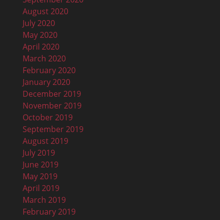
August 2020
July 2020
May 2020
April 2020
March 2020
February 2020
January 2020
December 2019
November 2019
October 2019
September 2019
August 2019
July 2019
June 2019
May 2019
April 2019
March 2019
February 2019