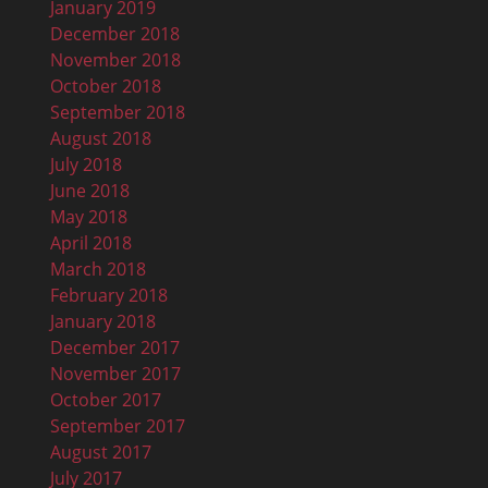
January 2019
December 2018
November 2018
October 2018
September 2018
August 2018
July 2018
June 2018
May 2018
April 2018
March 2018
February 2018
January 2018
December 2017
November 2017
October 2017
September 2017
August 2017
July 2017