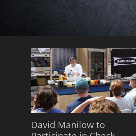
David Manilow to
Participate in Check,