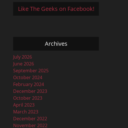
Like The Geeks on Facebook!
Archives
July 2026
June 2026
September 2025
October 2024
February 2024
December 2023
October 2023
April 2023
March 2023
December 2022
November 2022