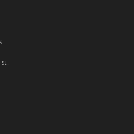
w,
St.,