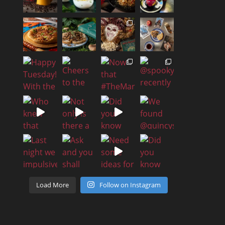
Load More
Follow on Instagram