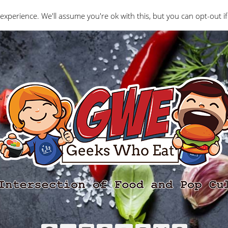
Interviews
Geeks Who Review
Misc
The Ge
experience. We'll assume you're ok with this, but you can opt-out if