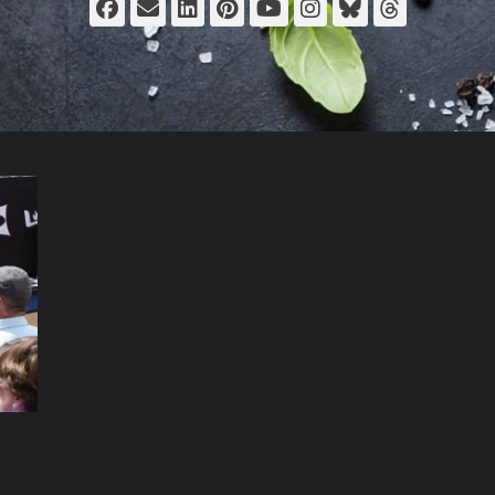
Facebook
Email
LinkedIn
Pinterest
YouTube
Instagram
Bluesky
Thread