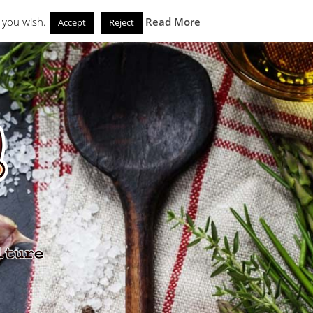
Search
eks
News and Noms
Store
 you wish.
Read More
Accept
Reject