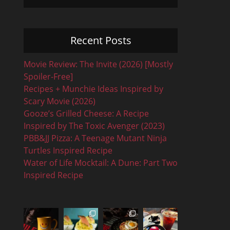
Recent Posts
Movie Review: The Invite (2026) [Mostly
Spoiler-Free]
Recipes + Munchie Ideas Inspired by
Scary Movie (2026)
Gooze’s Grilled Cheese: A Recipe
Inspired by The Toxic Avenger (2023)
PBB&JJ Pizza: A Teenage Mutant Ninja
Turtles Inspired Recipe
Water of Life Mocktail: A Dune: Part Two
Inspired Recipe