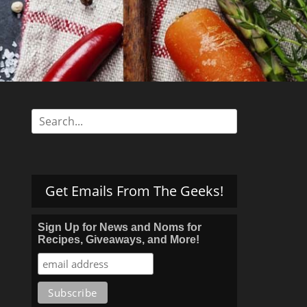
s
Search
for:
Get Emails From The Geeks!
Sign Up for News and Noms for
Recipes, Giveaways, and More!