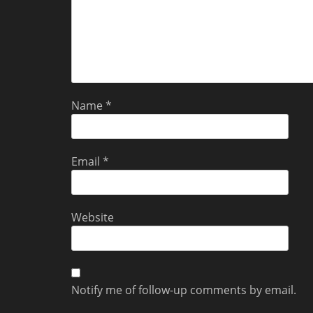
Name
*
Email
*
Website
Notify me of follow-up comments by email.