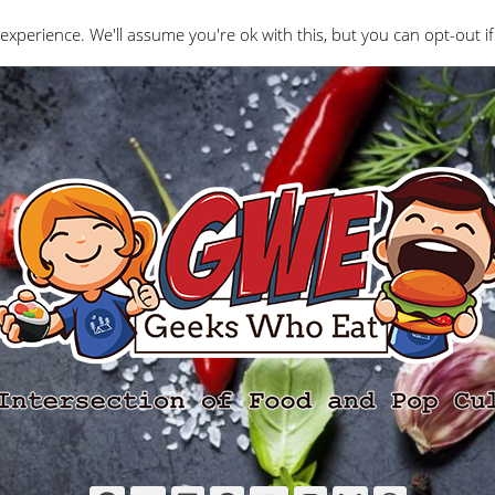
Interviews
Geeks Who Review
Misc
The Ge
experience. We'll assume you're ok with this, but you can opt-out if