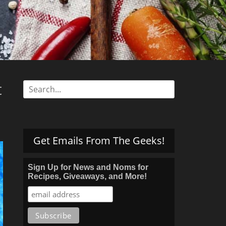
s
t
Search
for:
Get Emails From The Geeks!
Sign Up for News and Noms for
Recipes, Giveaways, and More!