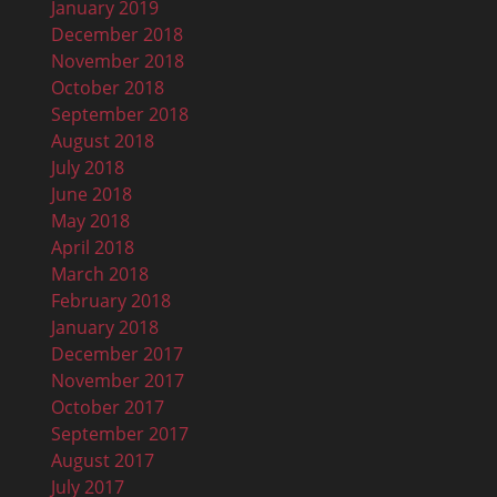
January 2019
December 2018
November 2018
October 2018
September 2018
August 2018
July 2018
June 2018
May 2018
April 2018
March 2018
February 2018
January 2018
December 2017
November 2017
October 2017
September 2017
August 2017
July 2017