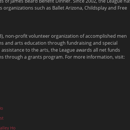
nds of James Beard Benefit Dinner. Since 2002, the League ha
organizations such as Ballet Arizona, Childsplay and Free
)(3), non-profit volunteer organization of accomplished men
s and arts education through fundraising and special
 assistance to the arts, the League awards all net funds
ons through a grants program. For more information, visit:
Ho
st
alley Ho