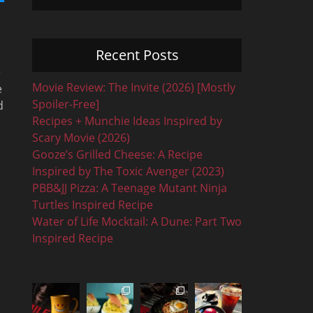
Recent Posts
e
Movie Review: The Invite (2026) [Mostly
e
Spoiler-Free]
d
Recipes + Munchie Ideas Inspired by
Scary Movie (2026)
Gooze’s Grilled Cheese: A Recipe
Inspired by The Toxic Avenger (2023)
PBB&JJ Pizza: A Teenage Mutant Ninja
Turtles Inspired Recipe
Water of Life Mocktail: A Dune: Part Two
Inspired Recipe