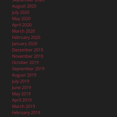
August 2020
July 2020
May 2020
April 2020
March 2020
February 2020
January 2020
December 2019
November 2019
October 2019
September 2019
August 2019
July 2019
June 2019
May 2019
April 2019
March 2019
February 2019