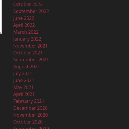
October 2022
September 2022
June 2022
April 2022
March 2022
January 2022
November 2021
October 2021
September 2021
August 2021
July 2021
June 2021
May 2021
April 2021
February 2021
December 2020
November 2020
October 2020
September 2020