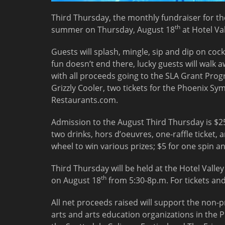
Third Thursday, the monthly fundraiser for the
th
summer on Thursday,
August 18
at Hotel Va
Guests will splash, mingle, sip and dip on cock
fun doesn’t end there, lucky guests will walk 
with all proceeds going to the SLA Grant Prog
Grizzly Cooler, two tickets for the Phoenix S
Restaurants.com.
Admission to the August Third Thursday is $25
two drinks, hors d’oeuvres, one-raffle ticket, 
wheel to win various prizes; $5 for one spin an
Third Thursday will be held at the Hotel Valle
th
on August 18
from
5:30-8p.m.
For tickets and
All net proceeds raised will support the non-pr
arts and arts education organizations in the 