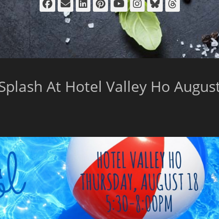
Facebook
Email
LinkedIn
Pinterest
YouTube
Instagram
Bluesky
Thread
Splash At Hotel Valley Ho Augus