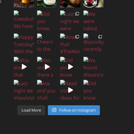
s
Load More
Follow on Instagram