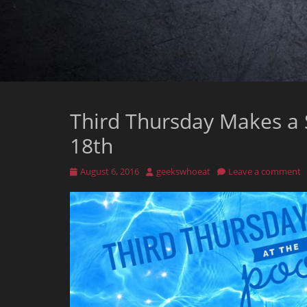
Third Thursday Makes a 
18th
Posted
Author
August 6, 2016
geekswhoeat
Leave a comment
on