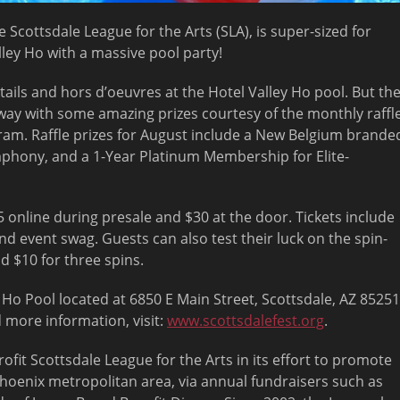
 Scottsdale League for the Arts (SLA), is super-sized for
lley Ho with a massive pool party!
tails and hors d’oeuvres at the Hotel Valley Ho pool. But th
away with some amazing prizes courtesy of the monthly raffl
ram. Raffle prizes for August include a New Belgium brande
ymphony, and a 1-Year Platinum Membership for Elite-
 online during presale and $30 at the door. Tickets include
and event swag. Guests can also test their luck on the spin-
d $10 for three spins.
y Ho Pool located at 6850 E Main Street, Scottsdale, AZ 85251
 more information, visit:
www.scottsdalefest.org
.
ofit Scottsdale League for the Arts in its effort to promote
Phoenix metropolitan area, via annual fundraisers such as