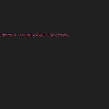
how your comment data is processed.