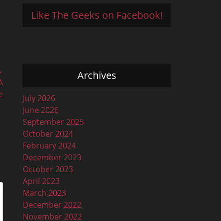
Like The Geeks on Facebook!
→
Archives
A
e
July 2026
June 2026
September 2025
October 2024
February 2024
December 2023
October 2023
April 2023
March 2023
December 2022
November 2022