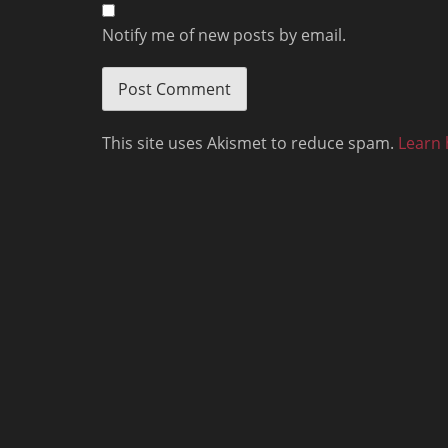
Notify me of new posts by email.
This site uses Akismet to reduce spam.
Learn 