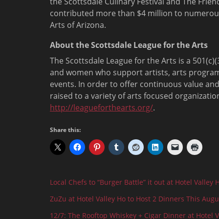
the Scottsdale Culinary Festival and The Frie
contributed more than $4 million to numerous 
Arts of Arizona.
About the Scottsdale League for the Arts
The Scottsdale League for the Arts is a 501(c
and women who support artists, arts program
events. In order to offer continuous value and
raised to a variety of arts focused organizati
http://leagueforthearts.org/
.
Share this:
Local Chefs to “Burger Battle” it out at Hotel Valley 
ZuZu at Hotel Valley Ho to Host 2 Dinners This Augu
12/7: The Rooftop Whiskey + Cigar Dinner at Hotel V