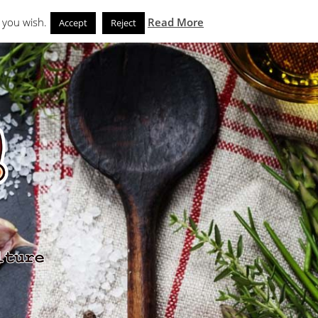
Search
eks
News and Noms
Store
 you wish.
Read More
Accept
Reject