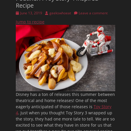
Recipe
Posted
Author
June 13, 2019
geekswhoeat
Leave a comment
on
Jump to recipe
Disney has a ton of releases this summer between
theatrical and home releases! One of the most
eagerly anticipated of those releases is
Toy Story
4
. Just when you thought Toy Story 3 wrapped up
the story, they had one more tale to tell. We are so
excited to see what they have in store for us that