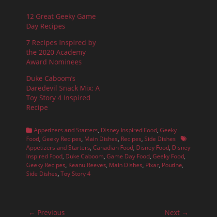
12 Great Geeky Game
Day Recipes
7 Recipes Inspired by
the 2020 Academy
Award Nominees
Duke Caboom’s
Daredevil Snack Mix: A
Toy Story 4 Inspired
Recipe
Categories
Appetizers and Starters
,
Disney Inspired Food
,
Geeky
Tags
Food
,
Geeky Recipes
,
Main Dishes
,
Recipes
,
Side Dishes
Appetizers and Starters
,
Canadian Food
,
Disney Food
,
Disney
Inspired Food
,
Duke Caboom
,
Game Day Food
,
Geeky Food
,
Geeky Recipes
,
Keanu Reeves
,
Main Dishes
,
Pixar
,
Poutine
,
Side Dishes
,
Toy Story 4
Post
← Previous
Next →