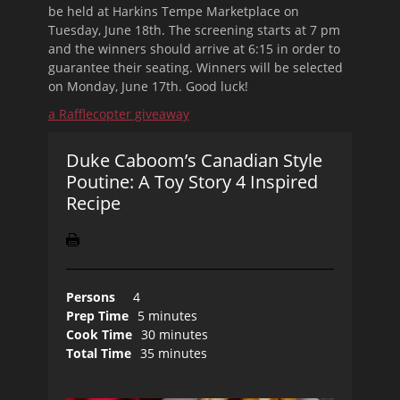
be held at Harkins Tempe Marketplace on
Tuesday, June 18th
. The screening starts at 7 pm
and the winners should arrive at 6:15 in order to
guarantee their seating. Winners will be selected
on Monday, June 17th. Good luck!
a Rafflecopter giveaway
Duke Caboom’s Canadian Style
Poutine: A Toy Story 4 Inspired
Recipe
Persons
4
Prep Time
5 minutes
Cook Time
30 minutes
Total Time
35 minutes