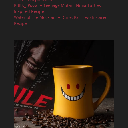
PBB&JJ Pizza: A Teenage Mutant Ninja Turtles
Inspired Recipe
Water of Life Mocktail: A Dune: Part Two Inspired
Recipe