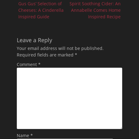
navigation
Previous
Next
Gus Gus’ Selection of
Spirit Soothing Cider: An
post:
post:
Cheeses: A Cinderella
Annabelle Comes Home
Inspired Guide
Inspired Recipe
Leave a Reply
Your email address will not be published.
Required fields are marked
*
Comment
*
Name
*