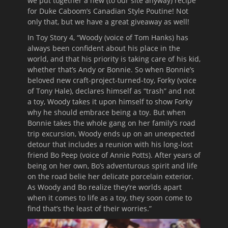
we put together a new (to our site anyway) recipe
for Duke Caboom’s Canadian Style Poutine! Not
only that, but we have a great giveaway as well!
In Toy Story 4, “Woody (voice of Tom Hanks) has
always been confident about his place in the
world, and that his priority is taking care of his kid,
whether that’s Andy or Bonnie. So when Bonnie’s
beloved new craft-project-turned-toy, Forky (voice
of Tony Hale), declares himself as “trash” and not
a toy, Woody takes it upon himself to show Forky
why he should embrace being a toy. But when
Bonnie takes the whole gang on her family’s road
trip excursion, Woody ends up on an unexpected
detour that includes a reunion with his long-lost
friend Bo Peep (voice of Annie Potts). After years of
being on her own, Bo’s adventurous spirit and life
on the road belie her delicate porcelain exterior.
As Woody and Bo realize they’re worlds apart
when it comes to life as a toy, they soon come to
find that’s the least of their worries.”