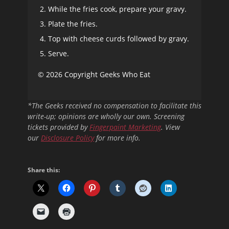
While the fries cook, prepare your gravy.
Plate the fries.
Top with cheese curds followed by gravy.
Serve.
© 2026 Copyright Geeks Who Eat
*The Geeks received no compensation to facilitate this
write-up; opinions are wholly our own. Screening
tickets provided by
Fingerpaint Marketing
. View
our
Disclosure Policy
for more info.
Share this: