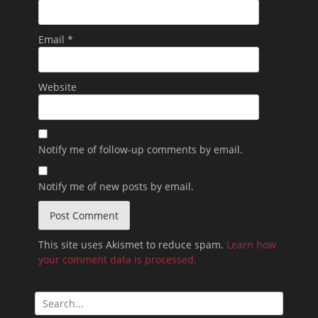
Email
*
Website
Notify me of follow-up comments by email.
Notify me of new posts by email.
This site uses Akismet to reduce spam.
Learn how
your comment data is processed.
Search
for: