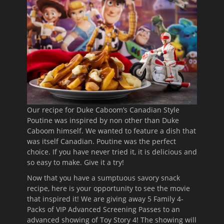
Our recipe for Duke Caboom’s Canadian Style
Poutine was inspired by non other than Duke
Caboom himself. We wanted to feature a dish that
was itself Canadian. Poutine was the perfect
choice. If you have never tried it, it is delicious and
so easy to make. Give it a try!
Now that you have a sumptuous savory snack
recipe, here is your opportunity to see the movie
that inspired it! We are giving away 5 Family 4-
Packs of VIP Advanced Screening Passes to an
advanced showing of Toy Story 4! The showing will