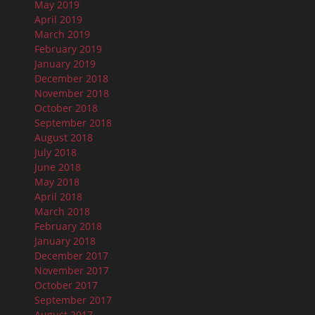
May 2019
April 2019
March 2019
February 2019
January 2019
December 2018
November 2018
October 2018
September 2018
August 2018
July 2018
June 2018
May 2018
April 2018
March 2018
February 2018
January 2018
December 2017
November 2017
October 2017
September 2017
August 2017