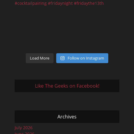
Load More
Follow on Instagram
Like The Geeks on Facebook!
Archives
July 2026
June 2026