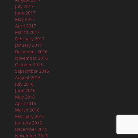
July 2017
June 2017
May 2017
April 2017
March 2017
February 2017
January 2017
December 2016
November 2016
October 2016
September 2016
August 2016
July 2016
June 2016
May 2016
April 2016
March 2016
February 2016
January 2016
December 2015
November 2015