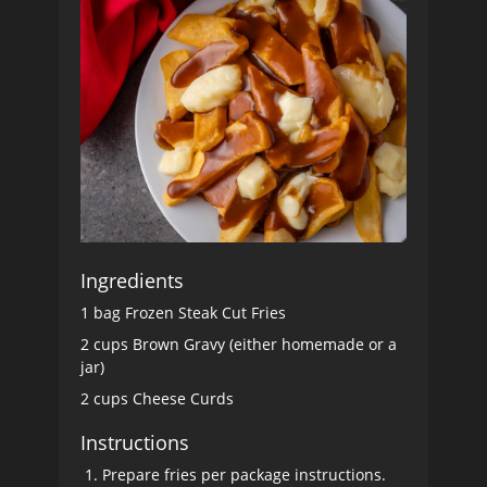
Ingredients
1 bag Frozen Steak Cut Fries
2 cups Brown Gravy (either homemade or a
jar)
2 cups Cheese Curds
Instructions
Prepare fries per package instructions.