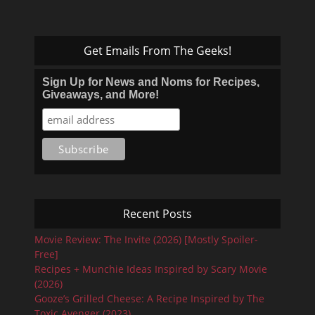
Get Emails From The Geeks!
Sign Up for News and Noms for Recipes,
Giveaways, and More!
Recent Posts
Movie Review: The Invite (2026) [Mostly Spoiler-
Free]
Recipes + Munchie Ideas Inspired by Scary Movie
(2026)
Gooze’s Grilled Cheese: A Recipe Inspired by The
Toxic Avenger (2023)