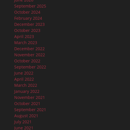
September 2025
October 2024
February 2024
December 2023
October 2023
April 2023
March 2023
December 2022
November 2022
October 2022
September 2022
June 2022
April 2022
March 2022
January 2022
November 2021
October 2021
September 2021
August 2021
July 2021
June 2021