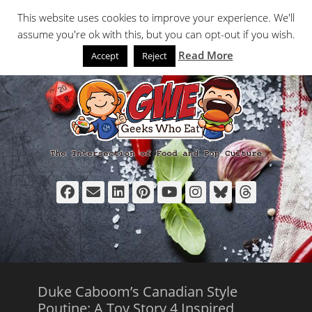
Primary Menu
Skip
Search
This website uses cookies to improve your experience. We'll
to
assume you're ok with this, but you can opt-out if you wish.
content
Read More
Accept
Reject
Facebook
Email
LinkedIn
Pinterest
YouTube
Instagram
Bluesky
Thread
Duke Caboom’s Canadian Style
Poutine: A Toy Story 4 Inspired