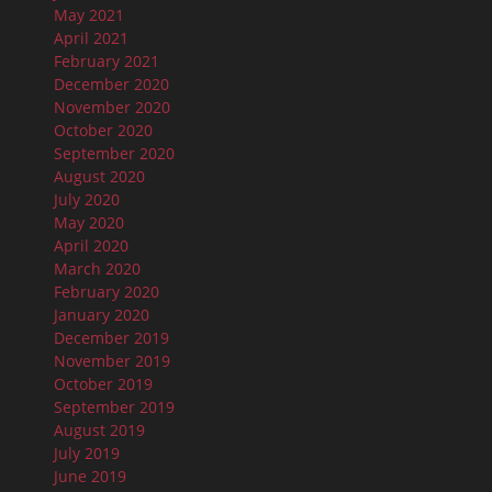
May 2021
April 2021
February 2021
December 2020
November 2020
October 2020
September 2020
August 2020
July 2020
May 2020
April 2020
March 2020
February 2020
January 2020
December 2019
November 2019
October 2019
September 2019
August 2019
July 2019
June 2019