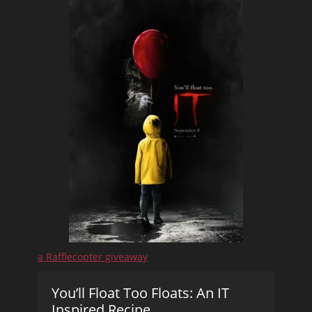
a Rafflecopter giveaway
You’ll Float Too Floats: An IT
Inspired Recipe