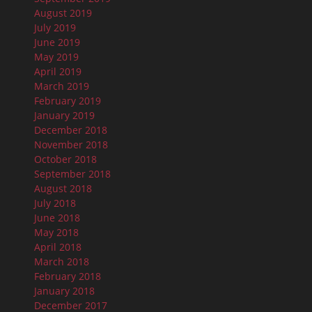
August 2019
July 2019
June 2019
May 2019
April 2019
March 2019
February 2019
January 2019
December 2018
November 2018
October 2018
September 2018
August 2018
July 2018
June 2018
May 2018
April 2018
March 2018
February 2018
January 2018
December 2017