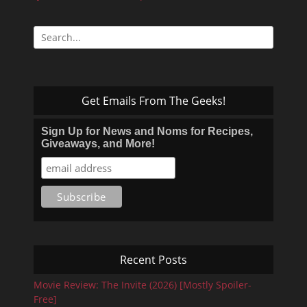
Search
for:
Get Emails From The Geeks!
Sign Up for News and Noms for Recipes,
Giveaways, and More!
Recent Posts
Movie Review: The Invite (2026) [Mostly Spoiler-
Free]