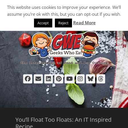
Primary Menu
Skip
Search
This website uses cookies to improve your experience. We'll
to
assume you're ok with this, but you can opt-out if you wish.
content
Read More
Accept
Reject
Facebook
Email
LinkedIn
Pinterest
YouTube
Instagram
Bluesky
Thread
You’ll Float Too Floats: An IT Inspired
Recipe