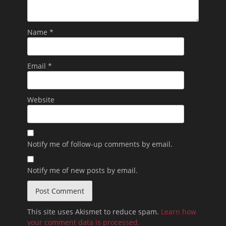
Name
*
Email
*
Website
Notify me of follow-up comments by email.
Notify me of new posts by email.
This site uses Akismet to reduce spam.
Learn how
your comment data is processed.