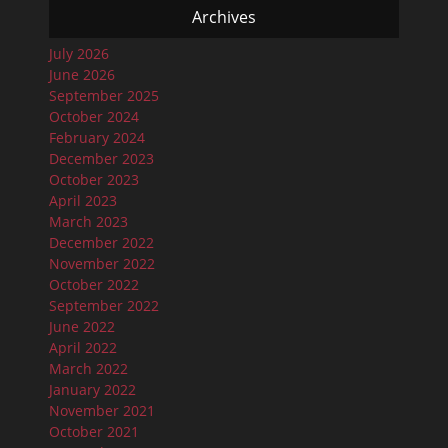
Archives
July 2026
June 2026
September 2025
October 2024
February 2024
December 2023
October 2023
April 2023
March 2023
December 2022
November 2022
October 2022
September 2022
June 2022
April 2022
March 2022
January 2022
November 2021
October 2021