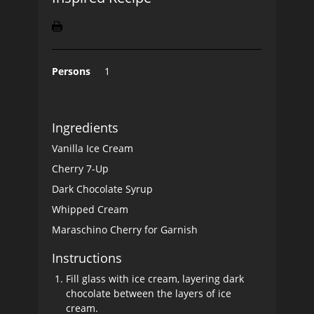
Persons
1
Ingredients
Vanilla Ice Cream
Cherry 7-Up
Dark Chocolate Syrup
Whipped Cream
Maraschino Cherry for Garnish
Instructions
Fill glass with ice cream, layering dark
chocolate between the layers of ice
cream.