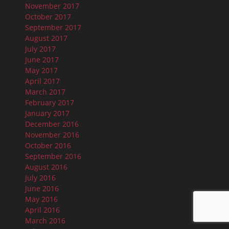
November 2017
October 2017
September 2017
August 2017
July 2017
June 2017
May 2017
April 2017
March 2017
February 2017
January 2017
December 2016
November 2016
October 2016
September 2016
August 2016
July 2016
June 2016
May 2016
April 2016
March 2016