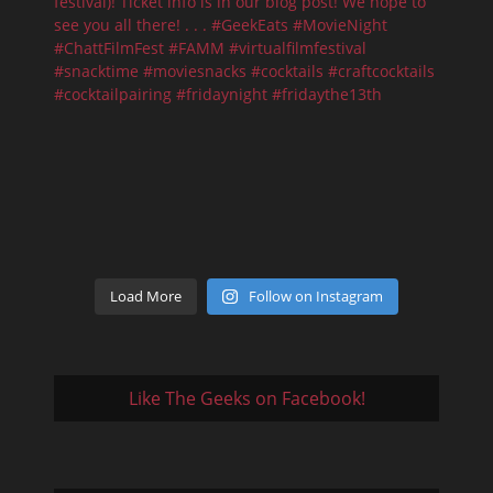
Load More
Follow on Instagram
Like The Geeks on Facebook!