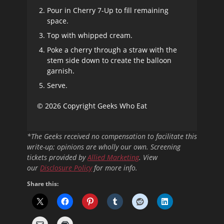
Pour in Cherry 7-Up to fill remaining
space.
Top with whipped cream.
Poke a cherry through a straw with the
stem side down to create the balloon
garnish.
Serve.
© 2026 Copyright Geeks Who Eat
*The Geeks received no compensation to facilitate this
write-up; opinions are wholly our own. Screening
tickets provided by
Allied Marketing
. View
our
Disclosure Policy
for more info.
Share this: