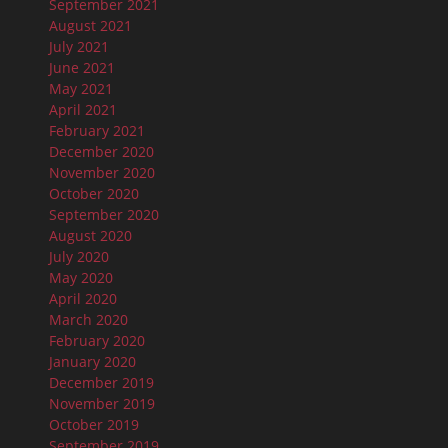
September 2021
August 2021
July 2021
June 2021
May 2021
April 2021
February 2021
December 2020
November 2020
October 2020
September 2020
August 2020
July 2020
May 2020
April 2020
March 2020
February 2020
January 2020
December 2019
November 2019
October 2019
September 2019