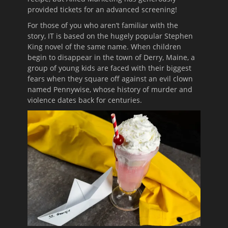
provided tickets for an advanced screening!
For those of you who aren’t familiar with the
story, IT is based on the hugely popular Stephen
King novel of the same name. When children
begin to disappear in the town of Derry, Maine, a
group of young kids are faced with their biggest
fears when they square off against an evil clown
named Pennywise, whose history of murder and
violence dates back for centuries.