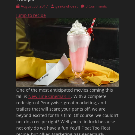
Posted
Author
August 30, 2017
geekswhoeat
3 Comments
on
Jump to recipe
One of the most anticipated movies coming this
fall is
New Line Cinema’s IT
. With a complete
redesign of Pennywise, great marketing, and
trailers that will scare your pants off, we are
beyond excited for this film. Of course, we couldn’t
not do a recipe right? Well you’re in luck because
not only do we have a fun You’ll Float Too Float
recipe, but Allied Marketing has generously