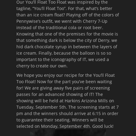
Our You’ll Float Too Float was inspired by the
tagline, “You’ll Float Too”. For that, what’s better
than an ice cream float? Playing off of the colors of
Pennywise’s outfit, we went with Cherry 7-Up
instead of the traditional cola or root beer.
Knowing that one of the premises for the movie is
that something dark is below the city of Derry, we
hid dark chocolate syrup in between the layers of
ice cream. Finally, because the balloon is so so
important to the iconography of IT, we used a
cherry to create our own.
We hope you enjoy our recipe for the You’ll Float
Too Float! Now for the part you’ve been waiting
for! We are giving away five pairs of screening
passes for an advanced showing of IT! The
showing will be held at Harkins Arizona Mills on
Tuesday, September 5th
. The screening starts at 7
pm and the winners should arrive at 6:15 in order
to guarantee their seating. Winners will be
selected on Monday, September 4th. Good luck!