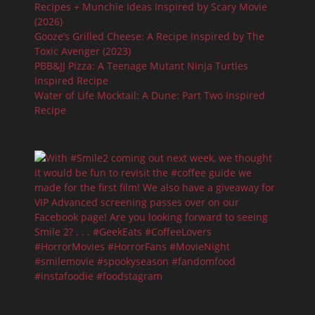
Recipes + Munchie Ideas Inspired by Scary Movie
(2026)
Gooze’s Grilled Cheese: A Recipe Inspired by The
Toxic Avenger (2023)
PBB&JJ Pizza: A Teenage Mutant Ninja Turtles
Inspired Recipe
Water of Life Mocktail: A Dune: Part Two Inspired
Recipe