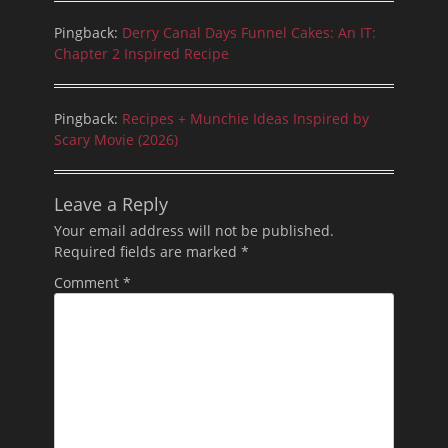
Pingback:
Derry Canal Days Funnel Cakes: An IT:
Chapter 2 Inspired Recipe
Pingback:
Recipes + Munchie Ideas Inspired by
Scary Movie (2026)
Leave a Reply
Your email address will not be published.
Required fields are marked
*
Comment
*