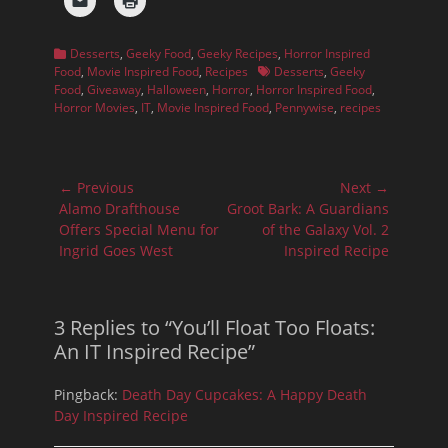
Categories
Desserts
,
Geeky Food
,
Geeky Recipes
,
Horror Inspired
Tags
Food
,
Movie Inspired Food
,
Recipes
Desserts
,
Geeky
Food
,
Giveaway
,
Halloween
,
Horror
,
Horror Inspired Food
,
Horror Movies
,
IT
,
Movie Inspired Food
,
Pennywise
,
recipes
Post
← Previous
Next →
navigation
Previous
Next
Alamo Drafthouse
Groot Bark: A Guardians
post:
post:
Offers Special Menu for
of the Galaxy Vol. 2
Ingrid Goes West
Inspired Recipe
3 Replies to “You’ll Float Too Floats:
An IT Inspired Recipe”
Pingback:
Death Day Cupcakes: A Happy Death
Day Inspired Recipe