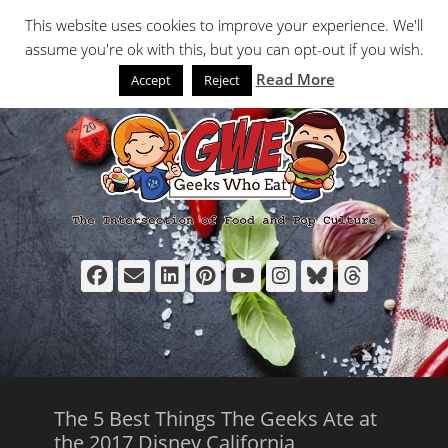
Primary Menu
Skip
Search
This website uses cookies to improve your experience. We'll
to
assume you're ok with this, but you can opt-out if you wish.
content
Read More
Accept
Reject
Facebook
Email
LinkedIn
Pinterest
YouTube
Instagram
Bluesky
Thread
The 5 Best Things The Geeks Ate at
the 2017 Disney California