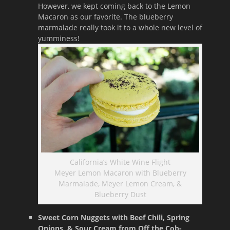
However, we kept coming back to the Lemon
Macaron as our favorite. The blueberry
marmalade really took it to a whole new level of
yumminess!
California’s White Wine Flight
Meyer Lemon Macaron with Blueberry
Marmalade, Meyer Lemon Cream, &
Blueberry Dust
Sweet Corn Nuggets with Beef Chili, Spring
Onions, & Sour Cream from Off the Cob-