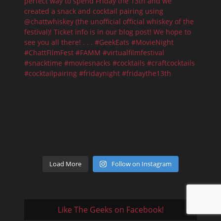
Load More
Follow on Instagram
Like The Geeks on Facebook!