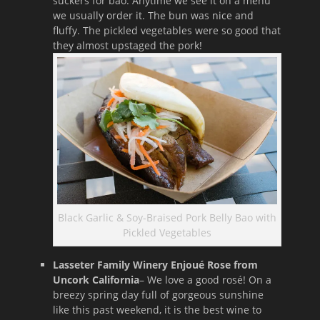
suckers for bao. Anytime we see it on a menu
we usually order it. The bun was nice and
fluffy. The pickled vegetables were so good that
they almost upstaged the pork!
Black Garlic & Soy-Braised Pork Belly Bao with
Pickled Vegetables
Lasseter Family Winery Enjoué Rose from
Uncork California
– We love a good rosé! On a
breezy spring day full of gorgeous sunshine
like this past weekend, it is the best wine to