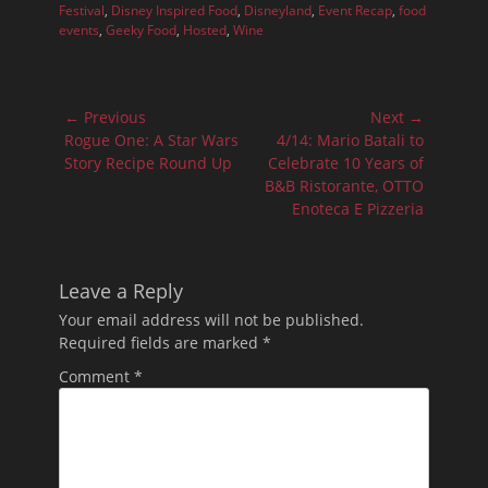
Festival
,
Disney Inspired Food
,
Disneyland
,
Event Recap
,
food
events
,
Geeky Food
,
Hosted
,
Wine
Post
← Previous
Next →
navigation
Previous
Next
Rogue One: A Star Wars
4/14: Mario Batali to
post:
post:
Story Recipe Round Up
Celebrate 10 Years of
B&B Ristorante, OTTO
Enoteca E Pizzeria
Leave a Reply
Your email address will not be published.
Required fields are marked
*
Comment
*