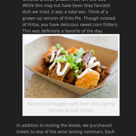
While this may not have been they fanciest
dish we tried, it was a total win. Think of a
grown-up version of Frito Pie. Though instead
of Fritos, you have delicious sweet corn fritters.
This was definitely a favorite of the day.
Sweet Corn Nuggets with Beef Chili, Spring
Onions, & Sour Cream
In addition to visiting the kiosks, we purchased
tickets to one of the wine tasting seminars. Each