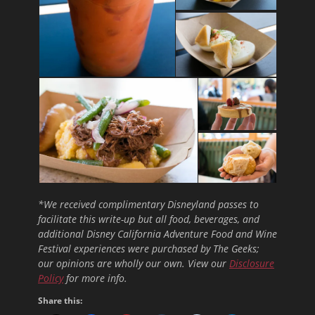
*We received complimentary Disneyland passes to
facilitate this write-up but all food, beverages, and
additional Disney California Adventure Food and Wine
Festival experiences were purchased by The Geeks;
our opinions are wholly our own. View our
Disclosure
Policy
for more info.
Share this: