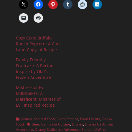
Cozy Cone Buffalo
Ranch Popcorn: A Cars
Land Copycat Recipe
Family Friendly
Fruitcake: A Recipe
Inspire by Olaf’s
Frozen Adventure
Mistress of Evil
Milkshakes: A
Maleficent: Mistress of
Evil Inspired Recipe
Categories
Disney Inspired Food
,
Event Recaps
,
Food Events
,
Geeky
Tags
Food
Beer
,
California Cuisine
,
Disney
,
Disney California
Adventure
,
Disney California Adventure Food and Wine