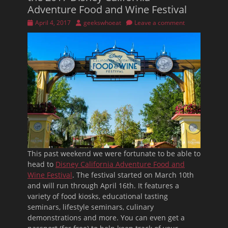
Adventure Food and Wine Festival
Posted
Author
April 4, 2017
geekswhoeat
Leave a comment
on
This past weekend we were fortunate to be able to
head to
Disney California Adventure Food and
Wine Festival
. The festival started on March 10th
and will run through April 16th. It features a
variety of food kiosks, educational tasting
seminars, lifestyle seminars, culinary
demonstrations and more. You can even get a