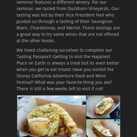
seminar features a different winery. For our
seminar, we tasted from Duckhorn Vineyards. Our
tasting was led by their Vice President Neil who
guided us through a tasting of their Sauvignon
Blanc, Chardonnay, and Merlot. These tastings are
a great way to try some wines that are not offered
at the other kiosks.
We loved challening ourselves to complete our
Tasting Passport! Getting to visit the Happiest
Place on Earth is always a treat but its even better
when you get to eat treats! Have you visited the
Disney California Adventure Food and Wine
Festival? What was your favorite thing you ate?
There is still a few weeks left to visit if not!