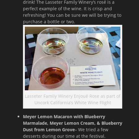
drink! The Lasseter Family Winery’s rosé is a
perfect example of the wine. It is crisp and
refreshing! You can be sure we will be trying to
purchase a bottle or two.
Lasseter Family Winery Enjoué Rose as part of
Uncork California’s White Wine Flight
Meyer Lemon Macaron with Blueberry
Marmalade, Meyer Lemon Cream, & Blueberry
Dust from Lemon Grove
– We tried a few
desserts during our time at the festival.