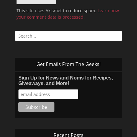
This site uses Akismet to reduce spam.
Learn how
your comment data is processed.
Search
for:
Get Emails From The Geeks!
Sign Up for News and Noms for Recipes,
Giveaways, and More!
Recent Posts