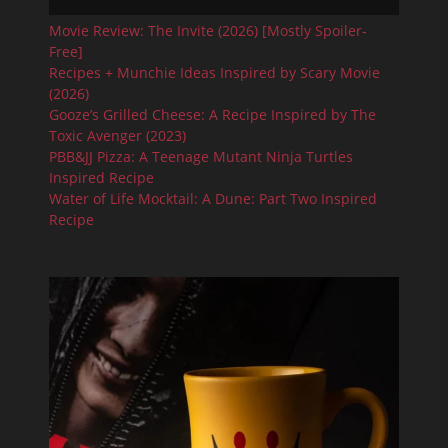
Movie Review: The Invite (2026) [Mostly Spoiler-
Free]
Recipes + Munchie Ideas Inspired by Scary Movie
(2026)
Gooze’s Grilled Cheese: A Recipe Inspired by The
Toxic Avenger (2023)
PBB&JJ Pizza: A Teenage Mutant Ninja Turtles
Inspired Recipe
Water of Life Mocktail: A Dune: Part Two Inspired
Recipe