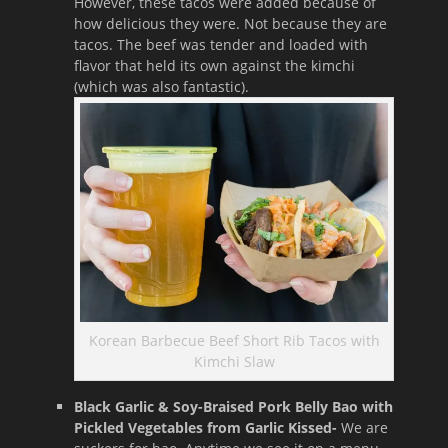
However, these tacos were added because of
how delicious they were. Not because they are
tacos. The beef was tender and loaded with
flavor that held its own against the kimchi
(which was also fantastic).
Korean Barbecue Beef Short Rib Tacos with
Kimchi Slaw
Black Garlic & Soy-Braised Pork Belly Bao with
Pickled Vegetables from Garlic Kissed-
We are