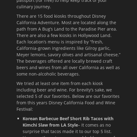
passport (for free) to help keep track of your
culinary journey.
There are 15 food kiosks throughout Disney
California Adventure. Most are located along the
path from A Bug’s Land to the Paradise Pier area.
There are also a few kiosks in Hollywood Land.
Each location’s menu is inspired by “fresh,
California-grown ingredients like Gilroy garlic,
Meyer lemons, savory olives and artisanal cheese.”
The beverages offered are locally brewed craft
beers and wines from all over California as well as
some non-alcoholic beverages.
We tried at least one item from each kiosk
including beer and wine. For brevity’s sake, we
selected 5 of our favorites. Below are our favorites
from this years Disney California Food and Wine
Festival:
Korean Barbecue Beef Short Rib Tacos with
Kimchi Slaw from LA Style
– It comes as no
surprise that tacos made it to our top 5 list.