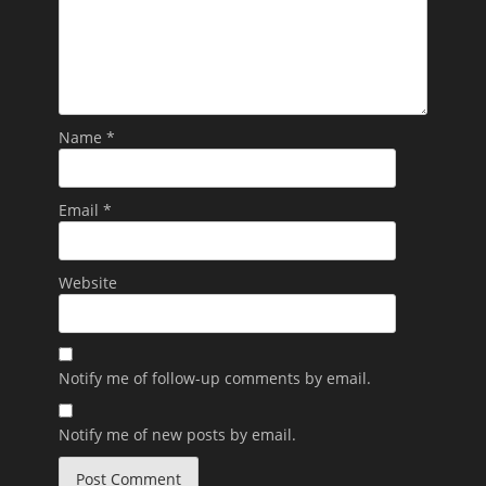
Name
*
Email
*
Website
Notify me of follow-up comments by email.
Notify me of new posts by email.