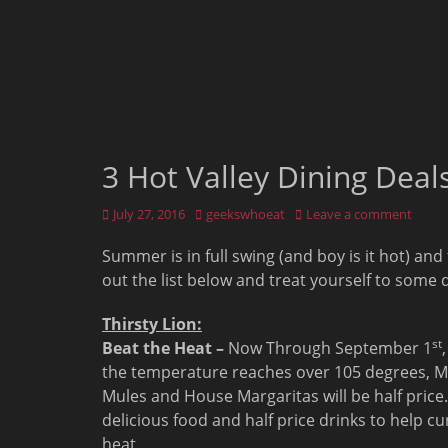
3 Hot Valley Dining Dea
Posted
Author
July 27, 2016
geekswhoeat
Leave a comment
on
Summer is in full swing (and boy is it hot) and
out the list below and treat yourself to some 
Thirsty Lion:
st
Beat the Heat –
Now Through September 1
the temperature reaches over 105 degrees, 
Mules and House Margaritas will be half price.
delicious food and half price drinks to help cu
heat.