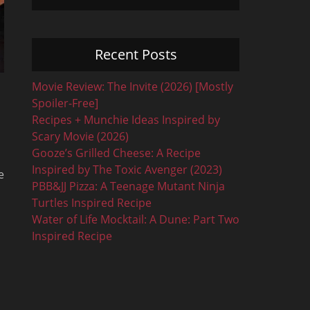
Recent Posts
Movie Review: The Invite (2026) [Mostly
Spoiler-Free]
Recipes + Munchie Ideas Inspired by
Scary Movie (2026)
Gooze’s Grilled Cheese: A Recipe
Inspired by The Toxic Avenger (2023)
e
PBB&JJ Pizza: A Teenage Mutant Ninja
Turtles Inspired Recipe
Water of Life Mocktail: A Dune: Part Two
Inspired Recipe