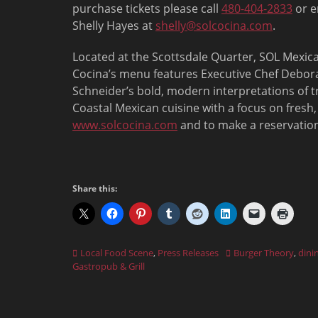
purchase tickets please call
480-404-2833
or e
Shelly Hayes at
shelly@solcocina.com
.
Located at the Scottsdale Quarter, SOL Mexic
Cocina’s menu features Executive Chef Debor
Schneider’s bold, modern interpretations of t
Coastal Mexican cuisine with a focus on fresh,
www.solcocina.com
and to make a reservation
Share this:
Categories
Tags
Local Food Scene
,
Press Releases
Burger Theory
,
dini
Gastropub & Grill