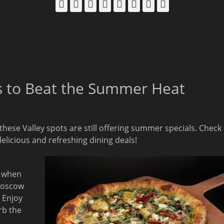
Facebook
Email
LinkedIn
Pinterest
YouTube
Instagram
Bluesky
Threads
ls to Beat the Summer Heat
 these Valley spots are still offering summer specials. Check
delicious and refreshing dining deals!
, when
Moscow
 Enjoy
rb the