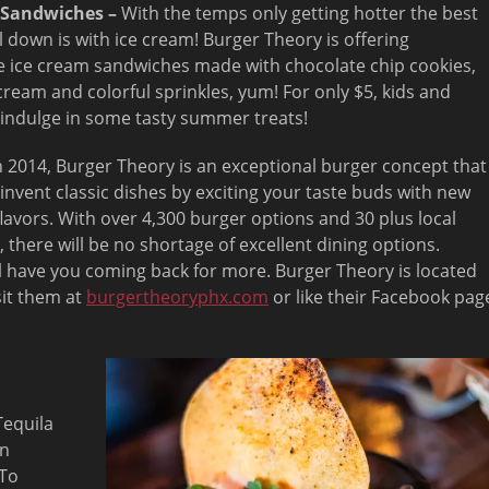
 Sandwiches –
With the temps only getting hotter the best
l down is with ice cream! Burger Theory is offering
ice cream sandwiches made with chocolate chip cookies,
 cream and colorful sprinkles, yum! For only $5, kids and
 indulge in some tasty summer treats!
­­­2014, Burger Theory is an exceptional burger concept that
invent classic dishes by exciting your taste buds with new
flavors. With over 4,300 burger options and 30 plus local
, there will be no shortage of excellent dining options.
l have you coming back for more. Burger Theory is located
sit them at
burgertheoryphx.com
or like their Facebook pag
Tequila
on
 To