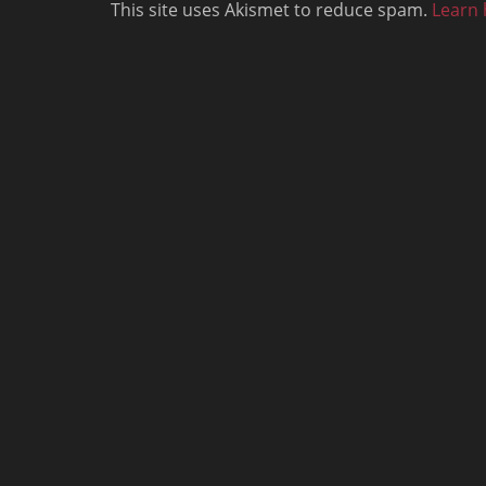
This site uses Akismet to reduce spam.
Learn 