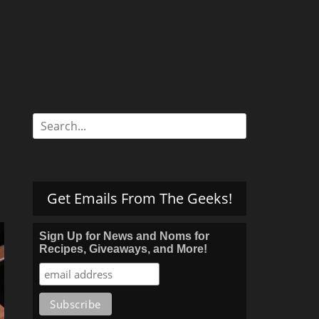
Search
for:
Get Emails From The Geeks!
Sign Up for News and Noms for
Recipes, Giveaways, and More!