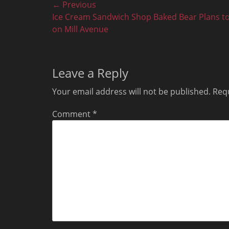
Post
← Previous
Previous
Ice Cream Sandwich Shop Baked Bear Plans t
navigation
post:
on Mill Avenue
Leave a Reply
Your email address will not be published.
Requ
Comment
*