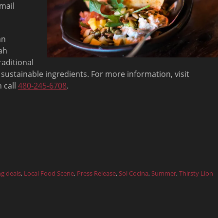
mail
an
ah
raditional
 sustainable ingredients. For more information, visit
 call
480-245-6708
.
ng deals
,
Local Food Scene
,
Press Release
,
Sol Cocina
,
Summer
,
Thirsty Lion