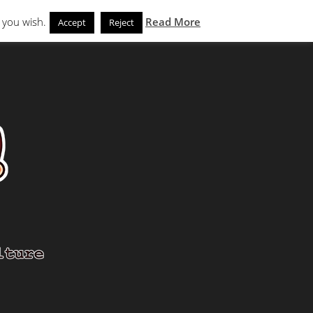
Search
eks
News and Noms
Store
 you wish.
Read More
Accept
Reject