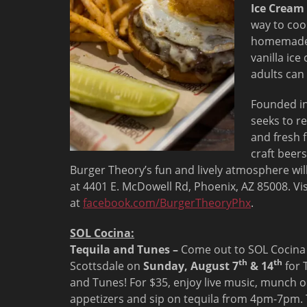
Ice Cream
way to coo
homemade 
vanilla ice
adults can
Founded in 
seeks to re
and fresh 
craft beers
Burger Theory’s fun and lively atmosphere wil
at 4401 E. McDowell Rd, Phoenix, AZ 85008. Vi
at
facebook.com/BurgerTheoryPhx
.
SOL Cocina:
Tequila and Tunes –
Come out to SOL Cocina
th
th
Scottsdale on
Sunday, August 7
& 14
for 
and Tunes! For $35, enjoy live music, munch 
appetizers and sip on tequila from
4pm-7pm
.