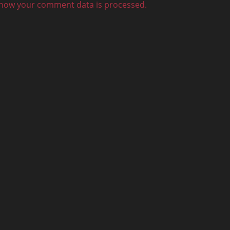
how your comment data is processed.