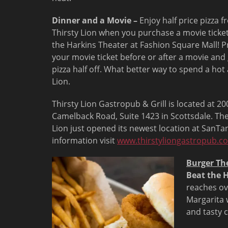
Dinner and a Movie –
Enjoy half price pizza 
Thirsty Lion when you purchase a movie ticke
the Harkins Theater at Fashion Square Mall! P
your movie ticket before or after a movie and
pizza half off. What better way to spend a ho
Lion.
Thirsty Lion Gastropub & Grill is located at 
Camelback Road, Suite 1423 in Scottsdale. The
Lion just opened its newest location at SanTan
information visit
www.thirstyliongastropub.c
Burger Th
Beat the H
reaches ov
Margarita w
and tasty 