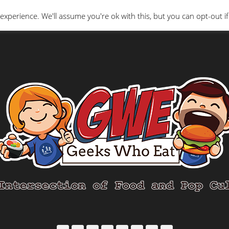
Interviews
Geeks Who Review
Misc
The Ge
experience. We'll assume you're ok with this, but you can opt-out if