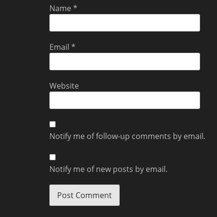
Name
*
Email
*
Website
Notify me of follow-up comments by email.
Notify me of new posts by email.