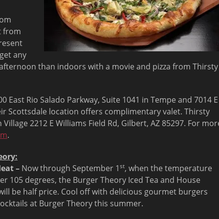
from
t from
resent
 get any
t afternoon than indoors with a movie and pizza from Thirsty
2000 East Rio Salado Parkway, Suite 1041 in Tempe and 7014 E
ir Scottsdale location offers complimentary valet. Thirsty
 Village 2212 E Williams Field Rd, Gilbert, AZ 85297. For mor
om
.
eory:
st
eat –
Now through September 1
, when the temperature
er 105 degrees, the Burger Theory Iced Tea and House
ill be half price. Cool off with delicious gourmet burgers
cocktails at Burger Theory this summer.