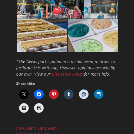
*The Geeks participated in a media event in order to
facilitate this write-up; However, opinions are wholly
our own. View our
Disclosure Policy
for more info.
Share this:
Ice Cream Sandwich