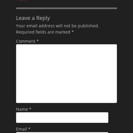
Leave a Reply
Your email address will not be published.
Required fields are marked
*
Comment
*
Name
*
Email
*