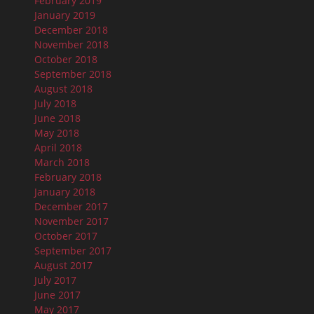
February 2019
January 2019
December 2018
November 2018
October 2018
September 2018
August 2018
July 2018
June 2018
May 2018
April 2018
March 2018
February 2018
January 2018
December 2017
November 2017
October 2017
September 2017
August 2017
July 2017
June 2017
May 2017