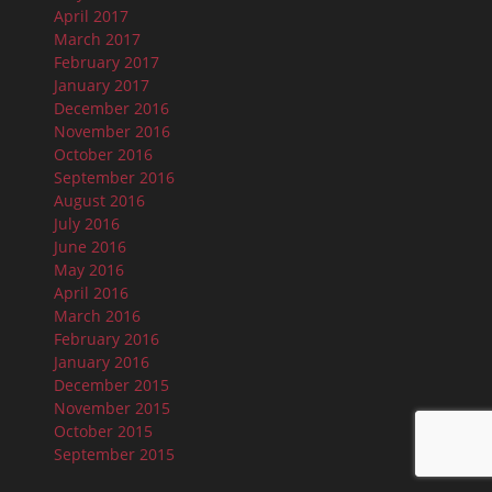
April 2017
March 2017
February 2017
January 2017
December 2016
November 2016
October 2016
September 2016
August 2016
July 2016
June 2016
May 2016
April 2016
March 2016
February 2016
January 2016
December 2015
November 2015
October 2015
September 2015