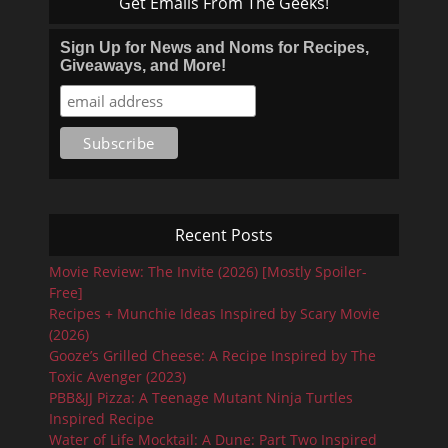
Get Emails From The Geeks!
Sign Up for News and Noms for Recipes,
Giveaways, and More!
Recent Posts
Movie Review: The Invite (2026) [Mostly Spoiler-
Free]
Recipes + Munchie Ideas Inspired by Scary Movie
(2026)
Gooze’s Grilled Cheese: A Recipe Inspired by The
Toxic Avenger (2023)
PBB&JJ Pizza: A Teenage Mutant Ninja Turtles
Inspired Recipe
Water of Life Mocktail: A Dune: Part Two Inspired