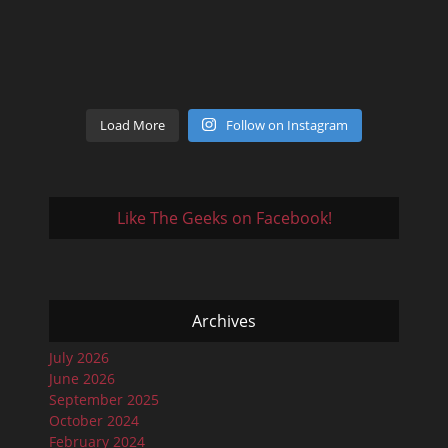
Load More
Follow on Instagram
Like The Geeks on Facebook!
Archives
July 2026
June 2026
September 2025
October 2024
February 2024