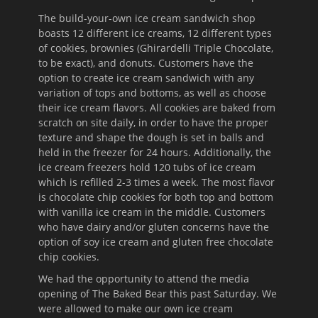
The build-your-own ice cream sandwich shop
boasts 12 different ice creams, 12 different types
of cookies, brownies (Ghirardelli Triple Chocolate,
to be exact), and donuts. Customers have the
option to create ice cream sandwich with any
variation of tops and bottoms, as well as choose
their ice cream flavors. All cookies are baked from
scratch on site daily, in order to have the proper
texture and shape the dough is set in balls and
held in the freezer for 24 hours. Additionally, the
ice cream freezers hold 120 tubs of ice cream
which is refilled 2-3 times a week. The most flavor
is chocolate chip cookies for both top and bottom
with vanilla ice cream in the middle. Customers
who have dairy and/or gluten concerns have the
option of soy ice cream and gluten free chocolate
chip cookies.
We had the opportunity to attend the media
opening of The Baked Bear this past Saturday. We
were allowed to make our own ice cream