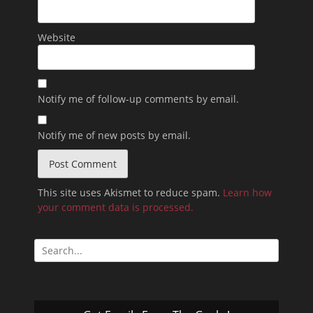
Website
Notify me of follow-up comments by email.
Notify me of new posts by email.
This site uses Akismet to reduce spam.
Learn how
your comment data is processed.
Search
for: