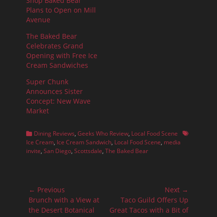
Shop Baked Bear
Plans to Open on Mill
Avenue
The Baked Bear
Celebrates Grand
Opening with Free Ice
Cream Sandwiches
Super Chunk
Announces Sister
Concept: New Wave
Market
Categories
Tags
Dining Reviews
,
Geeks Who Review
,
Local Food Scene
Ice Cream
,
Ice Cream Sandwich
,
Local Food Scene
,
media
invite
,
San Diego
,
Scottsdale
,
The Baked Bear
Post
← Previous
Next →
navigation
Previous
Next
Brunch with a View at
Taco Guild Offers Up
post:
post:
the Desert Botanical
Great Tacos with a Bit of