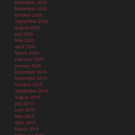
December 2020
November 2020
October 2020
September 2020
August 2020
July 2020
May 2020
April 2020
March 2020
February 2020
January 2020
December 2019
November 2019
October 2019
September 2019
August 2019
July 2019
June 2019
May 2019
April 2019
March 2019