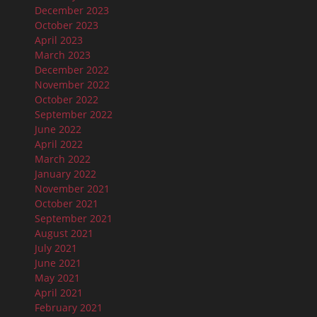
December 2023
October 2023
April 2023
March 2023
December 2022
November 2022
October 2022
September 2022
June 2022
April 2022
March 2022
January 2022
November 2021
October 2021
September 2021
August 2021
July 2021
June 2021
May 2021
April 2021
February 2021