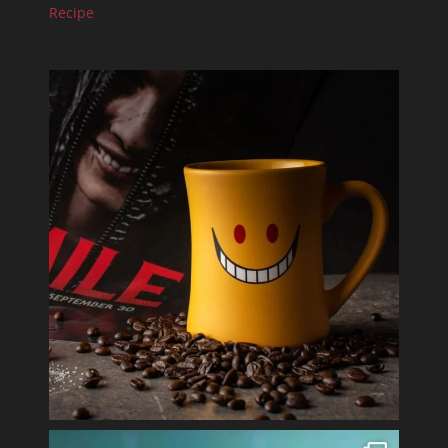
Recipe