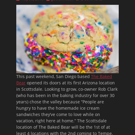
on
This past weekend, San Diego based
The Baked
Bear
opened its doors at its first Arizona location
in Scottsdale. Looking to grow, co-owner Rob Clark
(who has been in the baking industry for over 30
years) chose the valley because “People are
hungry to have the homemade ice cream
sandwiches they’ve come to love while on
vacation, right here at home.” The Scottsdale
location of The Baked Bear will be the 1st of at
least 4 locations with the 2nd coming to Tempe.