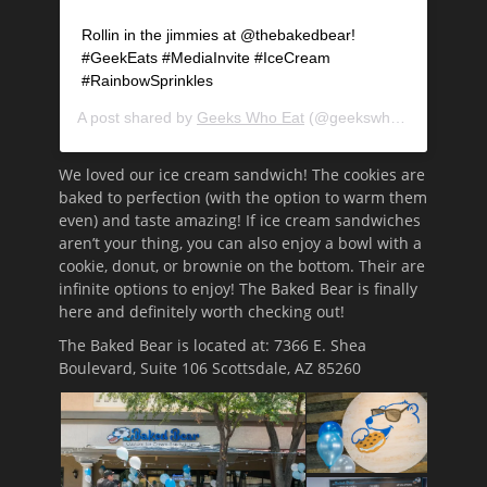
Rollin in the jimmies at @thebakedbear!
#GeekEats #MediaInvite #IceCream
#RainbowSprinkles
A post shared by
Geeks Who Eat
(@geekswhoeat) on
May 
We loved our ice cream sandwich! The cookies are
baked to perfection (with the option to warm them
even) and taste amazing! If ice cream sandwiches
aren’t your thing, you can also enjoy a bowl with a
cookie, donut, or brownie on the bottom. Their are
infinite options to enjoy! The Baked Bear is finally
here and definitely worth checking out!
The Baked Bear is located at: 7366 E. Shea
Boulevard, Suite 106 Scottsdale, AZ 85260