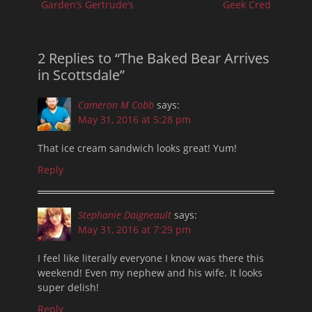
Garden’s Gertrude’s
Geek Cred
2 Replies to “The Baked Bear Arrives
in Scottsdale”
Cameron M Cobb
says:
May 31, 2016 at 5:28 pm
That ice cream sandwich looks great! Yum!
Reply
Stephanie Daigneault
says:
May 31, 2016 at 7:29 pm
I feel like literally everyone I know was there this
weekend! Even my nephew and his wife. It looks
super delish!
Reply