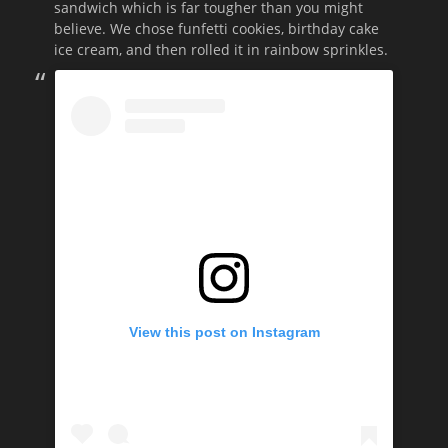
sandwich which is far tougher than you might
believe. We chose funfetti cookies, birthday cake
ice cream, and then rolled it in rainbow sprinkles.
View this post on Instagram