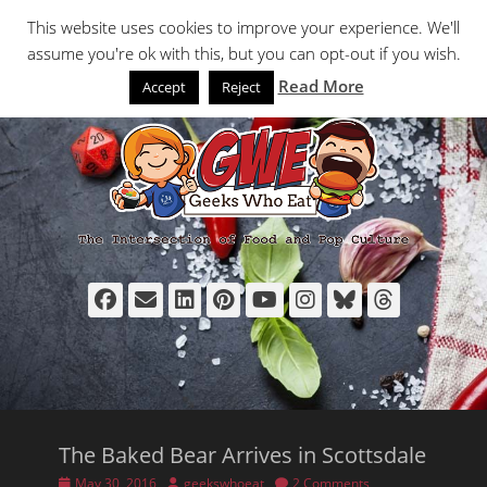
Primary Menu
Skip
Search
This website uses cookies to improve your experience. We'll
to
assume you're ok with this, but you can opt-out if you wish.
content
Read More
Accept
Reject
Facebook
Email
LinkedIn
Pinterest
YouTube
Instagram
Bluesky
Thread
The Baked Bear Arrives in Scottsdale
Posted
Author
May 30, 2016
geekswhoeat
2 Comments