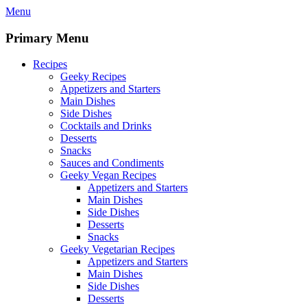
Skip
Menu
to
content
Primary Menu
Recipes
Geeky Recipes
Appetizers and Starters
Main Dishes
Side Dishes
Cocktails and Drinks
Desserts
Snacks
Sauces and Condiments
Geeky Vegan Recipes
Appetizers and Starters
Main Dishes
Side Dishes
Desserts
Snacks
Geeky Vegetarian Recipes
Appetizers and Starters
Main Dishes
Side Dishes
Desserts