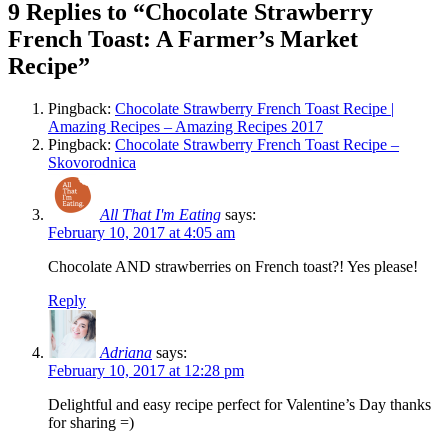
9 Replies to “Chocolate Strawberry
French Toast: A Farmer’s Market
Recipe”
Pingback:
Chocolate Strawberry French Toast Recipe |
Amazing Recipes – Amazing Recipes 2017
Pingback:
Chocolate Strawberry French Toast Recipe –
Skovorodnica
All That I'm Eating
says:
February 10, 2017 at 4:05 am
Chocolate AND strawberries on French toast?! Yes please!
Reply
Adriana
says:
February 10, 2017 at 12:28 pm
Delightful and easy recipe perfect for Valentine’s Day thanks
for sharing =)