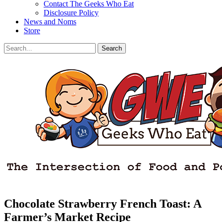
Contact The Geeks Who Eat
Disclosure Policy
News and Noms
Store
Search
Search
for:
Facebook
Email
LinkedIn
Pinterest
YouTube
Instagram
Bluesky
Threads
Chocolate Strawberry French Toast: A
Farmer’s Market Recipe