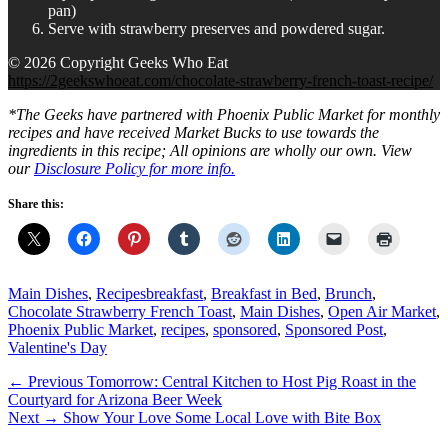
pan)
Serve with strawberry preserves and powdered sugar.
© 2026 Copyright Geeks Who Eat
https://2geekswhoeat.com/chocolate-strawberry-french-toast-recipe/
*The Geeks have partnered with Phoenix Public Market for monthly
recipes and have received Market Bucks to use towards the
ingredients in this recipe; All opinions are wholly our own. View
our
Disclosure Policy
for more info.
Share this:
Categories
Tags
Main Dishes
,
Recipes
breakfast
,
Breakfast in Bed
,
Brunch
,
Chocolate Strawberry French Toast
,
Main Dishes
,
Open Air Market
,
Phoenix Public Market
,
recipes
,
sponsored
,
Sponsored Post
,
Valentine's Day
Post
Previous
← Previous
Tomorrow: Central Kitchen to Host Pig Roast in the
post:
Courtyard for Arizona Beer Week
navigation
Next
Next →
Show Your Love Some Local Love with Bite Box
post: