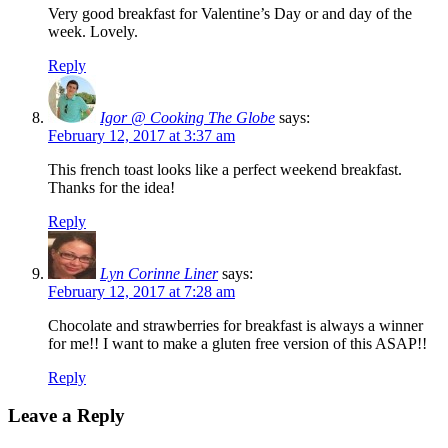
Very good breakfast for Valentine’s Day or and day of the
week. Lovely.
Reply
Igor @ Cooking The Globe
says:
February 12, 2017 at 3:37 am
This french toast looks like a perfect weekend breakfast.
Thanks for the idea!
Reply
Lyn Corinne Liner
says:
February 12, 2017 at 7:28 am
Chocolate and strawberries for breakfast is always a winner
for me!! I want to make a gluten free version of this ASAP!!
Reply
Leave a Reply