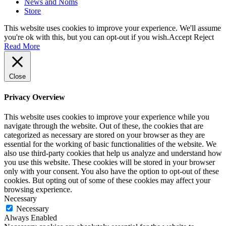
News and Noms
Store
This website uses cookies to improve your experience. We'll assume
you're ok with this, but you can opt-out if you wish.
Accept
Reject
Read More
Close
Privacy Overview
This website uses cookies to improve your experience while you
navigate through the website. Out of these, the cookies that are
categorized as necessary are stored on your browser as they are
essential for the working of basic functionalities of the website. We
also use third-party cookies that help us analyze and understand how
you use this website. These cookies will be stored in your browser
only with your consent. You also have the option to opt-out of these
cookies. But opting out of some of these cookies may affect your
browsing experience.
Necessary
Necessary
Always Enabled