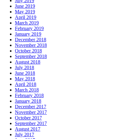
July 2019
June 2019
May 2019
April 2019
March 2019
February 2019
January 2019
December 2018
November 2018
October 2018
September 2018
August 2018
July 2018
June 2018
May 2018
April 2018
March 2018
February 2018
January 2018
December 2017
November 2017
October 2017
September 2017
August 2017
July 2017