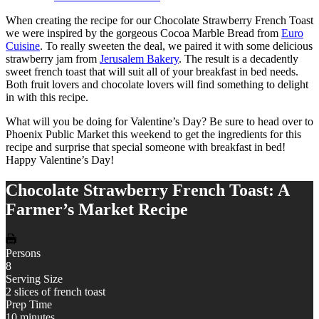
When creating the recipe for our Chocolate Strawberry French Toast
we were inspired by the gorgeous Cocoa Marble Bread from
Euro
Cuisine
. To really sweeten the deal, we paired it with some delicious
strawberry jam from
Jerusalem Bakery
. The result is a decadently
sweet french toast that will suit all of your breakfast in bed needs.
Both fruit lovers and chocolate lovers will find something to delight
in with this recipe.
What will you be doing for Valentine’s Day? Be sure to head over to
Phoenix Public Market this weekend to get the ingredients for this
recipe and surprise that special someone with breakfast in bed!
Happy Valentine’s Day!
Chocolate Strawberry French Toast: A
Farmer’s Market Recipe
Persons
8
Serving Size
2 slices of french toast
Prep Time
10 minutes