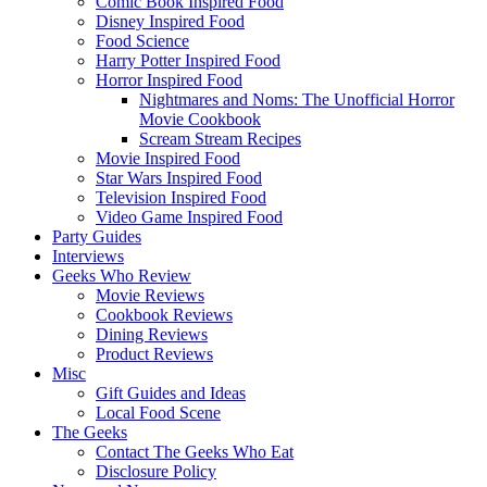
Comic Book Inspired Food
Disney Inspired Food
Food Science
Harry Potter Inspired Food
Horror Inspired Food
Nightmares and Noms: The Unofficial Horror
Movie Cookbook
Scream Stream Recipes
Movie Inspired Food
Star Wars Inspired Food
Television Inspired Food
Video Game Inspired Food
Party Guides
Interviews
Geeks Who Review
Movie Reviews
Cookbook Reviews
Dining Reviews
Product Reviews
Misc
Gift Guides and Ideas
Local Food Scene
The Geeks
Contact The Geeks Who Eat
Disclosure Policy