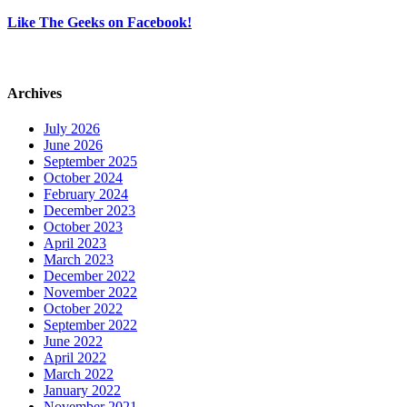
Like The Geeks on Facebook!
Archives
July 2026
June 2026
September 2025
October 2024
February 2024
December 2023
October 2023
April 2023
March 2023
December 2022
November 2022
October 2022
September 2022
June 2022
April 2022
March 2022
January 2022
November 2021