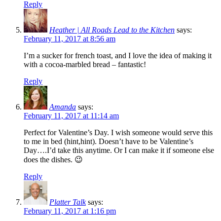
Reply
Heather | All Roads Lead to the Kitchen
says:
February 11, 2017 at 8:56 am
I’m a sucker for french toast, and I love the idea of making it
with a cocoa-marbled bread – fantastic!
Reply
Amanda
says:
February 11, 2017 at 11:14 am
Perfect for Valentine’s Day. I wish someone would serve this
to me in bed (hint,hint). Doesn’t have to be Valentine’s
Day….I’d take this anytime. Or I can make it if someone else
does the dishes. 😉
Reply
Platter Talk
says:
February 11, 2017 at 1:16 pm