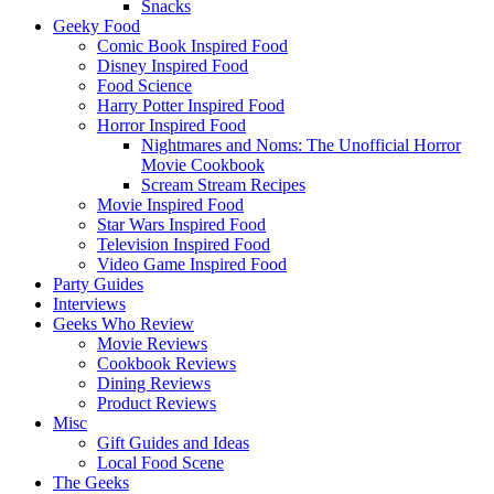
Snacks
Geeky Food
Comic Book Inspired Food
Disney Inspired Food
Food Science
Harry Potter Inspired Food
Horror Inspired Food
Nightmares and Noms: The Unofficial Horror
Movie Cookbook
Scream Stream Recipes
Movie Inspired Food
Star Wars Inspired Food
Television Inspired Food
Video Game Inspired Food
Party Guides
Interviews
Geeks Who Review
Movie Reviews
Cookbook Reviews
Dining Reviews
Product Reviews
Misc
Gift Guides and Ideas
Local Food Scene
The Geeks