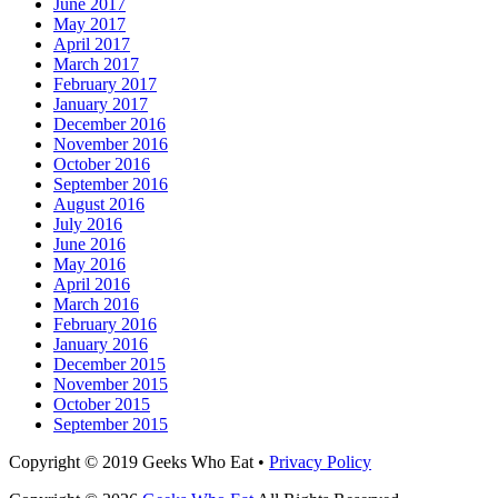
June 2017
May 2017
April 2017
March 2017
February 2017
January 2017
December 2016
November 2016
October 2016
September 2016
August 2016
July 2016
June 2016
May 2016
April 2016
March 2016
February 2016
January 2016
December 2015
November 2015
October 2015
September 2015
Facebook
Email
LinkedIn
Pinterest
YouTube
Instagram
Bluesky
Threads
Copyright © 2019 Geeks Who Eat •
Privacy Policy