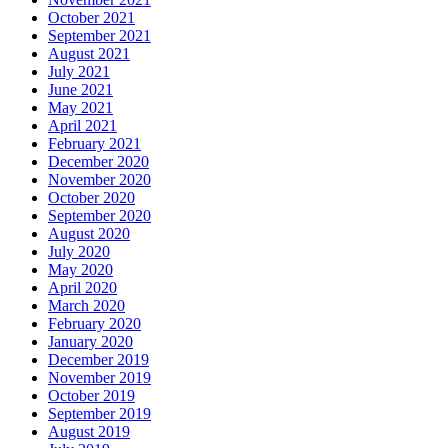
October 2021
September 2021
August 2021
July 2021
June 2021
May 2021
April 2021
February 2021
December 2020
November 2020
October 2020
September 2020
August 2020
July 2020
May 2020
April 2020
March 2020
February 2020
January 2020
December 2019
November 2019
October 2019
September 2019
August 2019