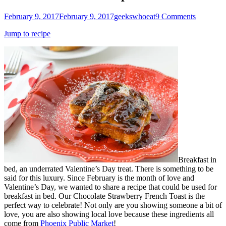
Posted
Author
February 9, 2017
February 9, 2017
geekswhoeat
9 Comments
on
Jump to recipe
Breakfast in
bed, an underrated Valentine’s Day treat. There is something to be
said for this luxury. Since February is the month of love and
Valentine’s Day, we wanted to share a recipe that could be used for
breakfast in bed. Our Chocolate Strawberry French Toast is the
perfect way to celebrate! Not only are you showing someone a bit of
love, you are also showing local love because these ingredients all
come from
Phoenix Public Market
!