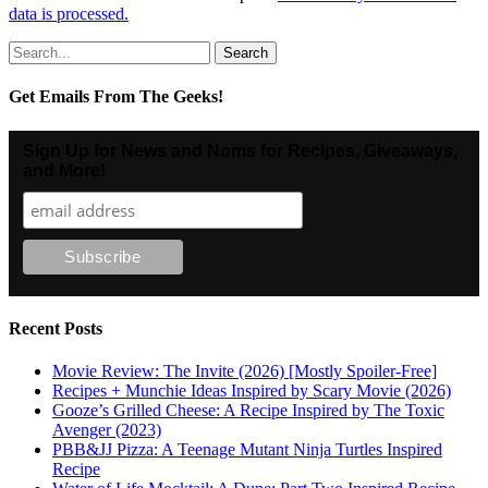
data is processed.
Search
for:
Get Emails From The Geeks!
Sign Up for News and Noms for Recipes, Giveaways,
and More!
Recent Posts
Movie Review: The Invite (2026) [Mostly Spoiler-Free]
Recipes + Munchie Ideas Inspired by Scary Movie (2026)
Gooze’s Grilled Cheese: A Recipe Inspired by The Toxic
Avenger (2023)
PBB&JJ Pizza: A Teenage Mutant Ninja Turtles Inspired
Recipe