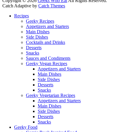
Copyright © 2026
Geeks Who Eat
All Rights Reserved.
Catch Adaptive by
Catch Themes
Scroll
Recipes
Up
Geeky Recipes
Appetizers and Starters
Main Dishes
Side Dishes
Cocktails and Drinks
Desserts
Snacks
Sauces and Condiments
Geeky Vegan Recipes
Appetizers and Starters
Main Dishes
Side Dishes
Desserts
Snacks
Geeky Vegetarian Recipes
Appetizers and Starters
Main Dishes
Side Dishes
Desserts
Snacks
Geeky Food