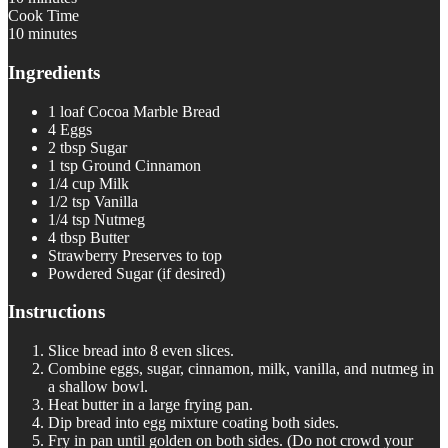
Cook Time
10 minutes
Ingredients
1 loaf Cocoa Marble Bread
4 Eggs
2 tbsp Sugar
1 tsp Ground Cinnamon
1/4 cup Milk
1/2 tsp Vanilla
1/4 tsp Nutmeg
4 tbsp Butter
Strawberry Preserves to top
Powdered Sugar (if desired)
Instructions
Slice bread into 8 even slices.
Combine eggs, sugar, cinnamon, milk, vanilla, and nutmeg in
a shallow bowl.
Heat butter in a large frying pan.
Dip bread into egg mixture coating both sides.
Fry in pan until golden on both sides. (Do not crowd your