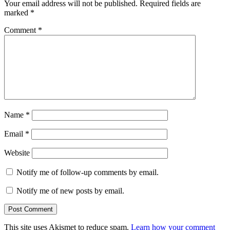
Your email address will not be published.
Required fields are
marked
*
Comment
*
Name
*
Email
*
Website
Notify me of follow-up comments by email.
Notify me of new posts by email.
This site uses Akismet to reduce spam.
Learn how your comment