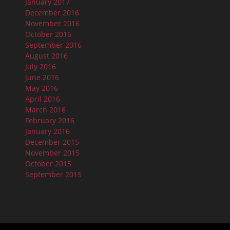
January 2017
December 2016
November 2016
October 2016
September 2016
August 2016
July 2016
June 2016
May 2016
April 2016
March 2016
February 2016
January 2016
December 2015
November 2015
October 2015
September 2015