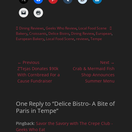
Categories
Tags
Dining Reviews
,
Geeks Who Review
,
Local Food Scene
Bakery
,
Croissants
,
Delice Bistro
,
Dining Review
,
European
,
European Bakery
,
Local Food Scene
,
reviews
,
Tempe
Post
← Previous
Next →
navigation
Previous
Next
Z’Tejas Donates $90k
Crab & Mermaid Fish
post:
post:
With Cornbread For a
Shop Announces
Cause Fundraiser
Summer Menu
One Reply to “Delice Bistro- A Bite of
Paris in Tempe”
Pingback:
Savor the Savory with The Crepe Club -
Geeks Who Eat