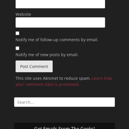
Website
Notify me of follow-up comments by email.
Notify me of new posts by email.
This site uses Akismet to reduce spam.
Learn how
your comment data is processed.
Search
for:
Get Emails From The Geeks!