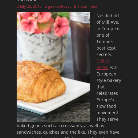
Posted
Author
July 25, 2016
geekswhoeat
1 Comment
on
Nestled off
of Mill Ave.
in Tempe is
one of
Tempe’s
best kept
secrets.
Delice
Bistro
is a
European
style bakery
that
celebrates
Europe’s
slow food
movement.
They serve
baked goods such as croissants, as well as
sandwiches, quiches and the like. They even have