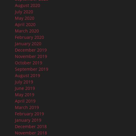
August 2020
July 2020
May 2020
April 2020
March 2020
February 2020
January 2020
December 2019
November 2019
October 2019
September 2019
August 2019
July 2019
June 2019
May 2019
April 2019
March 2019
February 2019
January 2019
December 2018
November 2018