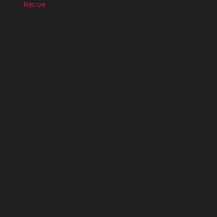
Recipe