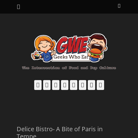
Primary Menu
Skip
Search
to
content
Facebook
Email
LinkedIn
Pinterest
YouTube
Instagram
Bluesky
Threads
Delice Bistro- A Bite of Paris in
Tempe