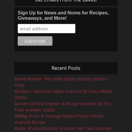
Sign Up for News and Noms for Recipes,
Giveaways, and More!
Recent Posts
Movie Review: The Invite (2026) [Mostly Spoiler-
Free]
Recipes + Munchie Ideas Inspired by Scary Movie
(2026)
Gooze’s Grilled Cheese: A Recipe Inspired by The
Toxic Avenger (2023)
PBB&JJ Pizza: A Teenage Mutant Ninja Turtles
Inspired Recipe
Water of Life Mocktail: A Dune: Part Two Inspired