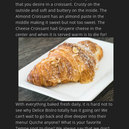
that you desire in a croissant. Crusty on the
outside and soft and buttery on the inside. The
Almond Croissant has an almond paste in the
middle making it sweet but not too sweet. The
Cheese Croissant had Gruyere cheese in the
center and when it is served warm is to die for!
With everything baked fresh daily, it is hard not to
see why Delice Bistro totally has it going on! We
can’t wait to go back and dive deeper into their
menu! Quiche anyone? What is your favorite
Tempe spot to dine? We always say that we don’t