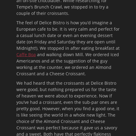
an on-site chocolatier. While researching for
Tempe’s Brunch Crawl, we stopped in to try a
couple of their croissants.
The feel of Delice Bistro is how you’d imagine a
European cafe to be. It is very calm and perfect for
a casual lunch date or even an evening dessert
date (on Friday and Saturday they are open until
Midnight!). We stopped in after eating breakfast at
Caffe Boa
and walking down Mill. We ordered Iced
Americanos and at the suggestion of the guy
working at the counter, we ordered an Almond
Croissant and a Cheese Croissant.
We had heard that the croissants at Delice Bistro
were good, but nothing prepared us for the taste
of heaven we were about to experience. Now if
you’ve had a croissant, even the sub-par ones are
pretty good. However, when you find a good one, it
is like seeing the world in a whole new light. The
choice of the Almond Croissant and Cheese
Croissant was perfect because it gave us a savory
and a sweet. Both have that perfectly flakiness