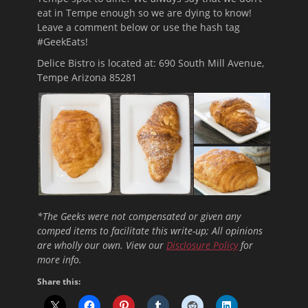
eat in Tempe enough so we are dying to know!
Leave a comment below or use the hash tag
#GeekEats!
Delice Bistro is located at: 690 South Mill Avenue,
Tempe Arizona 85281
*The Geeks were not compensated or given any
comped items to facilitate this write-up; All opinions
are wholly our own. View our
Disclosure Policy
for
more info.
Share this: