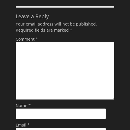
Leave a Reply
Your email address will not be published.
Required fields are marked
*
Comment
*
Name
*
Email
*