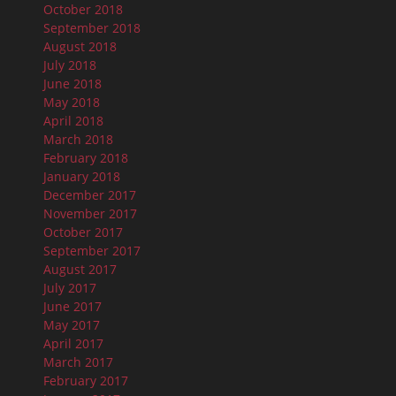
October 2018
September 2018
August 2018
July 2018
June 2018
May 2018
April 2018
March 2018
February 2018
January 2018
December 2017
November 2017
October 2017
September 2017
August 2017
July 2017
June 2017
May 2017
April 2017
March 2017
February 2017