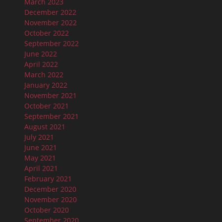
March 2023
December 2022
November 2022
October 2022
September 2022
June 2022
April 2022
March 2022
January 2022
November 2021
October 2021
September 2021
August 2021
July 2021
June 2021
May 2021
April 2021
February 2021
December 2020
November 2020
October 2020
September 2020