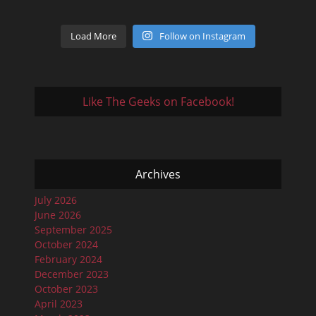
Load More
Follow on Instagram
Like The Geeks on Facebook!
Archives
July 2026
June 2026
September 2025
October 2024
February 2024
December 2023
October 2023
April 2023