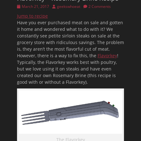
Posted
Author
March 21, 2017
geekswhoeat
2 Comments
on
Jump to recipe
Have you ever purchased meat on sale and gotten
it home and wondered what to do with it? We
constantly see petite sirloin steaks on sale at the
grocery store with ridiculous savings. The problem
is, they aren’t the most flavorful cut of meat.
However, there is a way to fix this, the
Flavorkey
!
Typically, the Flavorkey works best with poultry,
but we love using it on steaks and have even
created our own Rosemary Brine (this recipe is
good with or without a Flavorkey).
The Flavorkey