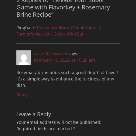
Game with Flavorkey + Rosemary
Brine Recipe”
Pingback:
Rosemary Brined Steak Salad: A
Farmer's Market - Geeks Who Eat
Lucas Richardson
says:
February 15, 2025 at 10:26 am
Rosemary brine adds such a great depth of flavor!
It’s a simple way to enhance the juiciness of any
dish.
Reply
Leave a Reply
Your email address will not be published.
Required fields are marked
*