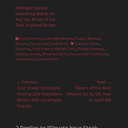
Midnight Society
Seasoning Blend: An
Are You Afraid of the
Dark Inspired Recipe
Categories
Food Science
,
Geeks Who Review
,
Product Reviews
,
Tags
Recipes
,
Sauces and Condiments
Culinary Pulser
,
Flavorkey
,
Food Science
,
Kitchen Tools
,
Product Reviews
,
recipes
,
reviews
,
Rosemary Brine
,
Sauces and Condiments
,
sponsored
,
Sponsored Post
Post
← Previous
Next →
navigation
Previous
Next
3/22: Andaz Scottsdale
Flavors of the West
post:
post:
Hosting 2nd Storytellers
Returns for Its 5th Year
Dinner with Casamigos
on April 8th
Tequila
2 Replies to “Elevate Your Steak