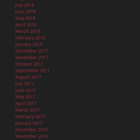
July 2018
June 2018
May 2018
April 2018
March 2018
February 2018
January 2018
December 2017
November 2017
October 2017
September 2017
August 2017
July 2017
June 2017
May 2017
April 2017
March 2017
February 2017
January 2017
December 2016
November 2016