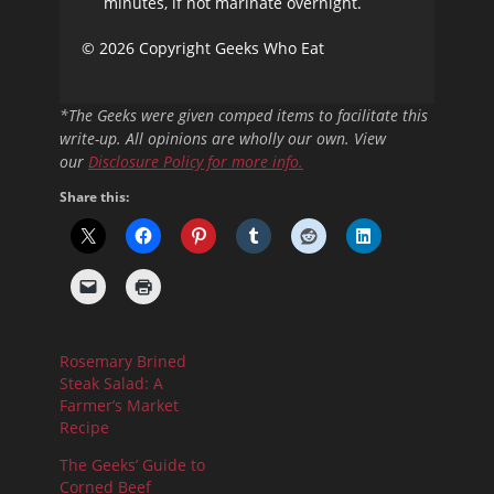
minutes, if not marinate overnight.
© 2026 Copyright Geeks Who Eat
*The Geeks were given comped items to facilitate this
write-up. All opinions are wholly our own. View
our
Disclosure Policy
for more info.
Share this:
Rosemary Brined
Steak Salad: A
Farmer’s Market
Recipe
The Geeks’ Guide to
Corned Beef