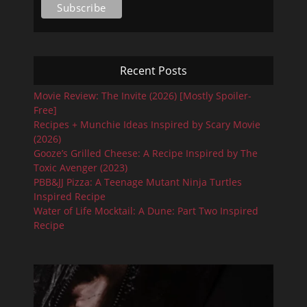
Recent Posts
Movie Review: The Invite (2026) [Mostly Spoiler-
Free]
Recipes + Munchie Ideas Inspired by Scary Movie
(2026)
Gooze’s Grilled Cheese: A Recipe Inspired by The
Toxic Avenger (2023)
PBB&JJ Pizza: A Teenage Mutant Ninja Turtles
Inspired Recipe
Water of Life Mocktail: A Dune: Part Two Inspired
Recipe