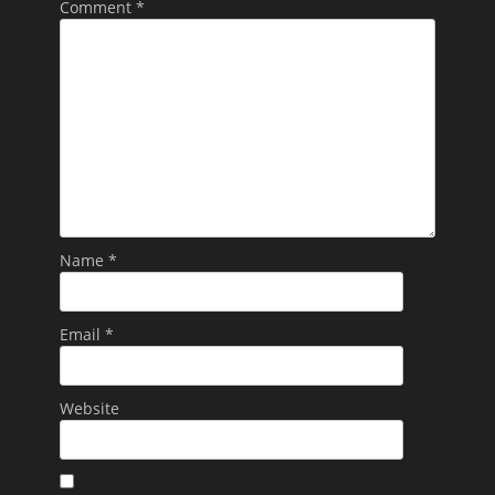
Comment
*
Name
*
Email
*
Website