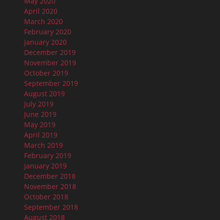
May 2020
April 2020
March 2020
February 2020
January 2020
December 2019
November 2019
October 2019
September 2019
August 2019
July 2019
June 2019
May 2019
April 2019
March 2019
February 2019
January 2019
December 2018
November 2018
October 2018
September 2018
August 2018