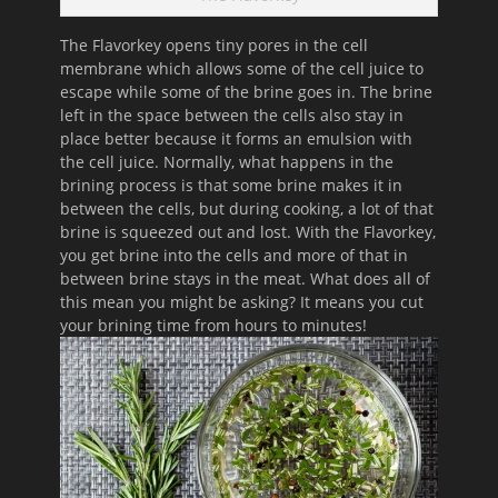
The Flavorkey opens tiny pores in the cell
membrane which allows s
ome of the cell juice to
escape while some of the brine goes in.
The brine
left in the space between the cells also stay in
place better because it forms an emulsion with
the cell juice.
Normally, what happens in the
brining process is that some brine makes it in
between the cells, but during cooking, a lot of that
brine is squeezed out and lost.
With the Flavorkey,
you get brine into the cells and more of that in
between brine stays in the meat. What does all of
this mean you might be asking? It means you cut
your brining time from hours to minutes!