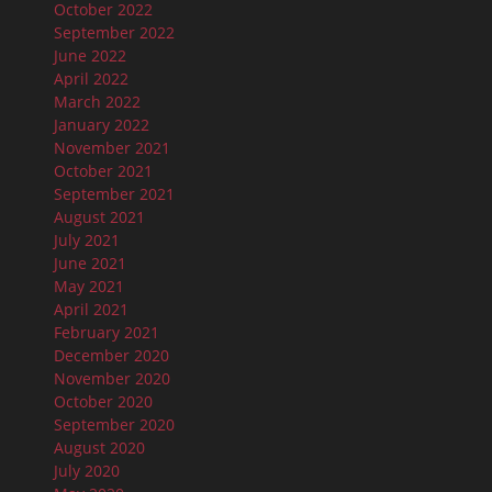
October 2022
September 2022
June 2022
April 2022
March 2022
January 2022
November 2021
October 2021
September 2021
August 2021
July 2021
June 2021
May 2021
April 2021
February 2021
December 2020
November 2020
October 2020
September 2020
August 2020
July 2020