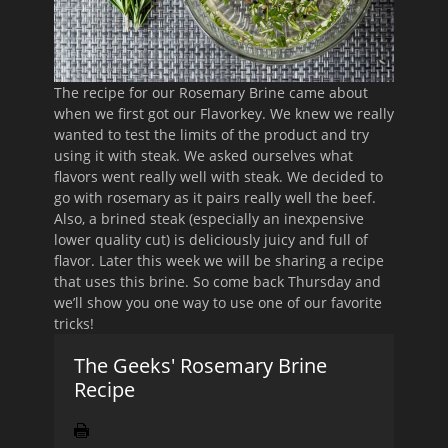
The recipe for our Rosemary Brine came about
when we first got our Flavorkey. We knew we really
wanted to test the limits of the product and try
using it with steak. We asked ourselves what
flavors went really well with steak. We decided to
go with rosemary as it pairs really well the beef.
Also, a brined steak (especially an inexpensive
lower quality cut) is deliciously juicy and full of
flavor. Later this week we will be sharing a recipe
that uses this brine. So come back Thursday and
we’ll show you one way to use one of our favorite
tricks!
The Geeks' Rosemary Brine
Recipe