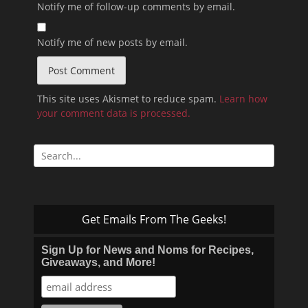
Notify me of follow-up comments by email.
Notify me of new posts by email.
This site uses Akismet to reduce spam.
Learn how
your comment data is processed.
Search
for:
Get Emails From The Geeks!
Sign Up for News and Noms for Recipes,
Giveaways, and More!