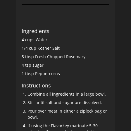
Ingredients
4 cups Water
1/4 cup Kosher Salt
5 tbsp Fresh Chopped Rosemary
4 tsp sugar
1 tbsp Peppercorns
Instructions
Combine all ingredients in a large bowl.
Stir until salt and sugar are dissolved.
Pour over meat in either a ziplock bag or
bowl.
If using the Flavorkey marinate 5-30