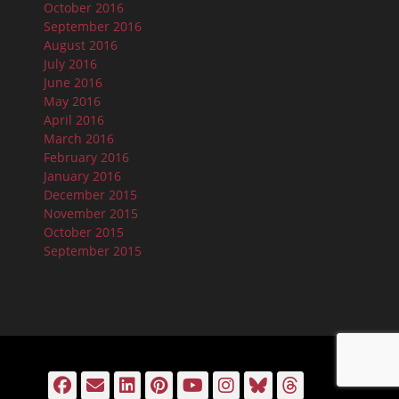
October 2016
September 2016
August 2016
July 2016
June 2016
May 2016
April 2016
March 2016
February 2016
January 2016
December 2015
November 2015
October 2015
September 2015
Facebook
Email
LinkedIn
Pinterest
YouTube
Instagram
Bluesky
Threads