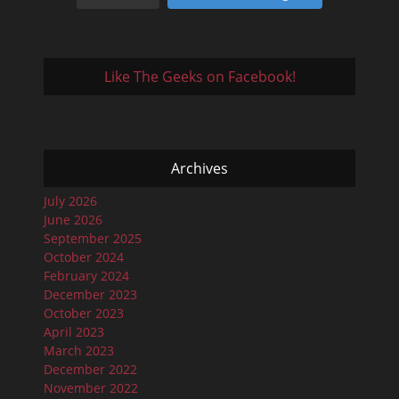
Like The Geeks on Facebook!
Archives
July 2026
June 2026
September 2025
October 2024
February 2024
December 2023
October 2023
April 2023
March 2023
December 2022
November 2022