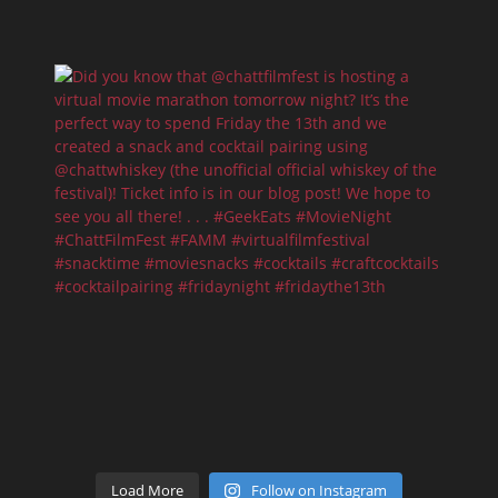
Load More
Follow on Instagram