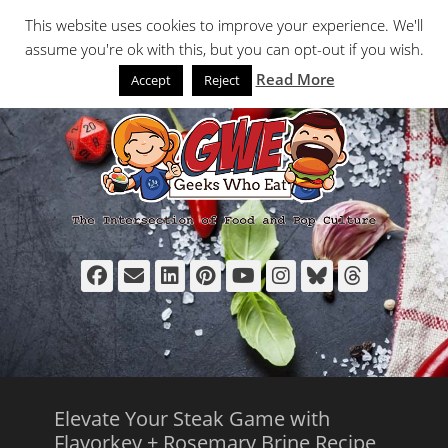
Primary Menu
Skip
Search
This website uses cookies to improve your experience. We'll
to
assume you're ok with this, but you can opt-out if you wish.
content
Read More
Accept
Reject
Facebook
Email
LinkedIn
Pinterest
YouTube
Instagram
Bluesky
Thread
Elevate Your Steak Game with
Flavorkey + Rosemary Brine Recipe