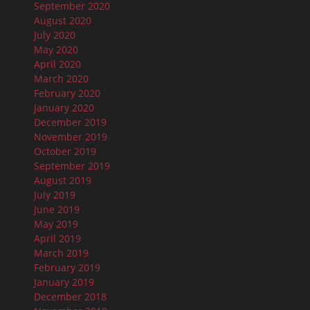
September 2020
August 2020
July 2020
May 2020
April 2020
March 2020
February 2020
January 2020
December 2019
November 2019
October 2019
September 2019
August 2019
July 2019
June 2019
May 2019
April 2019
March 2019
February 2019
January 2019
December 2018