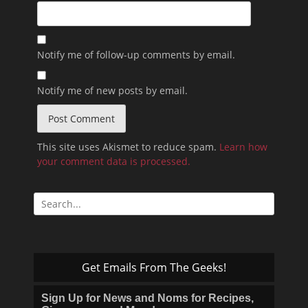
Notify me of follow-up comments by email.
Notify me of new posts by email.
This site uses Akismet to reduce spam.
Learn how
your comment data is processed.
Search
for:
Get Emails From The Geeks!
Sign Up for News and Noms for Recipes,