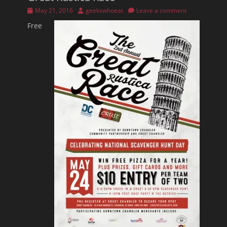
Posted
Author
May 21, 2016
geekswhoeat
Leave a comment
on
Free