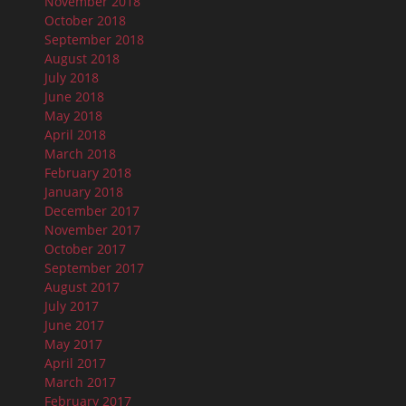
November 2018
October 2018
September 2018
August 2018
July 2018
June 2018
May 2018
April 2018
March 2018
February 2018
January 2018
December 2017
November 2017
October 2017
September 2017
August 2017
July 2017
June 2017
May 2017
April 2017
March 2017
February 2017