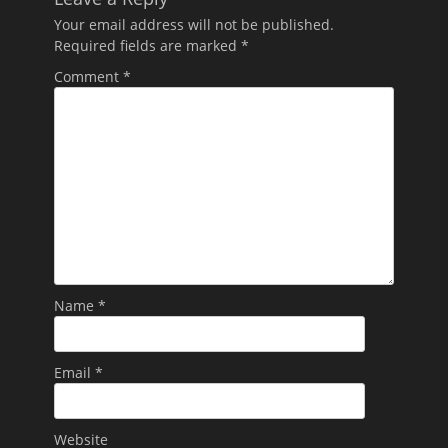
Your email address will not be published.
Required fields are marked
*
Comment
*
Name
*
Email
*
Website