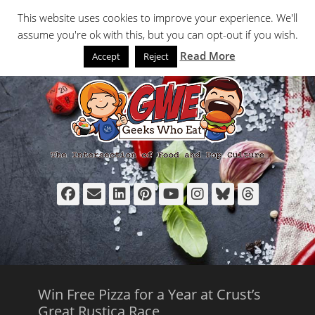
Primary Menu
Skip
Search
This website uses cookies to improve your experience. We'll
to
assume you're ok with this, but you can opt-out if you wish.
content
Read More
Accept
Reject
Facebook
Email
LinkedIn
Pinterest
YouTube
Instagram
Bluesky
Thread
Win Free Pizza for a Year at Crust’s
Great Rustica Race