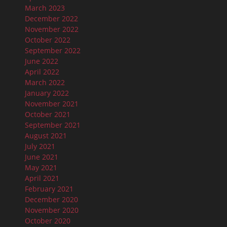
March 2023
December 2022
November 2022
October 2022
September 2022
June 2022
April 2022
March 2022
January 2022
November 2021
October 2021
September 2021
August 2021
July 2021
June 2021
May 2021
April 2021
February 2021
December 2020
November 2020
October 2020