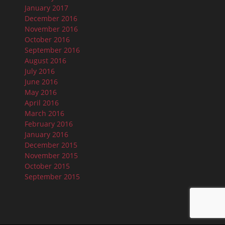
January 2017
December 2016
November 2016
October 2016
September 2016
August 2016
July 2016
June 2016
May 2016
April 2016
March 2016
February 2016
January 2016
December 2015
November 2015
October 2015
September 2015