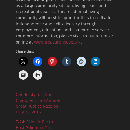
as a large community kitchen, living room, and
recreational spaces. This residential living
community will provide opportunities to cultivate
independence and self-advocacy through
employment, education, and community service.
For more information, please visit Treasure House
online at
www.treasurehouse.org
.
Share this:
Get Ready for Crust
Chandler’s 2nd Annual
Great Rustica Race on
May 24, 2016
7/24: Eklectic Pie to
Host Pokemon Go