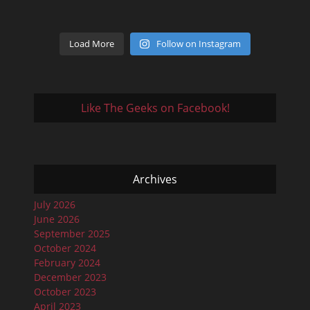
Load More
Follow on Instagram
Like The Geeks on Facebook!
Archives
July 2026
June 2026
September 2025
October 2024
February 2024
December 2023
October 2023
April 2023