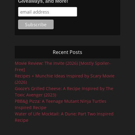
Giveaways, and More!
Recent Posts
Movie Review: The Invite (2026) [Mostly Spoiler-
Free]
Recipes + Munchie Ideas Inspired by Scary Movie
(2026)
Gooze’s Grilled Cheese: A Recipe Inspired by The
Toxic Avenger (2023)
PBB&JJ Pizza: A Teenage Mutant Ninja Turtles
Inspired Recipe
Water of Life Mocktail: A Dune: Part Two Inspired
Recipe