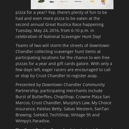
pizza for a year? Yep, there’s plenty of fun to be
had and even more pizza to be eaten at the
second annual Great Rustica Race happening
Tuesday, May 24, 2016
, from
6-10 p.m.
In
celebration of National Scavenger Hunt Day!
Teams of two will storm the streets of downtown
Chandler collecting scavenger hunt items at
participating locations for the chance to win free
pizzas for a year and gift cards galore. With only a
few days left, eager racers are encouraged to call
or stop by Crust Chandler to register asap.
Presented by Downtown Chandler Community
Partnership, participating merchants include
Burst of Butterflies, ChopShop, Crowne Plaza San
Marcos, Crust Chandler, Murphy’s Law, My Choice
Insurance, Paletas Betty, Sabas Western, SanTan
Brewing, SoHo63, TechShop, Vintage 95 and
Wimpy’s Paradise.