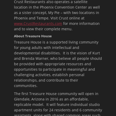
Crust Restaurants also operates a satellite
location in the Phoenix Convention Center as well
as a sister concept, My Pie – with two locations in
Phoenix and Tempe. Visit Crust online at
www.CrustRestaurants.com
for more information
and to view their complete menu.
About Treasure House
Treasure House is a supported living community
for young adults with intellectual and
developmental disabilities. It is the vision of Kurt
and Brenda Warner, who believe all people should
be provided with appropriate resources and
opportunities to participate in meaningful and
challenging activities, establish personal
relationships, and contribute to their
communities.
The first Treasure House community will open in
Glendale, Arizona in 2016 as an affordable,
replicable model. It will feature individual studio
apartment units for 24 residents and 6 community
assistants, along with shared common areas such