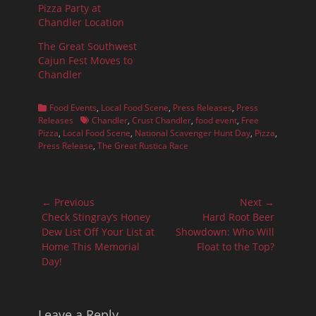
Pizza Party at
Chandler Location
The Great Southwest
Cajun Fest Moves to
Chandler
Categories
Food Events
,
Local Food Scene
,
Press Releases
,
Press
Tags
Releases
Chandler
,
Crust Chandler
,
food event
,
Free
Pizza
,
Local Food Scene
,
National Scavenger Hunt Day
,
Pizza
,
Press Release
,
The Great Rustica Race
Post
← Previous
Next →
navigation
Previous
Next
Check Stingray’s Honey
Hard Root Beer
post:
post:
Dew List Off Your List at
Showdown: Who Will
Home This Memorial
Float to the Top?
Day!
Leave a Reply