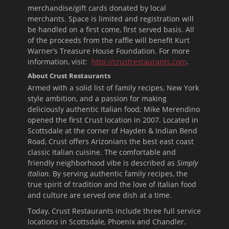
merchandise/gift cards donated by local
merchants. Space is limited and registration will
be handled on a first come, first served basis. All
of the proceeds from the raffle will benefit Kurt
Warner’s Treasure House Foundation. For more
information, visit:
http://crustrestaurants.com
.
About Crust Restaurants
Armed with a solid list of family recipes, New York
style ambition, and a passion for making
deliciously authentic Italian food; Mike Merendino
opened the first Crust location in 2007. Located in
Scottsdale at the corner of Hayden & Indian Bend
Road, Crust offers Arizonians the best east coast
classic Italian cuisine. The comfortable and
friendly neighborhood vibe is described as
Simply
Italian
. By serving authentic family recipes, the
true spirit of tradition and the love of Italian food
and culture are served one dish at a time.
Today, Crust Restaurants include three full service
locations in Scottsdale, Phoenix and Chandler.