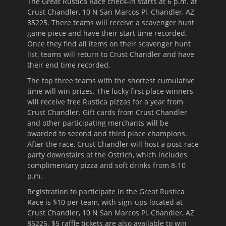
The Great Rustica Race check-in starts at
6 p.m.
at
Crust Chandler, 10 N San Marcos Pl, Chandler, AZ
85225. There teams will receive a scavenger hunt
game piece and have their start time recorded.
Once they find all items on their scavenger hunt
list, teams will return to Crust Chandler and have
their end time recorded.
The top three teams with the shortest cumulative
time will win prizes. The lucky first place winners
will receive free Rustica pizzas for a year from
Crust Chandler. Gift cards from Crust Chandler
and other participating merchants will be
awarded to second and third place champions.
After the race, Crust Chandler will host a post-race
party downstairs at the Ostrich, which includes
complimentary pizza and soft drinks from
8-10
p.m.
Registration to participate in the Great Rustica
Race is $10 per team, with sign-ups located at
Crust Chandler, 10 N San Marcos Pl, Chandler, AZ
85225. $5 raffle tickets are also available to win