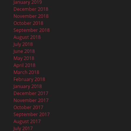
January 2019
December 2018
November 2018
October 2018
September 2018
August 2018
July 2018
June 2018
May 2018
April 2018
March 2018
February 2018
January 2018
December 2017
November 2017
October 2017
September 2017
August 2017
July 2017