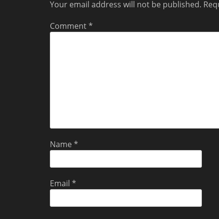
Your email address will not be published.
Requ
Comment
*
Name
*
Email
*