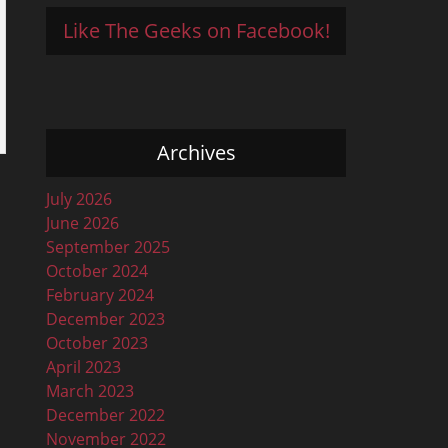
Like The Geeks on Facebook!
Archives
July 2026
June 2026
September 2025
October 2024
February 2024
December 2023
October 2023
April 2023
March 2023
December 2022
November 2022