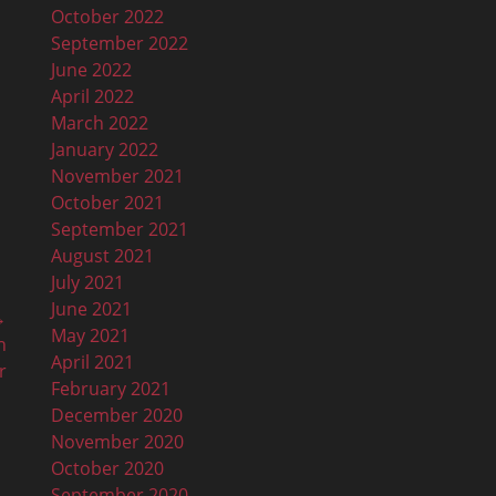
October 2022
September 2022
June 2022
April 2022
March 2022
January 2022
November 2021
October 2021
September 2021
August 2021
July 2021
June 2021
→
May 2021
n
April 2021
r
February 2021
December 2020
November 2020
October 2020
September 2020