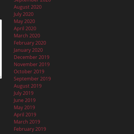
August 2020
July 2020
May 2020
April 2020
March 2020
February 2020
January 2020
December 2019
November 2019
October 2019
September 2019
August 2019
July 2019
June 2019
May 2019
April 2019
March 2019
February 2019