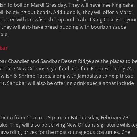
ish to boil on Mardi Gras day. They will have free king cake
ill be giving out beads. Additionally, they will offer a Mardi
platter with crawfish shrimp and crab. If King Cake isn’t you
, they will also have bread pudding with bourbon sauce
ble.
bar
ar Chandler and Sandbar Desert Ridge are the places to b
lebrate New Orleans style food and fun! From
February 24-
rawfish & Shrimp Tacos, along with Jambalaya to help those
it. Sandbar will also be offering drink specials that include
as menu from
11 a.m. – 9 p.m.
on Fat
Tuesday, February 28
.
Cake. They will also be serving New Orleans signature whiske
e awarding prizes for the most outrageous costumes. Chef