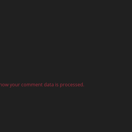
how your comment data is processed.