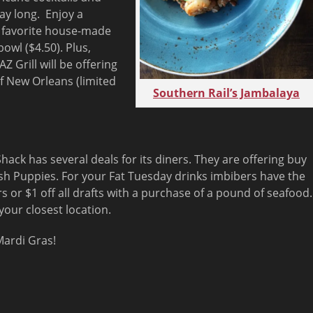
day long. Enjoy a
a favorite house-made
owl ($4.50). Plus,
AZ Grill will be offering
of New Orleans (limited
Southern Rail’s Jambalaya
hack has several deals for its diners. They are offering buy
sh Puppies. For your Fat Tuesday drinks imbibers have the
rs or $1 off all drafts with a purchase of a pound of seafood.
your closest location.
ardi Gras!