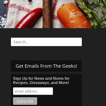
s
Search
for:
Get Emails From The Geeks!
r
Sign Up for News and Noms for
Recipes, Giveaways, and More!