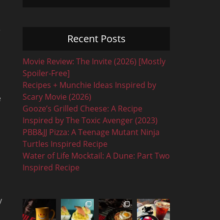
r
Recent Posts
Movie Review: The Invite (2026) [Mostly
Spoiler-Free]
Recipes + Munchie Ideas Inspired by
Scary Movie (2026)
e
Gooze’s Grilled Cheese: A Recipe
Inspired by The Toxic Avenger (2023)
PBB&JJ Pizza: A Teenage Mutant Ninja
Turtles Inspired Recipe
Water of Life Mocktail: A Dune: Part Two
Inspired Recipe
y