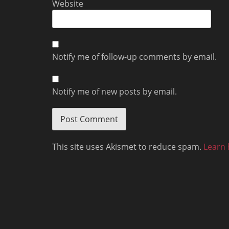
Website
Notify me of follow-up comments by email.
Notify me of new posts by email.
This site uses Akismet to reduce spam.
Learn 