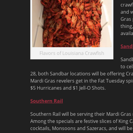
crawf
and w
Gras 
thing
availa
Sand
Flavors of Louisiana Crawfish
Sandb
to ce
28
, both Sandbar locations will be offering C
Mardi Gras revelers get in the Fat Tuesday spir
$5 Hurricanes and $1 Jell-O Shots.
Southern Rail
Southern Rail will be serving their Mardi Gr
Among the specials are festive slices of King 
cocktails, Monsoons and Sazeracs, and will b