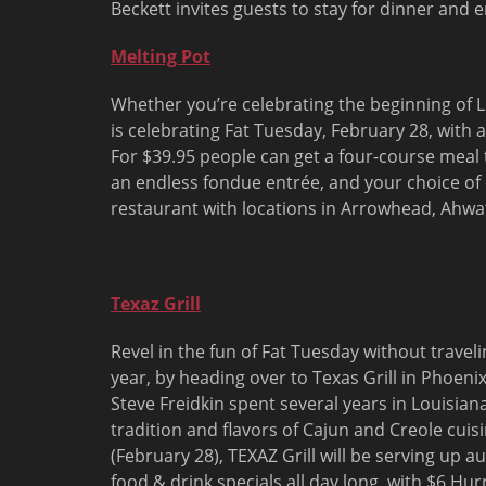
Beckett invites guests to stay for dinner and 
Melting Pot
Whether you’re celebrating the beginning of Len
is celebrating Fat
Tuesday, February 28
, with 
For $39.95 people can get a four-course meal 
an endless fondue entrée, and your choice of
restaurant with locations in Arrowhead, Ahwa
Texaz Grill
Revel in the fun of Fat Tuesday without travel
year, by heading over to Texas Grill in Phoeni
Steve Freidkin spent several years in Louisiana
tradition and flavors of Cajun and Creole cuis
(
February 28
), TEXAZ Grill will be serving up 
food & drink specials all day long, with $6 Hur