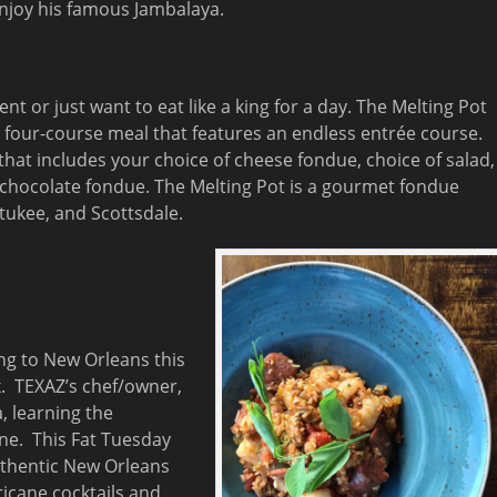
enjoy his famous Jambalaya.
t or just want to eat like a king for a day. The Melting Pot
a four-course meal that features an endless entrée course.
that includes your choice of cheese fondue, choice of salad,
 chocolate fondue. The Melting Pot is a gourmet fondue
tukee, and Scottsdale.
ing to New Orleans this
x. TEXAZ’s chef/owner,
, learning the
ine. This Fat Tuesday
authentic New Orleans
ricane cocktails and