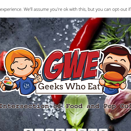
Interviews
Geeks Who Review
Misc
The Ge
experience. We'll assume you're ok with this, but you can opt-out if