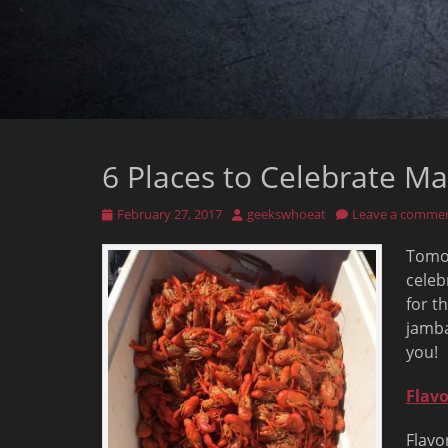
6 Places to Celebrate Ma
Posted
Author
February 27, 2017
geekswhoeat
Leave a comme
on
Tomor
celeb
for t
jamba
you!
Flavo
Flavo