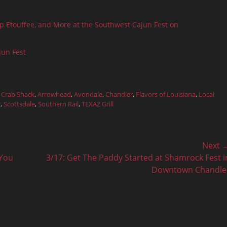
mp Etouffee, and More at the Southwest Cajun Fest on
jun Fest
 Crab Shack
,
Arrowhead
,
Avondale
,
Chandler
,
Flavors of Louisiana
,
Local
r
,
Scottsdale
,
Southern Rail
,
TEXAZ Grill
Next 
Next
 You
3/17: Get The Paddy Started at Shamrock Fest i
post:
Downtown Chandle