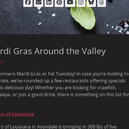
Facebook
Email
LinkedIn
Pinterest
YouTube
Instagram
Bluesky
Thread
rdi Gras Around the Valley
nt
row is Mardi Gras or Fat Tuesday! In case you’re looking to
rate, we’ve rounded up a few restaurants offering specials
his delicious day! Whether you are looking for crawfish,
laya, or just a good drink, there is something on this list fo
rs of Louisiana
rs of Louisiana in Avondale is bringing in 300 lbs of live