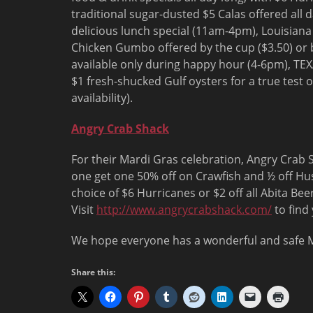
traditional sugar-dusted $5 Calas offered all 
delicious lunch special (
11am-4pm
), Louisian
Chicken Gumbo offered by the cup ($3.50) or b
available only during happy hour (
4-6pm
), TEX
$1 fresh-shucked Gulf oysters for a true test 
availability).
Angry Crab Shack
For their Mardi Gras celebration, Angry Crab S
one get one 50% off on Crawfish and ½ off Hu
choice of $6 Hurricanes or $2 off all Abita Bee
Visit
http://www.angrycrabshack.com/
to find 
We hope everyone has a wonderful and safe M
Share this: