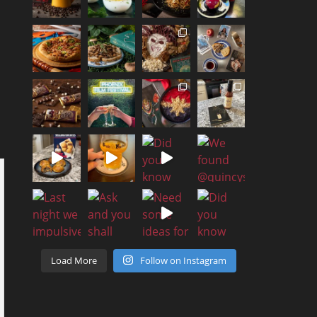
Load More
Follow on Instagram