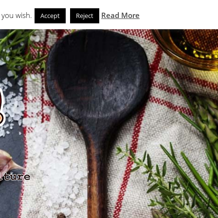
Search
eks
News and Noms
Store
 you wish.
Read More
Accept
Reject