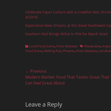
Celebrate Cajun Culture with a Crawfish Boil, Shri
4/23/16
Experience New Orleans at the Great Southwest Ca
Southern Rail Brings NOLA to PHX for Mardi Gras!
Categories
Tags
Local Food Scene
,
Press Releases
Ahwatukee
,
Angry
Food Scene
,
Melting Pot
,
Phoenix
,
Press Releases
,
Sandba
Post
← Previous
Previous
Modern Market: Food That Tastes Great That
navigation
post:
Can Feel Great About
Leave a Reply