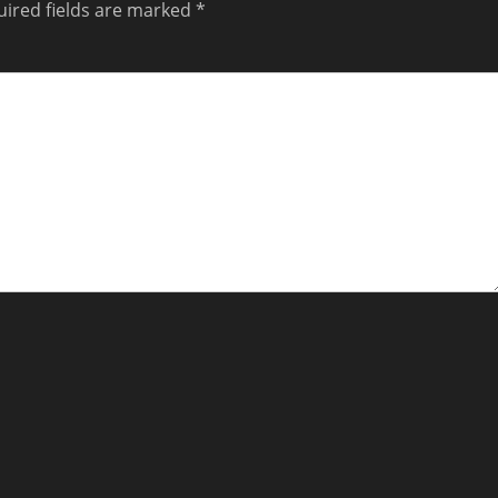
ired fields are marked
*