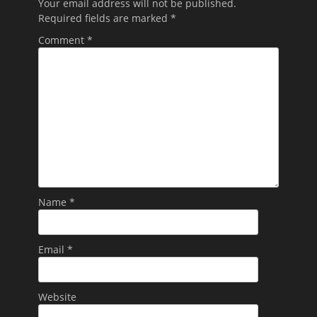
Your email address will not be published.
Required fields are marked
*
Comment
*
Name
*
Email
*
Website