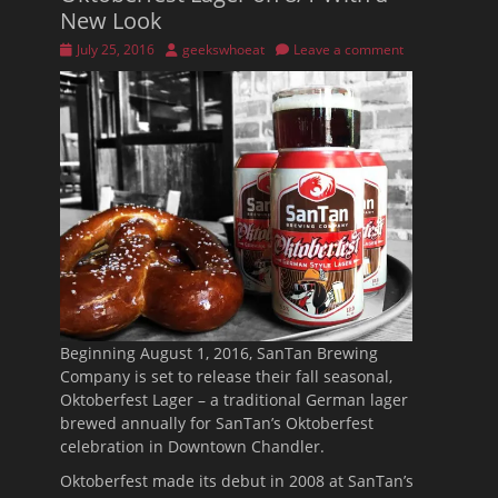
New Look
Posted
Author
July 25, 2016
geekswhoeat
Leave a comment
on
Beginning
August 1, 2016
, SanTan Brewing
Company is set to release their fall seasonal,
Oktoberfest Lager – a traditional German lager
brewed annually for SanTan’s Oktoberfest
celebration in Downtown Chandler.
Oktoberfest made its debut in 2008 at SanTan’s