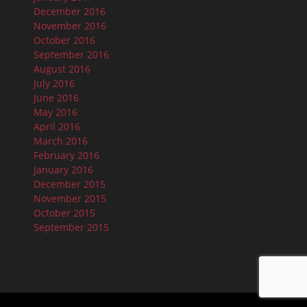
December 2016
November 2016
October 2016
September 2016
August 2016
July 2016
June 2016
May 2016
April 2016
March 2016
February 2016
January 2016
December 2015
November 2015
October 2015
September 2015