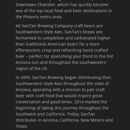
Downtown Chandler, which has quickly become
one of the top local food and beer destinations in
the Phoenix metro area.
All SanTan Brewing Company craft beers are
Southwestern Style Ales. SanTan’s brews are
fermented to completion and carbonated higher
than traditional American beers for a more
effervescent, crisp and refreshing hand crafted
beer – perfect for quenching your thirst in the hot
Arizona sun and throughout the southwestern
region of the US.
In 2009, SanTan Brewing began distributing their
Southwestern Style Ales throughout the state of
Arizona, operating with a mission to pair craft
beer with craft food that would inspire great
conversation and good times. 2014 marked the
beginning of taking this journey throughout the
Southwest and California. Today, SanTan
distributes in Arizona, California, New Mexico and
Texas.