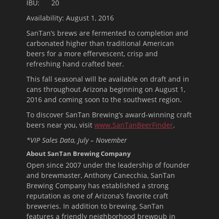
IBU: 20
Availability:
August 1, 2016
SanTan’s brews are fermented to completion and
carbonated higher than traditional American
beers for a more effervescent, crisp and
refreshing hand crafted beer.
This fall seasonal will be available on draft and in
cans throughout Arizona beginning on
August 1,
2016
and coming soon to the southwest region.
To discover SanTan Brewing’s award-winning craft
beers near you, visit
www.SanTanBeerFinder
.
*VIP Sales Data, July – November
About SanTan Brewing Company
Open since 2007 under the leadership of founder
and brewmaster, Anthony Canecchia, SanTan
Brewing Company has established a strong
reputation as one of Arizona’s favorite craft
breweries. In addition to brewing, SanTan
features a friendly neighborhood brewpub in