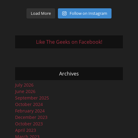
Load More
Follow on Instagram
Like The Geeks on Facebook!
Archives
July 2026
June 2026
September 2025
October 2024
February 2024
December 2023
October 2023
April 2023
March 2023