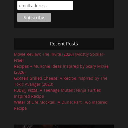
Recent Posts
Movie Review: The Invite (2026) [Mostly Spoiler-
Free]
Recipes + Munchie Ideas Inspired by Scary Movie
(2026)
Gooze’s Grilled Cheese: A Recipe Inspired by The
Toxic Avenger (2023)
PBB&JJ Pizza: A Teenage Mutant Ninja Turtles
Inspired Recipe
Water of Life Mocktail: A Dune: Part Two Inspired
Recipe