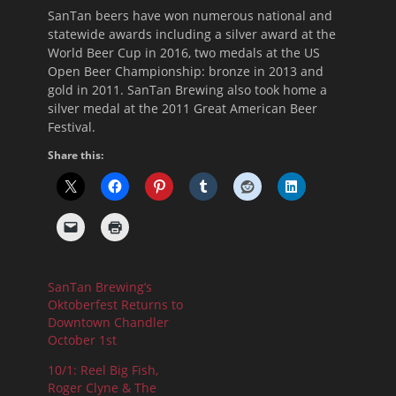
SanTan beers have won numerous national and
statewide awards including a silver award at the
World Beer Cup in 2016, two medals at the US
Open Beer Championship: bronze in 2013 and
gold in 2011. SanTan Brewing also took home a
silver medal at the 2011 Great American Beer
Festival.
Share this:
SanTan Brewing’s
Oktoberfest Returns to
Downtown Chandler
October 1st
10/1: Reel Big Fish,
Roger Clyne & The