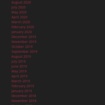
August 2020
July 2020
May 2020
April 2020
March 2020
February 2020
January 2020
December 2019
November 2019
October 2019
September 2019
August 2019
July 2019
June 2019
May 2019
April 2019
March 2019
February 2019
January 2019
December 2018
November 2018