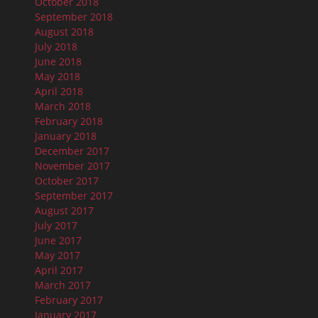
October 2018
September 2018
August 2018
July 2018
June 2018
May 2018
April 2018
March 2018
February 2018
January 2018
December 2017
November 2017
October 2017
September 2017
August 2017
July 2017
June 2017
May 2017
April 2017
March 2017
February 2017
January 2017