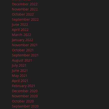
December 2022
November 2022
October 2022
September 2022
June 2022
April 2022
March 2022
January 2022
November 2021
October 2021
September 2021
August 2021
July 2021
June 2021
May 2021
April 2021
February 2021
December 2020
November 2020
October 2020
September 2020