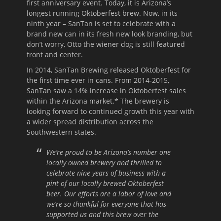
first anniversary event. Today, it is Arizona’s
longest running Oktoberfest brew. Now, in its
ninth year – SanTan is set to celebrate with a
brand new can in its fresh new look branding, but
don’t worry, Otto the wiener dog is still featured
front and center.
In 2014, SanTan Brewing released Oktoberfest for
the first time ever in cans. From 2014-2015,
SanTan saw a 14% increase in Oktoberfest sales
within the Arizona market.* The brewery is
looking forward to continued growth this year with
a wider spread distribution across the
Southwestern states.
We’re proud to be Arizona’s number one
locally owned brewery and thrilled to
celebrate nine years of business with a
pint of our locally brewed Oktoberfest
beer. Our efforts are a labor of love and
we’re so thankful for everyone that has
supported us and this brew over the