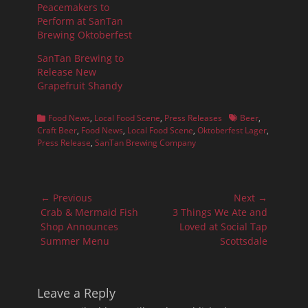
Peacemakers to
Perform at SanTan
Brewing Oktoberfest
SanTan Brewing to
Release New
Grapefruit Shandy
Categories
Tags
Food News
,
Local Food Scene
,
Press Releases
Beer
,
Craft Beer
,
Food News
,
Local Food Scene
,
Oktoberfest Lager
,
Press Release
,
SanTan Brewing Company
Post
← Previous
Next →
navigation
Previous
Next
Crab & Mermaid Fish
3 Things We Ate and
post:
post:
Shop Announces
Loved at Social Tap
Summer Menu
Scottsdale
Leave a Reply