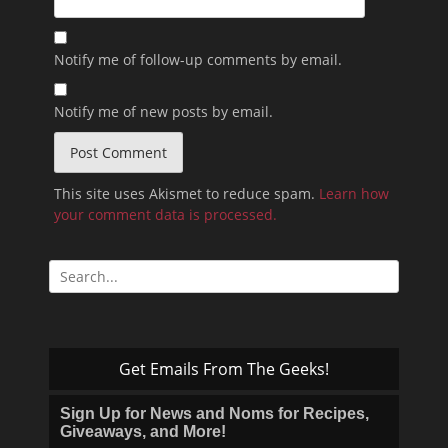
Notify me of follow-up comments by email.
Notify me of new posts by email.
This site uses Akismet to reduce spam.
Learn how
your comment data is processed.
Search
for:
Get Emails From The Geeks!
Sign Up for News and Noms for Recipes,
Giveaways, and More!