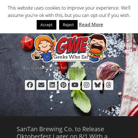
Primary Menu
Skip
Search
This website uses cookies to improve your experience. We'll
to
assume you're ok with this, but you can opt-out if you wish.
content
Read More
Accept
Reject
Facebook
Email
LinkedIn
Pinterest
YouTube
Instagram
Bluesky
Thread
SanTan Brewing Co. to Release
Oktoberfest Lager on 8/1 With a