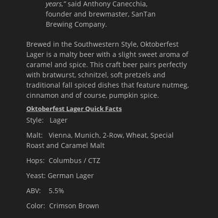
years,”
said Anthony Canecchia,
founder and brewmaster, SanTan
Brewing Company.
Brewed in the Southwestern Style, Oktoberfest
Lager is a malty beer with a slight sweet aroma of
caramel and spice. This craft beer pairs perfectly
with bratwurst, schnitzel, soft pretzels and
traditional fall spiced dishes that feature nutmeg,
cinnamon and of course, pumpkin spice.
Oktoberfest Lager Quick Facts
Style: Lager
Malt: Vienna, Munich, 2-Row, Wheat, Special
Roast and Caramel Malt
Hops: Columbus / CTZ
Yeast: German Lager
ABV: 5.5%
Color: Crimson Brown