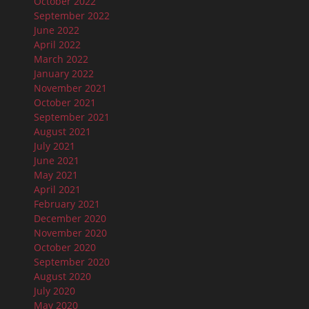
October 2022
September 2022
June 2022
April 2022
March 2022
January 2022
November 2021
October 2021
September 2021
August 2021
July 2021
June 2021
May 2021
April 2021
February 2021
December 2020
November 2020
October 2020
September 2020
August 2020
July 2020
May 2020