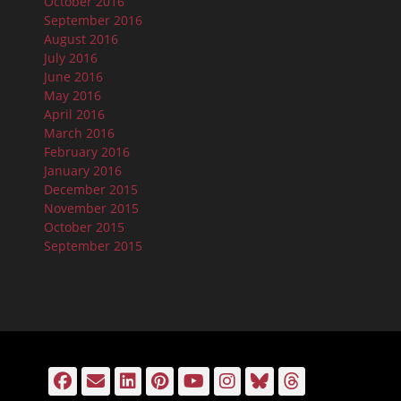
October 2016
September 2016
August 2016
July 2016
June 2016
May 2016
April 2016
March 2016
February 2016
January 2016
December 2015
November 2015
October 2015
September 2015
Facebook
Email
LinkedIn
Pinterest
YouTube
Instagram
Bluesky
Threads