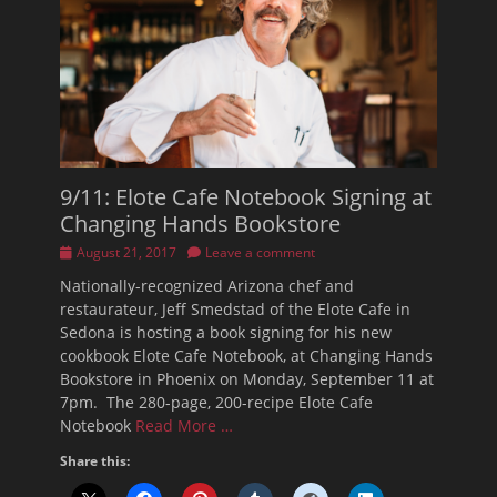
9/11: Elote Cafe Notebook Signing at
Changing Hands Bookstore
Posted
August 21, 2017
Leave a comment
on
Nationally-recognized Arizona chef and
restaurateur, Jeff Smedstad of the Elote Cafe in
Sedona is hosting a book signing for his new
cookbook Elote Cafe Notebook, at Changing Hands
Bookstore in Phoenix on Monday, September 11 at
7pm. The 280-page, 200-recipe Elote Cafe
Notebook
Read More …
Share this: