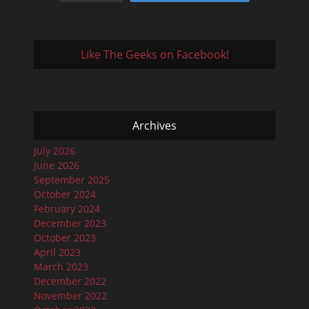
Like The Geeks on Facebook!
Archives
July 2026
June 2026
September 2025
October 2024
February 2024
December 2023
October 2023
April 2023
March 2023
December 2022
November 2022