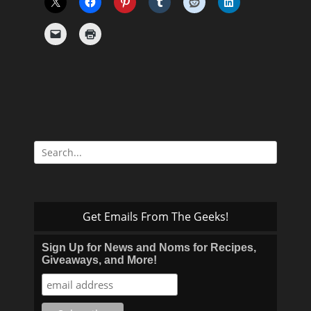
Search
for:
Get Emails From The Geeks!
Sign Up for News and Noms for Recipes,
Giveaways, and More!