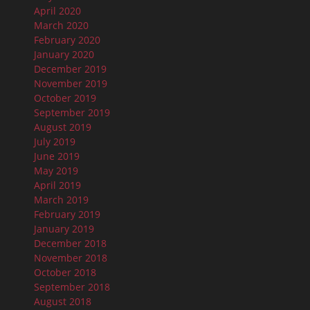
April 2020
March 2020
February 2020
January 2020
December 2019
November 2019
October 2019
September 2019
August 2019
July 2019
June 2019
May 2019
April 2019
March 2019
February 2019
January 2019
December 2018
November 2018
October 2018
September 2018
August 2018