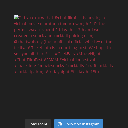
Load More
Follow on Instagram