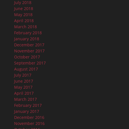
July 2018
June 2018
May 2018
April 2018
March 2018
February 2018
January 2018
December 2017
November 2017
October 2017
September 2017
August 2017
July 2017
June 2017
May 2017
April 2017
March 2017
February 2017
January 2017
December 2016
November 2016