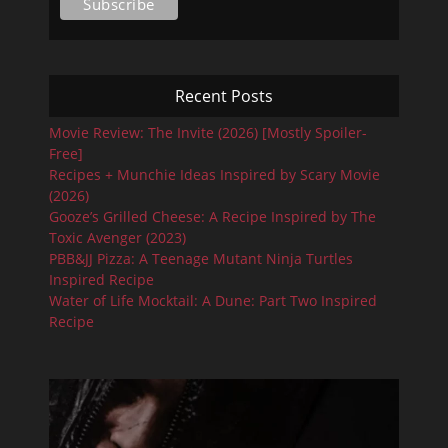
Recent Posts
Movie Review: The Invite (2026) [Mostly Spoiler-
Free]
Recipes + Munchie Ideas Inspired by Scary Movie
(2026)
Gooze’s Grilled Cheese: A Recipe Inspired by The
Toxic Avenger (2023)
PBB&JJ Pizza: A Teenage Mutant Ninja Turtles
Inspired Recipe
Water of Life Mocktail: A Dune: Part Two Inspired
Recipe