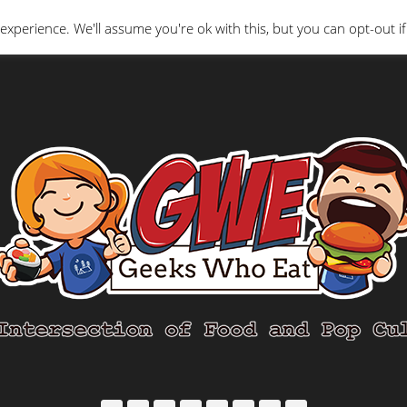
Interviews
Geeks Who Review
Misc
The Ge
experience. We'll assume you're ok with this, but you can opt-out if