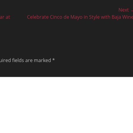
Next 
Next
ar at
Celebrate Cinco de Mayo in Style with Baja Wine
post:
ired fields are marked
*