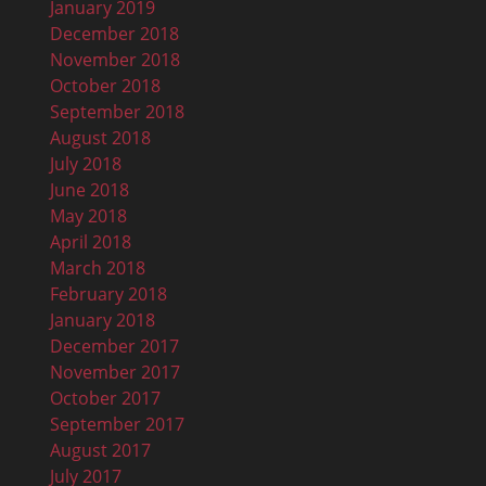
January 2019
December 2018
November 2018
October 2018
September 2018
August 2018
July 2018
June 2018
May 2018
April 2018
March 2018
February 2018
January 2018
December 2017
November 2017
October 2017
September 2017
August 2017
July 2017