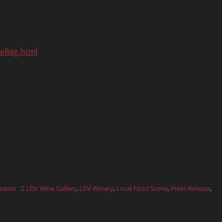
neReg.html
Tags
leases
LDV Wine Gallery
,
LDV Winery
,
Local Food Scene
,
Press Release
,