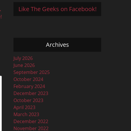
Like The Geeks on Facebook!
→
!
Archives
July 2026
June 2026
September 2025
October 2024
February 2024
December 2023
October 2023
April 2023
March 2023
December 2022
November 2022