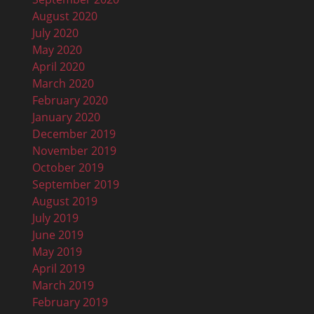
August 2020
July 2020
May 2020
April 2020
March 2020
February 2020
January 2020
December 2019
November 2019
October 2019
September 2019
August 2019
July 2019
June 2019
May 2019
April 2019
March 2019
February 2019