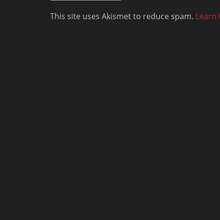
This site uses Akismet to reduce spam.
Learn 