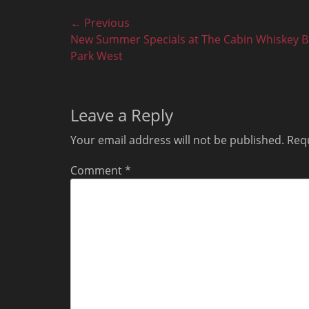
Post
← Previous
Previous
New Summer Specials at The Cabin Whiskey B
navigation
post:
Park West
Leave a Reply
Your email address will not be published.
Requ
Comment
*