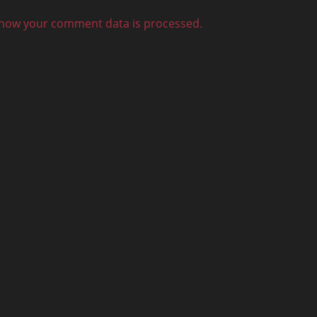
how your comment data is processed.