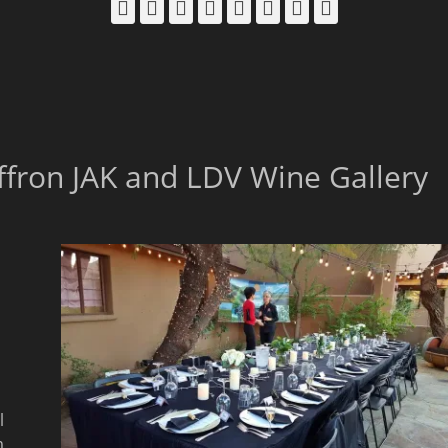
Facebook
Email
LinkedIn
Pinterest
YouTube
Instagram
Bluesky
Threads
affron JAK and LDV Wine Gallery
l
m