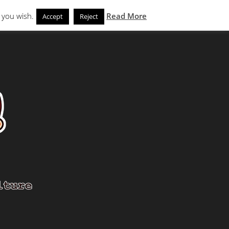
Search
eks
News and Noms
Store
 you wish.
Read More
Accept
Reject