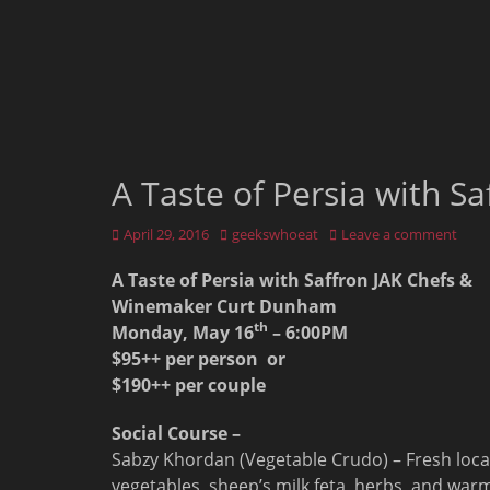
A Taste of Persia with S
Posted
Author
April 29, 2016
geekswhoeat
Leave a comment
on
A Taste of Persia with Saffron JAK Chefs &
Winemaker Curt Dunham
th
Monday, May 16
–
6:00PM
$95++ per person or
$190++ per couple
Social Course –
Sabzy Khordan (Vegetable Crudo) – Fresh loca
vegetables, sheep’s milk feta, herbs, and war