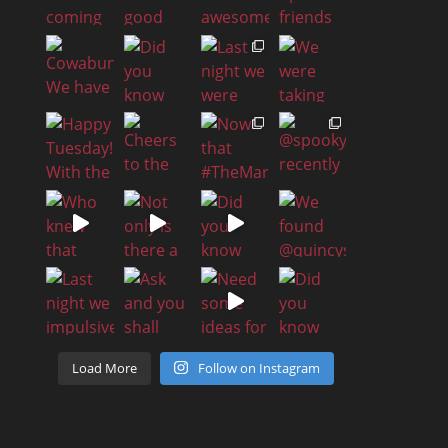
Load More
Follow on Instagram