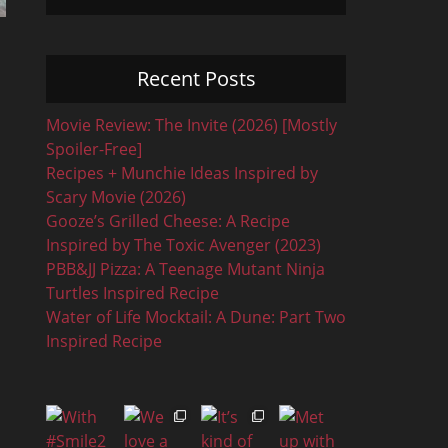
Recent Posts
Movie Review: The Invite (2026) [Mostly
Spoiler-Free]
Recipes + Munchie Ideas Inspired by
Scary Movie (2026)
Gooze’s Grilled Cheese: A Recipe
Inspired by The Toxic Avenger (2023)
PBB&JJ Pizza: A Teenage Mutant Ninja
Turtles Inspired Recipe
Water of Life Mocktail: A Dune: Part Two
Inspired Recipe