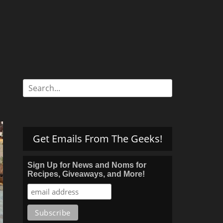
Search
for:
Get Emails From The Geeks!
Sign Up for News and Noms for
Recipes, Giveaways, and More!