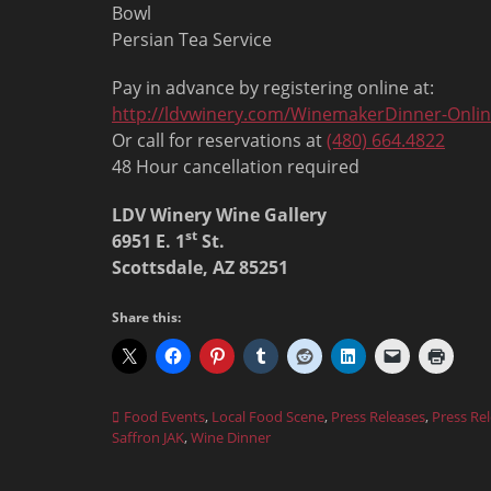
Bowl
Persian Tea Service
Pay in advance by registering online at:
http://ldvwinery.com/WinemakerDinner-Onli
Or call for reservations at
(480) 664.4822
48 Hour cancellation required
LDV Winery Wine Gallery
st
6951 E. 1
St.
Scottsdale, AZ 85251
Share this:
Categories
Food Events
,
Local Food Scene
,
Press Releases
,
Press Re
Saffron JAK
,
Wine Dinner