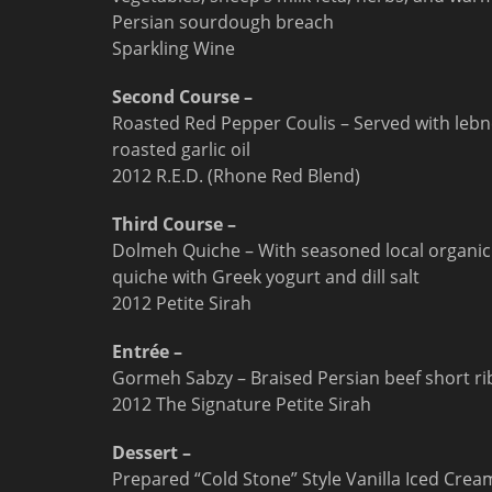
Persian sourdough breach
Sparkling Wine
Second Course –
Roasted Red Pepper Coulis – Served with lebn
roasted garlic oil
2012 R.E.D. (Rhone Red Blend)
Third Course –
Dolmeh Quiche – With seasoned local organic 
quiche with Greek yogurt and dill salt
2012 Petite Sirah
Entrée –
Gormeh Sabzy – Braised Persian beef short rib
2012 The Signature Petite Sirah
Dessert –
Prepared “Cold Stone” Style Vanilla Iced Crea