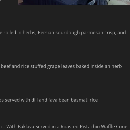
e rolled in herbs, Persian sourdough parmesan crisp, and
beef and rice stuffed grape leaves baked inside an herb
s served with dill and fava bean basmati rice
m – With Baklava Served in a Roasted Pistachio Waffle Cone