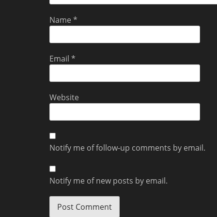
Name
*
Email
*
Website
Notify me of follow-up comments by email.
Notify me of new posts by email.