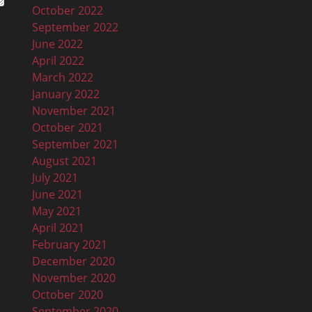
October 2022
September 2022
June 2022
April 2022
March 2022
January 2022
November 2021
October 2021
September 2021
August 2021
July 2021
June 2021
May 2021
April 2021
February 2021
December 2020
November 2020
October 2020
September 2020