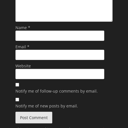
Name
*
Email
*
Website
Notify me of follow-up comments by email.
Notify me of new posts by email.