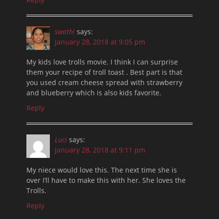
swathi
says:
January 28, 2018 at 9:05 pm
My kids love trolls movie. I think I can surprise
them your recipe of troll toast . Best part is that
you used cream cheese spread with strawberry
and blueberry which is also kids favorite.
Reply
Luci
says:
January 28, 2018 at 9:11 pm
My niece would love this. The next time she is
over I’ll have to make this with her. She loves the
Trolls.
Reply