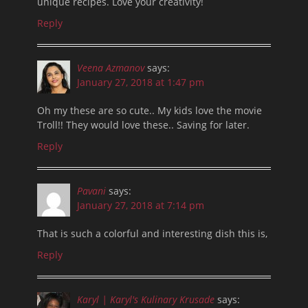
unique recipes. Love your creativity!
Reply
Veena Azmanov
says:
January 27, 2018 at 1:47 pm
Oh my these are so cute.. My kids love the movie
Troll!! They would love these.. Saving for later.
Reply
Pavani
says:
January 27, 2018 at 7:14 pm
That is such a colorful and interesting dish this is,
Reply
Karyl | Karyl's Kulinary Krusade
says: