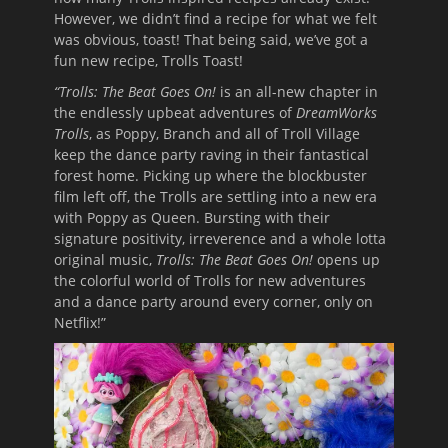
However, we didn’t find a recipe for what we felt
was obvious, toast! That being said, we’ve got a
fun new recipe, Trolls Toast!
“Trolls: The Beat Goes On!
is an all-new chapter in
the endlessly upbeat adventures of
DreamWorks
Trolls
, as Poppy, Branch and all of Troll Village
keep the dance party raving in their fantastical
forest home. Picking up where the blockbuster
film left off, the Trolls are settling into a new era
with Poppy as Queen. Bursting with their
signature positivity, irreverence and a whole lotta
original music,
Trolls: The Beat Goes On!
opens up
the colorful world of Trolls for new adventures
and a dance party around every corner, only on
Netflix!”