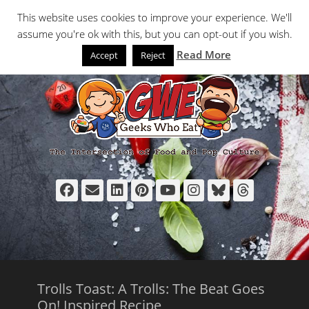
Primary Menu
Skip
Search
This website uses cookies to improve your experience. We'll
to
assume you're ok with this, but you can opt-out if you wish.
content
Read More
Accept
Reject
Facebook
Email
LinkedIn
Pinterest
YouTube
Instagram
Bluesky
Thread
Trolls Toast: A Trolls: The Beat Goes
On! Inspired Recipe