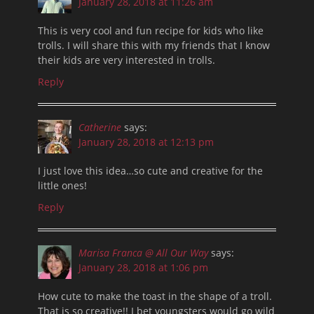
January 28, 2018 at 11:26 am
This is very cool and fun recipe for kids who like
trolls. I will share this with my friends that I know
their kids are very interested in trolls.
Reply
Catherine
says:
January 28, 2018 at 12:13 pm
I just love this idea…so cute and creative for the
little ones!
Reply
Marisa Franca @ All Our Way
says:
January 28, 2018 at 1:06 pm
How cute to make the toast in the shape of a troll.
That is so creative!! I bet youngsters would go wild