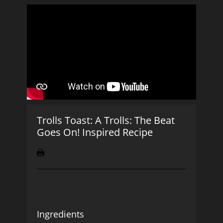
Trolls Toast: A Trolls: The Beat
Goes On! Inspired Recipe
Ingredients