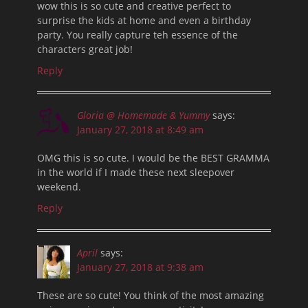
wow this is so cute and creative perfect to
surprise the kids at home and even a birthday
party. You really capture teh essence of the
characters great job!
Reply
Gloria @ Homemade & Yummy
says:
January 27, 2018 at 8:49 am
OMG this is so cute. I would be the BEST GRAMMA
in the world if I made these next sleepover
weekend.
Reply
April
says:
January 27, 2018 at 9:38 am
These are so cute! You think of the most amazing