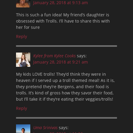
January 28, 2018 at 9:13 am
This is such a fun idea! My friend’s daughter is
obsessed with Trolls. I’ll have to share this with
her for sure
Reply
Kylee from Kylee Cooks
says:
January 28, 2018 at 9:21 am
My kids LOVE trolls! They’d think they were in
heaven if I served up a troll themed meal! As it is,
they pretend they’re Bergens, and their food is
trolls. It’s kind of gross how they savor their food,
but I’ll take it if they’re eating their veggies/trolls!
Reply
Uma Srinivas
says: