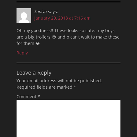
Soniya
says:
January 29, 2018 at 7:16 am
Oh my goodness!! These looks so cute.. my boys
are a big trollers 😉 and o can’t wait to make these
for them ❤️
Reply
Leave a Reply
Your email address will not be published.
Required fields are marked
*
Comment
*