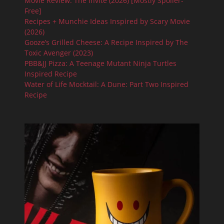
Movie Review: The Invite (2026) [Mostly Spoiler-
Free]
Recipes + Munchie Ideas Inspired by Scary Movie
(2026)
Gooze’s Grilled Cheese: A Recipe Inspired by The
Toxic Avenger (2023)
PBB&JJ Pizza: A Teenage Mutant Ninja Turtles
Inspired Recipe
Water of Life Mocktail: A Dune: Part Two Inspired
Recipe