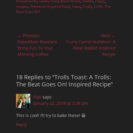
Dreamworks
,
Geeky Food
,
Main Dishes
,
Netflix
,
Poppy
,
recipes
,
Television Inspired Food
,
Toast
,
Trolls
,
Trolls: The
Beat Goes On!
Post
← Previous
Next →
navigation
Previous
Next
Expedition Roasters
Curry Carrot Hummus: A
post:
post:
Bring Fun To Your
Peter Rabbit Inspired
Morning Coffee
Recipe
18 Replies to “Trolls Toast: A Trolls:
The Beat Goes On! Inspired Recipe”
Pepi
says:
January 22, 2018 at 2:28 pm
This is cool! I’ll try to bake these! 😀
Reply