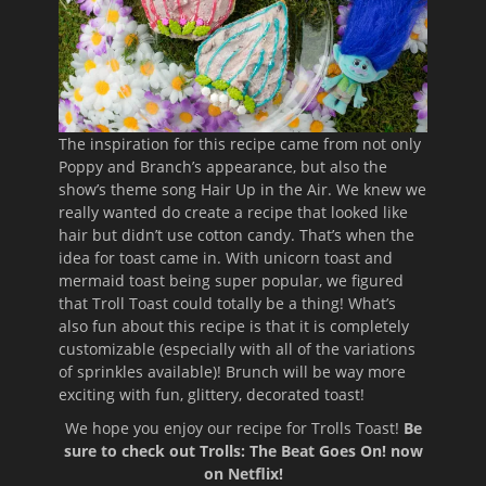
The inspiration for this recipe came from not only
Poppy and Branch’s appearance, but also the
show’s theme song Hair Up in the Air. We knew we
really wanted do create a recipe that looked like
hair but didn’t use cotton candy. That’s when the
idea for toast came in. With unicorn toast and
mermaid toast being super popular, we figured
that Troll Toast could totally be a thing! What’s
also fun about this recipe is that it is completely
customizable (especially with all of the variations
of sprinkles available)! Brunch will be way more
exciting with fun, glittery, decorated toast!
We hope you enjoy our recipe for Trolls Toast!
Be
sure to check out Trolls: The Beat Goes On! now
on Netflix!