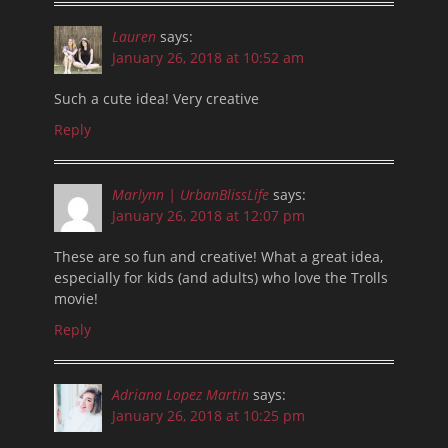
Lauren
says:
January 26, 2018 at 10:52 am
Such a cute idea! Very creative
Reply
Marlynn | UrbanBlissLife
says:
January 26, 2018 at 12:07 pm
These are so fun and creative! What a great idea,
especially for kids (and adults) who love the Trolls
movie!
Reply
Adriana Lopez Martin
says:
January 26, 2018 at 10:25 pm