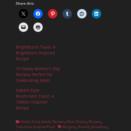
Share this:
Brightburnt Toast: A
Brightburn Inspired
Recipe
10 Geeky Mother’s Day
Recipes Perfect for
Celebrating Mom
Hobbit Style
Mushroom Toast: A
Tolkien Inspired
Recipe
Categories
Geeky Food
,
Geeky Recipes
,
Main Dishes
,
Recipes
,
Tags
Television Inspired Food
Bergens
,
Branch
,
breakfast
,