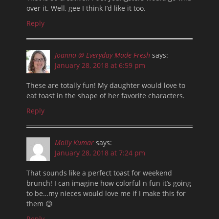
over it. Well, gee I think I’d like it too.
Reply
Joanna @ Everyday Made Fresh
says:
January 28, 2018 at 6:59 pm
These are totally fun! My daughter would love to
eat toast in the shape of her favorite characters.
Reply
Molly Kumar
says:
January 28, 2018 at 7:24 pm
That sounds like a perfect toast for weekend
brunch! I can imagine how colorful n fun it’s going
to be…my nieces would love me if I make this for
them 😉
Reply