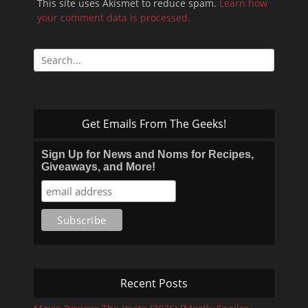
This site uses Akismet to reduce spam.
Learn how
your comment data is processed.
Search
for:
Get Emails From The Geeks!
Sign Up for News and Noms for Recipes,
Giveaways, and More!
Recent Posts