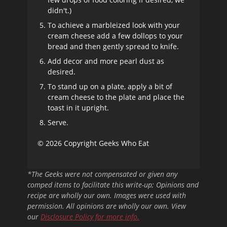
didn't.)
To achieve a marbleized look with your
cream cheese add a few dollops to your
bread and then gently spread to knife.
Add decor and more pearl dust as
desired.
To stand up on a plate, apply a bit of
cream cheese to the plate and place the
toast in it upright.
Serve.
© 2026 Copyright Geeks Who Eat
*The Geeks were not compensated or given any
comped items to facilitate this write-up; Opinions and
recipe are wholly our own. Images were used with
permission. All opinions are wholly our own. View
our
Disclosure Policy
for more info.