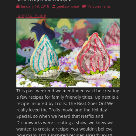
Posted
Author
January 19, 2018
geekswhoeat
18 Comments
on
Jump to recipe
This past weekend we mentioned we’d be creating
a few recipes for family friendly titles. Up next is a
recipe inspired by Trolls: The Beat Goes On! We
really loved the Trolls movie and the Holiday
Special, so when we heard that Netflix and
Dreamworks were creating a show, we knew we
wanted to create a recipe! You wouldn’t believe
how many Trolls inspired recipes already exist!