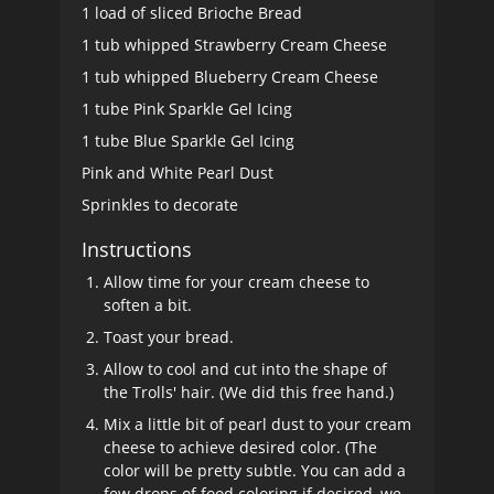
1 load of sliced Brioche Bread
1 tub whipped Strawberry Cream Cheese
1 tub whipped Blueberry Cream Cheese
1 tube Pink Sparkle Gel Icing
1 tube Blue Sparkle Gel Icing
Pink and White Pearl Dust
Sprinkles to decorate
Instructions
Allow time for your cream cheese to
soften a bit.
Toast your bread.
Allow to cool and cut into the shape of
the Trolls' hair. (We did this free hand.)
Mix a little bit of pearl dust to your cream
cheese to achieve desired color. (The
color will be pretty subtle. You can add a
few drops of food coloring if desired, we