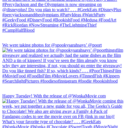
We were taking photos for @spookysarahsays’ @poort
Happy Tuesday! With the release of @WonkaMovie com