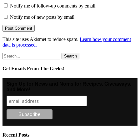
Notify me of follow-up comments by email.
Notify me of new posts by email.
This site uses Akismet to reduce spam.
Learn how your comment
data is processed.
Search
for:
Get Emails From The Geeks!
Sign Up for News and Noms for Recipes, Giveaways,
and More!
Recent Posts