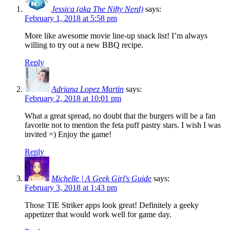
Jessica (aka The Nifty Nerd)
says:
February 1, 2018 at 5:58 pm
More like awesome movie line-up snack list! I’m always
willing to try out a new BBQ recipe.
Reply
Adriana Lopez Martin
says:
February 2, 2018 at 10:01 pm
What a great spread, no doubt that the burgers will be a fan
favorite not to mention the feta puff pastry stars. I wish I was
invited =) Enjoy the game!
Reply
Michelle | A Geek Girl's Guide
says:
February 3, 2018 at 1:43 pm
Those TIE Striker apps look great! Definitely a geeky
appetizer that would work well for game day.