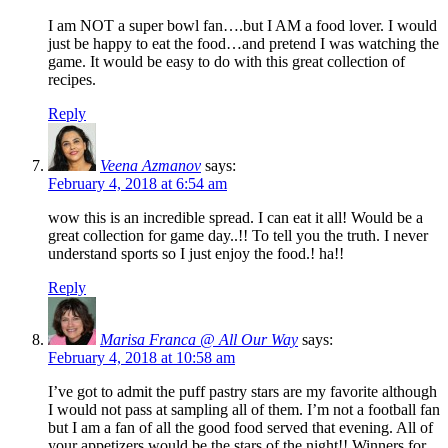
I am NOT a super bowl fan….but I AM a food lover. I would
just be happy to eat the food…and pretend I was watching the
game. It would be easy to do with this great collection of
recipes.
Reply
Veena Azmanov
says:
February 4, 2018 at 6:54 am
wow this is an incredible spread. I can eat it all! Would be a
great collection for game day..!! To tell you the truth. I never
understand sports so I just enjoy the food.! ha!!
Reply
Marisa Franca @ All Our Way
says:
February 4, 2018 at 10:58 am
I’ve got to admit the puff pastry stars are my favorite although
I would not pass at sampling all of them. I’m not a football fan
but I am a fan of all the good food served that evening. All of
your appetizers would be the stars of the night!! Winners for