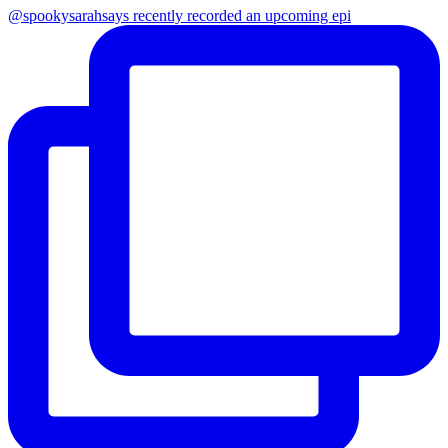
@spookysarahsays recently recorded an upcoming epi