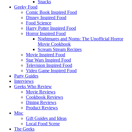
Snacks
Geeky Food
Comic Book Inspired Food
Disney Inspired Food
Food Science
Harry Potter Inspired Food
Horror Inspired Food
Nightmares and Noms: The Unofficial Horror
Movie Cookbook
Scream Stream Recipes
Movie Inspired Food
Star Wars Inspired Food
Television Inspired Food
Video Game Inspired Food
Party Guides
Interviews
Geeks Who Review
Movie Reviews
Cookbook Reviews
Dining Reviews
Product Reviews
Misc
Gift Guides and Ideas
Local Food Scene
The Geeks