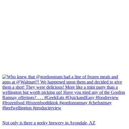
Not only is there a geeky brewery in Avondale, AZ