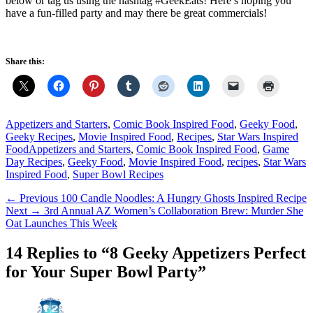
below or tag us using the hashtag #GeekEats! Here’s hoping you
have a fun-filled party and may there be great commercials!
Share this:
Categories
Appetizers and Starters
,
Comic Book Inspired Food
,
Geeky Food
,
Geeky Recipes
,
Movie Inspired Food
,
Recipes
,
Star Wars Inspired
Tags
Food
Appetizers and Starters
,
Comic Book Inspired Food
,
Game
Day Recipes
,
Geeky Food
,
Movie Inspired Food
,
recipes
,
Star Wars
Inspired Food
,
Super Bowl Recipes
Post
Previous
← Previous
100 Candle Noodles: A Hungry Ghosts Inspired Recipe
Next
post:
Next →
3rd Annual AZ Women’s Collaboration Brew: Murder She
navigation
post:
Oat Launches This Week
14 Replies to “8 Geeky Appetizers Perfect
for Your Super Bowl Party”