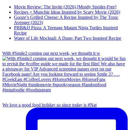
Movie Review: The Invite (2026) [Mostly Spoiler-Free]
Recipes + Munchie Ideas Inspired by Scary Movie (2026)
Gooze’s Grilled Cheese: A Recipe Inspired by The Toxic
Avenger (2023)
PBB&JJ Pizza: A Teenage Mutant Ninja Turtles Inspired
Recipe
Water of Life Mocktail: A Dune: Part Two Inspired Recipe
With #Smile2 coming out next week, we thought it w
We love a good food holiday so since today is #Nat