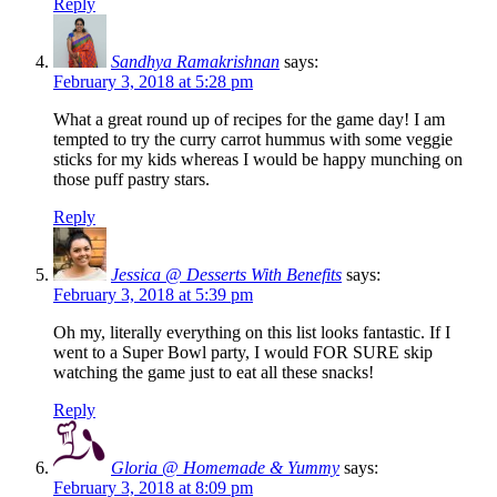
Reply
Sandhya Ramakrishnan
says:
February 3, 2018 at 5:28 pm
What a great round up of recipes for the game day! I am
tempted to try the curry carrot hummus with some veggie
sticks for my kids whereas I would be happy munching on
those puff pastry stars.
Reply
Jessica @ Desserts With Benefits
says:
February 3, 2018 at 5:39 pm
Oh my, literally everything on this list looks fantastic. If I
went to a Super Bowl party, I would FOR SURE skip
watching the game just to eat all these snacks!
Reply
Gloria @ Homemade & Yummy
says:
February 3, 2018 at 8:09 pm