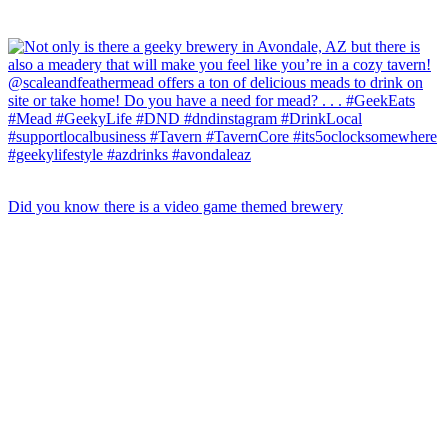
Did you know there is a video game themed brewery