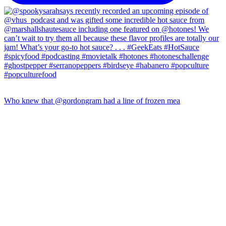
Who knew that @gordongram had a line of frozen mea