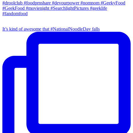
It’s kind of awesome that #NationalNoodleDay falls