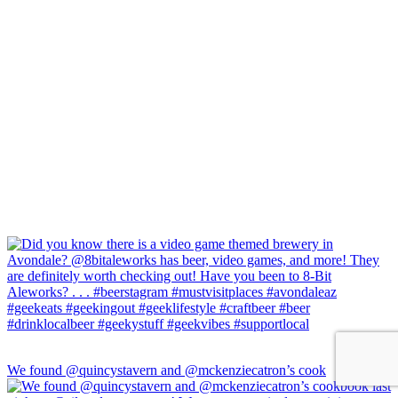
We found @quincystavern and @mckenziecatron’s cook