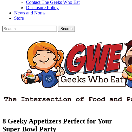
Contact The Geeks Who Eat
Disclosure Policy
News and Noms
Store
Search
Search
for:
Facebook
Email
LinkedIn
Pinterest
YouTube
Instagram
Bluesky
Threads
8 Geeky Appetizers Perfect for Your
Super Bowl Party