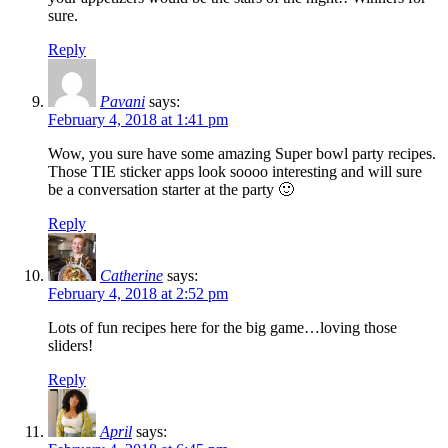
sure.
Reply
Pavani
says:
February 4, 2018 at 1:41 pm
Wow, you sure have some amazing Super bowl party recipes.
Those TIE sticker apps look soooo interesting and will sure
be a conversation starter at the party 🙂
Reply
Catherine
says:
February 4, 2018 at 2:52 pm
Lots of fun recipes here for the big game…loving those
sliders!
Reply
April
says: