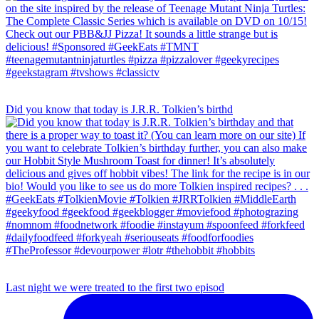
Did you know that today is J.R.R. Tolkien’s birthd
Last night we were treated to the first two episod