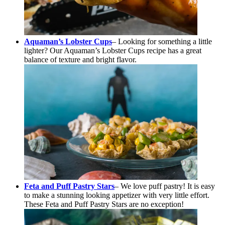
Aquaman’s Lobster Cups
– Looking for something a little
lighter? Our Aquaman’s Lobster Cups recipe has a great
balance of texture and bright flavor.
Feta and Puff Pastry Stars
– We love puff pastry! It is easy
to make a stunning looking appetizer with very little effort.
These Feta and Puff Pastry Stars are no exception!