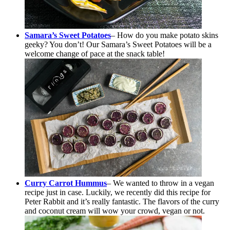
Samara’s Sweet Potatoes
– How do you make potato skins
geeky? You don’t! Our Samara’s Sweet Potatoes will be a
welcome change of pace at the snack table!
Curry Carrot Hummus
– We wanted to throw in a vegan
recipe just in case. Luckily, we recently did this recipe for
Peter Rabbit and it’s really fantastic. The flavors of the curry
and coconut cream will wow your crowd, vegan or not.