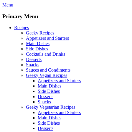
Skip
Menu
to
content
Primary Menu
Recipes
Geeky Recipes
Appetizers and Starters
Main Dishes
Side Dishes
Cocktails and Drinks
Desserts
Snacks
Sauces and Condiments
Geeky Vegan Recipes
Appetizers and Starters
Main Dishes
Side Dishes
Desserts
Snacks
Geeky Vegetarian Recipes
Appetizers and Starters
Main Dishes
Side Dishes
Desserts