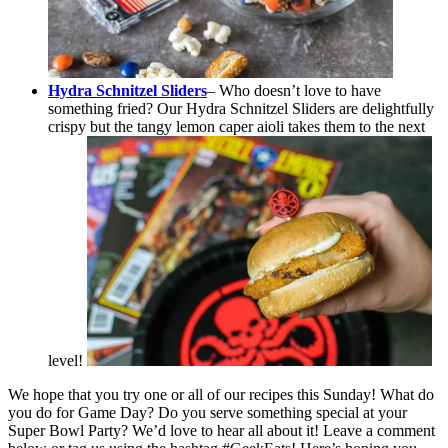
Hydra Schnitzel Sliders
– Who doesn’t love to have
something fried? Our Hydra Schnitzel Sliders are delightfully
crispy but the tangy lemon caper aioli takes them to the next
level!
We hope that you try one or all of our recipes this Sunday! What do
you do for Game Day? Do you serve something special at your
Super Bowl Party? We’d love to hear all about it! Leave a comment