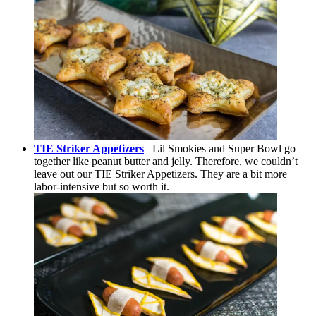
TIE Striker Appetizers
– Lil Smokies and Super Bowl go
together like peanut butter and jelly. Therefore, we couldn’t
leave out our TIE Striker Appetizers. They are a bit more
labor-intensive but so worth it.