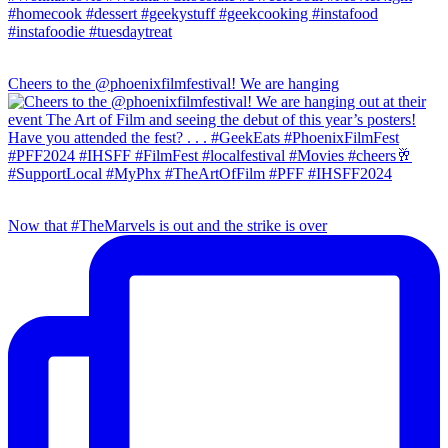
Cheers to the @phoenixfilmfestival! We are hanging
Now that #TheMarvels is out and the strike is over