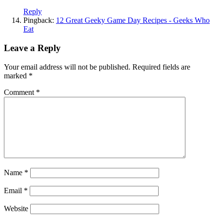
Reply
Pingback:
12 Great Geeky Game Day Recipes - Geeks Who
Eat
Leave a Reply
Your email address will not be published.
Required fields are
marked
*
Comment
*
Name
*
Email
*
Website