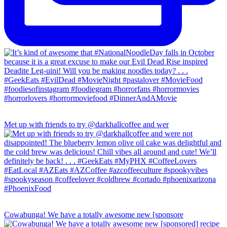
Met up with friends to try @darkhallcoffee and wer
Cowabunga! We have a totally awesome new [sponsore