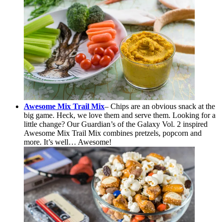
Awesome Mix Trail Mix
– Chips are an obvious snack at the
big game. Heck, we love them and serve them. Looking for a
little change? Our Guardian’s of the Galaxy Vol. 2 inspired
Awesome Mix Trail Mix combines pretzels, popcorn and
more. It’s well… Awesome!