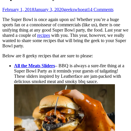
Posted
Author
February 1, 2018
January 3, 2020
geekswhoeat
14 Comments
on
The Super Bowl is once again upon us! Whether you’re a huge
sports fan or a connoisseur of commercials (like us), there is one
unifying thing at any good Super Bowl party, the food. Last year we
shared a couple of
recipes
with you. This year, however, we really
wanted to share some recipes that will bring the geek to your Super
Bowl party.
Below are 8 geeky recipes that are sure to please:
All the Meats Sliders
– BBQ is always a sure-fire thing at a
Super Bowl Party as it reminds your guests of tailgating!
These sliders inspired by Leatherface are jam-packed with
delicious smoked meat and smoky bbq sauce.