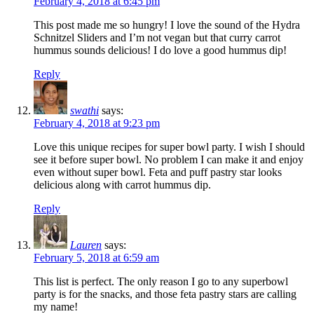
February 4, 2018 at 6:45 pm
This post made me so hungry! I love the sound of the Hydra
Schnitzel Sliders and I’m not vegan but that curry carrot
hummus sounds delicious! I do love a good hummus dip!
Reply
swathi
says:
February 4, 2018 at 9:23 pm
Love this unique recipes for super bowl party. I wish I should
see it before super bowl. No problem I can make it and enjoy
even without super bowl. Feta and puff pastry star looks
delicious along with carrot hummus dip.
Reply
Lauren
says:
February 5, 2018 at 6:59 am
This list is perfect. The only reason I go to any superbowl
party is for the snacks, and those feta pastry stars are calling
my name!