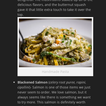
delicious flavors, and the butternut squash
gave it that little extra touch to take it over the
top.
Handmade Pasta
Blackened Salmon
(
celery root puree, rapini,
cipollini
)- Salmon is one of those items we just
never seem to order. We love salmon, but it
always seems like there is something we want
to try more. This salmon is definitely worth