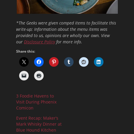
*The Geeks were given comped items to facilitate this
write-up; Information about the menu items was
provided to us, opinions are wholly our own. View
our
Disclosure Policy
for more info.
Share this:
3 Foodie Havens to
Visit During Phoenix
Comicon
Event Recap: Maker’s
Mark Whisky Dinner at
Blue Hound Kitchen