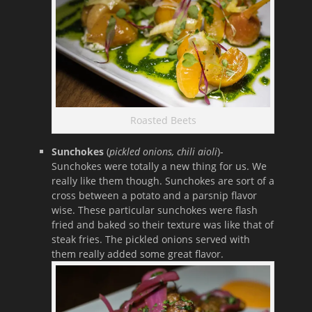
Roasted Beets
Sunchokes
(
pickled onions, chili aioli
)-
Sunchokes were totally a new thing for us. We
really like them though. Sunchokes are sort of a
cross between a potato and a parsnip flavor
wise. These particular sunchokes were flash
fried and baked so their texture was like that of
steak fries. The pickled onions served with
them really added some great flavor.