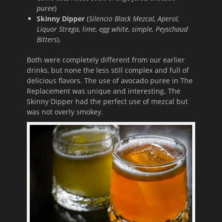
puree
)
Skinny Dipper
(
Silencio Black Mezcal, Aperol,
Liquor Strega, lime, egg white, simple, Peyschaud
Bitters
).
Both were completely different from our earlier
drinks, but none the less still complex and full of
delicious flavors. The use of avocado puree in The
Replacement was unique and interesting. The
Skinny Dipper had the perfect use of mezcal but
was not overly smokey.