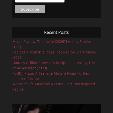
Recent Posts
Movie Review: The Invite (2026) [Mostly Spoiler-
Free]
Recipes + Munchie Ideas Inspired by Scary Movie
(2026)
Gooze’s Grilled Cheese: A Recipe Inspired by The
Toxic Avenger (2023)
PBB&JJ Pizza: A Teenage Mutant Ninja Turtles
Inspired Recipe
Water of Life Mocktail: A Dune: Part Two Inspired
Recipe