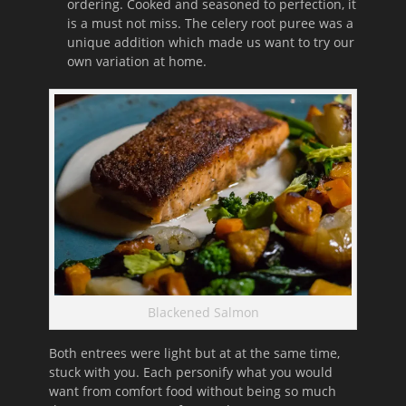
ordering. Cooked and seasoned to perfection, it
is a must not miss. The celery root puree was a
unique addition which made us want to try our
own variation at home.
Blackened Salmon
Both entrees were light but at at the same time,
stuck with you. Each personify what you would
want from comfort food without being so much