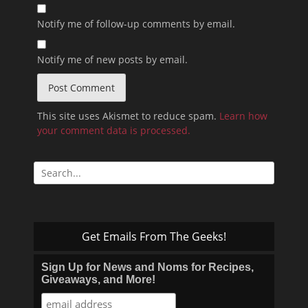
Notify me of follow-up comments by email.
Notify me of new posts by email.
This site uses Akismet to reduce spam.
Learn how
your comment data is processed.
Search
for:
Get Emails From The Geeks!
Sign Up for News and Noms for Recipes,
Giveaways, and More!