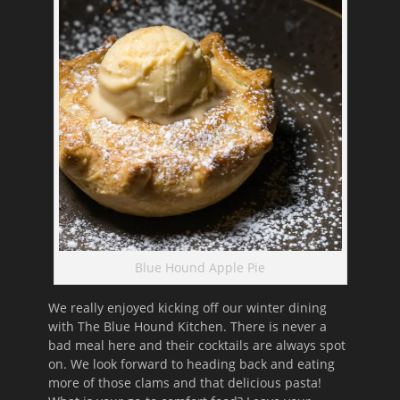
Blue Hound Apple Pie
We really enjoyed kicking off our winter dining
with The Blue Hound Kitchen. There is never a
bad meal here and their cocktails are always spot
on. We look forward to heading back and eating
more of those clams and that delicious pasta!