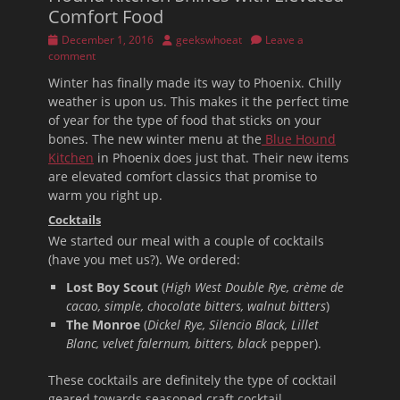
Comfort Food
Posted
Author
December 1, 2016
geekswhoeat
Leave a
on
comment
Winter has finally made its way to Phoenix. Chilly
weather is upon us. This makes it the perfect time
of year for the type of food that sticks on your
bones. The new winter menu at the
Blue Hound
Kitchen
in Phoenix does just that. Their new items
are elevated comfort classics that promise to
warm you right up.
Cocktails
We started our meal with a couple of cocktails
(have you met us?). We ordered:
Lost Boy Scout
(
High West Double Rye, crème de
cacao, simple, chocolate bitters, walnut bitters
)
The Monroe
(
Dickel Rye, Silencio Black, Lillet
Blanc, velvet falernum, bitters, black
pepper).
These cocktails are definitely the type of cocktail
geared towards seasoned craft cocktail