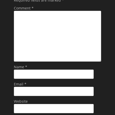
Required fields are marked
*
Comment
*
Name
*
Email
*
Website