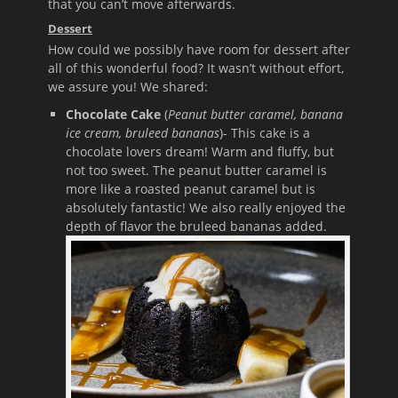
that you can’t move afterwards.
Dessert
How could we possibly have room for dessert after
all of this wonderful food? It wasn’t without effort,
we assure you! We shared:
Chocolate Cake
(
Peanut butter caramel, banana
ice cream, bruleed bananas
)- This cake is a
chocolate lovers dream! Warm and fluffy, but
not too sweet. The peanut butter caramel is
more like a roasted peanut caramel but is
absolutely fantastic! We also really enjoyed the
depth of flavor the bruleed bananas added.