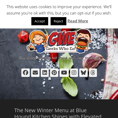
Primary Menu
Skip
Search
This website uses cookies to improve your experience. We'll
to
assume you're ok with this, but you can opt-out if you wish.
content
Read More
Accept
Reject
Facebook
Email
LinkedIn
Pinterest
YouTube
Instagram
Bluesky
Thread
The New Winter Menu at Blue
Hound Kitchen Shines with Elevated