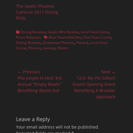
The Geeks’ Phoenix
Comicon 2017 Dining
Picks
Categories
Dining Reviews
,
Geeks Who Review
,
Local Food Scene
,
Tags
Press Releases
Blue Hound Kitchen
,
Chef Sean Currid
,
Dining Reviews
,
Downtown Phoenix
,
Hosted
,
Local Food
Scene
,
Phoenix
,
reviews
,
Winter
Post
← Previous
Next →
navigation
Previous
Next
Pita Jungle to Host 3rd
12/3: My Pie Gilbert
post:
post:
Annual “Empty Bowls”
Grand Opening Event
Benefiting Waste Not
Benefiting A Broader
Approach
Leave a Reply
Your email address will not be published.