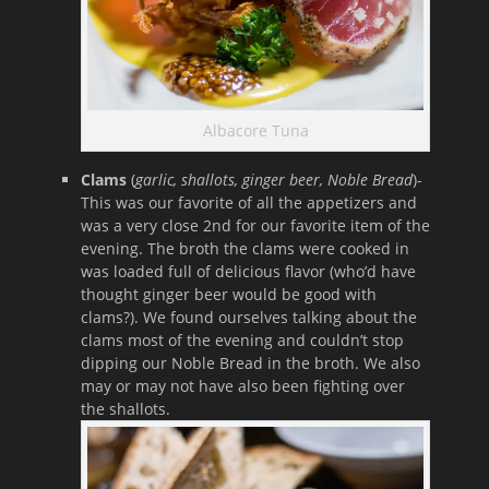
Albacore Tuna
Clams
(
garlic, shallots, ginger beer, Noble Bread
)-
This was our favorite of all the appetizers and
was a very close 2nd for our favorite item of the
evening. The broth the clams were cooked in
was loaded full of delicious flavor (who’d have
thought ginger beer would be good with
clams?). We found ourselves talking about the
clams most of the evening and couldn’t stop
dipping our Noble Bread in the broth. We also
may or may not have also been fighting over
the shallots.