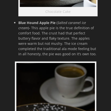
Chocolate Cake
Blue Hound Apple Pie
(
Salted caramel ice
cream
)- This apple pie is the true definition of
comfort food. The crust had that perfect
buttery flavor and flaky texture. The apples
were warm but not mushy. The ice cream
completed the traditional ala mode feeling but
in all honesty, the pie was good on it’s own too.