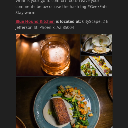
What is your go-to comfort food? Leave your
comments below or use the hash tag #GeekEats.
Stay warm!
Blue Hound Kitchen
is located at:
CityScape, 2 E
Jefferson St, Phoenix, AZ 85004