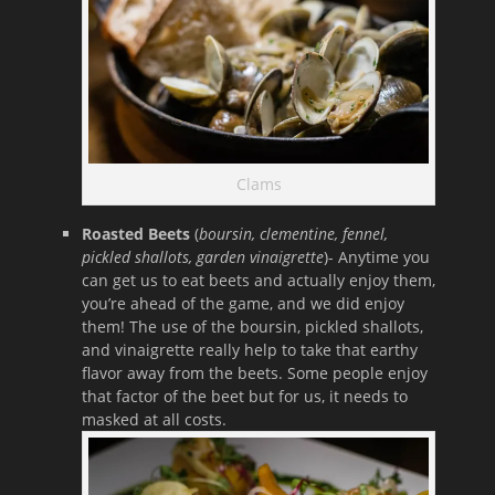
Clams
Roasted Beets
(
boursin, clementine, fennel,
pickled shallots, garden vinaigrette
)- Anytime you
can get us to eat beets and actually enjoy them,
you’re ahead of the game, and we did enjoy
them! The use of the boursin, pickled shallots,
and vinaigrette really help to take that earthy
flavor away from the beets. Some people enjoy
that factor of the beet but for us, it needs to
masked at all costs.