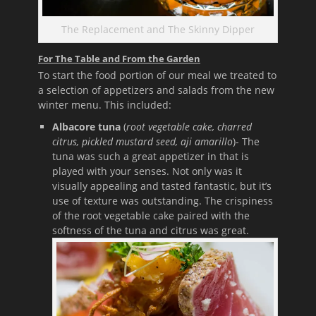
The Replacement and The Skinny Dipper
For The Table and From the Garden
To start the food portion of our meal we treated to
a selection of appetizers and salads from the new
winter menu. This included:
Albacore tuna
(
root vegetable cake, charred
citrus, pickled mustard seed, aji
amarillo
)- The
tuna was such a great appetizer in that is
played with your senses. Not only was it
visually appealing and tasted fantastic, but it’s
use of texture was outstanding. The crispiness
of the root vegetable cake paired with the
softness of the tuna and citrus was great.