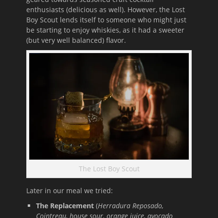
enthusiasts (delicious as well). However, the Lost
Boy Scout lends itself to someone who might just
be starting to enjoy whiskies, as it had a sweeter
(but very well balanced) flavor.
The Lost Boy Scout
Later in our meal we tried:
The Replacement
(
Herradura Reposado,
Cointreau, house sour, orange juice, avocado