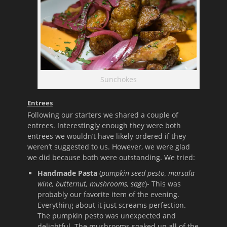
Sunchokes
Entrees
Following our starters we shared a couple of
entrees. Interestingly enough they were both
entrees we wouldn’t have likely ordered if they
weren’t suggested to us. However, we were glad
we did because both were outstanding. We tried:
Handmade Pasta
(
pumpkin seed pesto, marsala
wine, butternut, mushrooms, sage
)- This was
probably our favorite item of the evening.
Everything about it just screams perfection.
The pumpkin pesto was unexpected and
delightful. The mushrooms soaked up all of the