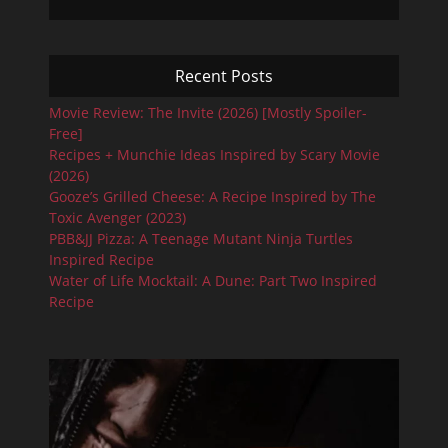
Recent Posts
Movie Review: The Invite (2026) [Mostly Spoiler-
Free]
Recipes + Munchie Ideas Inspired by Scary Movie
(2026)
Gooze’s Grilled Cheese: A Recipe Inspired by The
Toxic Avenger (2023)
PBB&JJ Pizza: A Teenage Mutant Ninja Turtles
Inspired Recipe
Water of Life Mocktail: A Dune: Part Two Inspired
Recipe