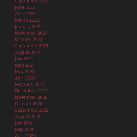
September 2022
June 2022
April 2022
March 2022
January 2022
November 2021
October 2021
September 2021
August 2021
July 2021
June 2021
May 2021
April 2021
February 2021
December 2020
November 2020
October 2020
September 2020
August 2020
July 2020
May 2020
April 2020