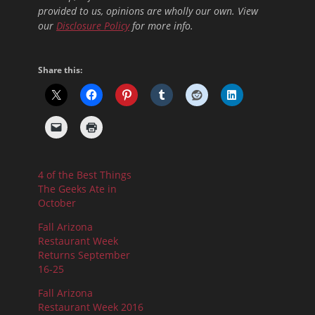
provided to us, opinions are wholly our own. View
our
Disclosure Policy
for more info.
Share this:
4 of the Best Things
The Geeks Ate in
October
Fall Arizona
Restaurant Week
Returns September
16-25
Fall Arizona
Restaurant Week 2016