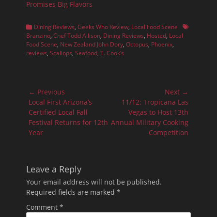
Promises Big Flavors
Categories
Tags
Dining Reviews
,
Geeks Who Review
,
Local Food Scene
Branzino
,
Chef Todd Allison
,
Dining Reviews
,
Hosted
,
Local
Food Scene
,
New Zealand John Dory
,
Octopus
,
Phoenix
,
reviews
,
Scallops
,
Seafood
,
T. Cook’s
Post
← Previous
Next →
navigation
Previous
Next
Local First Arizona’s
11/12: Tropicana Las
post:
post:
Certified Local Fall
Vegas to Host 13th
Festival Returns for 12th
Annual Military Cooking
Year
Competition
Leave a Reply
Your email address will not be published.
Required fields are marked
*
Comment
*