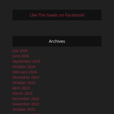
Like The Geeks on Facebook!
Archives
July 2026
June 2026
September 2025
October 2024
February 2024
December 2023
October 2023
April 2023
March 2023
December 2022
November 2022
October 2022