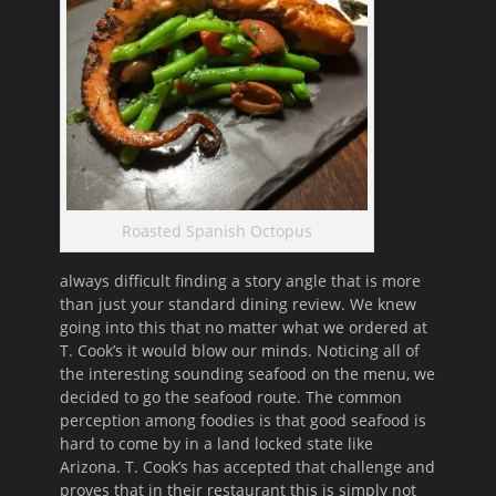
Roasted Spanish Octopus
always difficult finding a story angle that is more
than just your standard dining review. We knew
going into this that no matter what we ordered at
T. Cook’s it would blow our minds. Noticing all of
the interesting sounding seafood on the menu, we
decided to go the seafood route. The common
perception among foodies is that good seafood is
hard to come by in a land locked state like
Arizona. T. Cook’s has accepted that challenge and
proves that in their restaurant this is simply not