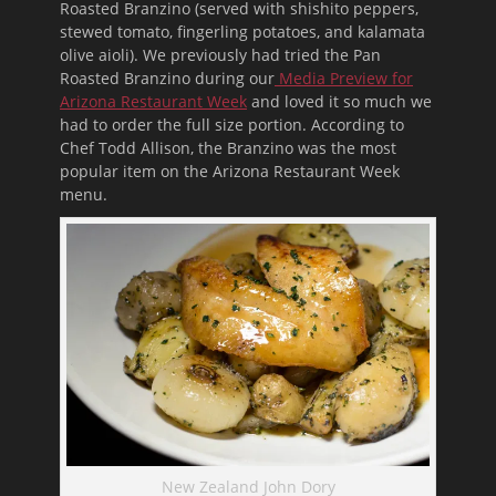
Roasted Branzino (served with shishito peppers,
stewed tomato, fingerling potatoes, and kalamata
olive aioli). We previously had tried the Pan
Roasted Branzino during our
Media Preview for
Arizona Restaurant Week
and loved it so much we
had to order the full size portion. According to
Chef Todd Allison, the Branzino was the most
popular item on the Arizona Restaurant Week
menu.
New Zealand John Dory