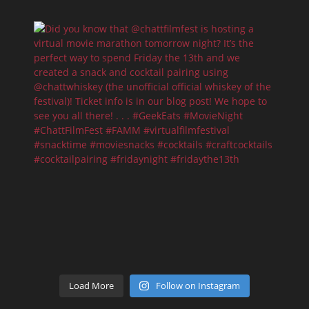
Load More
Follow on Instagram