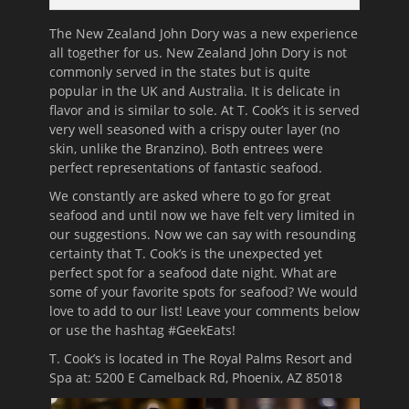
The New Zealand John Dory was a new experience
all together for us. New Zealand John Dory is not
commonly served in the states but is quite
popular in the UK and Australia. It is delicate in
flavor and is similar to sole. At T. Cook’s it is served
very well seasoned with a crispy outer layer (no
skin, unlike the Branzino). Both entrees were
perfect representations of fantastic seafood.
We constantly are asked where to go for great
seafood and until now we have felt very limited in
our suggestions. Now we can say with resounding
certainty that T. Cook’s is the unexpected yet
perfect spot for a seafood date night. What are
some of your favorite spots for seafood? We would
love to add to our list! Leave your comments below
or use the hashtag #GeekEats!
T. Cook’s is located in The Royal Palms Resort and
Spa at:
5200 E Camelback Rd, Phoenix, AZ 85018