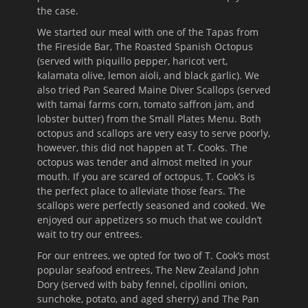
the case.
We started our meal with one of the Tapas from
the Fireside Bar, The Roasted Spanish Octopus
(served with piquillo pepper, haricot vert,
kalamata olive, lemon aioli, and black garlic). We
also tried Pan Seared Maine Diver Scallops (served
with tamai farms corn, tomato saffron jam, and
lobster butter) from the Small Plates Menu. Both
octopus and scallops are very easy to serve poorly,
however, this did not happen at T. Cooks. The
octopus was tender and almost melted in your
mouth. If you are scared of octopus, T. Cook’s is
the perfect place to alleviate those fears. The
scallops were perfectly seasoned and cooked. We
enjoyed our appetizers so much that we couldn’t
wait to try our entrees.
For our entrees, we opted for two of T. Cook’s most
popular seafood entrees, The New Zealand John
Dory (served with baby fennel, cipollini onion,
sunchoke, potato, and aged sherry) and The Pan