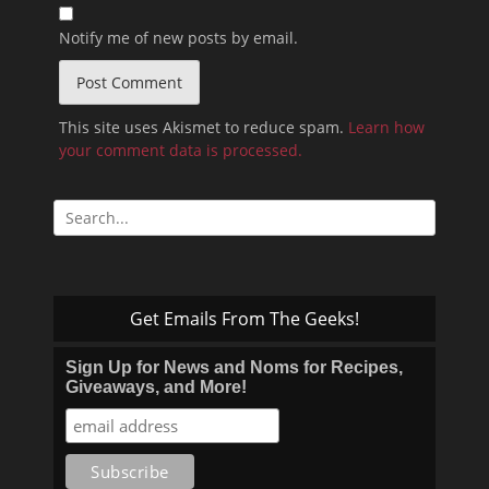
Notify me of new posts by email.
This site uses Akismet to reduce spam.
Learn how
your comment data is processed.
Search
for:
Get Emails From The Geeks!
Sign Up for News and Noms for Recipes,
Giveaways, and More!