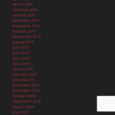
March 2020
February 2020
January 2020
December 2019
November 2019
October 2019
September 2019
August 2019
July 2019
June 2019
May 2019
April 2019
March 2019
February 2019
January 2019
December 2018
November 2018
October 2018
September 2018
August 2018
July 2018