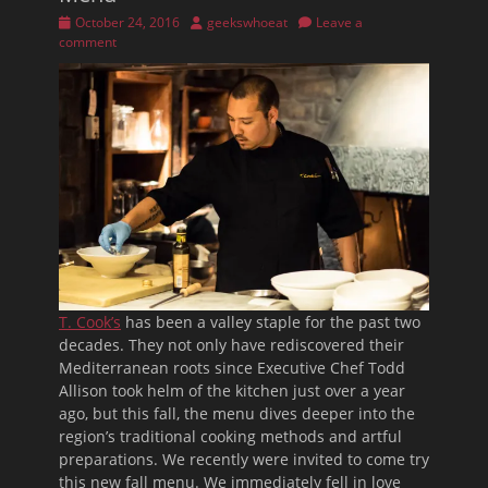
Posted
Author
October 24, 2016
geekswhoeat
Leave a
on
comment
T. Cook’s
has been a valley staple for the past two
decades. They not only have rediscovered their
Mediterranean roots since Executive Chef Todd
Allison took helm of the kitchen just over a year
ago, but this fall, the menu dives deeper into the
region’s traditional cooking methods and artful
preparations. We recently were invited to come try
this new fall menu. We immediately fell in love