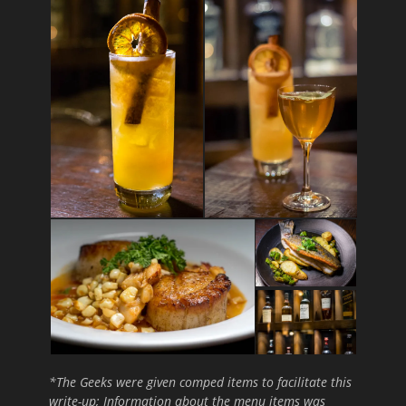
*The Geeks were given comped items to facilitate this
write-up; Information about the menu items was