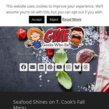
Primary Menu
Skip
Search
This website uses cookies to improve your experience. We'll
to
assume you're ok with this, but you can opt-out if you wish.
content
Read More
Accept
Reject
Facebook
Email
LinkedIn
Pinterest
YouTube
Instagram
Bluesky
Thread
Seafood Shines on T. Cook’s Fall
Menu