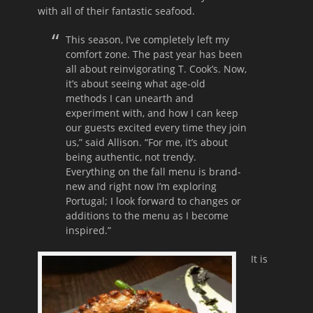
with all of their fantastic seafood.
This season, I’ve completely left my
comfort zone. The past year has been
all about reinvigorating T. Cook’s. Now,
it’s about seeing what age-old
methods I can unearth and
experiment with, and how I can keep
our guests excited every time they join
us,” said Allison. “For me, it’s about
being authentic, not trendy.
Everything on the fall menu is brand-
new and right now I’m exploring
Portugal; I look forward to changes or
additions to the menu as I become
inspired.”
It is