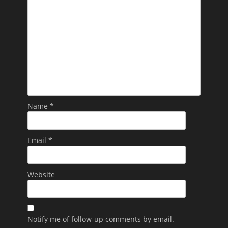
Name
*
Email
*
Website
Notify me of follow-up comments by email.