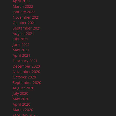
April 2022
March 2022
January 2022
November 2021
October 2021
September 2021
August 2021
July 2021
June 2021
May 2021
April 2021
February 2021
December 2020
November 2020
October 2020
September 2020
August 2020
July 2020
May 2020
April 2020
March 2020
February 2020