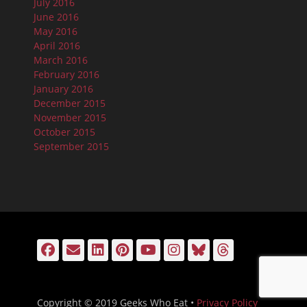
July 2016
June 2016
May 2016
April 2016
March 2016
February 2016
January 2016
December 2015
November 2015
October 2015
September 2015
Facebook
Email
LinkedIn
Pinterest
YouTube
Instagram
Bluesky
Threads
Copyright © 2019 Geeks Who Eat •
Privacy Policy