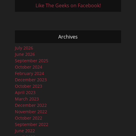
Like The Geeks on Facebook!
Archives
July 2026
June 2026
September 2025
October 2024
February 2024
December 2023
October 2023
April 2023
March 2023
December 2022
November 2022
October 2022
September 2022
June 2022