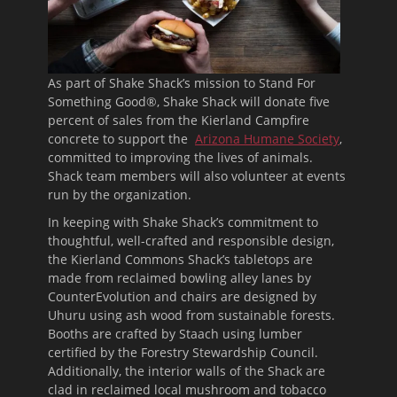
As part of Shake Shack’s mission to Stand For
Something Good®, Shake Shack will donate five
percent of sales from the Kierland Campfire
concrete to support the
Arizona Humane Society
,
committed to improving the lives of animals.
Shack team members will also volunteer at events
run by the organization.
In keeping with Shake Shack’s commitment to
thoughtful, well-crafted and responsible design,
the Kierland Commons Shack’s tabletops are
made from reclaimed bowling alley lanes by
CounterEvolution and chairs are designed by
Uhuru using ash wood from sustainable forests.
Booths are crafted by Staach using lumber
certified by the Forestry Stewardship Council.
Additionally, the interior walls of the Shack are
clad in reclaimed local mushroom and tobacco