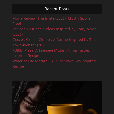
Recent Posts
Movie Review: The Invite (2026) [Mostly Spoiler-
Free]
Recipes + Munchie Ideas Inspired by Scary Movie
(2026)
Gooze’s Grilled Cheese: A Recipe Inspired by The
Toxic Avenger (2023)
PBB&JJ Pizza: A Teenage Mutant Ninja Turtles
Inspired Recipe
Water of Life Mocktail: A Dune: Part Two Inspired
Recipe