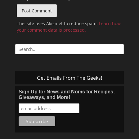
This site uses Akismet to reduce spam.
Learn how
your comment data is processed.
Search
for:
Get Emails From The Geeks!
Sign Up for News and Noms for Recipes,
Giveaways, and More!