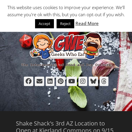
Primary Menu
Skip
Search
This website uses cookies to improve your experience. We'll
to
assume you're ok with this, but you can opt-out if you wish.
content
Read More
Accept
Reject
Facebook
Email
LinkedIn
Pinterest
YouTube
Instagram
Bluesky
Thread
Shake Shack’s 3rd AZ Location to
Open at Kierland Commons on 9/15