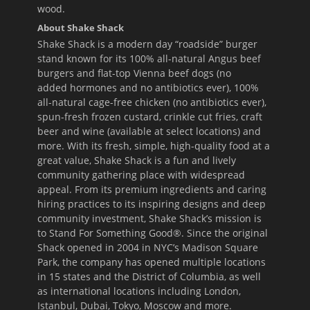
wood.
About Shake Shack
Shake Shack is a modern day “roadside” burger
stand known for its 100% all-natural Angus beef
burgers and flat-top Vienna beef dogs (no
added hormones and no antibiotics ever), 100%
all-natural cage-free chicken (no antibiotics ever),
spun-fresh frozen custard, crinkle cut fries, craft
beer and wine (available at select locations) and
more. With its fresh, simple, high-quality food at a
great value, Shake Shack is a fun and lively
community gathering place with widespread
appeal. From its premium ingredients and caring
hiring practices to its inspiring designs and deep
community investment, Shake Shack’s mission is
to Stand For Something Good®. Since the original
Shack opened in 2004 in NYC’s Madison Square
Park, the company has opened multiple locations
in 15 states and the District of Columbia, as well
as international locations including London,
Istanbul, Dubai, Tokyo, Moscow and more.