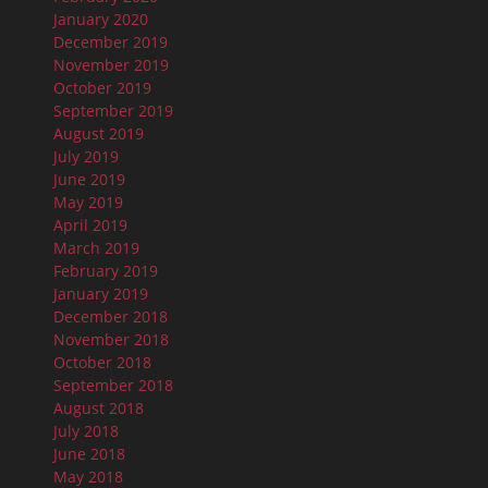
January 2020
December 2019
November 2019
October 2019
September 2019
August 2019
July 2019
June 2019
May 2019
April 2019
March 2019
February 2019
January 2019
December 2018
November 2018
October 2018
September 2018
August 2018
July 2018
June 2018
May 2018