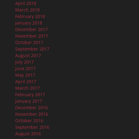
April 2018
March 2018
February 2018
January 2018
December 2017
November 2017
October 2017
September 2017
August 2017
July 2017
June 2017
May 2017
April 2017
March 2017
February 2017
January 2017
December 2016
November 2016
October 2016
September 2016
August 2016