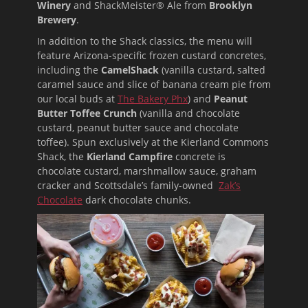
Winery
and ShackMeister® Ale from
Brooklyn
Brewery
.
In addition to the Shack classics, the menu will
feature Arizona-specific frozen custard concretes,
including the
CamelShack
(vanilla custard, salted
caramel sauce and slice of banana cream pie from
our local buds at
The Bakery Phx
) and
Peanut
Butter Toffee Crunch
(vanilla and chocolate
custard, peanut butter sauce and chocolate
toffee). Spun exclusively at the Kierland Commons
Shack, the
Kierland Campfire
concrete is
chocolate custard, marshmallow sauce, graham
cracker and Scottsdale’s family-owned
Zak’s
Chocolate
dark chocolate chunks.