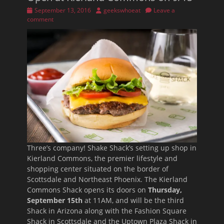
Posted
Author
September 13, 2016
geekswhoeat
Leave a
on
comment
Three’s company! Shake Shack’s setting up shop in
Kierland Commons, the premier lifestyle and
shopping center situated on the border of
Scottsdale and Northeast Phoenix. The Kierland
Commons Shack opens its doors on
Thursday,
September 15th
at 11AM, and will be the third
Shack in Arizona along with the Fashion Square
Shack in Scottsdale and the Uptown Plaza Shack in