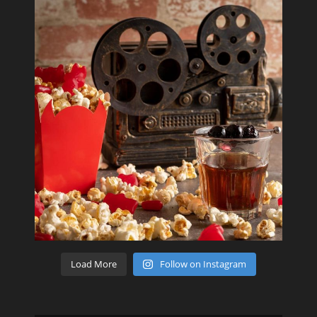
Load More
Follow on Instagram