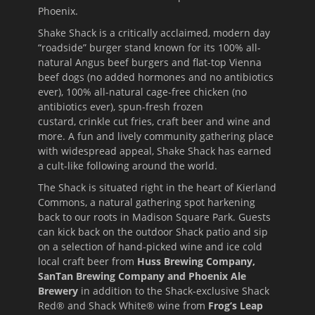
Phoenix.
Shake Shack is a critically acclaimed, modern day
“roadside” burger stand known for its 100% all-
natural Angus beef burgers and flat-top Vienna
beef dogs (no added hormones and no antibiotics
ever), 100% all-natural cage-free chicken (no
antibiotics ever), spun-fresh frozen
custard, crinkle cut fries, craft beer and wine and
more. A fun and lively community gathering place
with widespread appeal, Shake Shack has earned
a cult-like following around the world.
The Shack is situated right in the heart of Kierland
Commons, a natural gathering spot harkening
back to our roots in Madison Square Park. Guests
can kick back on the outdoor Shack patio and sip
on a selection of hand-picked wine and ice cold
local craft beer from
Huss Brewing Company,
SanTan Brewing Company and Phoenix Ale
Brewery
in addition to the Shack-exclusive Shack
Red® and Shack White® wine from
Frog’s Leap