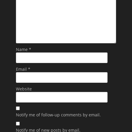
Name
*
Email
*
Website
Notify me of follow-up comments by email.
Notify me of new posts by email.