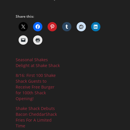
Share this:
Seasonal Shakes
Delight at Shake Shack
8/16: First 100 Shake
Shack Guests to
Receive Free Burger
for 100th Shack
Opening!
Shake Shack Debuts
Bacon CheddarShack
Fries For A Limited
Time