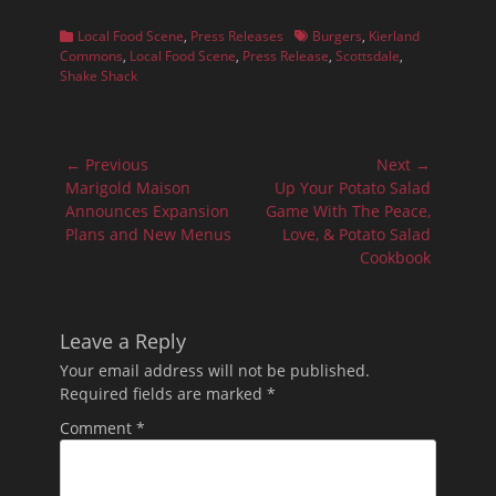
Categories
Tags
Local Food Scene
,
Press Releases
Burgers
,
Kierland
Commons
,
Local Food Scene
,
Press Release
,
Scottsdale
,
Shake Shack
Post
← Previous
Next →
navigation
Previous
Next
Marigold Maison
Up Your Potato Salad
post:
post:
Announces Expansion
Game With The Peace,
Plans and New Menus
Love, & Potato Salad
Cookbook
Leave a Reply
Your email address will not be published.
Required fields are marked
*
Comment
*