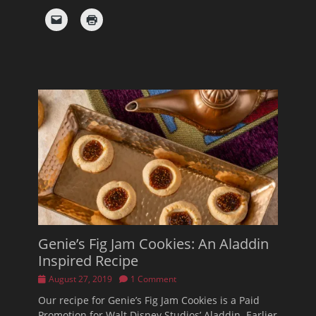
Genie’s Fig Jam Cookies: An Aladdin
Inspired Recipe
Posted
August 27, 2019
1 Comment
on
Our recipe for Genie’s Fig Jam Cookies is a Paid
Promotion for Walt Disney Studios’ Aladdin. Earlier