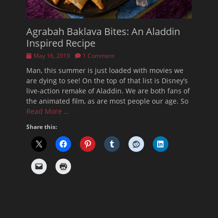
Agrabah Baklava Bites: An Aladdin
Inspired Recipe
Posted
May 16, 2019
1 Comment
on
Man, this summer is just loaded with movies we
are dying to see! On the top of that list is Disney’s
live-action remake of Aladdin. We are both fans of
the animated film, as are most people our age. So
Read More …
Share this: