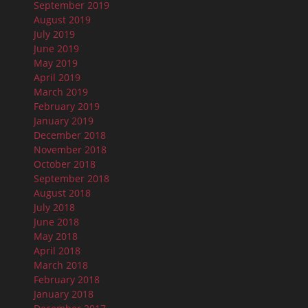
September 2019
August 2019
July 2019
June 2019
May 2019
April 2019
March 2019
February 2019
January 2019
December 2018
November 2018
October 2018
September 2018
August 2018
July 2018
June 2018
May 2018
April 2018
March 2018
February 2018
January 2018