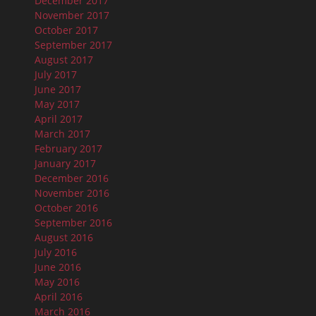
December 2017
November 2017
October 2017
September 2017
August 2017
July 2017
June 2017
May 2017
April 2017
March 2017
February 2017
January 2017
December 2016
November 2016
October 2016
September 2016
August 2016
July 2016
June 2016
May 2016
April 2016
March 2016