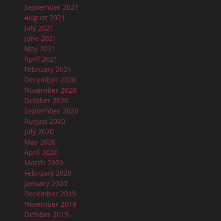
September 2021
August 2021
July 2021
June 2021
May 2021
April 2021
February 2021
December 2020
November 2020
October 2020
September 2020
August 2020
July 2020
May 2020
April 2020
March 2020
February 2020
January 2020
December 2019
November 2019
October 2019