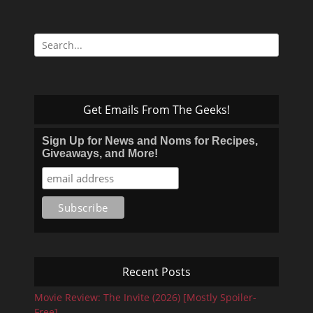
Search
for:
Get Emails From The Geeks!
Sign Up for News and Noms for Recipes,
Giveaways, and More!
Recent Posts
Movie Review: The Invite (2026) [Mostly Spoiler-
Free]