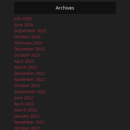
Archives
July 2026
June 2026
September 2025
October 2024
February 2024
December 2023
October 2023
April 2023
March 2023
December 2022
November 2022
October 2022
September 2022
June 2022
April 2022
March 2022
January 2022
November 2021
October 2021