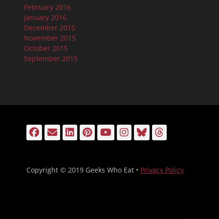
February 2016
January 2016
December 2015
November 2015
October 2015
September 2015
Facebook
Email
LinkedIn
Pinterest
YouTube
Instagram
Bluesky
Threads
Copyright © 2019 Geeks Who Eat •
Privacy Policy