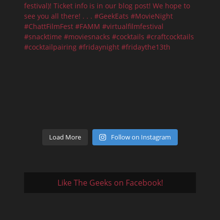
Load More
Follow on Instagram
Like The Geeks on Facebook!