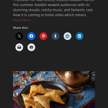
this summer Aladdin wowed audiences with its
stunning visuals, catchy music, and fantastic cast.
Now it is coming to home video which means
Read More …
Share this: