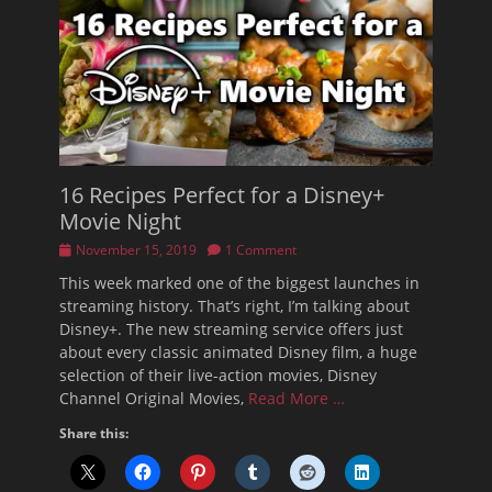
16 Recipes Perfect for a Disney+
Movie Night
Posted
November 15, 2019
1 Comment
on
This week marked one of the biggest launches in
streaming history. That’s right, I’m talking about
Disney+. The new streaming service offers just
about every classic animated Disney film, a huge
selection of their live-action movies, Disney
Channel Original Movies,
Read More …
Share this: