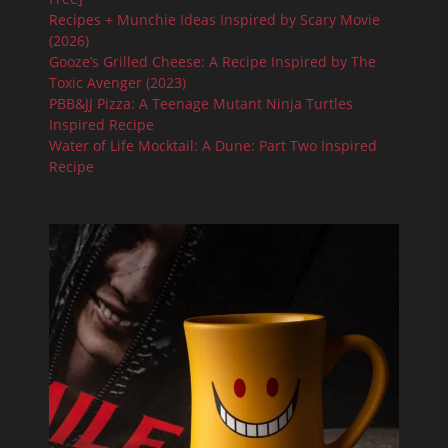
Recipes + Munchie Ideas Inspired by Scary Movie
(2026)
Gooze’s Grilled Cheese: A Recipe Inspired by The
Toxic Avenger (2023)
PBB&JJ Pizza: A Teenage Mutant Ninja Turtles
Inspired Recipe
Water of Life Mocktail: A Dune: Part Two Inspired
Recipe