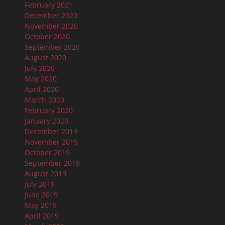
February 2021
December 2020
November 2020
October 2020
September 2020
August 2020
July 2020
May 2020
April 2020
March 2020
February 2020
January 2020
December 2019
November 2019
October 2019
September 2019
August 2019
July 2019
June 2019
May 2019
April 2019