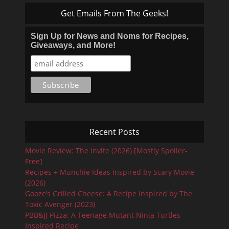
Get Emails From The Geeks!
Sign Up for News and Noms for Recipes,
Giveaways, and More!
Recent Posts
Movie Review: The Invite (2026) [Mostly Spoiler-
Free]
Recipes + Munchie Ideas Inspired by Scary Movie
(2026)
Gooze’s Grilled Cheese: A Recipe Inspired by The
Toxic Avenger (2023)
PBB&JJ Pizza: A Teenage Mutant Ninja Turtles
Inspired Recipe