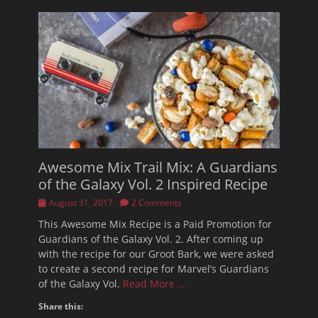
Awesome Mix Trail Mix: A Guardians
of the Galaxy Vol. 2 Inspired Recipe
Posted
August 31, 2017
2 Comments
on
This Awesome Mix Recipe is a Paid Promotion for
Guardians of the Galaxy Vol. 2. After coming up
with the recipe for our Groot Bark, we were asked
to create a second recipe for Marvel’s Guardians
of the Galaxy Vol.
Read More …
Share this: