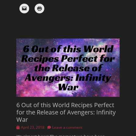
6 Out of this World Recipes Perfect
for the Release of Avengers: Infinity
War
Posted
April 23, 2018
Leave a comment
on