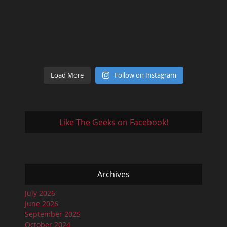
Load More
Follow on Instagram
Like The Geeks on Facebook!
Archives
July 2026
June 2026
September 2025
October 2024