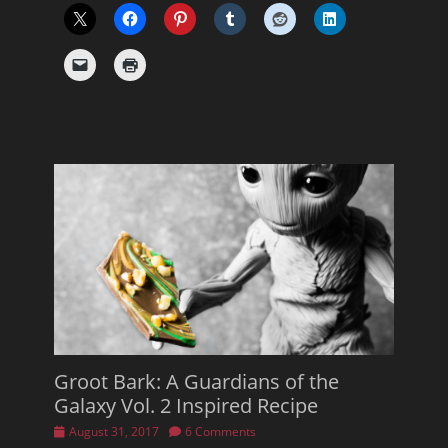
Groot Bark: A Guardians of the
Galaxy Vol. 2 Inspired Recipe
Posted
August 31, 2017
6 Comments