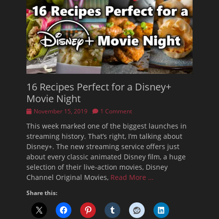
16 Recipes Perfect for a Disney+
Movie Night
Posted
November 15, 2019
1 Comment
on
This week marked one of the biggest launches in
streaming history. That’s right, I’m talking about
Disney+. The new streaming service offers just
about every classic animated Disney film, a huge
selection of their live-action movies, Disney
Channel Original Movies,
Read More …
Share this: