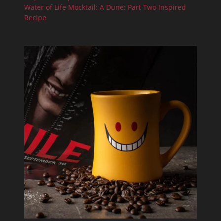
Water of Life Mocktail: A Dune: Part Two Inspired
Recipe