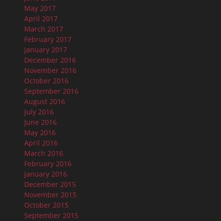
May 2017
April 2017
March 2017
February 2017
January 2017
December 2016
November 2016
October 2016
September 2016
August 2016
July 2016
June 2016
May 2016
April 2016
March 2016
February 2016
January 2016
December 2015
November 2015
October 2015
September 2015