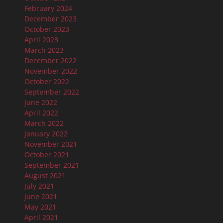
February 2024
December 2023
October 2023
April 2023
March 2023
December 2022
November 2022
October 2022
September 2022
June 2022
April 2022
March 2022
January 2022
November 2021
October 2021
September 2021
August 2021
July 2021
June 2021
May 2021
April 2021