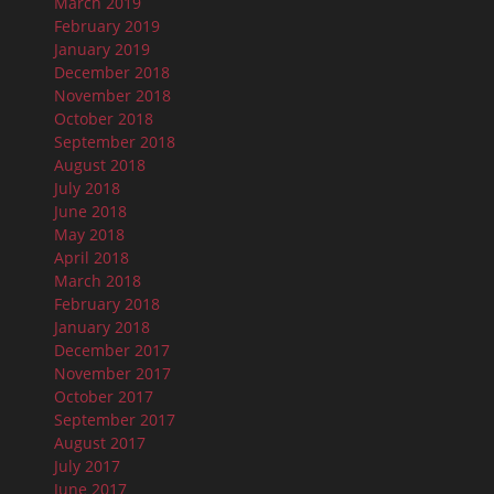
March 2019
February 2019
January 2019
December 2018
November 2018
October 2018
September 2018
August 2018
July 2018
June 2018
May 2018
April 2018
March 2018
February 2018
January 2018
December 2017
November 2017
October 2017
September 2017
August 2017
July 2017
June 2017