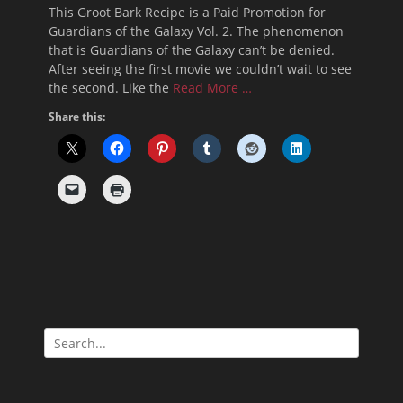
on
This Groot Bark Recipe is a Paid Promotion for
Guardians of the Galaxy Vol. 2. The phenomenon
that is Guardians of the Galaxy can’t be denied.
After seeing the first movie we couldn’t wait to see
the second. Like the
Read More …
Share this:
Search
for: