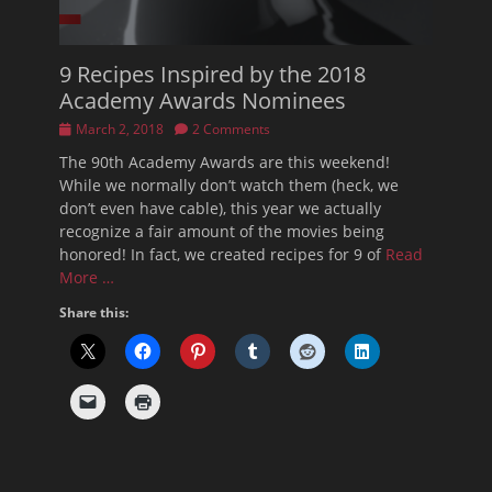
9 Recipes Inspired by the 2018
Academy Awards Nominees
Posted
March 2, 2018
2 Comments
on
The 90th Academy Awards are this weekend!
While we normally don’t watch them (heck, we
don’t even have cable), this year we actually
recognize a fair amount of the movies being
honored! In fact, we created recipes for 9 of
Read
More …
Share this: