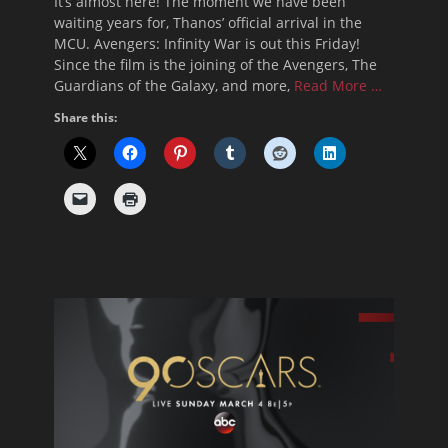
It’s almost here! The moment we have been
waiting years for, Thanos’ official arrival in the
MCU. Avengers: Infinity War is out this Friday!
Since the film is the joining of the Avengers, The
Guardians of the Galaxy, and more,
Read More …
Share this: