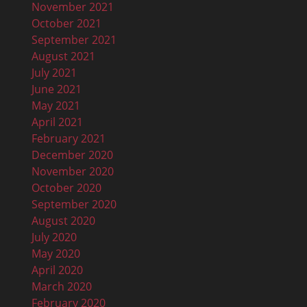
November 2021
October 2021
September 2021
August 2021
July 2021
June 2021
May 2021
April 2021
February 2021
December 2020
November 2020
October 2020
September 2020
August 2020
July 2020
May 2020
April 2020
March 2020
February 2020