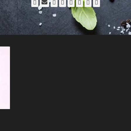
Facebook
Email
LinkedIn
Pinterest
YouTube
Instagram
Bluesky
Threads