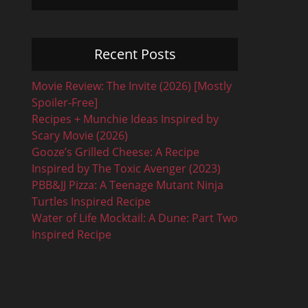
Recent Posts
Movie Review: The Invite (2026) [Mostly
Spoiler-Free]
Recipes + Munchie Ideas Inspired by
Scary Movie (2026)
Gooze’s Grilled Cheese: A Recipe
Inspired by The Toxic Avenger (2023)
PBB&JJ Pizza: A Teenage Mutant Ninja
Turtles Inspired Recipe
Water of Life Mocktail: A Dune: Part Two
Inspired Recipe