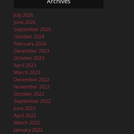
Archives
July 2026
June 2026
September 2025
October 2024
February 2024
December 2023
October 2023
April 2023
March 2023
December 2022
November 2022
October 2022
September 2022
June 2022
April 2022
March 2022
January 2022