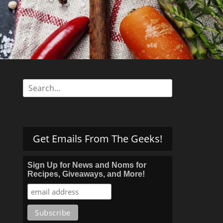
Search
for:
Get Emails From The Geeks!
Sign Up for News and Noms for
Recipes, Giveaways, and More!