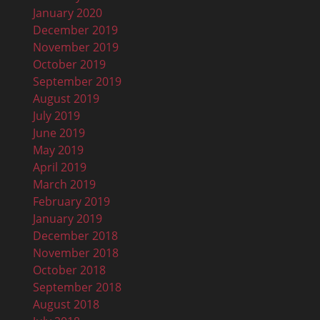
January 2020
December 2019
November 2019
October 2019
September 2019
August 2019
July 2019
June 2019
May 2019
April 2019
March 2019
February 2019
January 2019
December 2018
November 2018
October 2018
September 2018
August 2018