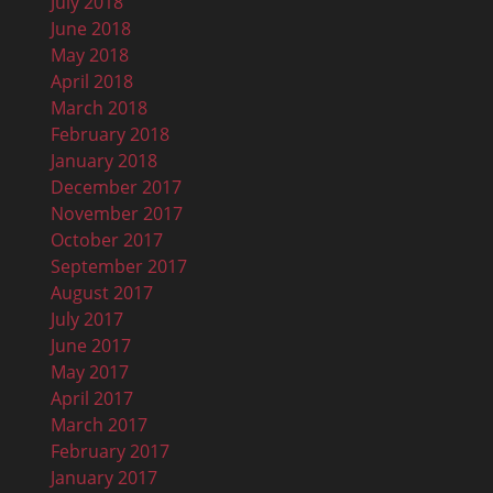
July 2018
June 2018
May 2018
April 2018
March 2018
February 2018
January 2018
December 2017
November 2017
October 2017
September 2017
August 2017
July 2017
June 2017
May 2017
April 2017
March 2017
February 2017
January 2017