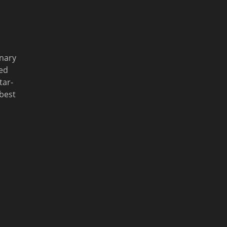
inary
ed
tar-
 best