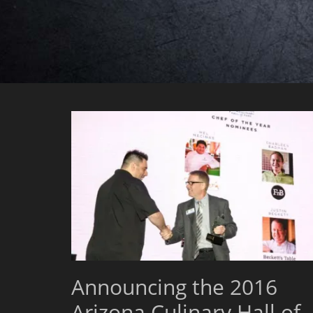
Announcing the 2016
Arizona Culinary Hall of