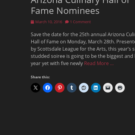
Fame Nominees
Posted
March 10, 2016
1 Comment
on
Save the date for the 25th annual Arizona Cul
Hall of Fame on Monday, March 28th. Present
by Scottsdale League for the Arts, this year’s s
studded soiree is going to be the biggest and
year yet with five newly
Read More …
Share this: