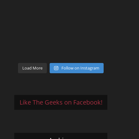
Load More
Follow on Instagram
Like The Geeks on Facebook!