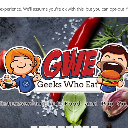
Interviews
Geeks Who Review
Misc
The Ge
experience. We'll assume you're ok with this, but you can opt-out if