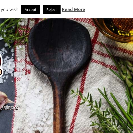
Search
eks
News and Noms
Store
 you wish.
Read More
Accept
Reject