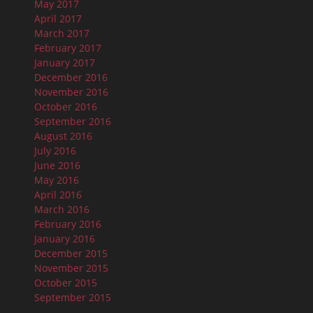
May 2017
April 2017
March 2017
February 2017
January 2017
December 2016
November 2016
October 2016
September 2016
August 2016
July 2016
June 2016
May 2016
April 2016
March 2016
February 2016
January 2016
December 2015
November 2015
October 2015
September 2015