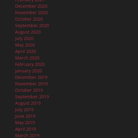
December 2020
November 2020
October 2020
September 2020
August 2020
July 2020
May 2020
April 2020
March 2020
February 2020
January 2020
December 2019
November 2019
October 2019
September 2019
August 2019
July 2019
June 2019
May 2019
April 2019
March 2019