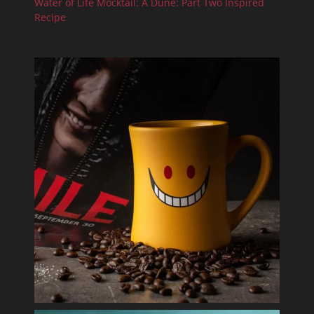
Water of Life Mocktail: A Dune: Part Two Inspired
Recipe