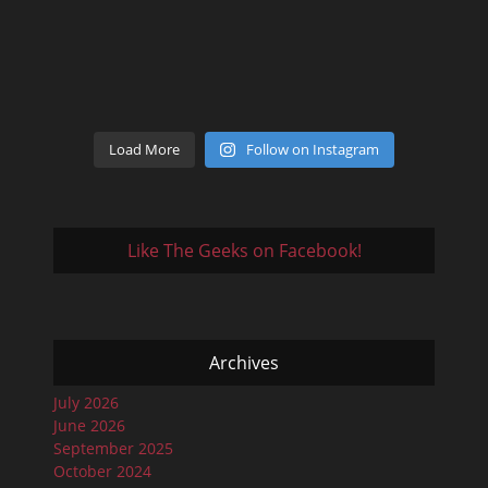
Load More
Follow on Instagram
Like The Geeks on Facebook!
Archives
July 2026
June 2026
September 2025
October 2024