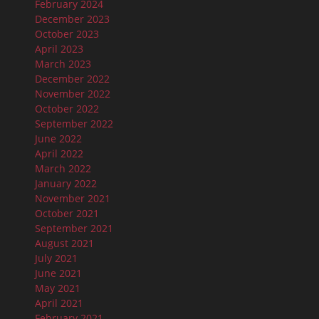
February 2024
December 2023
October 2023
April 2023
March 2023
December 2022
November 2022
October 2022
September 2022
June 2022
April 2022
March 2022
January 2022
November 2021
October 2021
September 2021
August 2021
July 2021
June 2021
May 2021
April 2021
February 2021