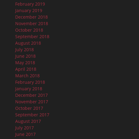
February 2019
January 2019
December 2018
November 2018
October 2018
September 2018
August 2018
July 2018
June 2018
May 2018
April 2018
March 2018
February 2018
January 2018
December 2017
November 2017
October 2017
September 2017
August 2017
July 2017
June 2017