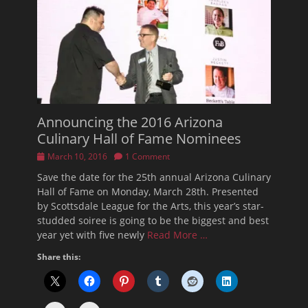
Announcing the 2016 Arizona
Culinary Hall of Fame Nominees
Posted
March 10, 2016
1 Comment
on
Save the date for the 25th annual Arizona Culinary
Hall of Fame on Monday, March 28th. Presented
by Scottsdale League for the Arts, this year’s star-
studded soiree is going to be the biggest and best
year yet with five newly
Read More …
Share this: