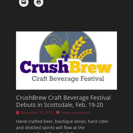
CrushBrew Craft Beverage Festival
Debuts in Scottsdale, Feb. 19-20
Posted
November 30, 2015
Leave a comment
on
Hand-crafted beer, boutique wines, hard cider
and distilled spirits will flow at the