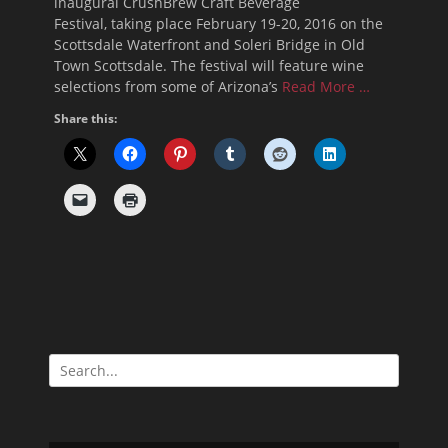
inaugural CrushBrew Craft Beverage
Festival, taking place February 19-20, 2016 on the
Scottsdale Waterfront and Soleri Bridge in Old
Town Scottsdale. The festival will feature wine
selections from some of Arizona’s
Read More …
Share this:
Search
for: