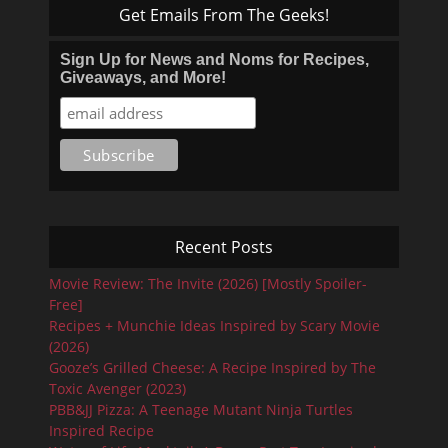
Get Emails From The Geeks!
Sign Up for News and Noms for Recipes,
Giveaways, and More!
Recent Posts
Movie Review: The Invite (2026) [Mostly Spoiler-
Free]
Recipes + Munchie Ideas Inspired by Scary Movie
(2026)
Gooze’s Grilled Cheese: A Recipe Inspired by The
Toxic Avenger (2023)
PBB&JJ Pizza: A Teenage Mutant Ninja Turtles
Inspired Recipe