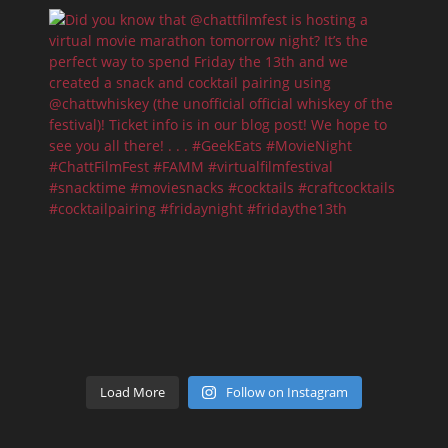
Load More
Follow on Instagram