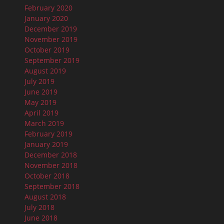
February 2020
January 2020
December 2019
November 2019
October 2019
September 2019
August 2019
July 2019
June 2019
May 2019
April 2019
March 2019
February 2019
January 2019
December 2018
November 2018
October 2018
September 2018
August 2018
July 2018
June 2018