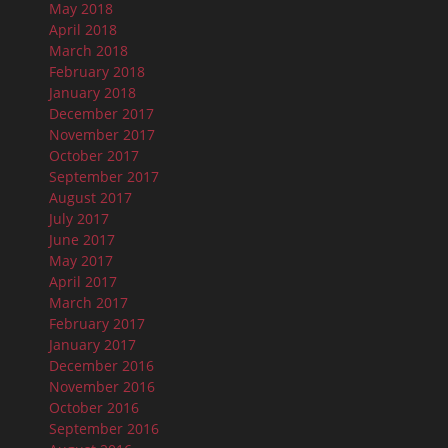
May 2018
April 2018
March 2018
February 2018
January 2018
December 2017
November 2017
October 2017
September 2017
August 2017
July 2017
June 2017
May 2017
April 2017
March 2017
February 2017
January 2017
December 2016
November 2016
October 2016
September 2016