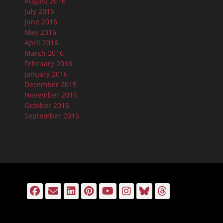
August 2016
July 2016
June 2016
May 2016
April 2016
March 2016
February 2016
January 2016
December 2015
November 2015
October 2015
September 2015
Facebook
Email
LinkedIn
Pinterest
YouTube
Instagram
Bluesky
Threads