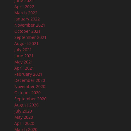
June 2022
April 2022
March 2022
January 2022
November 2021
October 2021
September 2021
August 2021
July 2021
June 2021
May 2021
April 2021
February 2021
December 2020
November 2020
October 2020
September 2020
August 2020
July 2020
May 2020
April 2020
March 2020