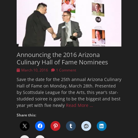
Announcing the 2016 Arizona
Culinary Hall of Fame Nominees
Posted
March 10, 2016
1 Comment
on
Save the date for the 25th annual Arizona Culinary
Hall of Fame on Monday, March 28th. Presented
by Scottsdale League for the Arts, this year’s star-
studded soiree is going to be the biggest and best
year yet with five newly
Read More …
Share this: