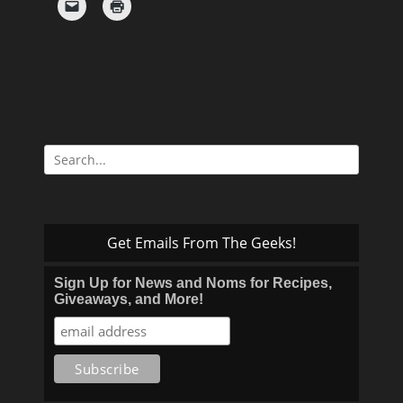
Search
for:
Get Emails From The Geeks!
Sign Up for News and Noms for Recipes,
Giveaways, and More!