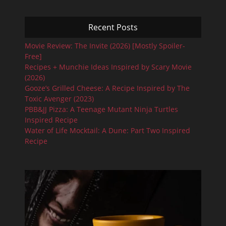
Recent Posts
Movie Review: The Invite (2026) [Mostly Spoiler-
Free]
Recipes + Munchie Ideas Inspired by Scary Movie
(2026)
Gooze’s Grilled Cheese: A Recipe Inspired by The
Toxic Avenger (2023)
PBB&JJ Pizza: A Teenage Mutant Ninja Turtles
Inspired Recipe
Water of Life Mocktail: A Dune: Part Two Inspired
Recipe