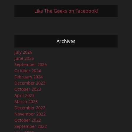
Like The Geeks on Facebook!
Archives
July 2026
June 2026
September 2025
October 2024
February 2024
December 2023
October 2023
April 2023
March 2023
December 2022
November 2022
October 2022
September 2022