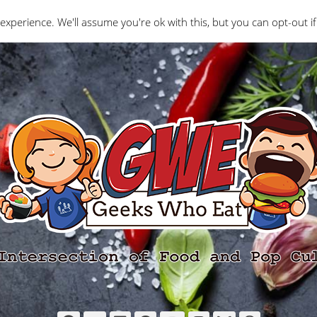
Interviews
Geeks Who Review
Misc
The Ge
experience. We'll assume you're ok with this, but you can opt-out if