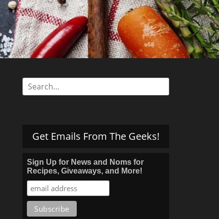
s
Search
for:
Get Emails From The Geeks!
Sign Up for News and Noms for
Recipes, Giveaways, and More!