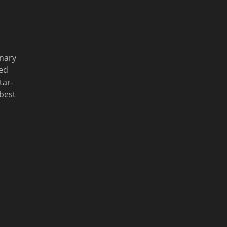
inary
ed
tar-
 best