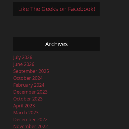
Like The Geeks on Facebook!
Archives
July 2026
June 2026
September 2025
October 2024
February 2024
December 2023
October 2023
April 2023
March 2023
December 2022
November 2022