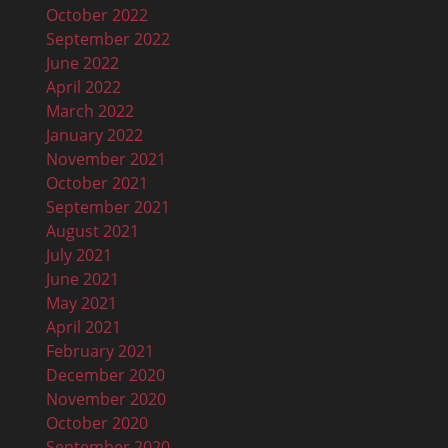
October 2022
September 2022
June 2022
April 2022
March 2022
January 2022
November 2021
October 2021
September 2021
August 2021
July 2021
June 2021
May 2021
April 2021
February 2021
December 2020
November 2020
October 2020
September 2020