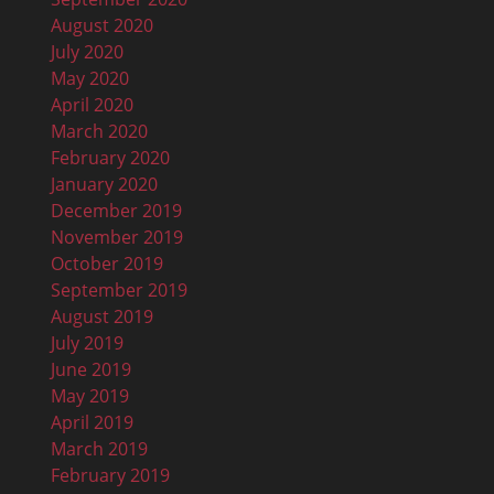
August 2020
July 2020
May 2020
April 2020
March 2020
February 2020
January 2020
December 2019
November 2019
October 2019
September 2019
August 2019
July 2019
June 2019
May 2019
April 2019
March 2019
February 2019