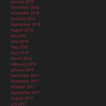
January 2019
December 2018
November 2018
October 2018
September 2018
August 2018
July 2018
June 2018
May 2018
April 2018
March 2018
February 2018
January 2018
December 2017
November 2017
October 2017
September 2017
August 2017
July 2017