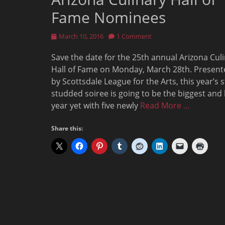
Fame Nominees
Posted
March 10, 2016
1 Comment
on
Save the date for the 25th annual Arizona Cul
Hall of Fame on Monday, March 28th. Present
by Scottsdale League for the Arts, this year’s s
studded soiree is going to be the biggest and
year yet with five newly
Read More …
Share this: