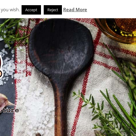
Search
eks
News and Noms
Store
 you wish.
Read More
Accept
Reject