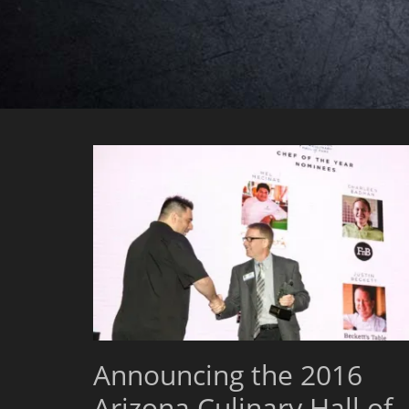
Announcing the 2016
Arizona Culinary Hall of