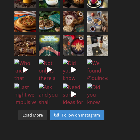
Load More
Follow on Instagram