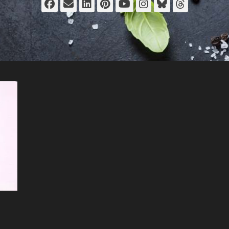
Facebook
Email
LinkedIn
Pinterest
YouTube
Instagram
Bluesky
Thread