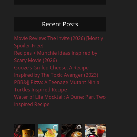
Recent Posts
Movie Review: The Invite (2026) [Mostly
Spoiler-Free]
Recipes + Munchie Ideas Inspired by
Scary Movie (2026)
Gooze’s Grilled Cheese: A Recipe
Inspired by The Toxic Avenger (2023)
PBB&JJ Pizza: A Teenage Mutant Ninja
Turtles Inspired Recipe
Water of Life Mocktail: A Dune: Part Two
Inspired Recipe