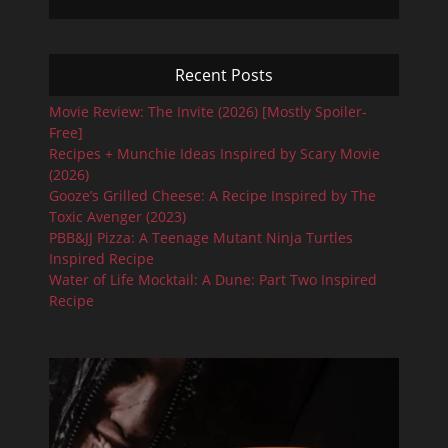
Recent Posts
Movie Review: The Invite (2026) [Mostly Spoiler-
Free]
Recipes + Munchie Ideas Inspired by Scary Movie
(2026)
Gooze’s Grilled Cheese: A Recipe Inspired by The
Toxic Avenger (2023)
PBB&JJ Pizza: A Teenage Mutant Ninja Turtles
Inspired Recipe
Water of Life Mocktail: A Dune: Part Two Inspired
Recipe