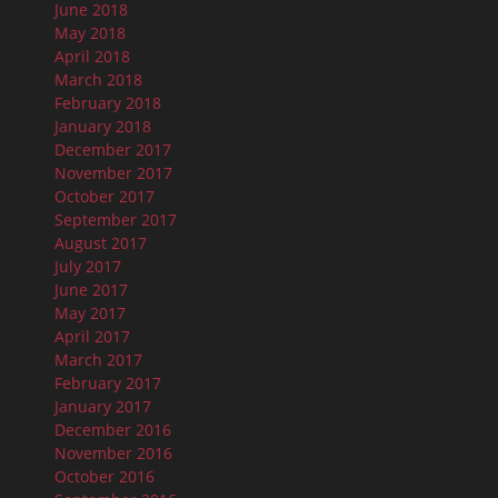
June 2018
May 2018
April 2018
March 2018
February 2018
January 2018
December 2017
November 2017
October 2017
September 2017
August 2017
July 2017
June 2017
May 2017
April 2017
March 2017
February 2017
January 2017
December 2016
November 2016
October 2016