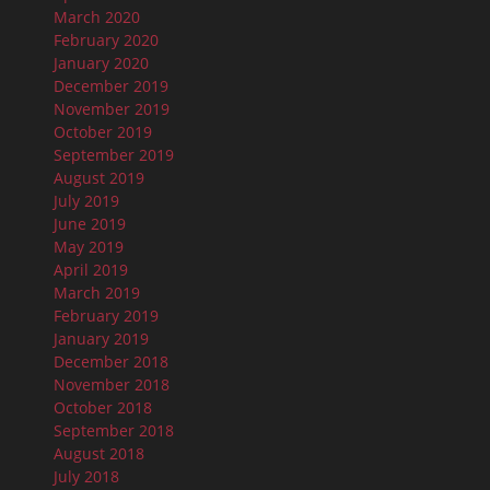
March 2020
February 2020
January 2020
December 2019
November 2019
October 2019
September 2019
August 2019
July 2019
June 2019
May 2019
April 2019
March 2019
February 2019
January 2019
December 2018
November 2018
October 2018
September 2018
August 2018
July 2018