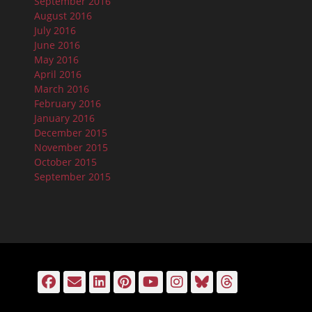
September 2016
August 2016
July 2016
June 2016
May 2016
April 2016
March 2016
February 2016
January 2016
December 2015
November 2015
October 2015
September 2015
Facebook
Email
LinkedIn
Pinterest
YouTube
Instagram
Bluesky
Threads