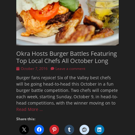
Okra Hosts Burger Battles Featuring
Top Local Chefs All October Long
Posted
October 7, 2016
Leave a comment
on
Burger fans rejoice! Six of the Valley best chefs
will be going head-to-head this October in a fun
burger battle competition. Two chefs will compete
each week, starting Sunday, October 9, in head-to-
head competitions, with the winner moving on to
Read More …
Share this: