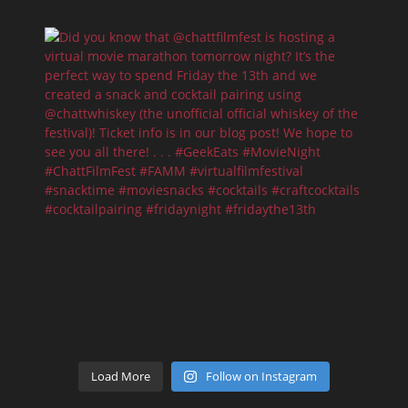
Load More
Follow on Instagram