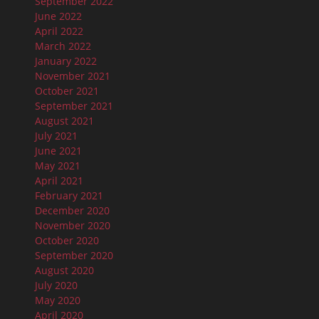
September 2022
June 2022
April 2022
March 2022
January 2022
November 2021
October 2021
September 2021
August 2021
July 2021
June 2021
May 2021
April 2021
February 2021
December 2020
November 2020
October 2020
September 2020
August 2020
July 2020
May 2020
April 2020