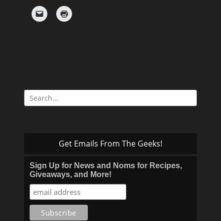
Search
for:
Get Emails From The Geeks!
Sign Up for News and Noms for Recipes,
Giveaways, and More!