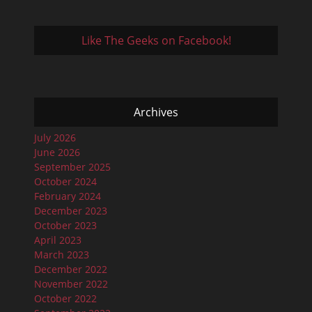
Like The Geeks on Facebook!
Archives
July 2026
June 2026
September 2025
October 2024
February 2024
December 2023
October 2023
April 2023
March 2023
December 2022
November 2022
October 2022